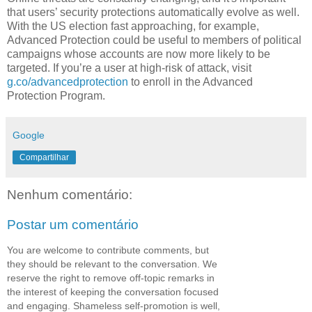
that users’ security protections automatically evolve as well.
With the US election fast approaching, for example,
Advanced Protection could be useful to members of political
campaigns whose accounts are now more likely to be
targeted. If you’re a user at high-risk of attack, visit
g.co/advancedprotection
to enroll in the Advanced
Protection Program.
Google
Compartilhar
Nenhum comentário:
Postar um comentário
You are welcome to contribute comments, but
they should be relevant to the conversation. We
reserve the right to remove off-topic remarks in
the interest of keeping the conversation focused
and engaging. Shameless self-promotion is well,