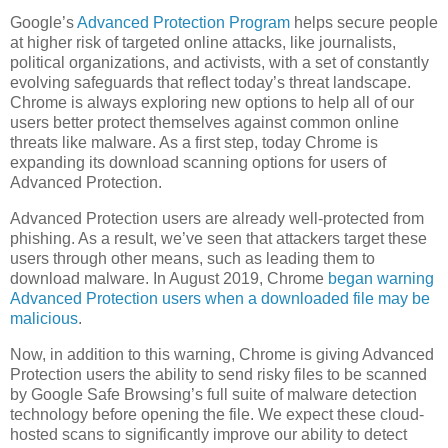
Google’s
Advanced Protection Program
helps secure people
at higher risk of targeted online attacks, like journalists,
political organizations, and activists, with a set of constantly
evolving safeguards that reflect today’s threat landscape.
Chrome is always exploring new options to help all of our
users better protect themselves against common online
threats like malware. As a first step, today Chrome is
expanding its download scanning options for users of
Advanced Protection.
Advanced Protection users are already well-protected from
phishing. As a result, we’ve seen that attackers target these
users through other means, such as leading them to
download malware. In August 2019, Chrome
began warning
Advanced Protection users when a downloaded file may be
malicious
.
Now, in addition to this warning, Chrome is giving Advanced
Protection users the ability to send risky files to be scanned
by Google Safe Browsing’s full suite of malware detection
technology before opening the file. We expect these cloud-
hosted scans to significantly improve our ability to detect