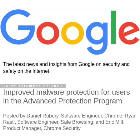
The latest news and insights from Google on security and
safety on the Internet
16 de setembro de 2020
Improved malware protection for users
in the Advanced Protection Program
Posted by Daniel Rubery, Software Engineer, Chrome, Ryan
Rasti, Software Engineer, Safe Browsing, and Eric Mill,
Product Manager, Chrome Security