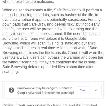
when these files are malicious.
When a user downloads a file, Safe Browsing will perform a
quick check using metadata, such as hashes of the file, to
evaluate whether it appears potentially suspicious. For any
downloads that Safe Browsing deems risky, but not clearly
unsafe, the user will be presented with a warning and the
ability to send the file to be scanned. If the user chooses to
send the file, Chrome will upload it to Google Safe
Browsing, which will scan it using its static and dynamic
analysis techniques in real time. After a short wait, if Safe
Browsing determines the file is unsafe, Chrome will warn the
user. As always, users can bypass the warning and open the
file without scanning, if they are confident the file is safe.
Safe Browsing deletes uploaded files a short time after
scanning.
Online threats are constantly changing, and it's important