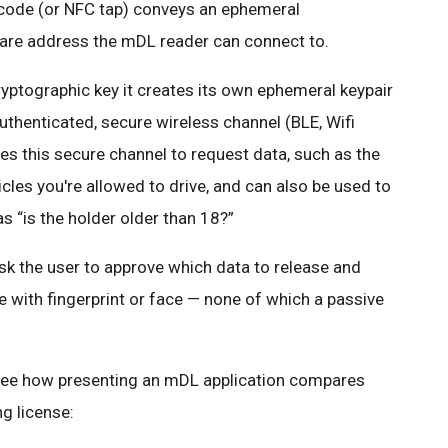
code (or NFC tap) conveys an ephemeral
ware address the mDL reader can connect to.
yptographic key it creates its own ephemeral keypair
thenticated, secure wireless channel (BLE, Wifi
s this secure channel to request data, such as the
icles you're allowed to drive, and can also be used to
s “is the holder older than 18?”
ask the user to approve which data to release and
e with fingerprint or face — none of which a passive
’s see how presenting an mDL application compares
ng license: