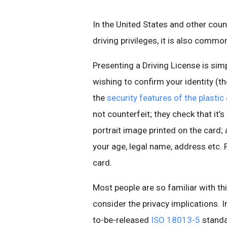
In the United States and other coun
driving privileges, it is also commo
Presenting a Driving License is simp
wishing to confirm your identity (th
the
security features of the plastic
not counterfeit; they check that it’s
portrait image printed on the card; a
your age, legal name, address etc. F
card.
Most people are so familiar with thi
consider the privacy implications. 
to-be-released
ISO 18013-5
standar