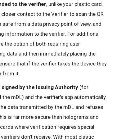
ded to the verifier
, unlike your plastic card.
s closer contact to the Verifier to scan the QR
s safe from a data privacy point of view, and
g information to the verifier. For additional
e the option of both requiring user
ing data and then immediately placing the
 ensure that if the verifier takes the device they
 from it.
y signed by the Issuing Authority
(for
he mDL) and the verifier's app automatically
f the data transmitted by the mDL and refuses
 This is far more secure than holograms and
 cards where verification requires special
erifiers don't receive. With most plastic