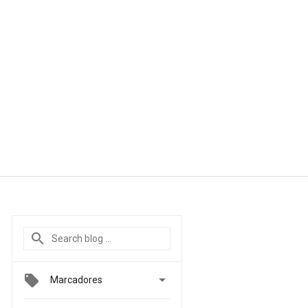

Marcadores