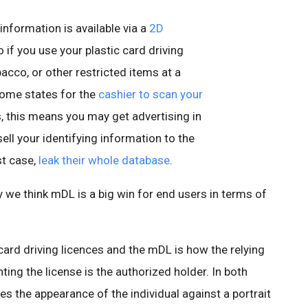
s information is available via a
2D
 if you use your plastic card driving
bacco, or other restricted items at a
some states for the
cashier to scan
your
, this means you may get advertising in
ell your identifying information to the
st case,
leak their whole database
.
we think mDL is a big win for end users in terms of
rd driving licences and the mDL is how the relying
nting the license is the authorized holder. In both
es the appearance of the individual against a portrait