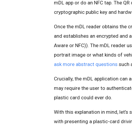
mDL app or do an NFC tap. The QR 
cryptographic public key and hard
Once the mDL reader obtains the cr
and establishes an encrypted and au
Aware or NFC)). The mDL reader use
portrait image or what kinds of veh
ask more abstract questions
such a
Crucially, the mDL application can 
may require the user to authenticat
plastic card could ever do.
With this explanation in mind, let
with presenting a plastic-card drivi