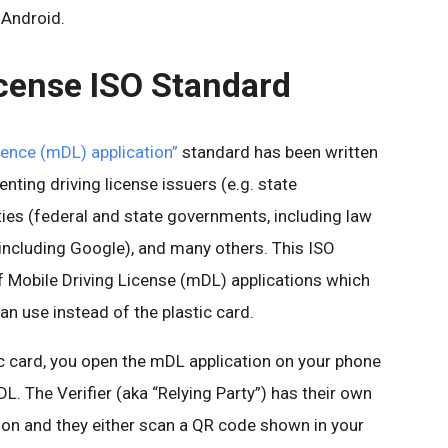
 Android.
icense ISO Standard
cence (mDL) application”
standard has been written
nting driving license issuers (e.g. state
ties (federal and state governments, including law
including Google), and many others. This ISO
f Mobile Driving License (mDL) applications which
an use instead of the plastic card.
ic card, you open the mDL application on your phone
L. The Verifier (aka “Relying Party”) has their own
ion and they either scan a QR code shown in your