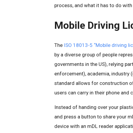
process, and what it has to do with
Mobile Driving L
The
ISO 18013-5 “Mobile driving li
by a diverse group of people represe
governments in the US), relying par
enforcement), academia, industry (
standard allows for construction o
users can carry in their phone and c
Instead of handing over your plast
and press a button to share your mD
device with an mDL reader applicat