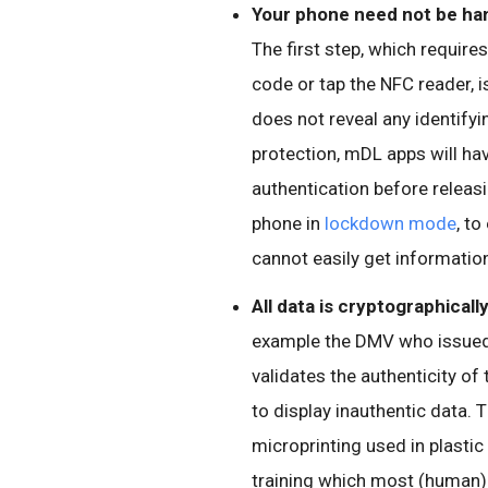
Your phone need not be han
The first step, which require
code or tap the NFC reader, i
does not reveal any identifyin
protection, mDL apps will hav
authentication before releas
phone in
lockdown mode
, to
cannot easily get information
All data is cryptographicall
example the DMV who issued t
validates the authenticity o
to display inauthentic data.
microprinting used in plastic
training which most (human) v