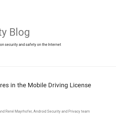
ty Blog
on security and safety on the Internet
res in the Mobile Driving License
and René Mayrhofer, Android Security and Privacy team