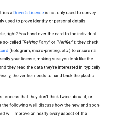
tries a
Driver's License
is not only used to convey
nly used to prove identity or personal details.
le, right? You hand over the card to the individual
e so-called “
Relying Party
” or “
Verifier
”); they check
 card
(hologram, micro-printing, etc.) to ensure it’s
 really your license, making sure you look like the
nd they read the data they’re interested in, typically
inally, the verifier needs to hand back the plastic
s process that they don’t think twice about it, or
In the following we’ll discuss how the new and soon-
d will improve on nearly every aspect of the