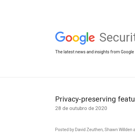
Securi
The latest news and insights from Google 
Privacy-preserving featu
28 de outubro de 2020
Posted by David Zeuthen, Shawn Willden 