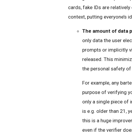
cards, fake IDs are relatively
context, putting everyone’s ide
The amount of data 
only data the user elect
prompts or implicitly v
released. This minimiz
the personal safety of
For example, any bart
purpose of verifying y
only a single piece of
is e.g. older than 21, 
this is a huge improv
even if the verifier doe