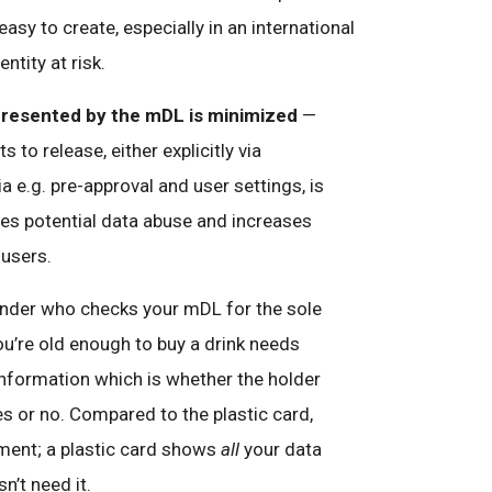
 easy to create, especially in an international
ntity at risk.
presented by the mDL is minimized
—
s to release, either explicitly via
ia e.g. pre-approval and user settings, is
es potential data abuse and increases
 users.
ender who checks your mDL for the sole
ou’re old enough to buy a drink needs
 information which is whether the holder
yes or no. Compared to the plastic card,
ement; a plastic card shows
all
your data
sn’t need it.