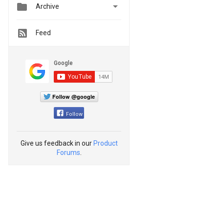


Archive
Feed
Follow @google
Follow
Give us feedback in our
Product
Forums
.