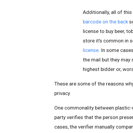
Additionally, all of thi
barcode on the back
so
license to buy beer, to
store it’s common in 
license
. In some cases
the mail but they may s
highest bidder or, wor
These are some of the reasons why 
privacy.
One commonality between plastic-ca
party verifies that the person prese
cases, the verifier manually compar