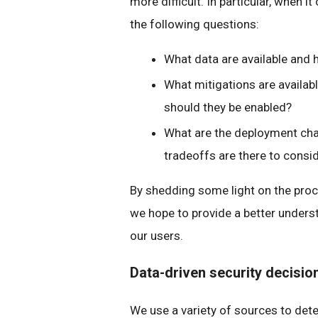
more difficult. In particular, when 
the following questions:
What data are available and 
What mitigations are availab
should they be enabled?
What are the deployment chal
tradeoffs are there to consi
By shedding some light on the proc
we hope to provide a better unders
our users.
Data-driven security decisi
We use a variety of sources to det