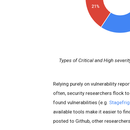
Types of Critical and High severity
Relying purely on vulnerability repor
often, security researchers flock t
found vulnerabilities (e.g.
Stagefrig
available tools make it easier to fin
posted to Github, other researchers