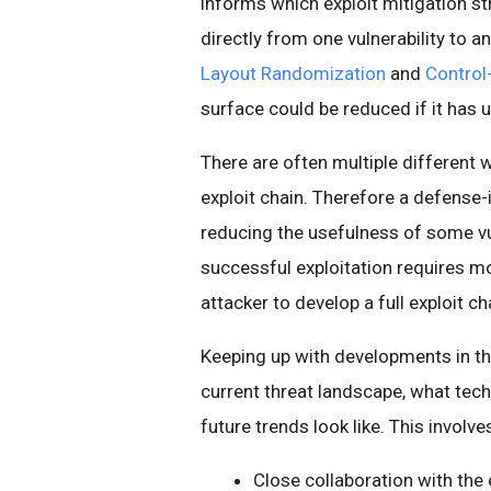
informs which exploit mitigation s
directly from one vulnerability to
Layout Randomization
and
Control-
surface could be reduced if it has
There are often multiple different w
exploit chain. Therefore a defense-i
reducing the usefulness of some vul
successful exploitation requires mor
attacker to develop a full exploit ch
Keeping up with developments in t
current threat landscape, what tech
future trends look like. This involves
Close collaboration with the