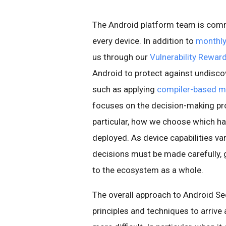
The Android platform team is comm
every device. In addition to
monthly
us through our
Vulnerability Rewa
Android to protect against undisco
such as applying
compiler-based mi
focuses on the decision-making pro
particular, how we choose which ha
deployed. As device capabilities va
decisions must be made carefully, g
to the ecosystem as a whole.
The overall approach to Android Se
principles and techniques to arrive