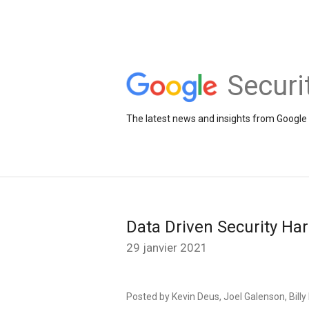
Securi
The latest news and insights from Google 
Data Driven Security Ha
29 janvier 2021
Posted by Kevin Deus, Joel Galenson, Bill