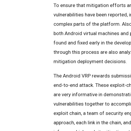
To ensure that mitigation efforts 
vulnerabilities have been reported,
complex parts of the platform. Als
both Android virtual machines and 
found and fixed early in the develo
through this process are also analy
mitigation deployment decisions.
The Android VRP rewards submiss
end-to-end attack. These exploit-chai
are very informative in demonstrati
vulnerabilities together to accompl
exploit chain, a team of security e
approach, each link in the chain, an