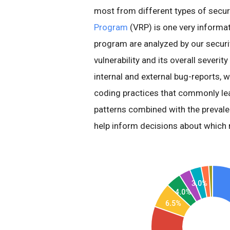
most from different types of secur
Program
(VRP) is one very informati
program are analyzed by our securi
vulnerability and its overall severi
internal and external bug-reports, 
coding practices that commonly le
patterns combined with the prevalen
help inform decisions about which m