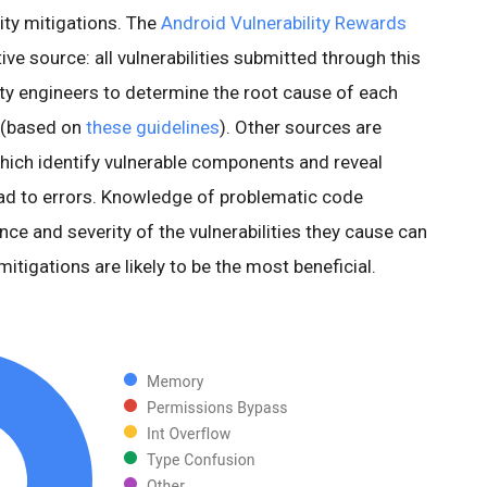
ity mitigations. The
Android Vulnerability Rewards
ve source: all vulnerabilities submitted through this
ty engineers to determine the root cause of each
ty (based on
these guidelines
). Other sources are
which identify vulnerable components and reveal
ad to errors. Knowledge of problematic code
ce and severity of the vulnerabilities they cause can
itigations are likely to be the most beneficial.