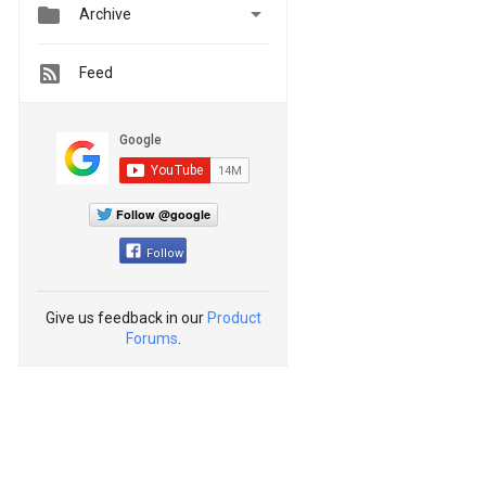


Archive
Feed
Follow @google
Follow
Give us feedback in our
Product
Forums
.