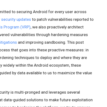
itted to securing Android for every user across
 security updates
to patch vulnerabilities reported to
rds Program (VRP)
, we also proactively architect
vered vulnerabilities through hardening measures
tigations
and improving sandboxing. This post
cess that goes into these proactive measures: in
rdening techniques to deploy and where they are
ry widely within the Android ecosystem, these
uided by data available to us to maximize the value
curity is multi-pronged and leverages several
 at data-guided solutions to make future exploitation