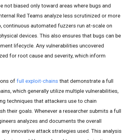
are not biased only toward areas where bugs and
 internal Red Teams analyze less scrutinized or more
o, continuous automated fuzzers run at-scale on
physical devices. This also ensures that bugs can be
pment lifecycle. Any vulnerabilities uncovered
zed for root cause and severity, which inform
ions of
full exploit-chains
that demonstrate a full
ns, which generally utilize multiple vulnerabilities,
ng techniques that attackers use to chain
ish their goals. Whenever a researcher submits a full
ngineers analyzes and documents the overall
d any innovative attack strategies used. This analysis