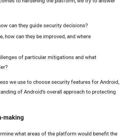
it comes to hardening the platform, we try to answer
how can they guide security decisions?
le, how can they be improved, and where
lenges of particular mitigations and what
der?
ess we use to choose security features for Android,
tanding of Android's overall approach to protecting
on-making
ermine what areas of the platform would benefit the