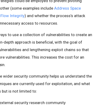
trategies could be employed to prevent pivoting
 another (some examples include
Address Space
Flow Integrity
) and whether the process’s attack
 unnecessary access to resources.
ays to use a collection of vulnerabilities to create an
n-depth approach is beneficial, with the goal of
nerabilities and lengthening exploit chains so that
e vulnerabilities. This increases the cost for an
ain.
he wider security community helps us understand the
niques are currently used for exploitation, and what
 but is not limited to:
 external security research community