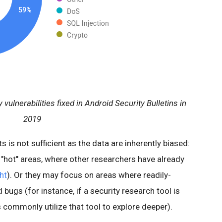
 vulnerabilities fixed in Android Security Bulletins in
2019
ts is not sufficient as the data are inherently biased:
o "hot" areas, where other researchers have already
ht
). Or they may focus on areas where readily-
d bugs (for instance, if a security research tool is
 commonly utilize that tool to explore deeper).