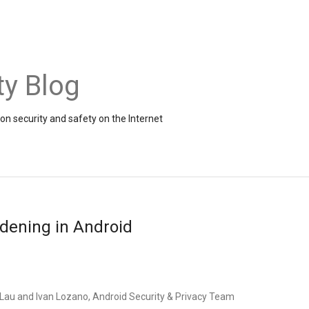
ty Blog
on security and safety on the Internet
rdening in Android
y Lau and Ivan Lozano, Android Security & Privacy Team