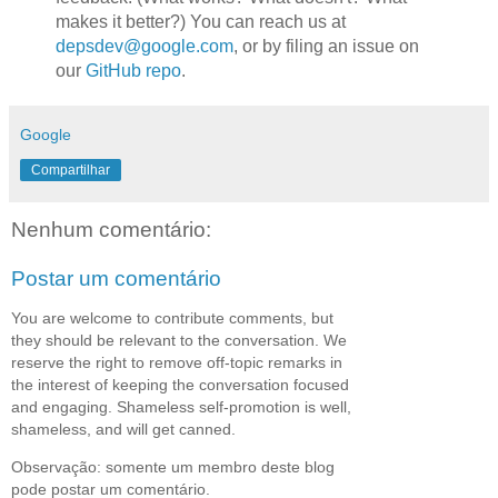
makes it better?) You can reach us at
depsdev@google.com
, or by filing an issue on
our
GitHub repo
.
Google
Compartilhar
Nenhum comentário:
Postar um comentário
You are welcome to contribute comments, but
they should be relevant to the conversation. We
reserve the right to remove off-topic remarks in
the interest of keeping the conversation focused
and engaging. Shameless self-promotion is well,
shameless, and will get canned.
Observação: somente um membro deste blog
pode postar um comentário.