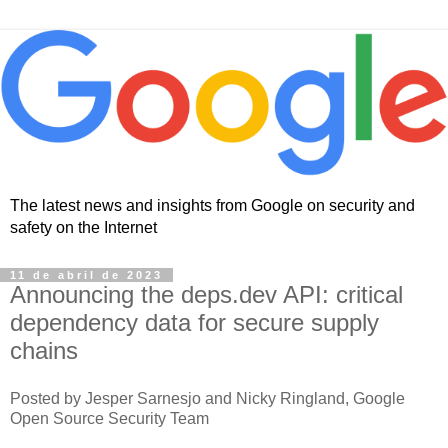
The latest news and insights from Google on security and
safety on the Internet
11 de abril de 2023
Announcing the deps.dev API: critical
dependency data for secure supply
chains
Posted by Jesper Sarnesjo and Nicky Ringland, Google
Open Source Security Team