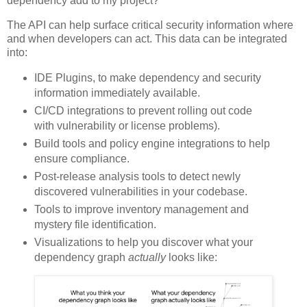
dependency add to my project?
The API can help surface critical security information where
and when developers can act. This data can be integrated
into:
IDE Plugins, to make dependency and security
information immediately available.
CI/CD integrations to prevent rolling out code
with vulnerability or license problems).
Build tools and policy engine integrations to help
ensure compliance.
Post-release analysis tools to detect newly
discovered vulnerabilities in your codebase.
Tools to improve inventory management and
mystery file identification.
Visualizations to help you discover what your
dependency graph
actually
looks like: