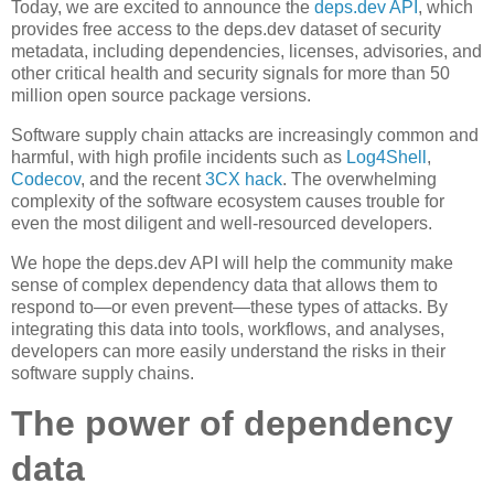
Today, we are excited to announce the
deps.dev API
, which
provides free access to the deps.dev dataset of security
metadata, including dependencies, licenses, advisories, and
other critical health and security signals for more than 50
million open source package versions.
Software supply chain attacks are increasingly common and
harmful, with high profile incidents such as
Log4Shell
,
Codecov
, and the recent
3CX hack
. The overwhelming
complexity of the software ecosystem causes trouble for
even the most diligent and well-resourced developers.
We hope the deps.dev API will help the community make
sense of complex dependency data that allows them to
respond to—or even prevent—these types of attacks. By
integrating this data into tools, workflows, and analyses,
developers can more easily understand the risks in their
software supply chains.
The power of dependency
data