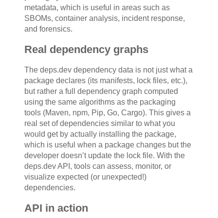
metadata, which is useful in areas such as
SBOMs, container analysis, incident response,
and forensics.
Real dependency graphs
The deps.dev dependency data is not just what a
package declares (its manifests, lock files, etc.),
but rather a full dependency graph computed
using the same algorithms as the packaging
tools (Maven, npm, Pip, Go, Cargo). This gives a
real set of dependencies similar to what you
would get by actually installing the package,
which is useful when a package changes but the
developer doesn’t update the lock file. With the
deps.dev API, tools can assess, monitor, or
visualize expected (or unexpected!)
dependencies.
API in action