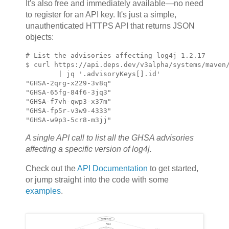
It's also free and immediately available—no need
to register for an API key. It's just a simple,
unauthenticated HTTPS API that returns JSON
objects:
# List the advisories affecting log4j 1.2.17

$ curl https://api.deps.dev/v3alpha/systems/maven/
        | jq '.advisoryKeys[].id'

"GHSA-2qrg-x229-3v8q"

"GHSA-65fg-84f6-3jq3"

"GHSA-f7vh-qwp3-x37m"

"GHSA-fp5r-v3w9-4333"

"GHSA-w9p3-5cr8-m3jj"
A single API call to list all the GHSA advisories
affecting a specific version of log4j.
Check out the
API Documentation
to get started,
or jump straight into the code with some
examples
.