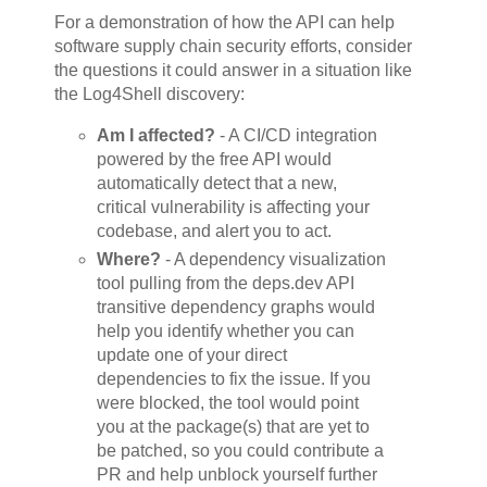
For a demonstration of how the API can help
software supply chain security efforts, consider
the questions it could answer in a situation like
the Log4Shell discovery:
Am I affected?
- A CI/CD integration
powered by the free API would
automatically detect that a new,
critical vulnerability is affecting your
codebase, and alert you to act.
Where?
- A dependency visualization
tool pulling from the deps.dev API
transitive dependency graphs would
help you identify whether you can
update one of your direct
dependencies to fix the issue. If you
were blocked, the tool would point
you at the package(s) that are yet to
be patched, so you could contribute a
PR and help unblock yourself further