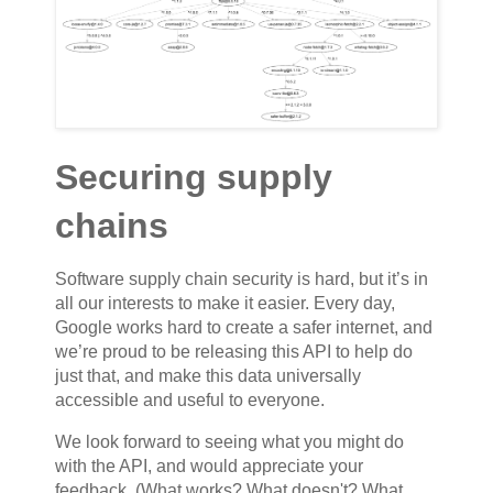
Securing supply
chains
Software supply chain security is hard, but it’s in
all our interests to make it easier. Every day,
Google works hard to create a safer internet, and
we’re proud to be releasing this API to help do
just that, and make this data universally
accessible and useful to everyone.
We look forward to seeing what you might do
with the API, and would appreciate your
feedback. (What works? What doesn't? What