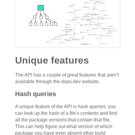
Unique features
The API has a couple of great features that aren’t
available through the deps.dev website.
Hash queries
A unique feature of the API is hash queries: you
can look up the hash of a file's contents and find
all the package versions that contain that file.
This can help figure out what version of which
package you have even absent other build