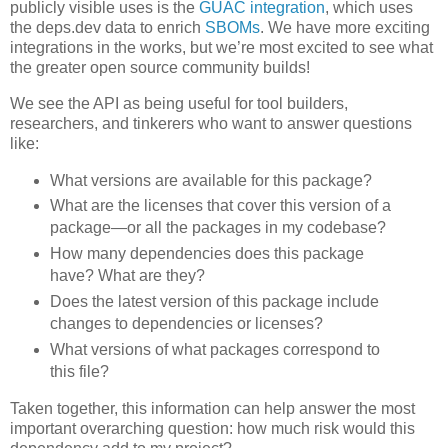
publicly visible uses is the
GUAC integration
, which uses
the deps.dev data to enrich
SBOMs
. We have more exciting
integrations in the works, but we’re most excited to see what
the greater open source community builds!
We see the API as being useful for tool builders,
researchers, and tinkerers who want to answer questions
like:
What versions are available for this package?
What are the licenses that cover this version of a
package—or all the packages in my codebase?
How many dependencies does this package
have? What are they?
Does the latest version of this package include
changes to dependencies or licenses?
What versions of what packages correspond to
this file?
Taken together, this information can help answer the most
important overarching question: how much risk would this