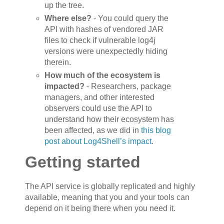
up the tree.
Where else?
- You could query the
API with hashes of vendored JAR
files to check if vulnerable log4j
versions were unexpectedly hiding
therein.
How much of the ecosystem is
impacted?
- Researchers, package
managers, and other interested
observers could use the API to
understand how their ecosystem has
been affected, as we did in
this blog
post about Log4Shell’s impact
.
Getting started
The API service is globally replicated and highly
available, meaning that you and your tools can
depend on it being there when you need it.