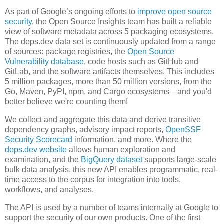
As part of Google’s ongoing efforts to
improve open source
security
, the Open Source Insights team has built a reliable
view of software metadata across 5 packaging ecosystems.
The deps.dev data set is continuously updated from a range
of sources: package registries, the
Open Source
Vulnerability database
, code hosts such as GitHub and
GitLab, and the software artifacts themselves. This includes
5 million packages, more than 50 million versions, from the
Go, Maven, PyPI, npm, and Cargo ecosystems—and you'd
better believe we're counting them!
We collect and aggregate this data and derive transitive
dependency graphs, advisory impact reports,
OpenSSF
Security Scorecard
information, and more. Where the
deps.dev website
allows human exploration and
examination, and the
BigQuery dataset
supports large-scale
bulk data analysis, this new API enables programmatic, real-
time access to the corpus for integration into tools,
workflows, and analyses.
The API is used by a number of teams internally at Google to
support the security of our own products. One of the first