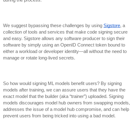
We suggest bypassing these challenges by using
Sigstore
, a
collection of tools and services that make code signing secure
and easy. Sigstore allows any software producer to sign their
software by simply using an OpenID Connect token bound to
either a workload or developer identity—all without the need to
manage or rotate long-lived secrets.
So how would signing ML models benefit users? By signing
models after training, we can assure users that they have the
exact model that the builder (aka “trainer”) uploaded. Signing
models discourages
model hub owners from swapping models,
addresses the issue of a model hub compromise, an
d can help
prevent users from being tricked into using a bad model.