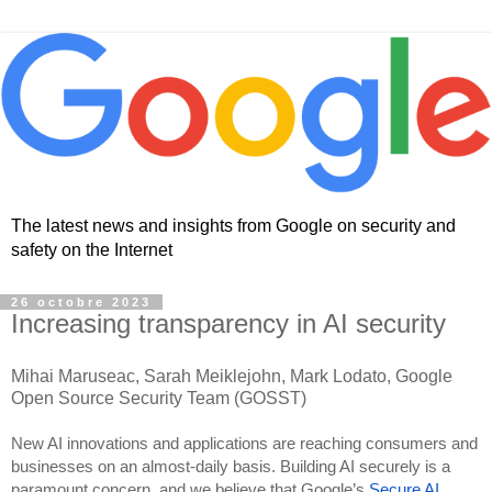
The latest news and insights from Google on security and
safety on the Internet
26 octobre 2023
Increasing transparency in AI security
Mihai Maruseac, Sarah Meiklejohn, Mark Lodato, Google
Open Source Security Team (GOSST)
New AI innovations and applications are reaching consumers and
businesses on an almost-daily basis. Building AI securely is a
paramount concern, and we believe that Google’s
Secure AI