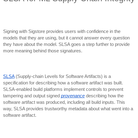
Signing with Sigstore provides users with confidence in the
models that they are using, but it cannot answer every question
they have about the model. SLSA goes a step further to provide
more meaning behind those signatures.
SLSA
(Supply-chain Levels for Software Artifacts) is a
specification for describing how a software artifact was built.
SLSA-enabled build platforms implement controls to prevent
tampering and output signed
provenance
describing how the
software artifact was produced, including all build inputs. This
way, SLSA provides trustworthy metadata about what went into a
software artifact.