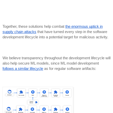
Together, these solutions help combat
the enormous uptick in
supply chain attacks
that have turned every step in the software
development lifecycle into a potential target for malicious activity.
We believe transparency throughout the development lifecycle will
also help secure ML models, since ML model development
follows a similar lifecycle
as for regular software artifacts: