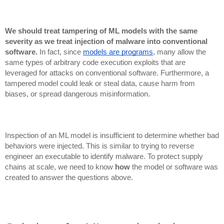
We should treat tampering of ML models with the same
severity as we treat injection of malware into conventional
software.
In fact, since
models are programs
, many allow the
same types of arbitrary code execution exploits that are
leveraged for attacks on conventional software. Furthermore, a
tampered model could leak or steal data, cause harm from
biases, or spread dangerous misinformation.
Inspection of an ML model is insufficient to determine whether bad
behaviors were injected. This is similar to trying to reverse
engineer an executable to identify malware. To protect supply
chains at scale, we need to know
how
the model or software was
created to answer the questions above.