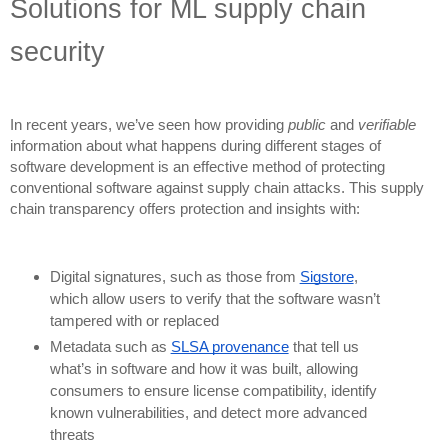
Solutions for ML supply chain
security
In recent years, we’ve seen how providing
public
and
verifiable
information about what happens during different stages of
software development is an effective method of protecting
conventional software against supply chain attacks. This supply
chain transparency offers protection and insights with:
Digital signatures, such as those from
Sigstore
,
which allow users to verify that the software wasn’t
tampered with or replaced
Metadata such as
SLSA provenance
that tell us
what’s in software and how it was built, allowing
consumers to ensure license compatibility, identify
known vulnerabilities, and detect more advanced
threats