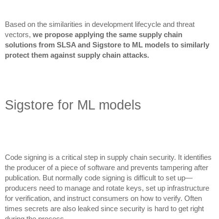
Based on the similarities in development lifecycle and threat
vectors,
we propose applying the same supply chain
solutions from SLSA and Sigstore to ML models to similarly
protect them against supply chain attacks.
Sigstore for ML models
Code signing is a critical step in supply chain security. It identifies
the producer of a piece of software and prevents tampering after
publication. But normally code signing is difficult to set up—
producers need to manage and rotate keys, set up infrastructure
for verification, and instruct consumers on how to verify. Often
times secrets are also leaked since security is hard to get right
during the process.