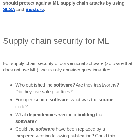
should protect against ML supply chain attacks by using
SLSA
and
Sigstore
.
Supply chain security for ML
For supply chain security of conventional software (software that
does not use ML), we usually consider questions like:
Who published the
software
? Are they trustworthy?
Did they use safe practices?
For open source
software
, what was the
source
code?
What
dependencies
went into
building
that
software
?
Could the
software
have been replaced by a
tampered version following publication? Could this