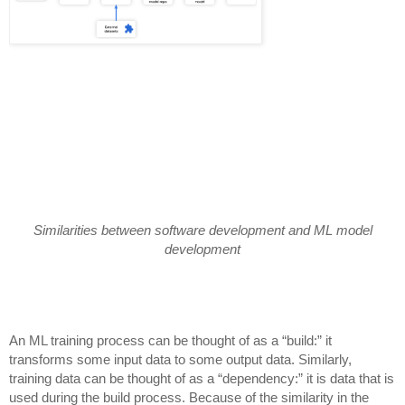
Similarities between software development and ML model
development
An ML training process can be thought of as a “build:” it
transforms some input data to some output data. Similarly,
training data can be thought of as a “dependency:” it is data that is
used during the build process. Because of the similarity in the