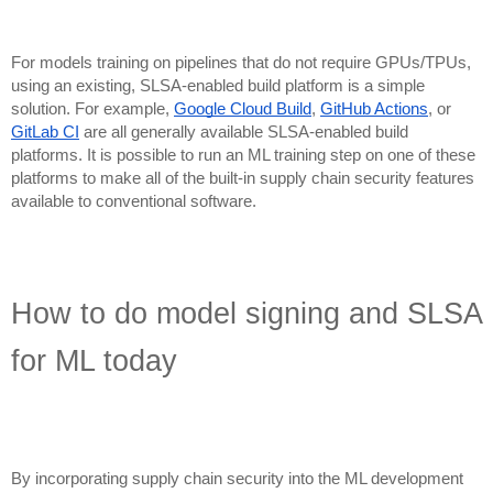
For models training on pipelines that do not require GPUs/TPUs,
using an existing, SLSA-enabled build platform is a simple
solution. For example,
Google Cloud Build
,
GitHub Actions
, or
GitLab CI
are all generally available SLSA-enabled build
platforms. It is possible to run an ML training step on one of these
platforms to make all of the built-in supply chain security features
available to conventional software.
How to do model signing and SLSA
for ML today
By incorporating supply chain security into the ML development