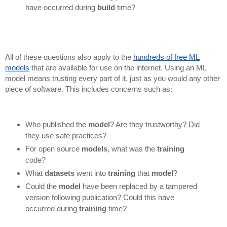
have occurred during
build
time?
All of these questions also apply to the
hundreds of free ML
models
that are available for use on the internet. Using an ML
model means trusting every part of it, just as you would any other
piece of software. This includes concerns such as:
Who published the
model
? Are they trustworthy? Did
they use safe practices?
For open source
models
, what was the
training
code?
What
datasets
went into
training
that
model
?
Could the
model
have been replaced by a tampered
version following publication? Could this have
occurred during
training
time?