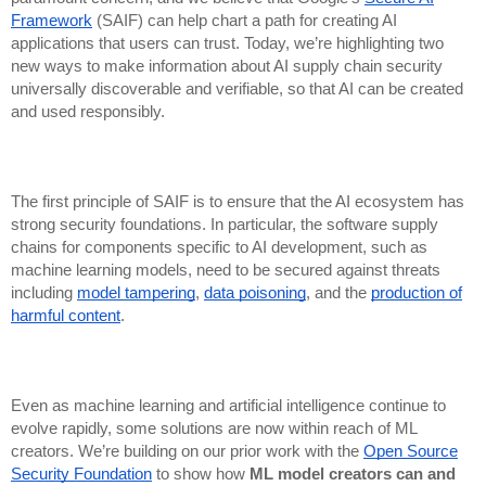
Framework
(SAIF) can help chart a path for creating AI
applications that users can trust. Today, we’re highlighting two
new ways to make information about AI supply chain security
universally discoverable and verifiable, so that AI can be created
and used responsibly.
The first principle of SAIF is to ensure that the AI ecosystem has
strong security foundations. In particular, the software supply
chains for components specific to AI development, such as
machine learning models, need to be secured against threats
including
model tampering
,
data poisoning
, and the
production of
harmful content
.
Even as machine learning and artificial intelligence continue to
evolve rapidly, some solutions are now within reach of ML
creators. We’re building on our prior work with the
Open Source
Security Foundation
to show how
ML model creators can and