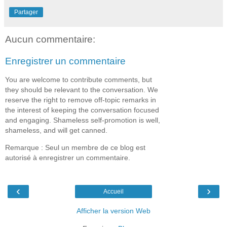
Partager
Aucun commentaire:
Enregistrer un commentaire
You are welcome to contribute comments, but
they should be relevant to the conversation. We
reserve the right to remove off-topic remarks in
the interest of keeping the conversation focused
and engaging. Shameless self-promotion is well,
shameless, and will get canned.
Remarque : Seul un membre de ce blog est
autorisé à enregistrer un commentaire.
‹
›
Accueil
Afficher la version Web