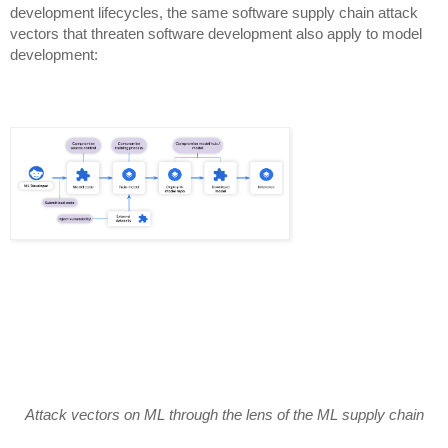
development lifecycles, the same software supply chain attack
vectors that threaten software development also apply to model
development:
Attack vectors on ML through the lens of the ML supply chain