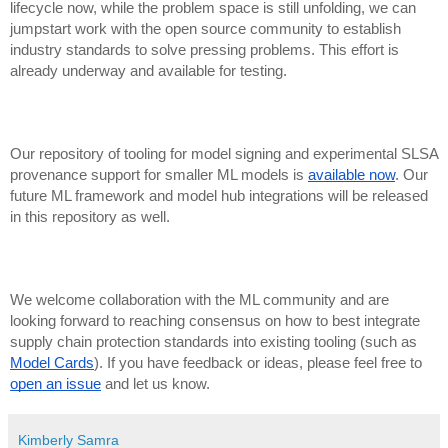
lifecycle now, while the problem space is still unfolding, we can
jumpstart work with the open source community to establish
industry standards to solve pressing problems. This effort is
already underway and available for testing.
Our repository of tooling for model signing and experimental SLSA
provenance support for smaller ML models is
available now
. Our
future ML framework and model hub integrations will be released
in this repository as well.
We welcome collaboration with the ML community and are
looking forward to reaching consensus on how to best integrate
supply chain protection standards into existing tooling (such as
Model Cards
). If you have feedback or ideas, please feel free to
open an issue
and let us know.
Kimberly Samra