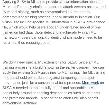
Applying SLSA to ML could provide similar information about an
ML model’s supply chain and address attack vectors not covered
by model signing, such as compromised source control,
compromised training process, and vulnerability injection.
Our
vision is to include specific ML information in a SLSA provenance
file, which would help users spot an undertrained model or one
trained on bad data. Upon detecting a vulnerability in an ML
framework, users can quickly identify which models need to be
retrained, thus reducing costs.
We don’t need special ML extensions for SLSA. Since an ML
training process is a build (shown in the earlier diagram), we can
apply the existing SLSA guidelines to ML training. The ML training
process should be hardened against tampering and output
provenance just like a conventional build process.
More work
on
SLSA is needed to make it fully useful and applicable to ML,
particularly around describing dependencies such as datasets
and pretrained models. Most of these efforts will also benefit
conventional software.