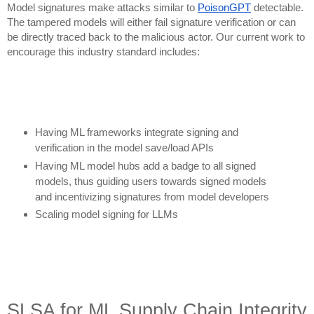
Model signatures make attacks similar to
PoisonGPT
detectable.
The tampered models will either fail signature verification or can
be directly traced back to the malicious actor. Our current work to
encourage this industry standard includes:
Having ML frameworks integrate signing and
verification in the model save/load APIs
Having ML model hubs add a badge to all signed
models, thus guiding users towards signed models
and incentivizing signatures from model developers
Scaling model signing for LLMs
SLSA for ML Supply Chain Integrity