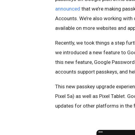
announced
that we’re making passk
Accounts. We’re also working with 
available on more websites and app
Recently, we took things a step fur
we introduced a new feature to G
this new feature, Google Password 
accounts support passkeys, and hel
This new passkey upgrade experienc
Pixel 5a) as well as Pixel Tablet. 
updates for other platforms in the 