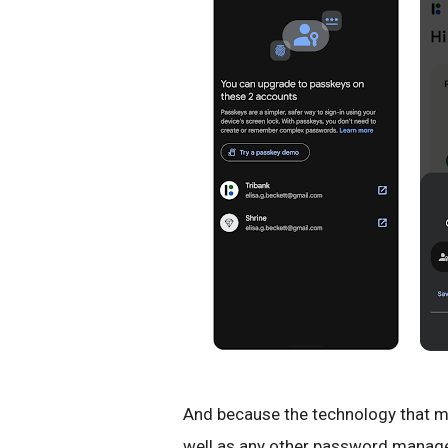
And because the technology that m
well as any other password manager,