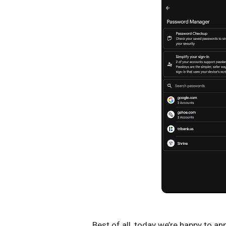
Best of all, today we’re happy to a