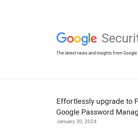
Securi
The latest news and insights from Google 
Effortlessly upgrade to 
Google Password Manag
January 30, 2024