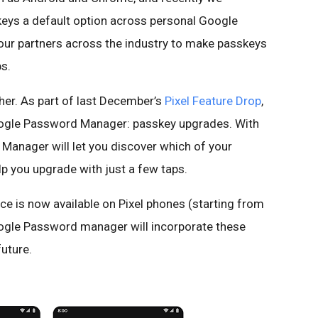
eys a default option across personal Google
our partners across the industry to make passkeys
s.
ther. As part of last December’s
Pixel Feature Drop
,
oogle Password Manager: passkey upgrades. With
Manager will let you discover which of your
p you upgrade with just a few taps.
e is now available on Pixel phones (starting from
Google Password manager will incorporate these
future.