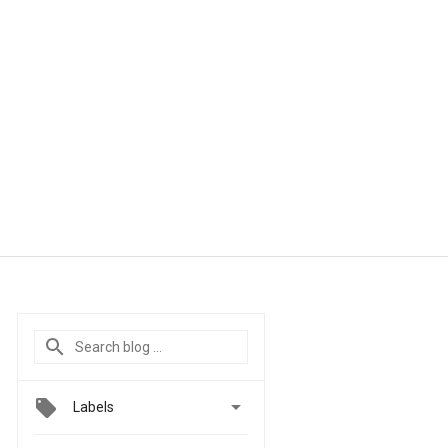

Labels