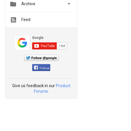


Archive
Feed
Follow @google
Follow
Give us feedback in our
Product
Forums
.