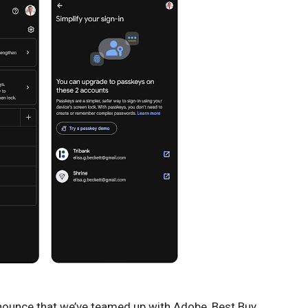
nnounce that we’ve teamed up with Adobe, Best Buy,