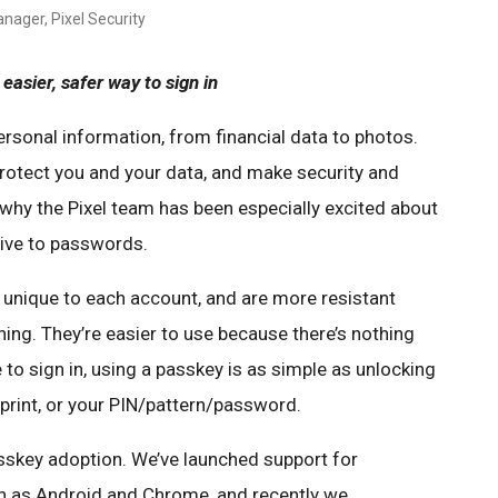
nager, Pixel Security
easier, safer way to sign in
ersonal information, from financial data to photos.
protect you and your data, and make security and
s why the Pixel team has been especially excited about
tive to passwords.
 unique to each account, and are more resistant
hing. They’re easier to use because there’s nothing
 to sign in, using a passkey is as simple as unlocking
rprint, or your PIN/pattern/password.
sskey adoption. We’ve launched support for
 as Android and Chrome, and recently we