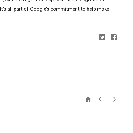
It’s all part of Google’s commitment to help make


