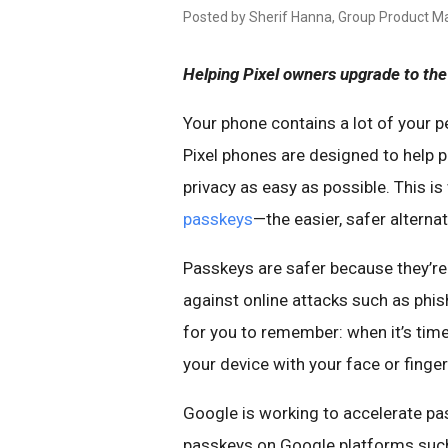
Posted by Sherif Hanna, Group Product Ma
Helping Pixel owners upgrade to the 
Your phone contains a lot of your p
Pixel phones are designed to help 
privacy as easy as possible. This i
passkeys
—the easier, safer alterna
Passkeys are safer because they’re
against online attacks such as phis
for you to remember: when it’s time
your device with your face or finge
Google is working to accelerate pa
passkeys on Google platforms such