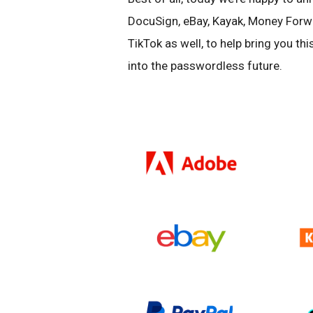
DocuSign, eBay, Kayak, Money Forw
TikTok as well, to help bring you t
into the passwordless future.