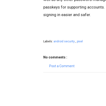
passkeys for supporting accounts. 
signing in easier and safer.
Labels:
android security
,
pixel
No comments :
Post a Comment