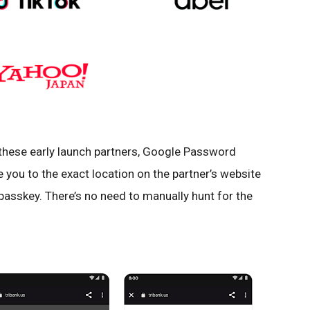
 these early launch partners, Google Password
e you to the exact location on the partner’s website
passkey. There’s no need to manually hunt for the