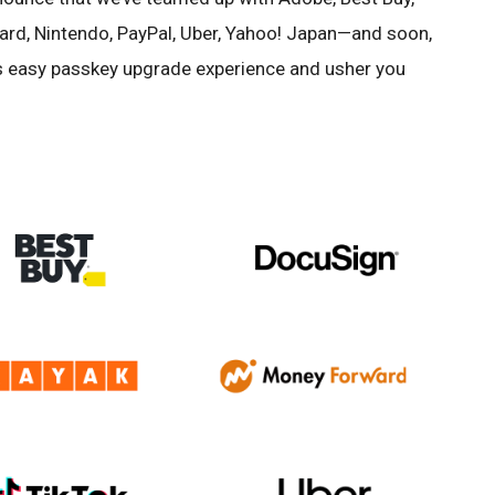
ard, Nintendo, PayPal, Uber, Yahoo! Japan—and soon,
his easy passkey upgrade experience and usher you