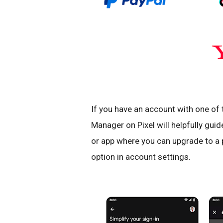
If you have an account with one of
Manager on Pixel will helpfully guid
or app where you can upgrade to a 
option in account settings.