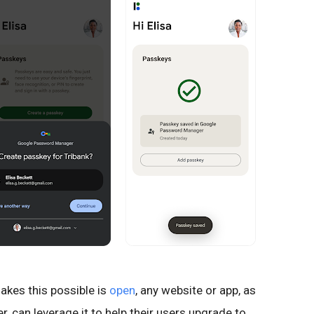
akes this possible is
open
, any website or app, as
 can leverage it to help their users upgrade to