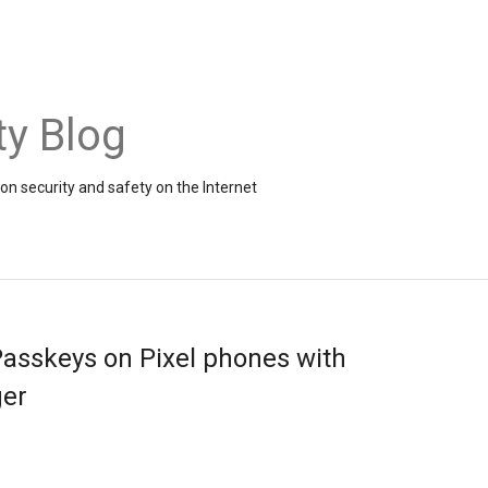
ty Blog
on security and safety on the Internet
Passkeys on Pixel phones with
er