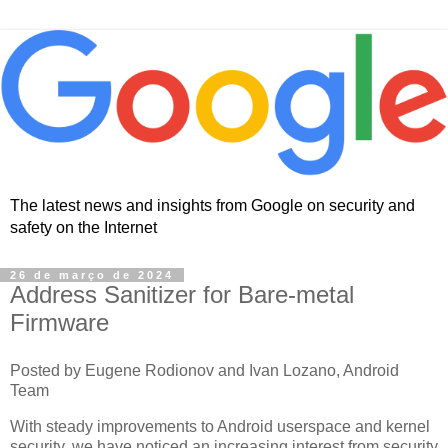
The latest news and insights from Google on security and
safety on the Internet
26 de março de 2024
Address Sanitizer for Bare-metal
Firmware
Posted by Eugene Rodionov and Ivan Lozano, Android
Team
With steady improvements to Android userspace and kernel
security, we have noticed an increasing interest from security