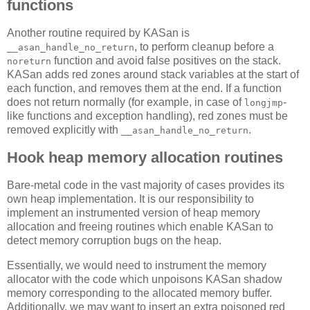
functions
Another routine required by KASan is
, to perform cleanup before a
__asan_handle_no_return
function and avoid false positives on the stack.
noreturn
KASan adds red zones around stack variables at the start of
each function, and removes them at the end. If a function
does not return normally (for example, in case of
-
longjmp
like functions and exception handling), red zones must be
removed explicitly with
.
__asan_handle_no_return
Hook heap memory allocation routines
Bare-metal code in the vast majority of cases provides its
own heap implementation. It is our responsibility to
implement an instrumented version of heap memory
allocation and freeing routines which enable KASan to
detect memory corruption bugs on the heap.
Essentially, we would need to instrument the memory
allocator with the code which unpoisons KASan shadow
memory corresponding to the allocated memory buffer.
Additionally, we may want to insert an extra poisoned red