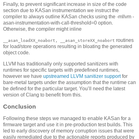
Finally, to prevent significant increase in size of the code
section due to KASan instrumentation we instruct the
compiler to always outline KASan checks using the -mllvm -
asan-instrumentation-with-call-threshold=0 option.
Otherwise, the compiler might inline
routines
__asan_loadXX_noabort, __asan_storeXX_noabort
for load/store operations resulting in bloating the generated
object code.
LLVM has traditionally only supported sanitizers with
runtimes for specific targets with predefined runtimes,
however we have
upstreamed LLVM sanitizer support
for
bare-metal targets under the assumption that the runtime can
be defined for the particular target. You’ll need the latest
version of Clang to benefit from this.
Conclusion
Following these steps we managed to enable KASan for a
firmware target and use it in pre-production test builds. This
led to early discovery of memory corruption issues that were
easily remediated due to the actionable reports produced by