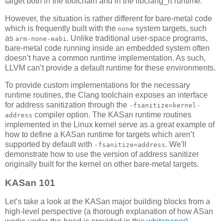
target both in the toolchain and in the libclang_rt runtime.
However, the situation is rather different for bare-metal code
which is frequently built with the
system targets, such
none
as
. Unlike traditional user-space programs,
arm-none-eabi
bare-metal code running inside an embedded system often
doesn’t have a common runtime implementation. As such,
LLVM can’t provide a default runtime for these environments.
To provide custom implementations for the necessary
runtime routines, the Clang toolchain exposes an interface
for address sanitization through the
-fsanitize=kernel-
compiler option. The KASan runtime routines
address
implemented in the Linux kernel serve as a great example of
how to define a KASan runtime for targets which aren’t
supported by default with
. We'll
-fsanitize=address
demonstrate how to use the version of address sanitizer
originally built for the kernel on other bare-metal targets.
KASan 101
Let’s take a look at the KASan major building blocks from a
high-level perspective (a thorough explanation of how ASan