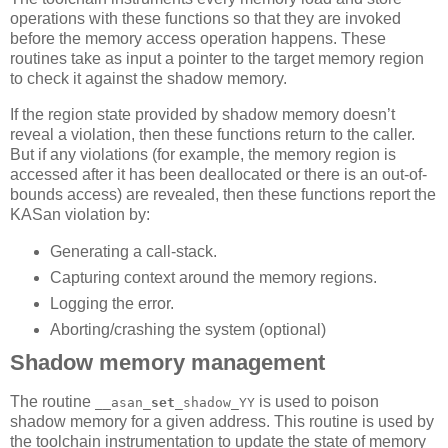
operations with these functions so that they are invoked
before the memory access operation happens. These
routines take as input a pointer to the target memory region
to check it against the shadow memory.
If the region state provided by shadow memory doesn’t
reveal a violation, then these functions return to the caller.
But if any violations (for example, the memory region is
accessed after it has been deallocated or there is an out-of-
bounds access) are revealed, then these functions report the
KASan violation by:
Generating a call-stack.
Capturing context around the memory regions.
Logging the error.
Aborting/crashing the system (optional)
Shadow memory management
The routine
is used to poison
__asan_
set
_shadow_YY
shadow memory for a given address. This routine is used by
the toolchain instrumentation to update the state of memory