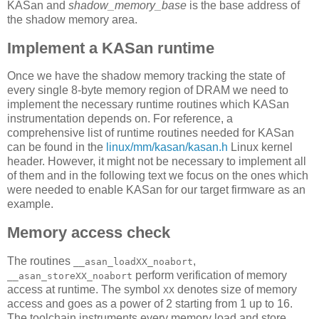
KASan and
shadow_memory_base
is the base address of
the shadow memory area.
Implement a KASan runtime
Once we have the shadow memory tracking the state of
every single 8-byte memory region of DRAM we need to
implement the necessary runtime routines which KASan
instrumentation depends on. For reference, a
comprehensive list of runtime routines needed for KASan
can be found in the
linux/mm/kasan/kasan.h
Linux kernel
header. However, it might not be necessary to implement all
of them and in the following text we focus on the ones which
were needed to enable KASan for our target firmware as an
example.
Memory access check
The routines
,
__asan_loadXX_noabort
perform verification of memory
__asan_storeXX_noabort
access at runtime. The symbol
denotes size of memory
XX
access and goes as a power of 2 starting from 1 up to 16.
The toolchain instruments every memory load and store