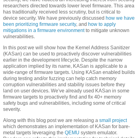
researchers directed towards lower level firmware. This area
has traditionally received less scrutiny, but is critical to
device security. We have previously discussed
how we have
been prioritizing firmware security
, and
how to apply
mitigations in a firmware environment
to mitigate unknown
vulnerabilities.
In this post we will show how the Kernel Address Sanitizer
(KASan) can be used to proactively discover vulnerabilities
earlier in the development lifecycle. Despite the narrow
application implied by its name, KASan is applicable to a
wide-range of firmware targets. Using KASan enabled builds
during testing and/or fuzzing can help catch memory
corruption vulnerabilities and stability issues before they
land on user devices. We've already used KASan in some
firmware targets to proactively find and fix 40+ memory
safety bugs and vulnerabilities, including some of critical
severity.
Along with this blog post we are releasing a
small project
which demonstrates an implementation of KASan for bare-
metal targets leveraging the
QEMU
system emulator.