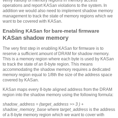
verify validity of memory regions in memory access
operations and report KASan violations to the system. In
addition we would also need to implement shadow memory
management to track the state of memory regions which we
want to be covered with KASan.
Enabling KASan for bare-metal firmware
KASan shadow memory
The very first step in enabling KASan for firmware is to
reserve a sufficient amount of DRAM for shadow memory.
This is a memory region where each byte is used by KASan
to track the state of an 8-byte region. This means
accommodating the shadow memory requires a dedicated
memory region equal to 1/8th the size of the address space
covered by KASan.
KASan maps every 8-byte aligned address from the DRAM
region into the shadow memory using the following formula:
shadow_address = (target_address >> 3 ) +
shadow_memory_base
where
target_address
is the address
of a 8-byte memory region which we want to cover with