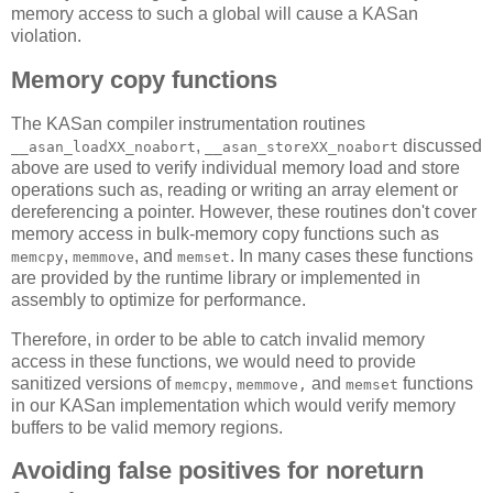
memory access to such a global will cause a KASan
violation.
Memory copy functions
The KASan compiler instrumentation routines
,
discussed
__asan_loadXX_noabort
__asan_storeXX_noabort
above are used to verify individual memory load and store
operations such as, reading or writing an array element or
dereferencing a pointer. However, these routines don't cover
memory access in bulk-memory copy functions such as
,
, and
. In many cases these functions
memcpy
memmove
memset
are provided by the runtime library or implemented in
assembly to optimize for performance.
Therefore, in order to be able to catch invalid memory
access in these functions, we would need to provide
sanitized versions of
,
and
functions
memcpy
memmove,
memset
in our KASan implementation which would verify memory
buffers to be valid memory regions.
Avoiding false positives for noreturn