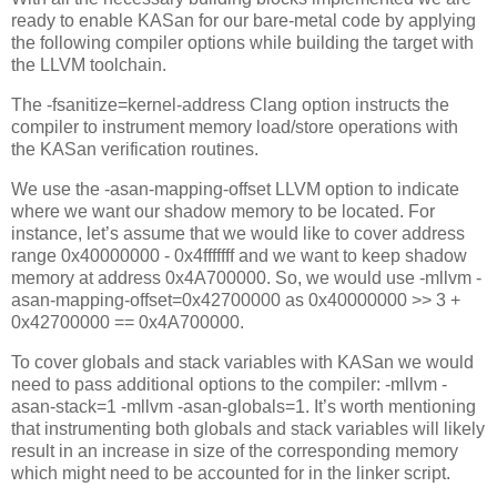
ready to enable KASan for our bare-metal code by applying
the following compiler options while building the target with
the LLVM toolchain.
The -fsanitize=kernel-address Clang option instructs the
compiler to instrument memory load/store operations with
the KASan verification routines.
We use the -asan-mapping-offset LLVM option to indicate
where we want our shadow memory to be located. For
instance, let’s assume that we would like to cover address
range 0x40000000 - 0x4fffffff and we want to keep shadow
memory at address 0x4A700000. So, we would use -mllvm -
asan-mapping-offset=0x42700000 as 0x40000000 >> 3 +
0x42700000 == 0x4A700000.
To cover globals and stack variables with KASan we would
need to pass additional options to the compiler: -mllvm -
asan-stack=1 -mllvm -asan-globals=1. It’s worth mentioning
that instrumenting both globals and stack variables will likely
result in an increase in size of the corresponding memory
which might need to be accounted for in the linker script.