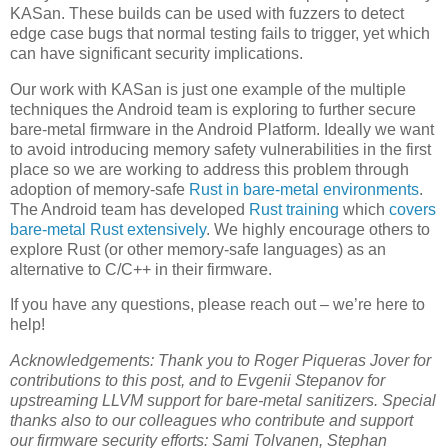
KASan. These builds can be used with fuzzers to detect
edge case bugs that normal testing fails to trigger, yet which
can have significant security implications.
Our work with KASan is just one example of the multiple
techniques the Android team is exploring to further secure
bare-metal firmware in the Android Platform. Ideally we want
to avoid introducing memory safety vulnerabilities in the first
place so we are working to address this problem through
adoption of memory-safe
Rust in bare-metal environments
.
The Android team has developed
Rust training
which
covers
bare-metal Rust extensively
. We highly encourage others to
explore Rust (or other memory-safe languages) as an
alternative to C/C++ in their firmware.
If you have any questions, please reach out – we’re here to
help!
Acknowledgements: Thank you to Roger Piqueras Jover for
contributions to this post, and to Evgenii Stepanov for
upstreaming LLVM support for bare-metal sanitizers. Special
thanks also to our colleagues who contribute and support
our firmware security efforts: Sami Tolvanen, Stephan