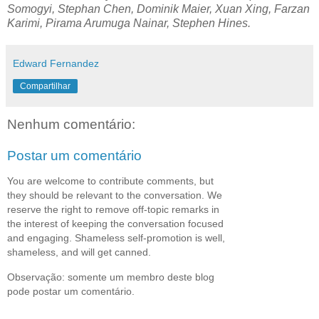
Somogyi, Stephan Chen, Dominik Maier, Xuan Xing, Farzan
Karimi, Pirama Arumuga Nainar, Stephen Hines.
Edward Fernandez
Compartilhar
Nenhum comentário:
Postar um comentário
You are welcome to contribute comments, but
they should be relevant to the conversation. We
reserve the right to remove off-topic remarks in
the interest of keeping the conversation focused
and engaging. Shameless self-promotion is well,
shameless, and will get canned.
Observação: somente um membro deste blog
pode postar um comentário.