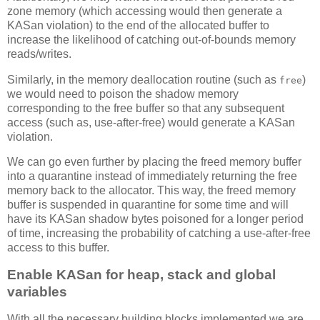
zone memory (which accessing would then generate a
KASan violation) to the end of the allocated buffer to
increase the likelihood of catching out-of-bounds memory
reads/writes.
Similarly, in the memory deallocation routine (such as
)
free
we would need to poison the shadow memory
corresponding to the free buffer so that any subsequent
access (such as, use-after-free) would generate a KASan
violation.
We can go even further by placing the freed memory buffer
into a quarantine instead of immediately returning the free
memory back to the allocator. This way, the freed memory
buffer is suspended in quarantine for some time and will
have its KASan shadow bytes poisoned for a longer period
of time, increasing the probability of catching a use-after-free
access to this buffer.
Enable KASan for heap, stack and global
variables
With all the necessary building blocks implemented we are