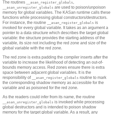
The routines
,
__asan_register_globals
are used to poison/unpoison
__asan_unregister_globals
memory for global variables. The KASan runtime calls these
functions while processing global constructors/destructors.
For instance, the routine
is
__asan_register_globals
invoked for every global variable. It takes as an argument a
pointer to a data structure which describes the target global
variable: the structure provides the starting address of the
variable, its size not including the red zone and size of the
global variable with the red zone.
The red zone is extra padding the compiler inserts after the
variable to increase the likelihood of detecting an out-of-
bounds memory access. Red zones ensure there is extra
space between adjacent global variables. It is the
responsibility of
routine to mark
__asan_register_globals
the corresponding shadow memory as accessible for the
variable and as poisoned for the red zone.
As the readers could infer from its name, the routine
is invoked while processing
__asan_unregister_globals
global destructors and is intended to poison shadow
memory for the target global variable. As a result, any