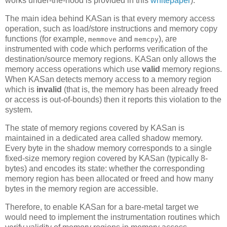
works under-the-hood is provided in this
whitepaper
).
The main idea behind KASan is that every memory access
operation, such as load/store instructions and memory copy
functions (for example,
and
), are
memmove
memcpy
instrumented with code which performs verification of the
destination/source memory regions. KASan only allows the
memory access operations which use
valid
memory regions.
When KASan detects memory access to a memory region
which is
invalid
(that is, the memory has been already freed
or access is out-of-bounds) then it reports this violation to the
system.
The state of memory regions covered by KASan is
maintained in a dedicated area called shadow memory.
Every byte in the shadow memory corresponds to a single
fixed-size memory region covered by KASan (typically 8-
bytes) and encodes its state: whether the corresponding
memory region has been allocated or freed and how many
bytes in the memory region are accessible.
Therefore, to enable KASan for a bare-metal target we
would need to implement the instrumentation routines which