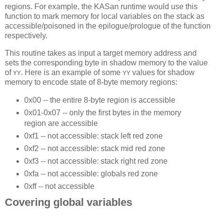
regions. For example, the KASan runtime would use this
function to mark memory for local variables on the stack as
accessible/poisoned in the epilogue/prologue of the function
respectively.
This routine takes as input a target memory address and
sets the corresponding byte in shadow memory to the value
of
. Here is an example of some
values for shadow
YY
YY
memory to encode state of 8-byte memory regions:
0x00 -- the entire 8-byte region is accessible
0x01-0x07 -- only the first bytes in the memory
region are accessible
0xf1 -- not accessible: stack left red zone
0xf2 -- not accessible: stack mid red zone
0xf3 -- not accessible: stack right red zone
0xfa -- not accessible: globals red zone
0xff -- not accessible
Covering global variables