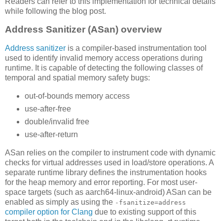
Readers can refer to this implementation for technical details
while following the blog post.
Address Sanitizer (ASan) overview
Address sanitizer
is a compiler-based instrumentation tool
used to identify invalid memory access operations during
runtime. It is capable of detecting the following classes of
temporal and spatial memory safety bugs:
out-of-bounds memory access
use-after-free
double/invalid free
use-after-return
ASan relies on the compiler to instrument code with dynamic
checks for virtual addresses used in load/store operations. A
separate runtime library defines the instrumentation hooks
for the heap memory and error reporting. For most user-
space targets (such as aarch64-linux-android) ASan can be
enabled as simply as using the
-fsanitize=address
compiler option for Clang
due to existing support of this