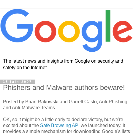
The latest news and insights from Google on security and
safety on the Internet
18 juin 2007
Phishers and Malware authors beware!
Posted by Brian Rakowski and Garrett Casto, Anti-Phishing
and Anti-Malware Teams
OK, so it might be a little early to declare victory, but we're
excited about the
Safe Browsing API
we launched today. It
provides a simple mechanism for downloading Google's lists