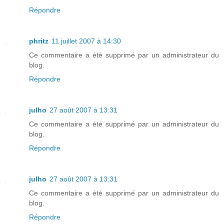
Répondre
phritz
11 juillet 2007 à 14:30
Ce commentaire a été supprimé par un administrateur du
blog.
Répondre
julho
27 août 2007 à 13:31
Ce commentaire a été supprimé par un administrateur du
blog.
Répondre
julho
27 août 2007 à 13:31
Ce commentaire a été supprimé par un administrateur du
blog.
Répondre