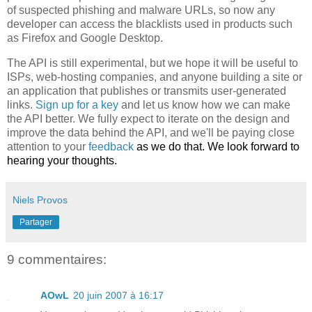
of suspected phishing and malware URLs, so now any
developer can access the blacklists used in products such
as Firefox and Google Desktop.
The API is still experimental, but we hope it will be useful to
ISPs, web-hosting companies, and anyone building a site or
an application that publishes or transmits user-generated
links.
Sign up for a key
and let us know how we can make
the API better. We fully expect to iterate on the design and
improve the data behind the API, and we'll be paying close
attention to your
feedback
as we do that. We look forward to
hearing your thoughts.
Niels Provos
Partager
9 commentaires:
AOwL
20 juin 2007 à 16:17