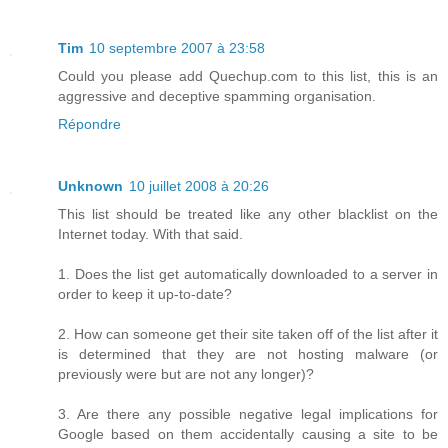
Tim
10 septembre 2007 à 23:58
Could you please add Quechup.com to this list, this is an
aggressive and deceptive spamming organisation.
Répondre
Unknown
10 juillet 2008 à 20:26
This list should be treated like any other blacklist on the
Internet today. With that said.
1. Does the list get automatically downloaded to a server in
order to keep it up-to-date?
2. How can someone get their site taken off of the list after it
is determined that they are not hosting malware (or
previously were but are not any longer)?
3. Are there any possible negative legal implications for
Google based on them accidentally causing a site to be