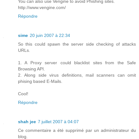
You can also use Vengine to avoid Phishing sites.
http://www.vengine.com/
Répondre
sime
20 juin 2007 à 22:34
So this could spawn the server side checking of attacks
URLs.
1. A Proxy server could blacklist sites from the Safe
Browsing API.
2. Along side virus definitions, mail scanners can omit
phising based E-Mails.
Cool!
Répondre
shah jee
7 juillet 2007 à 04:07
Ce commentaire a été supprimé par un administrateur du
blog.