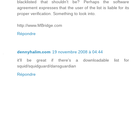
blacklisted that shouldn't be? Perhaps the software
agreement expresses that the user of the list is liable for its
proper verification. Something to look into.
http://www.MBridge.com
Répondre
dennyhalim.com
19 novembre 2008 à 04:44
it'll be great if there's a downloadable list for
squid/squidguard/dansguardian
Répondre