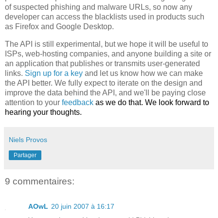
of suspected phishing and malware URLs, so now any
developer can access the blacklists used in products such
as Firefox and Google Desktop.
The API is still experimental, but we hope it will be useful to
ISPs, web-hosting companies, and anyone building a site or
an application that publishes or transmits user-generated
links.
Sign up for a key
and let us know how we can make
the API better. We fully expect to iterate on the design and
improve the data behind the API, and we'll be paying close
attention to your
feedback
as we do that. We look forward to
hearing your thoughts.
Niels Provos
Partager
9 commentaires:
AOwL
20 juin 2007 à 16:17