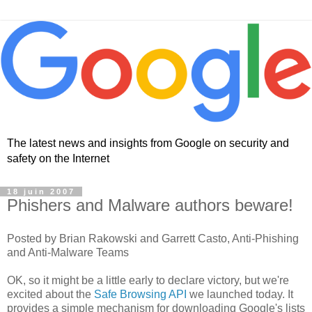
The latest news and insights from Google on security and
safety on the Internet
18 juin 2007
Phishers and Malware authors beware!
Posted by Brian Rakowski and Garrett Casto, Anti-Phishing
and Anti-Malware Teams
OK, so it might be a little early to declare victory, but we're
excited about the
Safe Browsing API
we launched today. It
provides a simple mechanism for downloading Google's lists