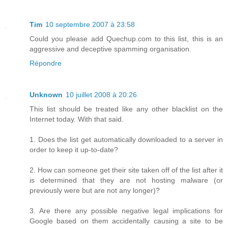
Tim
10 septembre 2007 à 23:58
Could you please add Quechup.com to this list, this is an
aggressive and deceptive spamming organisation.
Répondre
Unknown
10 juillet 2008 à 20:26
This list should be treated like any other blacklist on the
Internet today. With that said.
1. Does the list get automatically downloaded to a server in
order to keep it up-to-date?
2. How can someone get their site taken off of the list after it
is determined that they are not hosting malware (or
previously were but are not any longer)?
3. Are there any possible negative legal implications for
Google based on them accidentally causing a site to be