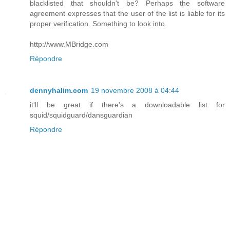
blacklisted that shouldn't be? Perhaps the software
agreement expresses that the user of the list is liable for its
proper verification. Something to look into.
http://www.MBridge.com
Répondre
dennyhalim.com
19 novembre 2008 à 04:44
it'll be great if there's a downloadable list for
squid/squidguard/dansguardian
Répondre