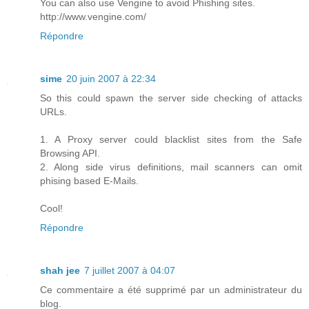
You can also use Vengine to avoid Phishing sites.
http://www.vengine.com/
Répondre
sime
20 juin 2007 à 22:34
So this could spawn the server side checking of attacks
URLs.
1. A Proxy server could blacklist sites from the Safe
Browsing API.
2. Along side virus definitions, mail scanners can omit
phising based E-Mails.
Cool!
Répondre
shah jee
7 juillet 2007 à 04:07
Ce commentaire a été supprimé par un administrateur du
blog.