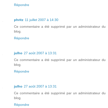
Répondre
phritz
11 juillet 2007 à 14:30
Ce commentaire a été supprimé par un administrateur du
blog.
Répondre
julho
27 août 2007 à 13:31
Ce commentaire a été supprimé par un administrateur du
blog.
Répondre
julho
27 août 2007 à 13:31
Ce commentaire a été supprimé par un administrateur du
blog.
Répondre