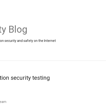
ty Blog
on security and safety on the Internet
ion security testing
 Team