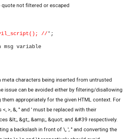
e quote not filtered or escaped
vil_script(); //
'
;
 msg variable
m meta characters being inserted from untrusted
 issue can be avoided either by filtering/disallowing
g them appropriately for the given HTML context. For
, >, &, " and ' must be replaced with their
es &lt;, &gt;, &amp;, &quot; and &#39 respectively.
ting a backslash in front of \, ', " and converting the