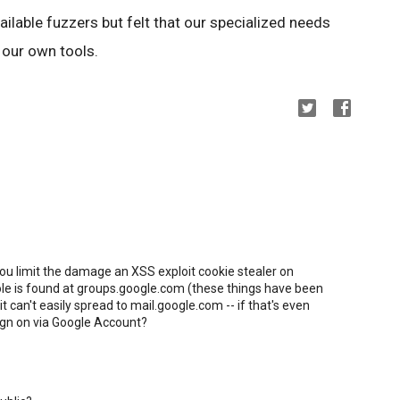
ilable fuzzers but felt that our specialized needs
 our own tools.
you limit the damage an XSS exploit cookie stealer on
ole is found at groups.google.com (these things have been
t can't easily spread to mail.google.com -- if that's even
sign on via Google Account?