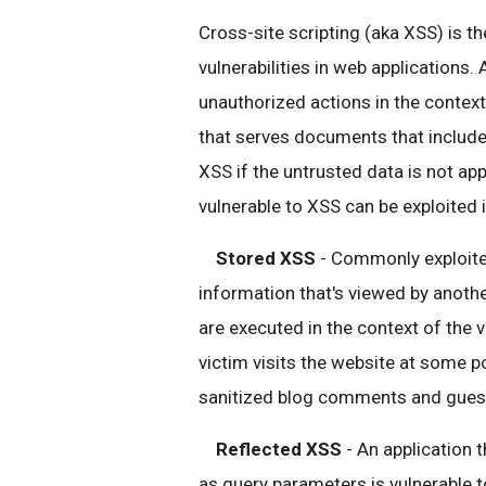
Cross-site scripting (aka XSS) is t
vulnerabilities in web applications.
unauthorized actions in the context
that serves documents that include
XSS if the untrusted data is not app
vulnerable to XSS can be exploited
Stored XSS
- Commonly exploited
information that's viewed by anothe
are executed in the context of the v
victim visits the website at some po
sanitized blog comments and guestb
Reflected XSS
- An application 
as query parameters is vulnerable to