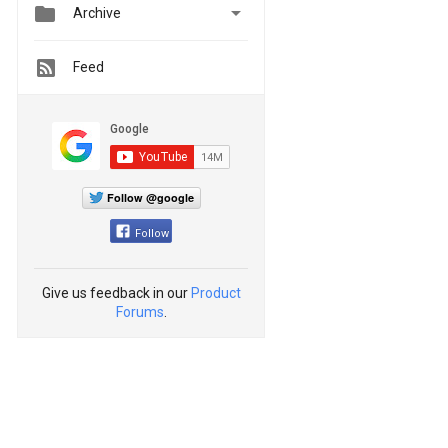


Archive
Feed
Follow @google
Follow
Give us feedback in our
Product
Forums
.