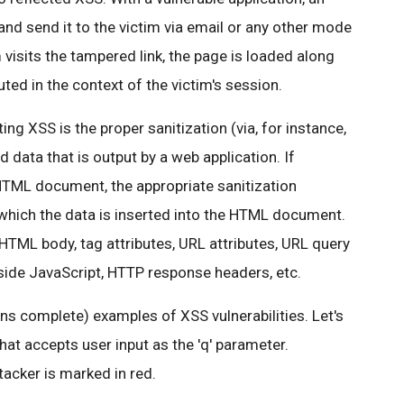
and send it to the victim via email or any other mode
isits the tampered link, the page is loaded along
uted in the context of the victim's session.
ing XSS is the proper sanitization (via, for instance,
ed data that is output by a web application. If
 HTML document, the appropriate sanitization
 which the data is inserted into the HTML document.
 HTML body, tag attributes, URL attributes, URL query
 inside JavaScript, HTTP response headers, etc.
s complete) examples of XSS vulnerabilities. Let's
hat accepts user input as the 'q' parameter.
acker is marked in red.