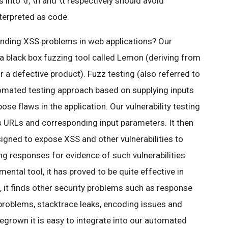
 into \r, \n and \t respectively should avoid
terpreted as code.
inding XSS problems in web applications? Our
a black box fuzzing tool called Lemon (deriving from
 defective product). Fuzz testing (also referred to
utomated testing approach based on supplying inputs
ose flaws in the application. Our vulnerability testing
s URLs and corresponding input parameters. It then
esigned to expose XSS and other vulnerabilities to
ng responses for evidence of such vulnerabilities.
mental tool, it has proved to be quite effective in
 it finds other security problems such as response
 problems, stacktrace leaks, encoding issues and
egrown it is easy to integrate into our automated