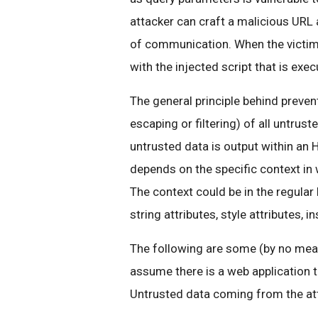
attacker can craft a malicious URL 
of communication. When the victim v
with the injected script that is exec
The general principle behind prevent
escaping or filtering) of all untrust
untrusted data is output within an
depends on the specific context in
The context could be in the regular
string attributes, style attributes,
The following are some (by no mean
assume there is a web application t
Untrusted data coming from the att