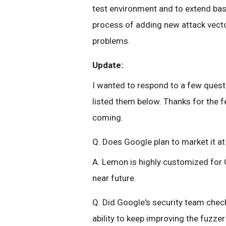
test environment and to extend bas
process of adding new attack vecto
problems.
Update:
I wanted to respond to a few ques
listed them below. Thanks for the
coming.
Q. Does Google plan to market it a
A. Lemon is highly customized for 
near future.
Q. Did Google's security team check
ability to keep improving the fuzz