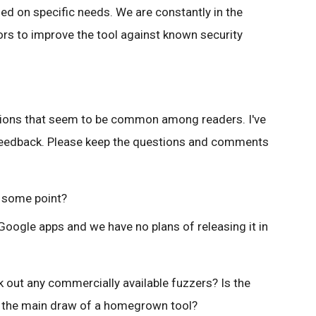
ed on specific needs. We are constantly in the
rs to improve the tool against known security
tions that seem to be common among readers. I've
 feedback. Please keep the questions and comments
t some point?
Google apps and we have no plans of releasing it in
 out any commercially available fuzzers? Is the
er the main draw of a homegrown tool?