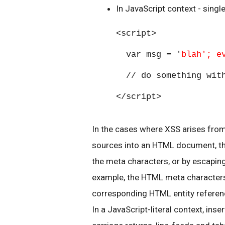
In JavaScript context - singl
<script>
var msg = '
blah'; e
// do something with
</script>
In the cases where XSS arises fro
sources into an HTML document, the
the meta characters, or by escapin
example, the HTML meta characters <
corresponding HTML entity referenc
In a JavaScript-literal context, inser