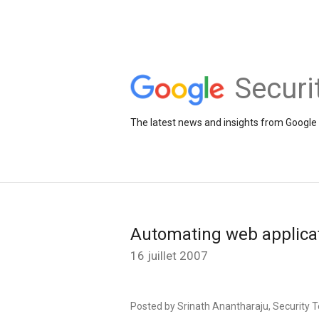
Securi
The latest news and insights from Google 
Automating web applicat
16 juillet 2007
Posted by Srinath Anantharaju, Security