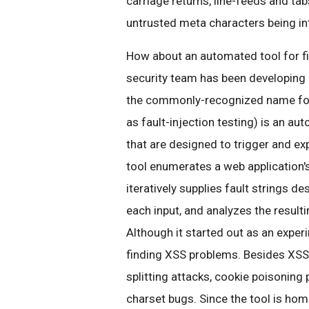
carriage returns, line-feeds and tabs
untrusted meta characters being in
How about an automated tool for f
security team has been developing 
the commonly-recognized name for a
as fault-injection testing) is an a
that are designed to trigger and exp
tool enumerates a web application'
iteratively supplies fault strings d
each input, and analyzes the resulti
Although it started out as an experi
finding XSS problems. Besides XSS,
splitting attacks, cookie poisoning
charset bugs. Since the tool is hom