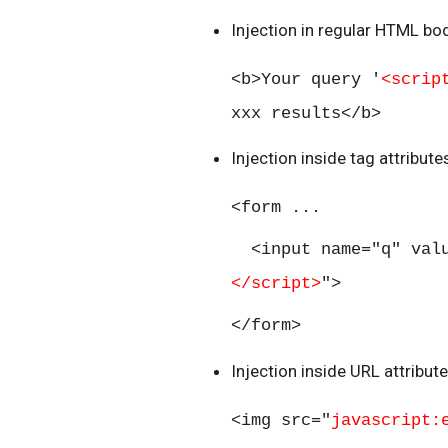
Injection in regular HTML bod
<b>Your query '
<scrip
xxx results</b>
Injection inside tag attribut
<form ...
<input name="q" val
</script>
">
</form>
Injection inside URL attribut
<img src="
javascript: