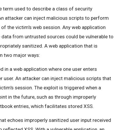
he term used to describe a class of security
 An attacker can inject malicious scripts to perform
 of the victim's web session. Any web application
 data from untrusted sources could be vulnerable to
ropriately sanitized. A web application that is
 in two major ways:
 in a web application where one user enters
r user. An attacker can inject malicious scripts that
ictim's session. The exploit is triggered when a
int in the future, such as through improperly
ook entries, which facilitates stored XSS.
that echoes improperly sanitized user input received
 reflected XSS. With a vulnerable application, an