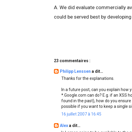
A. We did evaluate commercially ava
could be served best by developing
23 commentaires :
Philipp Lenssen
a dit…
Thanks for the explanations.
In a future post, can you explain how 
*.Google.com can do? E.g. if an XSS h
found in the past), how do you ensure i
possible if you want to keep a single 
16 juillet 2007 à 16:45
Alex
a dit…