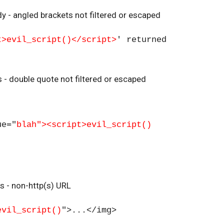
y - angled brackets not filtered or escaped
t>evil_script()</script>
' returned
es - double quote not filtered or escaped
ue="
blah"><script>evil_script()
es - non-http(s) URL
evil_script()
">...</img>