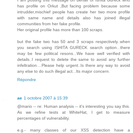
has profile on Orkut ,But facing problem because some
intrudder,mischief people has create her two more profile
with same name and details also has joined illegal
communities from her fake profile.
Her original profile has more than 100 scraps.
but the fake two has 50 and 3 scraps respectively..when
you search using ISHITA GURECK search option...there
may be few political resons...We have well verified with
details..I request to delete the same to avoid any further
infeltration....Please help urgent..Is there any way to avoid
any else to do such illegal act...Its major concern.
Répondre
ae
1 octobre 2007 à 15:39
@mario -- re: Human analysis -- it's interesting you say this.
As we refine tests at WhiteHat, I get to measure
percentages of vulnerability.
e.g.- many classes of our XSS detection have a