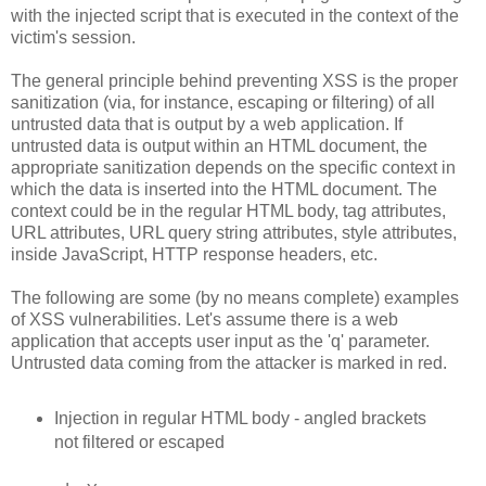
with the injected script that is executed in the context of the
victim's session.
The general principle behind preventing XSS is the proper
sanitization (via, for instance, escaping or filtering) of all
untrusted data that is output by a web application. If
untrusted data is output within an HTML document, the
appropriate sanitization depends on the specific context in
which the data is inserted into the HTML document. The
context could be in the regular HTML body, tag attributes,
URL attributes, URL query string attributes, style attributes,
inside JavaScript, HTTP response headers, etc.
The following are some (by no means complete) examples
of XSS vulnerabilities. Let's assume there is a web
application that accepts user input as the 'q' parameter.
Untrusted data coming from the attacker is marked in red.
Injection in regular HTML body - angled brackets
not filtered or escaped