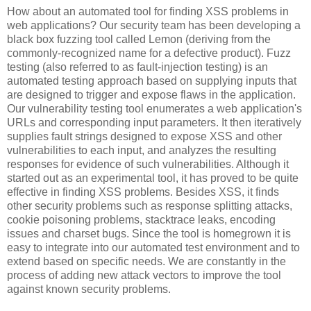
How about an automated tool for finding XSS problems in
web applications? Our security team has been developing a
black box fuzzing tool called Lemon (deriving from the
commonly-recognized name for a defective product). Fuzz
testing (also referred to as fault-injection testing) is an
automated testing approach based on supplying inputs that
are designed to trigger and expose flaws in the application.
Our vulnerability testing tool enumerates a web application's
URLs and corresponding input parameters. It then iteratively
supplies fault strings designed to expose XSS and other
vulnerabilities to each input, and analyzes the resulting
responses for evidence of such vulnerabilities. Although it
started out as an experimental tool, it has proved to be quite
effective in finding XSS problems. Besides XSS, it finds
other security problems such as response splitting attacks,
cookie poisoning problems, stacktrace leaks, encoding
issues and charset bugs. Since the tool is homegrown it is
easy to integrate into our automated test environment and to
extend based on specific needs. We are constantly in the
process of adding new attack vectors to improve the tool
against known security problems.