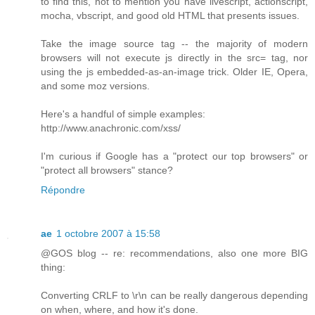
to find this, not to mention you have livescript, actionscript,
mocha, vbscript, and good old HTML that presents issues.
Take the image source tag -- the majority of modern
browsers will not execute js directly in the src= tag, nor
using the js embedded-as-an-image trick. Older IE, Opera,
and some moz versions.
Here's a handful of simple examples:
http://www.anachronic.com/xss/
I'm curious if Google has a "protect our top browsers" or
"protect all browsers" stance?
Répondre
ae
1 octobre 2007 à 15:58
@GOS blog -- re: recommendations, also one more BIG
thing:
Converting CRLF to \r\n can be really dangerous depending
on when, where, and how it's done.