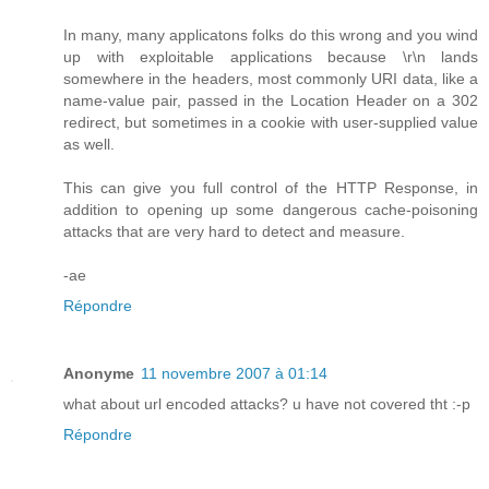
In many, many applicatons folks do this wrong and you wind
up with exploitable applications because \r\n lands
somewhere in the headers, most commonly URI data, like a
name-value pair, passed in the Location Header on a 302
redirect, but sometimes in a cookie with user-supplied value
as well.
This can give you full control of the HTTP Response, in
addition to opening up some dangerous cache-poisoning
attacks that are very hard to detect and measure.
-ae
Répondre
Anonyme
11 novembre 2007 à 01:14
what about url encoded attacks? u have not covered tht :-p
Répondre