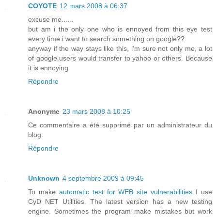
COYOTE
12 mars 2008 à 06:37
excuse me......
but am i the only one who is ennoyed from this eye test
every time i want to search something on google??
anyway if the way stays like this, i'm sure not only me, a lot
of google users would transfer to yahoo or others. Because
it is ennoying
Répondre
Anonyme
23 mars 2008 à 10:25
Ce commentaire a été supprimé par un administrateur du
blog.
Répondre
Unknown
4 septembre 2009 à 09:45
To make
automatic test for WEB site vulnerabilities
I use
CyD NET Utilities. The latest version has a new testing
engine. Sometimes the program make mistakes but work