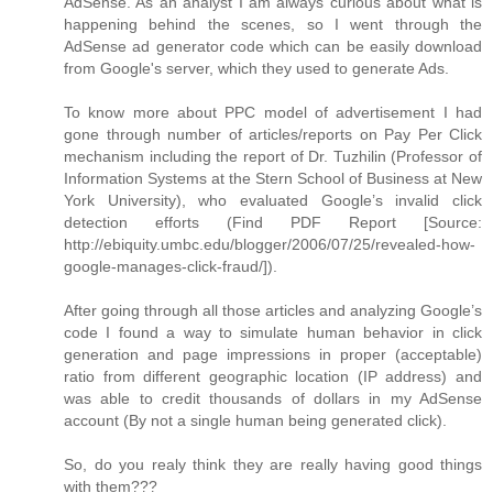
AdSense. As an analyst I am always curious about what is
happening behind the scenes, so I went through the
AdSense ad generator code which can be easily download
from Google's server, which they used to generate Ads.
To know more about PPC model of advertisement I had
gone through number of articles/reports on Pay Per Click
mechanism including the report of Dr. Tuzhilin (Professor of
Information Systems at the Stern School of Business at New
York University), who evaluated Google’s invalid click
detection efforts (Find PDF Report [Source:
http://ebiquity.umbc.edu/blogger/2006/07/25/revealed-how-
google-manages-click-fraud/]).
After going through all those articles and analyzing Google’s
code I found a way to simulate human behavior in click
generation and page impressions in proper (acceptable)
ratio from different geographic location (IP address) and
was able to credit thousands of dollars in my AdSense
account (By not a single human being generated click).
So, do you realy think they are really having good things
with them???