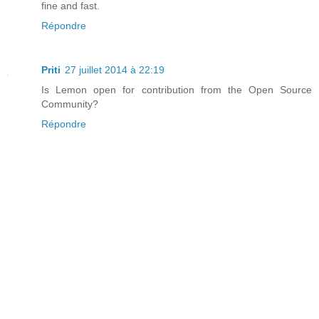
fine and fast.
Répondre
Priti
27 juillet 2014 à 22:19
Is Lemon open for contribution from the Open Source
Community?
Répondre