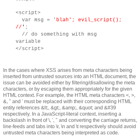
<script>
var msg = '
blah'; evil_script();
//
'
;
// do something with msg
variable
</script>
In the cases where XSS arises from meta characters being
inserted from untrusted sources into an HTML document, the
issue can be avoided either by filtering/disallowing the meta
characters, or by escaping them appropriately for the given
HTML context. For example, the HTML meta characters <, >,
&, " and ' must be replaced with their corresponding HTML
entity references &lt;, &gt;, &amp;, &quot; and &#39
respectively. In a JavaScript-literal context, inserting a
backslash in front of \, ', " and converting the carriage returns,
line-feeds and tabs into \r, \n and \t respectively should avoid
untrusted meta characters being interpreted as code.