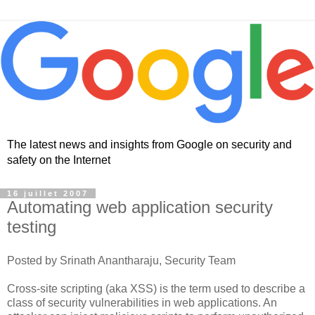
The latest news and insights from Google on security and
safety on the Internet
16 juillet 2007
Automating web application security
testing
Posted by Srinath Anantharaju, Security Team
Cross-site scripting (aka XSS) is the term used to describe a
class of security vulnerabilities in web applications. An