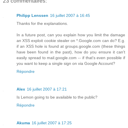
23 commentaires:
Philipp Lenssen
16 juillet 2007 à 16:45
Thanks for the explanations.
In a future post, can you explain how you limit the damage
an XSS exploit cookie stealer on *.Google.com can do? E.g.
if an XSS hole is found at groups.google.com (these things
have been found in the past), how do you ensure it can't
easily spread to mail.google.com -- if that's even possible if
you want to keep a single sign on via Google Account?
Répondre
Alex
16 juillet 2007 à 17:21
Is Lemon going to be available to the public?
Répondre
Akuma
16 juillet 2007 à 17:25