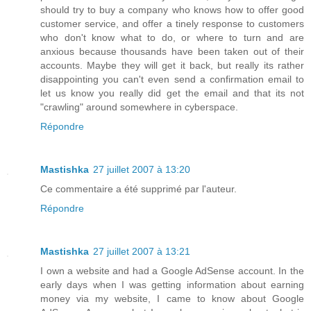
should try to buy a company who knows how to offer good
customer service, and offer a tinely response to customers
who don't know what to do, or where to turn and are
anxious because thousands have been taken out of their
accounts. Maybe they will get it back, but really its rather
disappointing you can't even send a confirmation email to
let us know you really did get the email and that its not
"crawling" around somewhere in cyberspace.
Répondre
Mastishka
27 juillet 2007 à 13:20
Ce commentaire a été supprimé par l'auteur.
Répondre
Mastishka
27 juillet 2007 à 13:21
I own a website and had a Google AdSense account. In the
early days when I was getting information about earning
money via my website, I came to know about Google