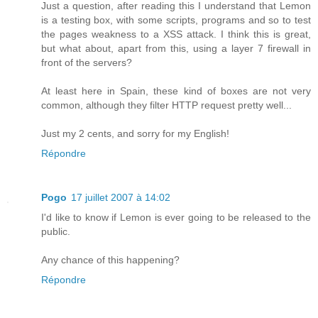
Just a question, after reading this I understand that Lemon
is a testing box, with some scripts, programs and so to test
the pages weakness to a XSS attack. I think this is great,
but what about, apart from this, using a layer 7 firewall in
front of the servers?
At least here in Spain, these kind of boxes are not very
common, although they filter HTTP request pretty well...
Just my 2 cents, and sorry for my English!
Répondre
Pogo
17 juillet 2007 à 14:02
I'd like to know if Lemon is ever going to be released to the
public.
Any chance of this happening?
Répondre