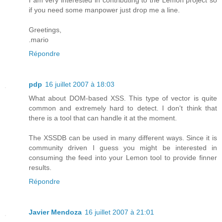
I am very interested in contributing to the Lemon project so
if you need some manpower just drop me a line.
Greetings,
.mario
Répondre
pdp
16 juillet 2007 à 18:03
What about DOM-based XSS. This type of vector is quite
common and extremely hard to detect. I don't think that
there is a tool that can handle it at the moment.
The XSSDB can be used in many different ways. Since it is
community driven I guess you might be interested in
consuming the feed into your Lemon tool to provide finner
results.
Répondre
Javier Mendoza
16 juillet 2007 à 21:01