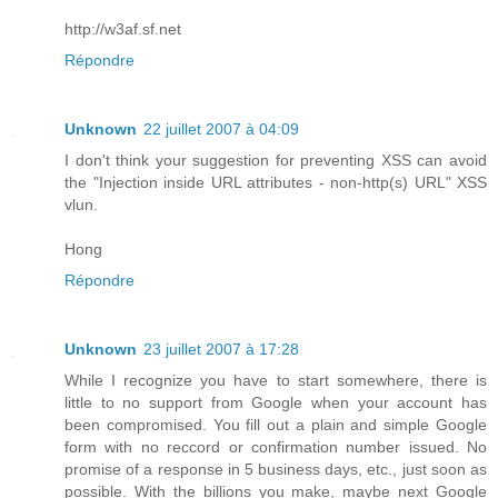
http://w3af.sf.net
Répondre
Unknown
22 juillet 2007 à 04:09
I don't think your suggestion for preventing XSS can avoid
the "Injection inside URL attributes - non-http(s) URL" XSS
vlun.
Hong
Répondre
Unknown
23 juillet 2007 à 17:28
While I recognize you have to start somewhere, there is
little to no support from Google when your account has
been compromised. You fill out a plain and simple Google
form with no reccord or confirmation number issued. No
promise of a response in 5 business days, etc., just soon as
possible. With the billions you make, maybe next Google