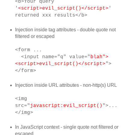
<b>Your query
'
<script>evil_script()</script>
'
returned xxx results</b>
Injection inside tag attributes - double quote not
filtered or escaped
<form ...
<input name="q" value="
blah">
<script>evil_script()</script>
">
</form>
Injection inside URL attributes - non-http(s) URL
<img
src="
javascript:evil_script()
">...
</img>
In JavaScript context - single quote not filtered or
escaped