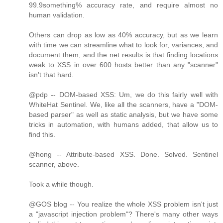
99.9something% accuracy rate, and require almost no
human validation.
Others can drop as low as 40% accuracy, but as we learn
with time we can streamline what to look for, variances, and
document them, and the net results is that finding locations
weak to XSS in over 600 hosts better than any "scanner"
isn't that hard.
@pdp -- DOM-based XSS: Um, we do this fairly well with
WhiteHat Sentinel. We, like all the scanners, have a "DOM-
based parser" as well as static analysis, but we have some
tricks in automation, with humans added, that allow us to
find this.
@hong -- Attribute-based XSS. Done. Solved. Sentinel
scanner, above.
Took a while though.
@GOS blog -- You realize the whole XSS problem isn't just
a "javascript injection problem"? There's many other ways