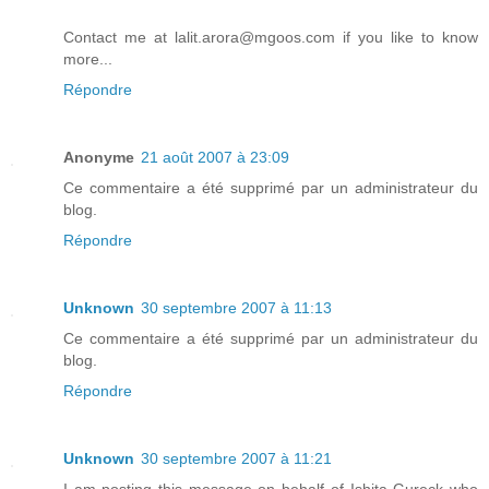
Contact me at lalit.arora@mgoos.com if you like to know
more...
Répondre
Anonyme
21 août 2007 à 23:09
Ce commentaire a été supprimé par un administrateur du
blog.
Répondre
Unknown
30 septembre 2007 à 11:13
Ce commentaire a été supprimé par un administrateur du
blog.
Répondre
Unknown
30 septembre 2007 à 11:21
I am posting this message on behalf of Ishita Gureck who