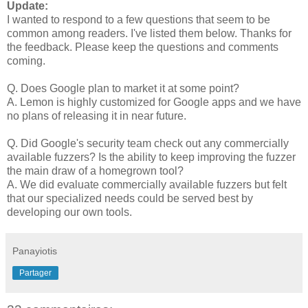
Update:
I wanted to respond to a few questions that seem to be
common among readers. I've listed them below. Thanks for
the feedback. Please keep the questions and comments
coming.
Q. Does Google plan to market it at some point?
A. Lemon is highly customized for Google apps and we have
no plans of releasing it in near future.
Q. Did Google's security team check out any commercially
available fuzzers? Is the ability to keep improving the fuzzer
the main draw of a homegrown tool?
A. We did evaluate commercially available fuzzers but felt
that our specialized needs could be served best by
developing our own tools.
Panayiotis
Partager