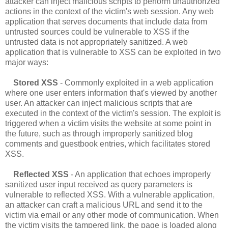
attacker can inject malicious scripts to perform unauthorized
actions in the context of the victim's web session. Any web
application that serves documents that include data from
untrusted sources could be vulnerable to XSS if the
untrusted data is not appropriately sanitized. A web
application that is vulnerable to XSS can be exploited in two
major ways:
Stored XSS
- Commonly exploited in a web application
where one user enters information that's viewed by another
user. An attacker can inject malicious scripts that are
executed in the context of the victim's session. The exploit is
triggered when a victim visits the website at some point in
the future, such as through improperly sanitized blog
comments and guestbook entries, which facilitates stored
XSS.
Reflected XSS
- An application that echoes improperly
sanitized user input received as query parameters is
vulnerable to reflected XSS. With a vulnerable application,
an attacker can craft a malicious URL and send it to the
victim via email or any other mode of communication. When
the victim visits the tampered link, the page is loaded along