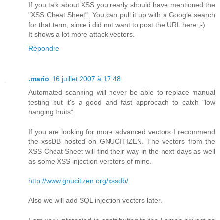
If you talk about XSS you rearly should have mentioned the
"XSS Cheat Sheet". You can pull it up with a Google search
for that term, since i did not want to post the URL here ;-)
It shows a lot more attack vectors.
Répondre
.mario
16 juillet 2007 à 17:48
Automated scanning will never be able to replace manual
testing but it's a good and fast approcach to catch "low
hanging fruits".
If you are looking for more advanced vectors I recommend
the xssDB hosted on GNUCITIZEN. The vectors from the
XSS Cheat Sheet will find their way in the next days as well
as some XSS injection verctors of mine.
http://www.gnucitizen.org/xssdb/
Also we will add SQL injection vectors later.