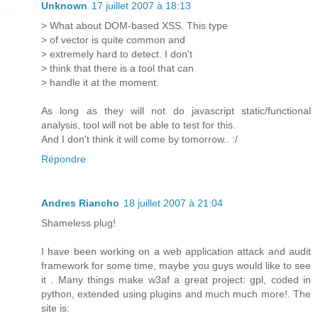
Unknown
17 juillet 2007 à 18:13
> What about DOM-based XSS. This type
> of vector is quite common and
> extremely hard to detect. I don't
> think that there is a tool that can
> handle it at the moment.
As long as they will not do javascript static/functional
analysis, tool will not be able to test for this.
And I don't think it will come by tomorrow.. :/
Répondre
Andres Riancho
18 juillet 2007 à 21:04
Shameless plug!
I have been working on a web application attack and audit
framework for some time, maybe you guys would like to see
it . Many things make w3af a great project: gpl, coded in
python, extended using plugins and much much more!. The
site is: