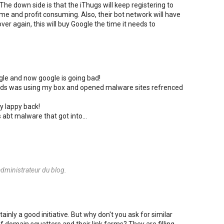
The down side is that the iThugs will keep registering to
ime and profit consuming. Also, their bot network will have
ver again, this will buy Google the time it needs to
ogle and now google is going bad!
riends was using my box and opened malware sites refrenced
y lappy back!
s abt malware that got into...
dministrateur du blog.
ainly a good initiative. But why don't you ask for similar