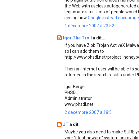
help against the horrendous number of
the Web with useless autogenerated g
legitimate sites. Lots of people would 
seeing how
Google instead encourages
1 décembre 2007 à 23:52
Igor The Troll
a dit…
If you have Zlob Trojan ActiveX Malw
so I can add them to
http://www.phsdl.net/project_honeyp
Then an Internet user will be able to
returned in the search results under P
Igor Berger
PHSDL
Administrator
www.phsdl.net
2 décembre 2007 à 18:51
JT
a dit…
Maybe you also need to make SURE you 
your "stopbadware" system on my blo