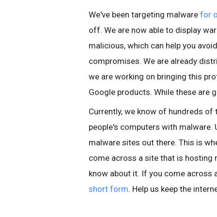
We've been targeting malware
for 
off. We are now able to display war
malicious, which can help you avo
compromises. We are already distri
we are working on bringing this pro
Google products. While these are g
Currently, we know of hundreds of 
people's computers with malware. U
malware sites out there. This is wher
come across a site that is hosting
know about it. If you come across a 
short form
. Help us keep the intern