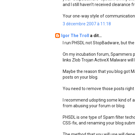
and I still haven't received clearance 
Your one-way style of communications
3 décembre 2007 à 11:18
Igor The Troll
a dit…
I run PHSDL not StopBadware, but the b
On my incubation forum, Spammers pos
links Zlob Trojan ActiveX Malware wil
Maybe the reason that you blog got M
posts on your blog.
You need to remove those posts right
I recommend udopting some kind of an
from abusing your forum or blog.
PHSDL is one type of Spam filter techo
CSS-fix, and renaming your blog submiss
The method that you will use will de