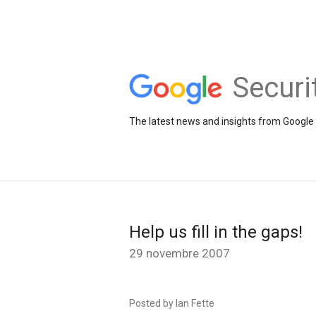
Securi
The latest news and insights from Google 
Help us fill in the gaps!
29 novembre 2007
Posted by Ian Fette