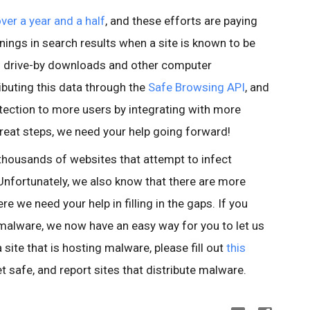
over a year and a half
, and these efforts are paying
nings in search results when a site is known to be
id drive-by downloads and other computer
buting this data through the
Safe Browsing API
, and
tection to more users by integrating with more
reat steps, we need your help going forward!
thousands of websites that attempt to infect
nfortunately, we also know that there are more
e we need your help in filling in the gaps. If you
 malware, we now have an easy way for you to let us
site that is hosting malware, please fill out
this
et safe, and report sites that distribute malware.