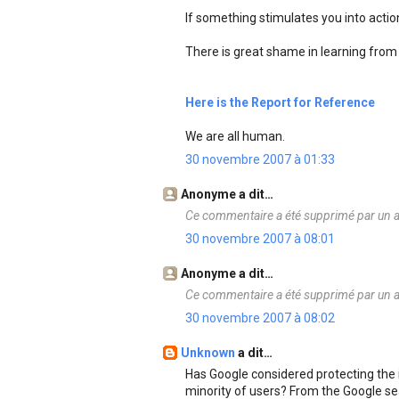
If something stimulates you into action 
There is great shame in learning from 
Here is the Report for Reference
We are all human.
30 novembre 2007 à 01:33
Anonyme a dit…
Ce commentaire a été supprimé par un a
30 novembre 2007 à 08:01
Anonyme a dit…
Ce commentaire a été supprimé par un a
30 novembre 2007 à 08:02
Unknown
a dit…
Has Google considered protecting the i
minority of users? From the Google se