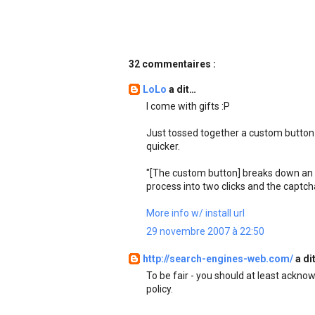
32 commentaires :
LoLo
a dit…
I come with gifts :P
Just tossed together a custom button 
quicker.
"[The custom button] breaks down an e
process into two clicks and the captch
More info w/ install url
29 novembre 2007 à 22:50
http://search-engines-web.com/
a di
To be fair - you should at least ackno
policy.