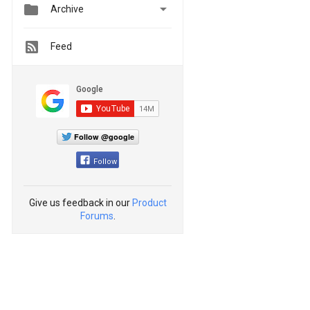


Archive
Feed
Follow @google
Follow
Give us feedback in our
Product
Forums
.