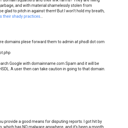
 domain squatters and their link farms? They are filling
arbage, and with material shamelessly stolen from
be glad to pitch in against them! But I won't hold my breath,
 their shady practices
...
are domains plese forward them to admin at phsdl dot com
ot.php
 search Google with domainname.com Spam and it will be
HSDL. A user then can take caution in going to that domain.
provide a good means for disputing reports. I got hit by
g, which has NO malware anywhere, and it's been a month