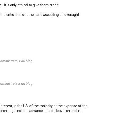
- it is only ethical to give them credit
the criticisms of other, and accepting an oversight
dministrateur du blog.
dministrateur du blog.
nterest, in the US, of the majority at the expense of the
arch page, not the advance search, leave .cn and .ru