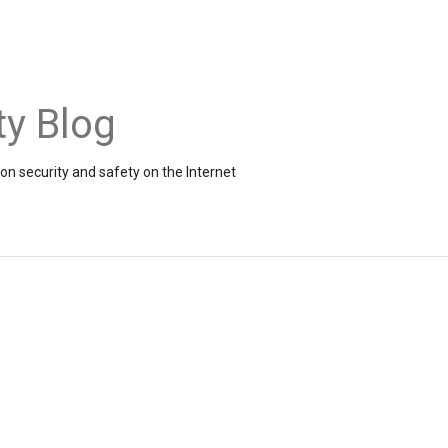
ty Blog
on security and safety on the Internet