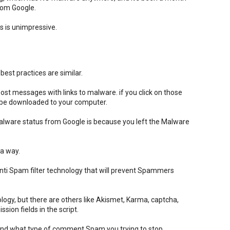
from Google.
 is unimpressive.
est practices are similar.
t messages with links to malware. if you click on those
l be downloaded to your computer.
alware status from Google is because you left the Malware
 a way.
ti Spam filter technology that will prevent Spammers
logy, but there are others like Akismet, Karma, captcha,
ion fields in the script.
pend what type of comment Spam you trying to stop.