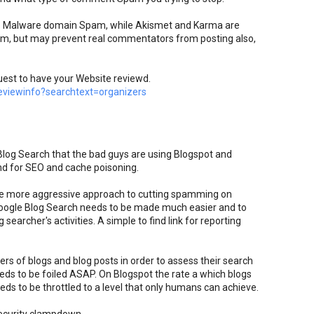
top Malware domain Spam, while Akismet and Karma are
pam, but may prevent real commentators from posting also,
uest to have your Website reviewd.
viewinfo?searchtext=organizers
 Blog Search that the bad guys are using Blogspot and
nd for SEO and cache poisoning.
e more aggressive approach to cutting spamming on
oogle Blog Search needs to be made much easier and to
searcher's activities. A simple to find link for reporting
rs of blogs and blog posts in order to assess their search
eds to be foiled ASAP. On Blogspot the rate a which blogs
ds to be throttled to a level that only humans can achieve.