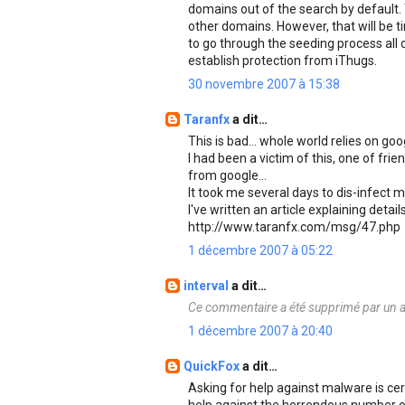
domains out of the search by default. 
other domains. However, that will be t
to go through the seeding process all o
establish protection from iThugs.
30 novembre 2007 à 15:38
Taranfx
a dit…
This is bad... whole world relies on go
I had been a victim of this, one of f
from google...
It took me several days to dis-infect m
I've written an article explaining detail
http://www.taranfx.com/msg/47.php
1 décembre 2007 à 05:22
interval
a dit…
Ce commentaire a été supprimé par un a
1 décembre 2007 à 20:40
QuickFox
a dit…
Asking for help against malware is cert