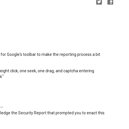
for Google's toolbar to make the reporting process a bit
ight click, one seek, one drag, and captcha entering
a."
t…
wledge the Security Report that prompted you to enact this