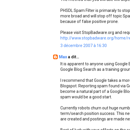
PHSDL Spam Filter is primaraly to s
more broad and will stop off topic S
because of false positive prone.
Please visit StopBadware.org and req
http://www.stopbadware.org/home/re
3 décembre 2007 à 16:30
Max
a dit…
It is apparent to anyone using Google
Google Blog Search as a training grou
I recommend that Google takes a mor
Blogspot. Reporting spam found via G
become a natural part of a Google Blog 
spam would be a good start.
Currently robots churn out huge numbe
term/search position success. This ne
are created and postings are made nee