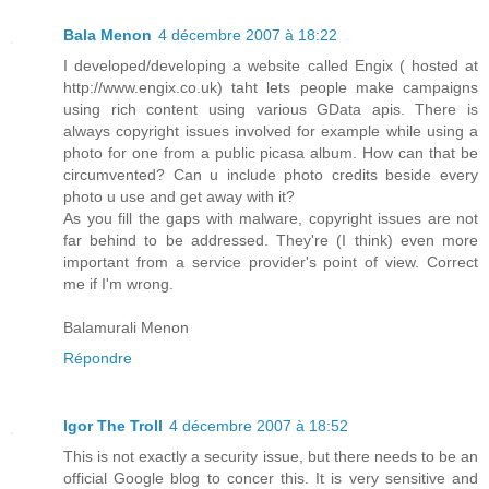
Bala Menon
4 décembre 2007 à 18:22
I developed/developing a website called Engix ( hosted at
http://www.engix.co.uk) taht lets people make campaigns
using rich content using various GData apis. There is
always copyright issues involved for example while using a
photo for one from a public picasa album. How can that be
circumvented? Can u include photo credits beside every
photo u use and get away with it?
As you fill the gaps with malware, copyright issues are not
far behind to be addressed. They're (I think) even more
important from a service provider's point of view. Correct
me if I'm wrong.
Balamurali Menon
Répondre
Igor The Troll
4 décembre 2007 à 18:52
This is not exactly a security issue, but there needs to be an
official Google blog to concer this. It is very sensitive and