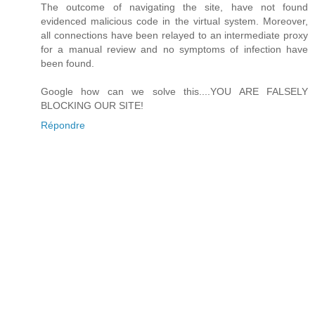
The outcome of navigating the site, have not found
evidenced malicious code in the virtual system. Moreover,
all connections have been relayed to an intermediate proxy
for a manual review and no symptoms of infection have
been found.
Google how can we solve this....YOU ARE FALSELY
BLOCKING OUR SITE!
Répondre