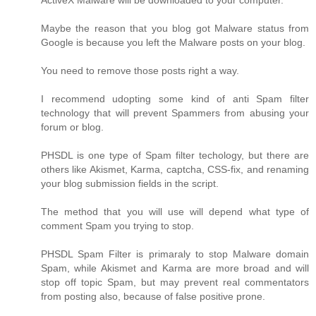
ActiveX Malware will be downloaded to your computer.
Maybe the reason that you blog got Malware status from
Google is because you left the Malware posts on your blog.
You need to remove those posts right a way.
I recommend udopting some kind of anti Spam filter
technology that will prevent Spammers from abusing your
forum or blog.
PHSDL is one type of Spam filter techology, but there are
others like Akismet, Karma, captcha, CSS-fix, and renaming
your blog submission fields in the script.
The method that you will use will depend what type of
comment Spam you trying to stop.
PHSDL Spam Filter is primaraly to stop Malware domain
Spam, while Akismet and Karma are more broad and will
stop off topic Spam, but may prevent real commentators
from posting also, because of false positive prone.