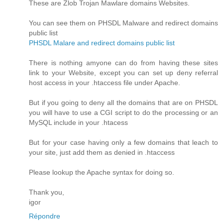
These are Zlob Trojan Mawlare domains Websites.
You can see them on PHSDL Malware and redirect domains
public list
PHSDL Malare and redirect domains public list
There is nothing amyone can do from having these sites
link to your Website, except you can set up deny referral
host access in your .htaccess file under Apache.
But if you going to deny all the domains that are on PHSDL
you will have to use a CGI script to do the processing or an
MySQL include in your .htacess
But for your case having only a few domains that leach to
your site, just add them as denied in .htaccess
Please lookup the Apache syntax for doing so.
Thank you,
igor
Répondre