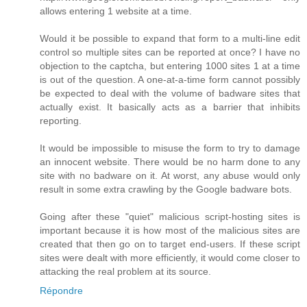
allows entering 1 website at a time.
Would it be possible to expand that form to a multi-line edit
control so multiple sites can be reported at once? I have no
objection to the captcha, but entering 1000 sites 1 at a time
is out of the question. A one-at-a-time form cannot possibly
be expected to deal with the volume of badware sites that
actually exist. It basically acts as a barrier that inhibits
reporting.
It would be impossible to misuse the form to try to damage
an innocent website. There would be no harm done to any
site with no badware on it. At worst, any abuse would only
result in some extra crawling by the Google badware bots.
Going after these "quiet" malicious script-hosting sites is
important because it is how most of the malicious sites are
created that then go on to target end-users. If these script
sites were dealt with more efficiently, it would come closer to
attacking the real problem at its source.
Répondre