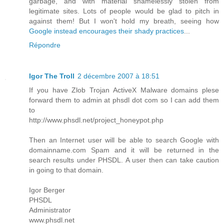
garbage, and with material shamelessly stolen from
legitimate sites. Lots of people would be glad to pitch in
against them! But I won't hold my breath, seeing how
Google instead encourages their shady practices
...
Répondre
Igor The Troll
2 décembre 2007 à 18:51
If you have Zlob Trojan ActiveX Malware domains plese
forward them to admin at phsdl dot com so I can add them
to
http://www.phsdl.net/project_honeypot.php
Then an Internet user will be able to search Google with
domainname.com Spam and it will be returned in the
search results under PHSDL. A user then can take caution
in going to that domain.
Igor Berger
PHSDL
Administrator
www.phsdl.net