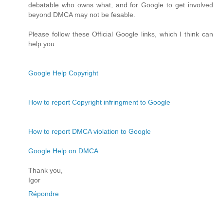
debatable who owns what, and for Google to get involved
beyond DMCA may not be fesable.
Please follow these Official Google links, which I think can
help you.
Google Help Copyright
How to report Copyright infringment to Google
How to report DMCA violation to Google
Google Help on DMCA
Thank you,
Igor
Répondre