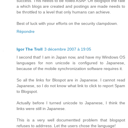
success. This needs to be foiled ASAP. On Blogspot the rate
a which blogs are created and postings are made needs to
be throttled to a level that only humans can achieve.
Best of luck with your efforts on the security clampdown.
Répondre
Igor The Troll
3 décembre 2007 à 19:05
I second that! I am in Japan now, and have my Windows OS
languages for non unicode is configured to Japanese,
because of the mobile synchronization software requires it.
So all the links for Blospot are in Japanese. I cannot read
Japanese, so I do not know what link to click to report Spam
to Blogspot.
Actually before I turned unicode to Japanese, I think the
links were still in Japanese.
This is a very well documentted problem that blogspot
refuses to addrress. Let the users chose the language!