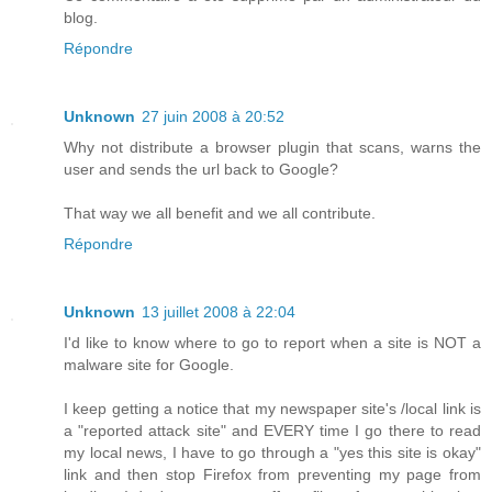
blog.
Répondre
Unknown
27 juin 2008 à 20:52
Why not distribute a browser plugin that scans, warns the
user and sends the url back to Google?
That way we all benefit and we all contribute.
Répondre
Unknown
13 juillet 2008 à 22:04
I'd like to know where to go to report when a site is NOT a
malware site for Google.
I keep getting a notice that my newspaper site's /local link is
a "reported attack site" and EVERY time I go there to read
my local news, I have to go through a "yes this site is okay"
link and then stop Firefox from preventing my page from