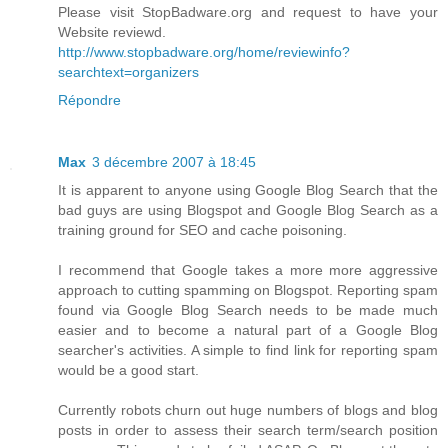
Please visit StopBadware.org and request to have your
Website reviewd.
http://www.stopbadware.org/home/reviewinfo?
searchtext=organizers
Répondre
Max
3 décembre 2007 à 18:45
It is apparent to anyone using Google Blog Search that the
bad guys are using Blogspot and Google Blog Search as a
training ground for SEO and cache poisoning.
I recommend that Google takes a more more aggressive
approach to cutting spamming on Blogspot. Reporting spam
found via Google Blog Search needs to be made much
easier and to become a natural part of a Google Blog
searcher's activities. A simple to find link for reporting spam
would be a good start.
Currently robots churn out huge numbers of blogs and blog
posts in order to assess their search term/search position