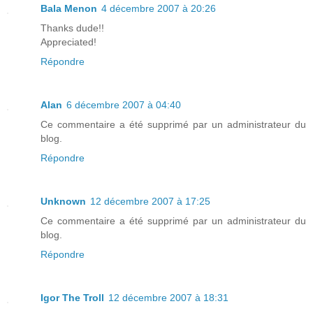
Bala Menon
4 décembre 2007 à 20:26
Thanks dude!!
Appreciated!
Répondre
Alan
6 décembre 2007 à 04:40
Ce commentaire a été supprimé par un administrateur du
blog.
Répondre
Unknown
12 décembre 2007 à 17:25
Ce commentaire a été supprimé par un administrateur du
blog.
Répondre
Igor The Troll
12 décembre 2007 à 18:31