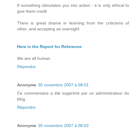
If something stimulates you into action - it is only ethical to
give them credit
There is great shame in learning from the criticisms of
other, and accepting an oversight
Here is the Report for Reference
We are all human.
Répondre
Anonyme
30 novembre 2007 à 08:01
Ce commentaire a été supprimé par un administrateur du
blog.
Répondre
Anonyme
30 novembre 2007 à 08:02