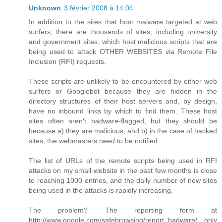
Unknown
3 février 2008 à 14:04
In addition to the sites that host malware targeted at web
surfers, there are thousands of sites, including university
and government sites, which host malicious scripts that are
being used to attack OTHER WEBSITES via Remote File
Inclusion (RFI) requests.
These scripts are unlikely to be encountered by either web
surfers or Googlebot because they are hidden in the
directory structures of their host servers and, by design,
have no inbound links by which to find them. These host
sites often aren't badware-flagged, but they should be
because a) they are malicious, and b) in the case of hacked
sites, the webmasters need to be notified.
The list of URLs of the remote scripts being used in RFI
attacks on my small website in the past few months is close
to reaching 1000 entries, and the daily number of new sites
being used in the attacks is rapidly increasing.
The problem? The reporting form at
http://www.google.com/safebrowsing/report_badware/ only