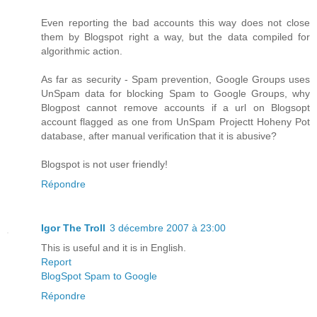
Even reporting the bad accounts this way does not close
them by Blogspot right a way, but the data compiled for
algorithmic action.
As far as security - Spam prevention, Google Groups uses
UnSpam data for blocking Spam to Google Groups, why
Blogpost cannot remove accounts if a url on Blogsopt
account flagged as one from UnSpam Projectt Hoheny Pot
database, after manual verification that it is abusive?
Blogspot is not user friendly!
Répondre
Igor The Troll
3 décembre 2007 à 23:00
This is useful and it is in English.
Report
BlogSpot Spam to Google
Répondre