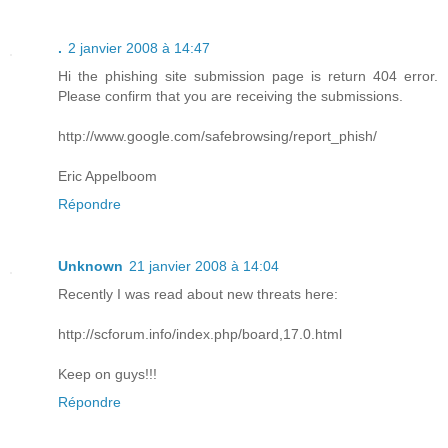
.
2 janvier 2008 à 14:47
Hi the phishing site submission page is return 404 error.
Please confirm that you are receiving the submissions.
http://www.google.com/safebrowsing/report_phish/
Eric Appelboom
Répondre
Unknown
21 janvier 2008 à 14:04
Recently I was read about new threats here:
http://scforum.info/index.php/board,17.0.html
Keep on guys!!!
Répondre