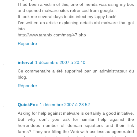
I had been a victim of this, one of friends was using my box
and opened malware sites refrenced from google...
It took me several days to dis-infect my lappy back!
I've written an article explaining details abt malware that got
into...
http://www.taranfx.com/msg/47.php
Répondre
interval
1 décembre 2007 à 20:40
Ce commentaire a été supprimé par un administrateur du
blog.
Répondre
QuickFox
1 décembre 2007 à 23:52
Asking for help against malware is certainly a good initiative.
But why don't you ask for similar help against the
horrendous number of domain squatters and their link
farms? They are filling the Web with useless autogenerated