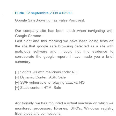
Pudu
12 septembre 2008 à 03:30
Google SafeBrowsing has False Positives!:
Our company site has been block when navigating with
Google Chrome.
Last night and this morning we have been doing tests on
the site that google safe browsing detected as a site with
malicious software and I could not find evidence to
corroborate the google report. I have made you a brief
summary.
[+] Scripts. Js with malicious code: NO
[+] Dynamic Content ASP: Safe
[+] SWF vulnerable to relaying attacks: NO
[+] Static content HTM: Safe
Additionally, we has mounted a virtual machine on which we
monitored processes, libraries, BHO's, Windows registry
files, pipes and connections.