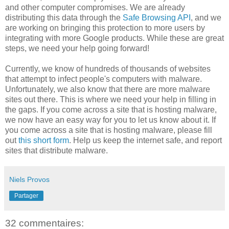
and other computer compromises. We are already
distributing this data through the
Safe Browsing API
, and we
are working on bringing this protection to more users by
integrating with more Google products. While these are great
steps, we need your help going forward!
Currently, we know of hundreds of thousands of websites
that attempt to infect people's computers with malware.
Unfortunately, we also know that there are more malware
sites out there. This is where we need your help in filling in
the gaps. If you come across a site that is hosting malware,
we now have an easy way for you to let us know about it. If
you come across a site that is hosting malware, please fill
out
this short form
. Help us keep the internet safe, and report
sites that distribute malware.
Niels Provos
Partager
32 commentaires: