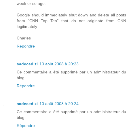
week or so ago.
Google should immediately shut down and delete all posts
from "CNN Top Ten" that do not originate from CNN
legitimately.
Charles
Répondre
sadecedizi
10 août 2008 à 20:23
Ce commentaire a été supprimé par un administrateur du
blog.
Répondre
sadecedizi
10 août 2008 à 20:24
Ce commentaire a été supprimé par un administrateur du
blog.
Répondre