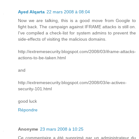
Ayed Alqarta
22 mars 2008 à 08:04
Now we are talking, this is a good move from Google to
fight back. The campaign against IFRAME attacks is still on.
I've compiled a check-list for system admins to prevent the
side-effects of visiting the malicious domains.
http://extremesecurity.blogspot.com/2008/03/iframe-attacks-
actions-to-be-taken.html
and
http://extremesecurity.blogspot.com/2008/03/ie-activex-
security-101.html
good luck
Répondre
Anonyme
23 mars 2008 à 10:25
Ce commentaire a été supprimé par un administrateur du