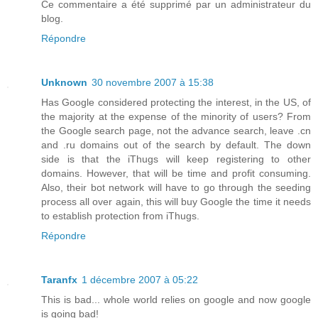
Ce commentaire a été supprimé par un administrateur du
blog.
Répondre
Unknown
30 novembre 2007 à 15:38
Has Google considered protecting the interest, in the US, of
the majority at the expense of the minority of users? From
the Google search page, not the advance search, leave .cn
and .ru domains out of the search by default. The down
side is that the iThugs will keep registering to other
domains. However, that will be time and profit consuming.
Also, their bot network will have to go through the seeding
process all over again, this will buy Google the time it needs
to establish protection from iThugs.
Répondre
Taranfx
1 décembre 2007 à 05:22
This is bad... whole world relies on google and now google
is going bad!