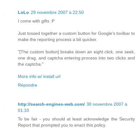
LoLo
29 novembre 2007 à 22:50
I come with gifts :P
Just tossed together a custom button for Google's toolbar to
make the reporting process a bit quicker.
"[The custom button] breaks down an eight click, one seek,
one drag, and captcha entering process into two clicks and
the captcha."
More info w/ install url
Répondre
http://search-engines-web.com/
30 novembre 2007 à
01:33
To be fair - you should at least acknowledge the Security
Report that prompted you to enact this policy.