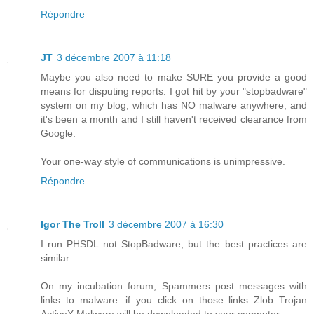
Répondre
JT
3 décembre 2007 à 11:18
Maybe you also need to make SURE you provide a good
means for disputing reports. I got hit by your "stopbadware"
system on my blog, which has NO malware anywhere, and
it's been a month and I still haven't received clearance from
Google.
Your one-way style of communications is unimpressive.
Répondre
Igor The Troll
3 décembre 2007 à 16:30
I run PHSDL not StopBadware, but the best practices are
similar.
On my incubation forum, Spammers post messages with
links to malware. if you click on those links Zlob Trojan