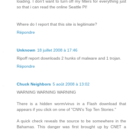
loading. I don't want to turn off my filters for everything just
so that i can read the online Seattle PI!
Where do I report that this site is legitimate?
Répondre
Unknown
18 juillet 2008 à 17:46
Ripoff report downloads 2 hunks of malware and 1 trojan.
Répondre
Chuck Neighbors
5 août 2008 à 13:02
WARNING WARNING WARNING
There is a hidden worm/virus in a Flash download that
appears if you click on one of "CNN's Top Ten Stories."
A quick check reveals the source to be somewhere in the
Bahamas. This danger was first brought up by CNET a