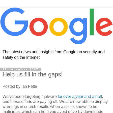
The latest news and insights from Google on security and
safety on the Internet
29 novembre 2007
Help us fill in the gaps!
Posted by Ian Fette
We've been targeting malware
for over a year and a half
,
and these efforts are paying off. We are now able to display
warnings in search results when a site is known to be
malicious, which can help you avoid drive-by downloads