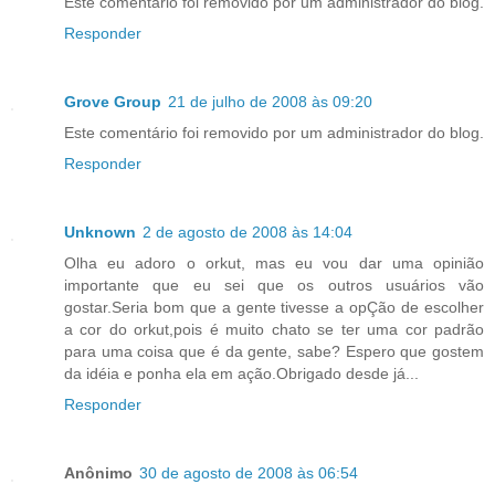
Este comentário foi removido por um administrador do blog.
Responder
Grove Group
21 de julho de 2008 às 09:20
Este comentário foi removido por um administrador do blog.
Responder
Unknown
2 de agosto de 2008 às 14:04
Olha eu adoro o orkut, mas eu vou dar uma opinião
importante que eu sei que os outros usuários vão
gostar.Seria bom que a gente tivesse a opÇão de escolher
a cor do orkut,pois é muito chato se ter uma cor padrão
para uma coisa que é da gente, sabe? Espero que gostem
da idéia e ponha ela em ação.Obrigado desde já...
Responder
Anônimo
30 de agosto de 2008 às 06:54