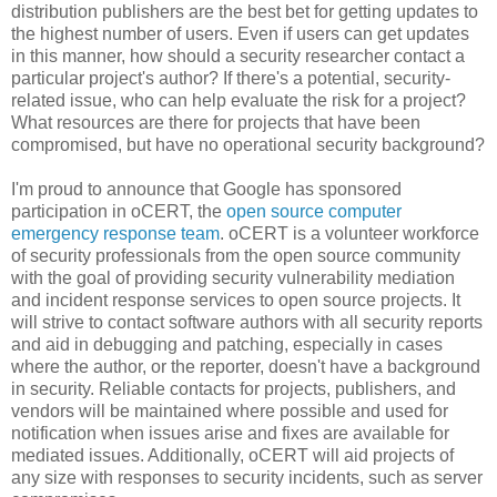
distribution publishers are the best bet for getting updates to
the highest number of users. Even if users can get updates
in this manner, how should a security researcher contact a
particular project's author? If there's a potential, security-
related issue, who can help evaluate the risk for a project?
What resources are there for projects that have been
compromised, but have no operational security background?
I'm proud to announce that Google has sponsored
participation in oCERT, the
open source computer
emergency response team
. oCERT is a volunteer workforce
of security professionals from the open source community
with the goal of providing security vulnerability mediation
and incident response services to open source projects. It
will strive to contact software authors with all security reports
and aid in debugging and patching, especially in cases
where the author, or the reporter, doesn't have a background
in security. Reliable contacts for projects, publishers, and
vendors will be maintained where possible and used for
notification when issues arise and fixes are available for
mediated issues. Additionally, oCERT will aid projects of
any size with responses to security incidents, such as server