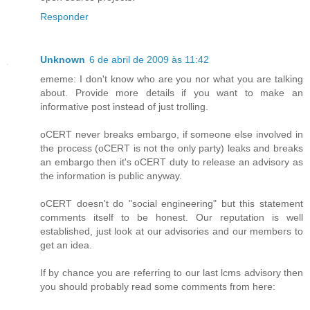
Responder
Unknown
6 de abril de 2009 às 11:42
ememe: I don't know who are you nor what you are talking
about. Provide more details if you want to make an
informative post instead of just trolling.
oCERT never breaks embargo, if someone else involved in
the process (oCERT is not the only party) leaks and breaks
an embargo then it's oCERT duty to release an advisory as
the information is public anyway.
oCERT doesn't do "social engineering" but this statement
comments itself to be honest. Our reputation is well
established, just look at our advisories and our members to
get an idea.
If by chance you are referring to our last lcms advisory then
you should probably read some comments from here: