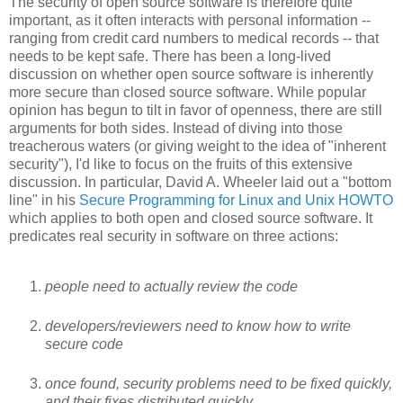
The security of open source software is therefore quite
important, as it often interacts with personal information --
ranging from credit card numbers to medical records -- that
needs to be kept safe. There has been a long-lived
discussion on whether open source software is inherently
more secure than closed source software. While popular
opinion has begun to tilt in favor of openness, there are still
arguments for both sides. Instead of diving into those
treacherous waters (or giving weight to the idea of "inherent
security"), I'd like to focus on the fruits of this extensive
discussion. In particular, David A. Wheeler laid out a "bottom
line" in his
Secure Programming for Linux and Unix HOWTO
which applies to both open and closed source software. It
predicates real security in software on three actions:
people need to actually review the code
developers/reviewers need to know how to write
secure code
once found, security problems need to be fixed quickly,
and their fixes distributed quickly