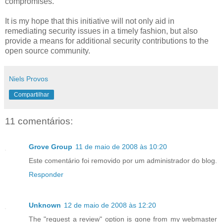
compromises.
It is my hope that this initiative will not only aid in
remediating security issues in a timely fashion, but also
provide a means for additional security contributions to the
open source community.
Niels Provos
Compartilhar
11 comentários:
Grove Group
11 de maio de 2008 às 10:20
Este comentário foi removido por um administrador do blog.
Responder
Unknown
12 de maio de 2008 às 12:20
The "request a review" option is gone from my webmaster