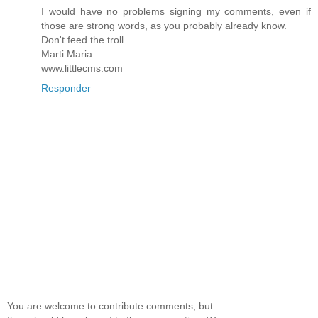
I would have no problems signing my comments, even if
those are strong words, as you probably already know.
Don't feed the troll.
Marti Maria
www.littlecms.com
Responder
You are welcome to contribute comments, but