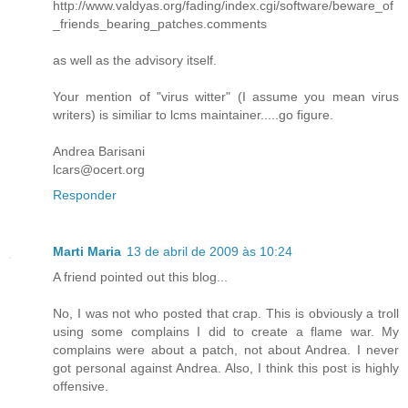
http://www.valdyas.org/fading/index.cgi/software/beware_of
_friends_bearing_patches.comments
as well as the advisory itself.
Your mention of "virus witter" (I assume you mean virus
writers) is similiar to lcms maintainer.....go figure.
Andrea Barisani
lcars@ocert.org
Responder
Marti Maria
13 de abril de 2009 às 10:24
A friend pointed out this blog...
No, I was not who posted that crap. This is obviously a troll
using some complains I did to create a flame war. My
complains were about a patch, not about Andrea. I never
got personal against Andrea. Also, I think this post is highly
offensive.