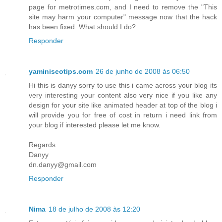
page for metrotimes.com, and I need to remove the "This
site may harm your computer" message now that the hack
has been fixed. What should I do?
Responder
yaminiseotips.com
26 de junho de 2008 às 06:50
Hi this is danyy sorry to use this i came across your blog its
very interesting your content also very nice if you like any
design for your site like animated header at top of the blog i
will provide you for free of cost in return i need link from
your blog if interested please let me know.
Regards
Danyy
dn.danyy@gmail.com
Responder
Nima
18 de julho de 2008 às 12:20