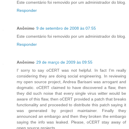
Este comentário foi removido por um administrador do blog.
Responder
Anônimo
9 de setembro de 2008 às 07:55
Este comentário foi removido por um administrador do blog.
Responder
Anônimo
29 de março de 2009 às 09:55
I' sorry to say oCERT was not helpful. In fact I'm really
considering they are doing social engineering. In reviewing
my open source project, Andrea Barisani was arrogant and
dogmatic. oCERT claimed to have discovered a flaw, then
they did such noise that every single virus witter would be
aware of this flaw, then oCERT provided a patch that breaks
functionality and proceeded to distribute this patch saying it
was generated by project maintainer. Finally they
announced an embargo and then they broken the embargo
saying the info was leaked. Please, oCERT stay away of
open source projects.