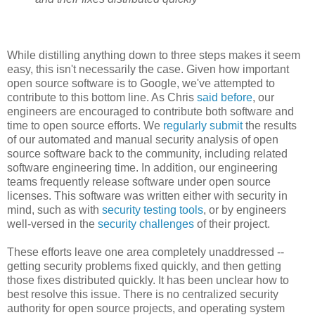
While distilling anything down to three steps makes it seem
easy, this isn't necessarily the case. Given how important
open source software is to Google, we've attempted to
contribute to this bottom line. As Chris
said before
, our
engineers are encouraged to contribute both software and
time to open source efforts. We
regularly submit
the results
of our automated and manual security analysis of open
source software back to the community, including related
software engineering time. In addition, our engineering
teams frequently release software under open source
licenses. This software was written either with security in
mind, such as with
security testing tools
, or by engineers
well-versed in the
security challenges
of their project.
These efforts leave one area completely unaddressed --
getting security problems fixed quickly, and then getting
those fixes distributed quickly. It has been unclear how to
best resolve this issue. There is no centralized security
authority for open source projects, and operating system