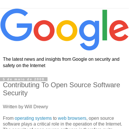
The latest news and insights from Google on security and
safety on the Internet
5 de maio de 2008
Contributing To Open Source Software
Security
Written by Will Drewry
From
operating systems
to
web browsers
, open source
software plays a critical role in the operation of the Internet.