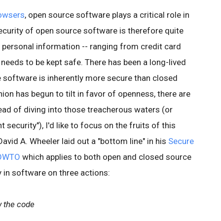
owsers
, open source software plays a critical role in
security of open source software is therefore quite
h personal information -- ranging from credit card
needs to be kept safe. There has been a long-lived
 software is inherently more secure than closed
ion has begun to tilt in favor of openness, there are
tead of diving into those treacherous waters (or
 security"), I'd like to focus on the fruits of this
David A. Wheeler laid out a "bottom line" in his
Secure
HOWTO
which applies to both open and closed source
y in software on three actions:
w the code