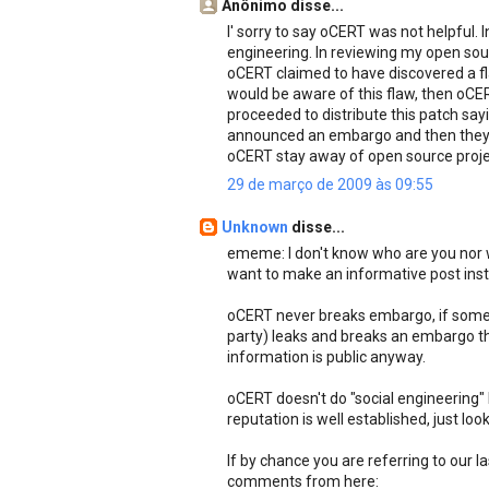
Anônimo disse...
I' sorry to say oCERT was not helpful. I
engineering. In reviewing my open sou
oCERT claimed to have discovered a fla
would be aware of this flaw, then oCE
proceeded to distribute this patch sayi
announced an embargo and then they 
oCERT stay away of open source proje
29 de março de 2009 às 09:55
Unknown
disse...
ememe: I don't know who are you nor w
want to make an informative post instea
oCERT never breaks embargo, if someon
party) leaks and breaks an embargo th
information is public anyway.
oCERT doesn't do "social engineering"
reputation is well established, just lo
If by chance you are referring to our 
comments from here: