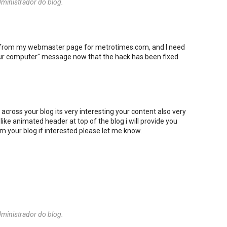
ministrador do blog.
e from my webmaster page for metrotimes.com, and I need
ur computer" message now that the hack has been fixed.
e across your blog its very interesting your content also very
e like animated header at top of the blog i will provide you
rom your blog if interested please let me know.
ministrador do blog.