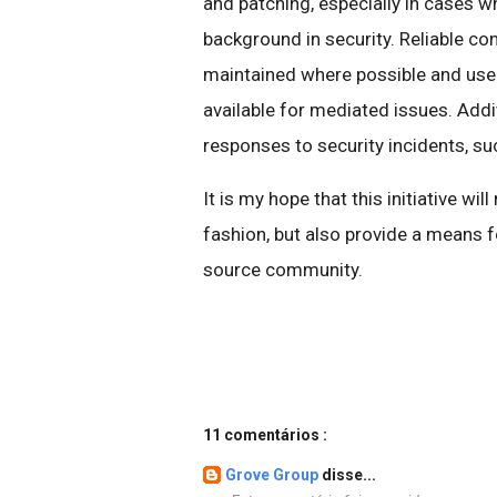
and patching, especially in cases wh
background in security. Reliable con
maintained where possible and used
available for mediated issues. Addit
responses to security incidents, s
It is my hope that this initiative wil
fashion, but also provide a means f
source community.
11 comentários :
Grove Group
disse...