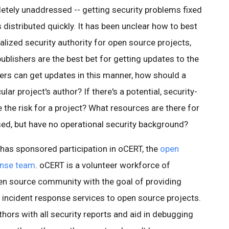
etely unaddressed -- getting security problems fixed
s distributed quickly. It has been unclear how to best
ralized security authority for open source projects,
ublishers are the best bet for getting updates to the
sers can get updates in this manner, how should a
lar project's author? If there's a potential, security-
 the risk for a project? What resources are there for
ed, but have no operational security background?
has sponsored participation in oCERT, the
open
onse team
. oCERT is a volunteer workforce of
en source community with the goal of providing
d incident response services to open source projects.
uthors with all security reports and aid in debugging