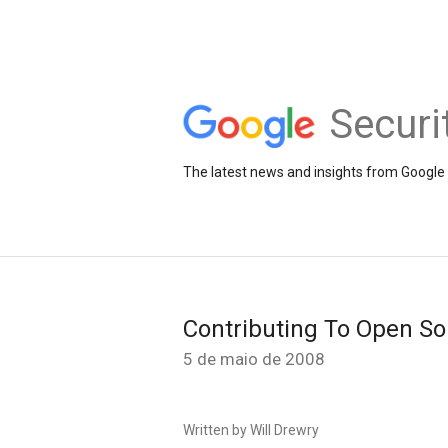
Securi
The latest news and insights from Google 
Contributing To Open So
5 de maio de 2008
Written by Will Drewry