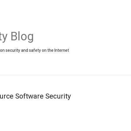
ty Blog
on security and safety on the Internet
urce Software Security