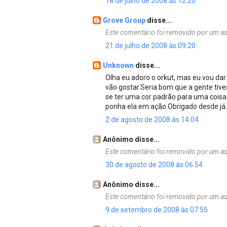
18 de julho de 2008 às 12:20
Grove Group
disse...
Este comentário foi removido por um ad
21 de julho de 2008 às 09:20
Unknown
disse...
Olha eu adoro o orkut, mas eu vou dar
vão gostar.Seria bom que a gente tive
se ter uma cor padrão para uma coisa
ponha ela em ação.Obrigado desde já..
2 de agosto de 2008 às 14:04
Anônimo disse...
Este comentário foi removido por um ad
30 de agosto de 2008 às 06:54
Anônimo disse...
Este comentário foi removido por um ad
9 de setembro de 2008 às 07:55