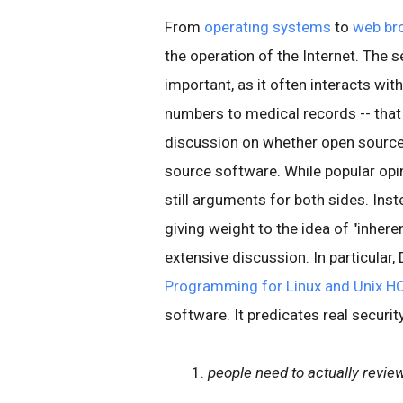
From
operating systems
to
web br
the operation of the Internet. The 
important, as it often interacts wit
numbers to medical records -- that 
discussion on whether open source
source software. While popular opin
still arguments for both sides. Ins
giving weight to the idea of "inherent
extensive discussion. In particular, 
Programming for Linux and Unix 
software. It predicates real securit
people need to actually revie