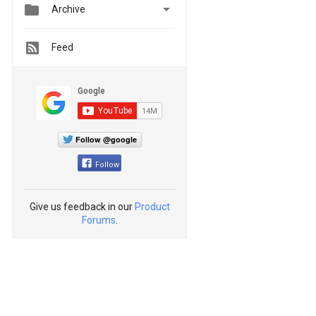


Archive
Feed
Follow @google
Follow
Give us feedback in our
Product
Forums
.