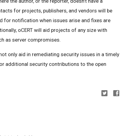
ere the author, or the reporter, doesn't have a
tacts for projects, publishers, and vendors will be
 for notification when issues arise and fixes are
ionally, oCERT will aid projects of any size with
uch as server compromises.
l not only aid in remediating security issues in a timely
or additional security contributions to the open