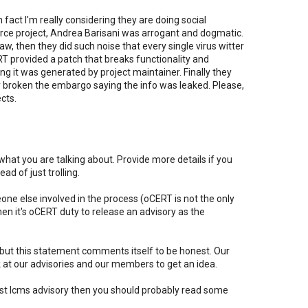
n fact I'm really considering they are doing social
rce project, Andrea Barisani was arrogant and dogmatic.
w, then they did such noise that every single virus witter
RT provided a patch that breaks functionality and
ng it was generated by project maintainer. Finally they
broken the embargo saying the info was leaked. Please,
cts.
hat you are talking about. Provide more details if you
d of just trolling.
e else involved in the process (oCERT is not the only
en it's oCERT duty to release an advisory as the
 but this statement comments itself to be honest. Our
ok at our advisories and our members to get an idea.
last lcms advisory then you should probably read some