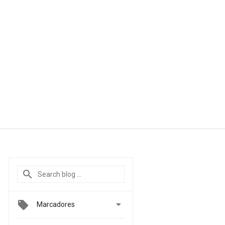

Marcadores