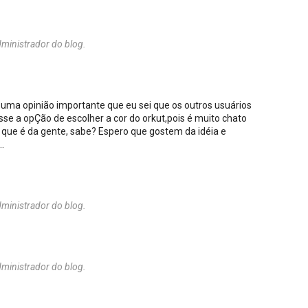
ministrador do blog.
 uma opinião importante que eu sei que os outros usuários
sse a opÇão de escolher a cor do orkut,pois é muito chato
 que é da gente, sabe? Espero que gostem da idéia e
.
ministrador do blog.
ministrador do blog.