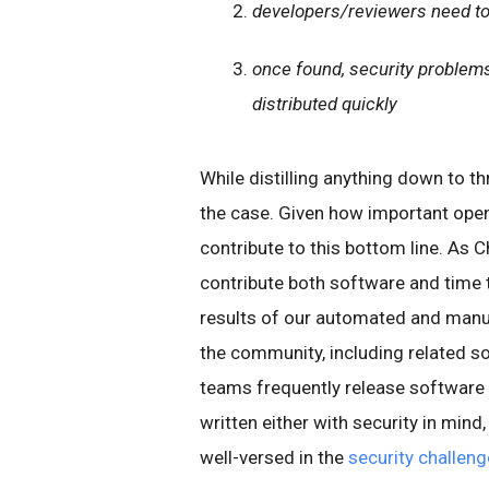
developers/reviewers need to
once found, security problems 
distributed quickly
While distilling anything down to th
the case. Given how important open
contribute to this bottom line. As C
contribute both software and time
results of our automated and manua
the community, including related so
teams frequently release software
written either with security in mind
well-versed in the
security challen