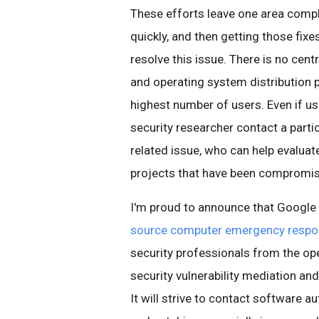
These efforts leave one area compl
quickly, and then getting those fixe
resolve this issue. There is no cent
and operating system distribution p
highest number of users. Even if u
security researcher contact a particu
related issue, who can help evaluate
projects that have been compromis
I'm proud to announce that Google 
source computer emergency resp
security professionals from the op
security vulnerability mediation an
It will strive to contact software a