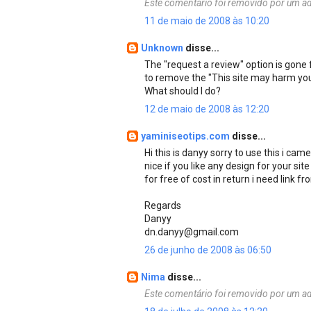
Este comentário foi removido por um ad
11 de maio de 2008 às 10:20
Unknown
disse...
The "request a review" option is gon
to remove the "This site may harm yo
What should I do?
12 de maio de 2008 às 12:20
yaminiseotips.com
disse...
Hi this is danyy sorry to use this i cam
nice if you like any design for your sit
for free of cost in return i need link f
Regards
Danyy
dn.danyy@gmail.com
26 de junho de 2008 às 06:50
Nima
disse...
Este comentário foi removido por um ad