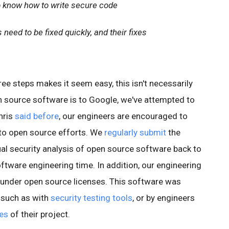
 know how to write secure code
need to be fixed quickly, and their fixes
ree steps makes it seem easy, this isn't necessarily
 source software is to Google, we've attempted to
hris
said before
, our engineers are encouraged to
 to open source efforts. We
regularly submit
the
l security analysis of open source software back to
ftware engineering time. In addition, our engineering
 under open source licenses. This software was
, such as with
security testing tools
, or by engineers
ges
of their project.