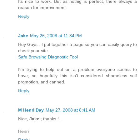
Its nice to work. But as nothig is perfect, there always a
reason for improvement.
Reply
Jake
May 26, 2008 at 11:34 PM
Hey Guys.. I put together a page so you can easily query to
check your site.
Safe Browsing Diagnostic Tool
I'm trying to help out on a problem everyone seems to
have, so hopefully this isn't considered shameless self
promotion, and canned.
Reply
M Henri Day
May 27, 2008 at 8:41 AM
Nice,
Jake
; thanks !...
Henri
Reply