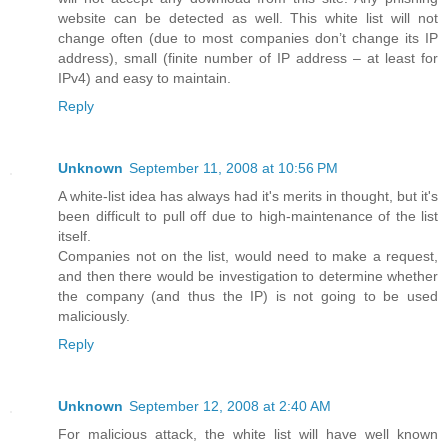
website can be detected as well. This white list will not
change often (due to most companies don’t change its IP
address), small (finite number of IP address – at least for
IPv4) and easy to maintain.
Reply
Unknown
September 11, 2008 at 10:56 PM
A white-list idea has always had it's merits in thought, but it's
been difficult to pull off due to high-maintenance of the list
itself.
Companies not on the list, would need to make a request,
and then there would be investigation to determine whether
the company (and thus the IP) is not going to be used
maliciously.
Reply
Unknown
September 12, 2008 at 2:40 AM
For malicious attack, the white list will have well known