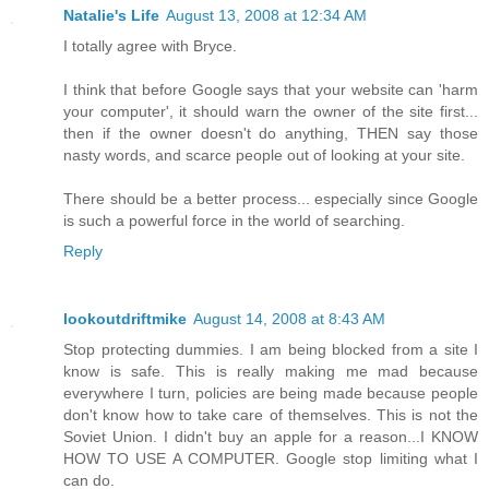
Natalie's Life
August 13, 2008 at 12:34 AM
I totally agree with Bryce.
I think that before Google says that your website can 'harm
your computer', it should warn the owner of the site first...
then if the owner doesn't do anything, THEN say those
nasty words, and scarce people out of looking at your site.
There should be a better process... especially since Google
is such a powerful force in the world of searching.
Reply
lookoutdriftmike
August 14, 2008 at 8:43 AM
Stop protecting dummies. I am being blocked from a site I
know is safe. This is really making me mad because
everywhere I turn, policies are being made because people
don't know how to take care of themselves. This is not the
Soviet Union. I didn't buy an apple for a reason...I KNOW
HOW TO USE A COMPUTER. Google stop limiting what I
can do.