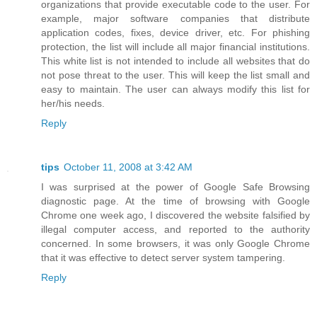
organizations that provide executable code to the user. For
example, major software companies that distribute
application codes, fixes, device driver, etc. For phishing
protection, the list will include all major financial institutions.
This white list is not intended to include all websites that do
not pose threat to the user. This will keep the list small and
easy to maintain. The user can always modify this list for
her/his needs.
Reply
tips
October 11, 2008 at 3:42 AM
I was surprised at the power of Google Safe Browsing
diagnostic page. At the time of browsing with Google
Chrome one week ago, I discovered the website falsified by
illegal computer access, and reported to the authority
concerned. In some browsers, it was only Google Chrome
that it was effective to detect server system tampering.
Reply