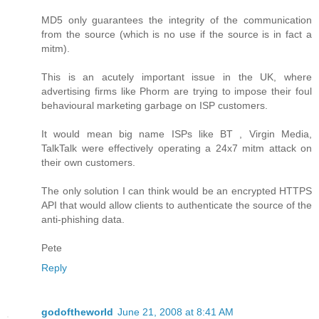
MD5 only guarantees the integrity of the communication
from the source (which is no use if the source is in fact a
mitm).
This is an acutely important issue in the UK, where
advertising firms like Phorm are trying to impose their foul
behavioural marketing garbage on ISP customers.
It would mean big name ISPs like BT , Virgin Media,
TalkTalk were effectively operating a 24x7 mitm attack on
their own customers.
The only solution I can think would be an encrypted HTTPS
API that would allow clients to authenticate the source of the
anti-phishing data.
Pete
Reply
godoftheworld
June 21, 2008 at 8:41 AM