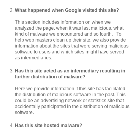
What happened when Google visited this site?
This section includes information on when we
analyzed the page, when it was last malicious, what
kind of malware we encountered and so fourth. To
help web masters clean up their site, we also provide
information about the sites that were serving malicious
software to users and which sites might have served
as intermediaries.
Has this site acted as an intermediary resulting in
further distribution of malware?
Here we provide information if this site has facilitated
the distribution of malicious software in the past. This
could be an advertising network or statistics site that
accidentally participated in the distribution of malicious
software.
Has this site hosted malware?