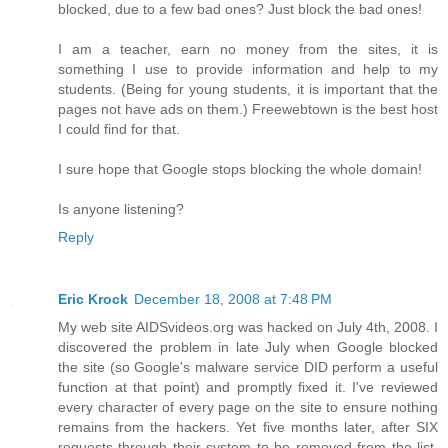
blocked, due to a few bad ones? Just block the bad ones!
I am a teacher, earn no money from the sites, it is
something I use to provide information and help to my
students. (Being for young students, it is important that the
pages not have ads on them.) Freewebtown is the best host
I could find for that.
I sure hope that Google stops blocking the whole domain!
Is anyone listening?
Reply
Eric Krock
December 18, 2008 at 7:48 PM
My web site AIDSvideos.org was hacked on July 4th, 2008. I
discovered the problem in late July when Google blocked
the site (so Google's malware service DID perform a useful
function at that point) and promptly fixed it. I've reviewed
every character of every page on the site to ensure nothing
remains from the hackers. Yet five months later, after SIX
requests through their system to be removed from the list,