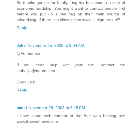
So thanks google for totally f-ing my business in a time of
economic hardship. You might want to contact people first
before you put up a red flag on their main source of
advertising. If there is a class action lawsuit, sign me up!!!
Reply
Jake
November 25, 2008 at 9:34 AM
@Puffboobie
If you need help with your site.. contact me
jbohall[at]virante.com
Good luck
Reply
maiki
November 28, 2008 at 3:15 PM
I have some web content at the free web hosting site
www.freewebtown.com