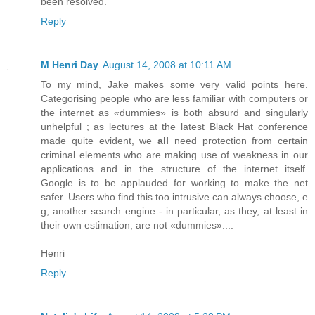
been resolved.
Reply
M Henri Day
August 14, 2008 at 10:11 AM
To my mind, Jake makes some very valid points here.
Categorising people who are less familiar with computers or
the internet as «dummies» is both absurd and singularly
unhelpful ; as lectures at the latest Black Hat conference
made quite evident, we
all
need protection from certain
criminal elements who are making use of weakness in our
applications and in the structure of the internet itself.
Google is to be applauded for working to make the net
safer. Users who find this too intrusive can always choose, e
g, another search engine - in particular, as they, at least in
their own estimation, are not «dummies»....
Henri
Reply