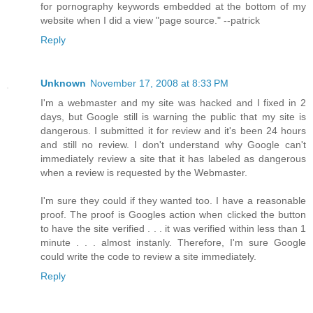
for pornography keywords embedded at the bottom of my
website when I did a view "page source." --patrick
Reply
Unknown
November 17, 2008 at 8:33 PM
I'm a webmaster and my site was hacked and I fixed in 2
days, but Google still is warning the public that my site is
dangerous. I submitted it for review and it's been 24 hours
and still no review. I don't understand why Google can't
immediately review a site that it has labeled as dangerous
when a review is requested by the Webmaster.
I'm sure they could if they wanted too. I have a reasonable
proof. The proof is Googles action when clicked the button
to have the site verified . . . it was verified within less than 1
minute . . . almost instanly. Therefore, I'm sure Google
could write the code to review a site immediately.
Reply