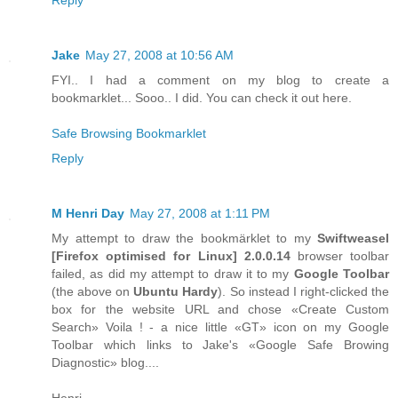
Jake
May 27, 2008 at 10:56 AM
FYI.. I had a comment on my blog to create a
bookmarklet... Sooo.. I did. You can check it out here.
Safe Browsing Bookmarklet
Reply
M Henri Day
May 27, 2008 at 1:11 PM
My attempt to draw the bookmärklet to my
Swiftweasel
[
Firefox
optimised for
Linux
] 2.0.0.14
browser toolbar
failed, as did my attempt to draw it to my
Google Toolbar
(the above on
Ubuntu Hardy
). So instead I right-clicked the
box for the website URL and chose «Create Custom
Search» Voila ! - a nice little «GT» icon on my Google
Toolbar which links to Jake's «Google Safe Browing
Diagnostic» blog....
Henri