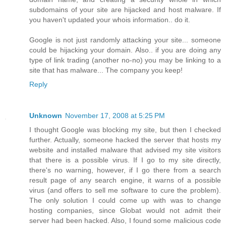
subdomains of your site are hijacked and host malware. If
you haven't updated your whois information.. do it.
Google is not just randomly attacking your site... someone
could be hijacking your domain. Also.. if you are doing any
type of link trading (another no-no) you may be linking to a
site that has malware... The company you keep!
Reply
Unknown
November 17, 2008 at 5:25 PM
I thought Google was blocking my site, but then I checked
further. Actually, someone hacked the server that hosts my
website and installed malware that advised my site visitors
that there is a possible virus. If I go to my site directly,
there's no warning, however, if I go there from a search
result page of any search engine, it warns of a possible
virus (and offers to sell me software to cure the problem).
The only solution I could come up with was to change
hosting companies, since Globat would not admit their
server had been hacked. Also, I found some malicious code