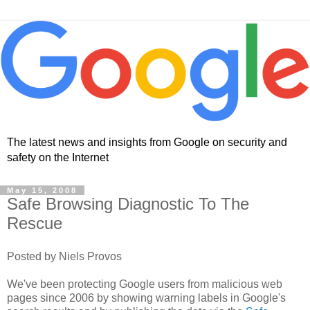
The latest news and insights from Google on security and
safety on the Internet
May 15, 2008
Safe Browsing Diagnostic To The
Rescue
Posted by Niels Provos
We've been protecting Google users from malicious web
pages since 2006 by showing warning labels in Google's