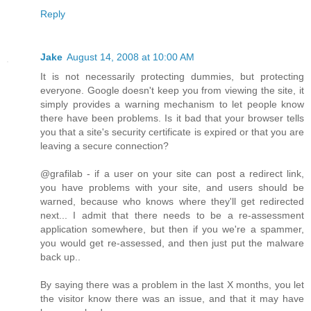
Reply
Jake
August 14, 2008 at 10:00 AM
It is not necessarily protecting dummies, but protecting
everyone. Google doesn't keep you from viewing the site, it
simply provides a warning mechanism to let people know
there have been problems. Is it bad that your browser tells
you that a site's security certificate is expired or that you are
leaving a secure connection?
@grafilab - if a user on your site can post a redirect link,
you have problems with your site, and users should be
warned, because who knows where they'll get redirected
next... I admit that there needs to be a re-assessment
application somewhere, but then if you we're a spammer,
you would get re-assessed, and then just put the malware
back up..
By saying there was a problem in the last X months, you let
the visitor know there was an issue, and that it may have