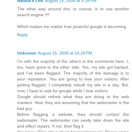
Natalie's Life
August 14, 2008 at 5:28 PM
The other way around this, or course, is to use another
search engine !!!!
Which makes me realise how powerful google is becoming.
Reply
Unknown
August 16, 2008 at 10:28 PM
I'm with the majority of the others in the comments here. I,
too, have gone to the other side. Yes, my site got hacked,
and I've been flagged. The majority of the damage is to
your reputation. You are going to lose your visitors. After
getting flagged, I completely rebuilt my site in a day. But,
now, I have to wait for google while I lose visitors.
Google should rethink what they are doing to the web
masters. Now, they are assuming that the webmaster is the
bad guy.
Before flagging a website, they should contact the
webmaster. The webmaster can easily take down the site
and effect repairs. If not, then flag it.
You know, "This site is down for maintenance". Please come