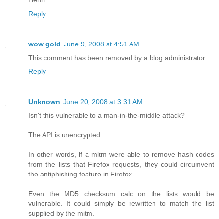
Reply
wow gold
June 9, 2008 at 4:51 AM
This comment has been removed by a blog administrator.
Reply
Unknown
June 20, 2008 at 3:31 AM
Isn't this vulnerable to a man-in-the-middle attack?
The API is unencrypted.
In other words, if a mitm were able to remove hash codes
from the lists that Firefox requests, they could circumvent
the antiphishing feature in Firefox.
Even the MD5 checksum calc on the lists would be
vulnerable. It could simply be rewritten to match the list
supplied by the mitm.