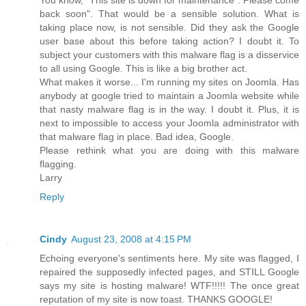
back soon". That would be a sensible solution. What is
taking place now, is not sensible. Did they ask the Google
user base about this before taking action? I doubt it. To
subject your customers with this malware flag is a disservice
to all using Google. This is like a big brother act.
What makes it worse... I'm running my sites on Joomla. Has
anybody at google tried to maintain a Joomla website while
that nasty malware flag is in the way. I doubt it. Plus, it is
next to impossible to access your Joomla administrator with
that malware flag in place. Bad idea, Google.
Please rethink what you are doing with this malware
flagging.
Larry
Reply
Cindy
August 23, 2008 at 4:15 PM
Echoing everyone's sentiments here. My site was flagged, I
repaired the supposedly infected pages, and STILL Google
says my site is hosting malware! WTF!!!!! The once great
reputation of my site is now toast. THANKS GOOGLE!