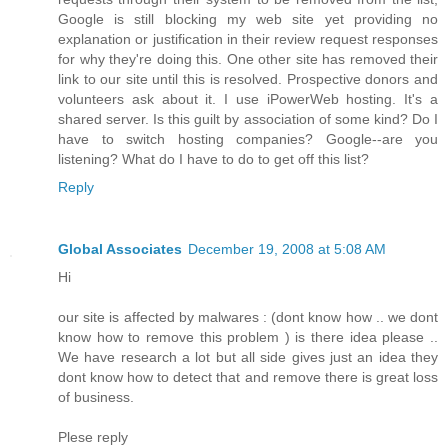
Google is still blocking my web site yet providing no
explanation or justification in their review request responses
for why they're doing this. One other site has removed their
link to our site until this is resolved. Prospective donors and
volunteers ask about it. I use iPowerWeb hosting. It's a
shared server. Is this guilt by association of some kind? Do I
have to switch hosting companies? Google--are you
listening? What do I have to do to get off this list?
Reply
Global Associates
December 19, 2008 at 5:08 AM
Hi
our site is affected by malwares : (dont know how .. we dont
know how to remove this problem ) is there idea please ..
We have research a lot but all side gives just an idea they
dont know how to detect that and remove there is great loss
of business.
Plese reply