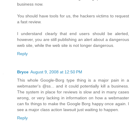
business now.
You should have tools for us, the hackers victims to request
a fast review.
I understand clearly that end users should be alerted,
however, you are still publishing an alert about a dangerous
web site, while the web site is not longer dangerous.
Reply
Bryce
August 9, 2008 at 12:50 PM
This whole Google-Borg type thing is a major pain in a
webmaster's @ss... and it could potentially kill a business.
The system in place for reviews is slow and in many cases
wrong, or very lacking in information on how a webmaster
can fix things to make the Google Borg happy once again. I
see a major class action lawsuit just waiting to happen.
Reply