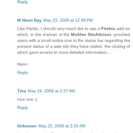
Reply
M Henri Day
May 23, 2008 at 12:48 PM
Like Pando, I should very much like to see a
Firefox
add-on
which, in the manner of the
McAfee SiteAdvisor
, provided
users with a small notice icon in the status bar regarding the
present status of a web site they have visited, the clicking of
which gave access to more detailed information....
Henri
Reply
Tina
May 24, 2008 at 2:37 AM
nice one :)
Reply
Unknown
May 25, 2008 at 2:20 AM