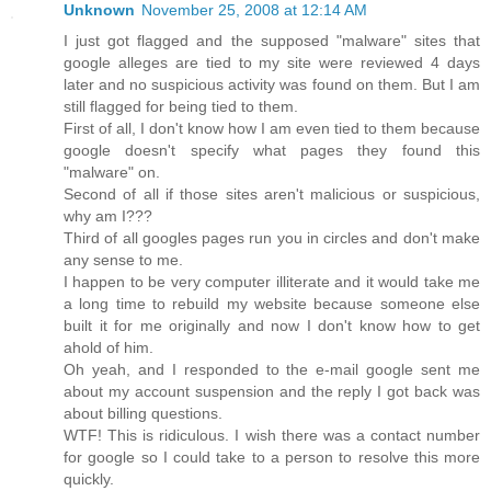
Unknown
November 25, 2008 at 12:14 AM
I just got flagged and the supposed "malware" sites that
google alleges are tied to my site were reviewed 4 days
later and no suspicious activity was found on them. But I am
still flagged for being tied to them.
First of all, I don't know how I am even tied to them because
google doesn't specify what pages they found this
"malware" on.
Second of all if those sites aren't malicious or suspicious,
why am I???
Third of all googles pages run you in circles and don't make
any sense to me.
I happen to be very computer illiterate and it would take me
a long time to rebuild my website because someone else
built it for me originally and now I don't know how to get
ahold of him.
Oh yeah, and I responded to the e-mail google sent me
about my account suspension and the reply I got back was
about billing questions.
WTF! This is ridiculous. I wish there was a contact number
for google so I could take to a person to resolve this more
quickly.