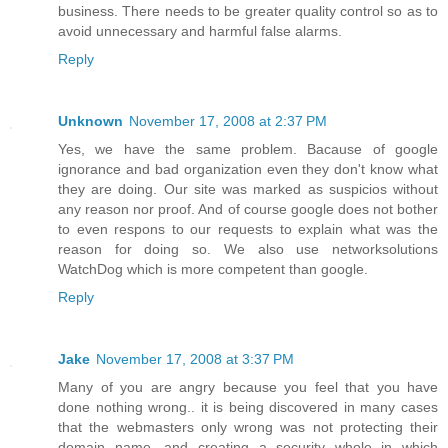
business. There needs to be greater quality control so as to
avoid unnecessary and harmful false alarms.
Reply
Unknown
November 17, 2008 at 2:37 PM
Yes, we have the same problem. Bacause of google
ignorance and bad organization even they don't know what
they are doing. Our site was marked as suspicios without
any reason nor proof. And of course google does not bother
to even respons to our requests to explain what was the
reason for doing so. We also use networksolutions
WatchDog which is more competent than google.
Reply
Jake
November 17, 2008 at 3:37 PM
Many of you are angry because you feel that you have
done nothing wrong.. it is being discovered in many cases
that the webmasters only wrong was not protecting their
domain name, and creating a security whole in which