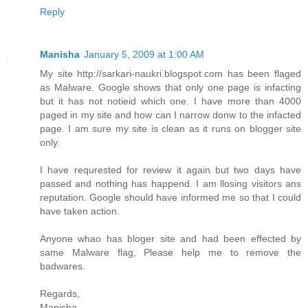
Reply
Manisha
January 5, 2009 at 1:00 AM
My site http://sarkari-naukri.blogspot.com has been flaged
as Malware. Google shows that only one page is infacting
but it has not notieid which one. I have more than 4000
paged in my site and how can I narrow donw to the infacted
page. I am sure my site is clean as it runs on blogger site
only.
I have requrested for review it again but two days have
passed and nothing has happend. I am llosing visitors ans
reputation. Google should have informed me so that I could
have taken action.
Anyone whao has bloger site and had been effected by
same Malware flag, Please help me to remove the
badwares.
Regards,
Manisha