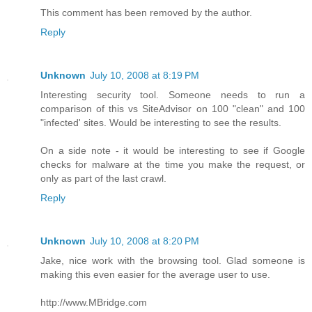
This comment has been removed by the author.
Reply
Unknown
July 10, 2008 at 8:19 PM
Interesting security tool. Someone needs to run a
comparison of this vs SiteAdvisor on 100 "clean" and 100
"infected' sites. Would be interesting to see the results.
On a side note - it would be interesting to see if Google
checks for malware at the time you make the request, or
only as part of the last crawl.
Reply
Unknown
July 10, 2008 at 8:20 PM
Jake, nice work with the browsing tool. Glad someone is
making this even easier for the average user to use.
http://www.MBridge.com