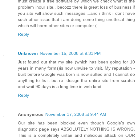
must create a free software by which we check what is the
problem inour site.. becozz there is great loss of business if
you site will show such messages....and i think i dont have
such other issue that i am doing some thing unethical thing
which will harm other sites or computer:(
Reply
Unknown
November 15, 2008 at 9:31 PM
Just found out that my site (which has been going for 10
years in many forms)is now unwise to visit. My reputation -
built before Google was born is now sullied and I cannot do
anything to fix it but re- design the entire site from scratch
and wait 90 days is a long time in web land
Reply
Anonymous
November 17, 2008 at 9:44 AM
Our site has been blocked even though Google's own
diagnostic page says ABSOLUTELY NOTHING IS WRONG.
This is a completely unfair and malicious attack on OUR