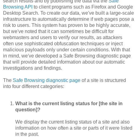
search results and by publishing the data via the
Safe
Browsing API
to client programs such as Firefox and Google
Desktop Search. To create our data, we've built a large-scale
infrastructure to automatically determine if web pages pose a
risk to users. This system has proven to be highly accurate,
but we've noted that it can sometimes be difficult for
webmasters and users to verify our results, as attackers
often use sophisticated obfuscation techniques or inject
malicious payloads only under certain conditions. With that
in mind, we've developed a Safe Browsing diagnostic page
that will provide detailed information about our automatic
investigations and findings.
The
Safe Browsing diagnostic page
of a site is structured
into four different categories:
What is the current listing status for [the site in
question]?
We display the current listing status of a site and also
information on how often a site or parts of it were listed
in the past.