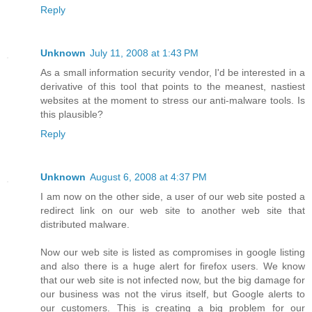
Reply
Unknown
July 11, 2008 at 1:43 PM
As a small information security vendor, I'd be interested in a
derivative of this tool that points to the meanest, nastiest
websites at the moment to stress our anti-malware tools. Is
this plausible?
Reply
Unknown
August 6, 2008 at 4:37 PM
I am now on the other side, a user of our web site posted a
redirect link on our web site to another web site that
distributed malware.
Now our web site is listed as compromises in google listing
and also there is a huge alert for firefox users. We know
that our web site is not infected now, but the big damage for
our business was not the virus itself, but Google alerts to
our customers. This is creating a big problem for our