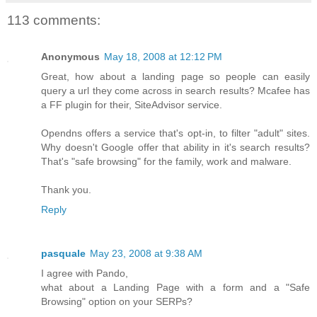
113 comments:
Anonymous
May 18, 2008 at 12:12 PM
Great, how about a landing page so people can easily
query a url they come across in search results? Mcafee has
a FF plugin for their, SiteAdvisor service.
Opendns offers a service that's opt-in, to filter "adult" sites.
Why doesn't Google offer that ability in it's search results?
That's "safe browsing" for the family, work and malware.
Thank you.
Reply
pasquale
May 23, 2008 at 9:38 AM
I agree with Pando,
what about a Landing Page with a form and a "Safe
Browsing" option on your SERPs?