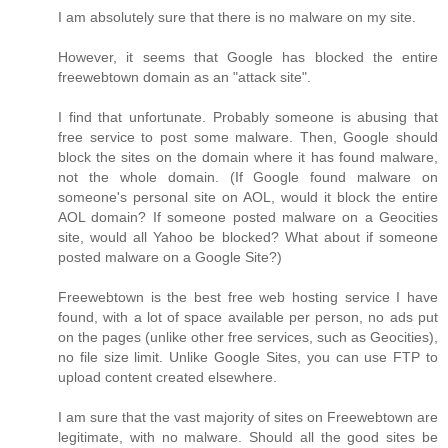
I am absolutely sure that there is no malware on my site.
However, it seems that Google has blocked the entire
freewebtown domain as an "attack site".
I find that unfortunate. Probably someone is abusing that
free service to post some malware. Then, Google should
block the sites on the domain where it has found malware,
not the whole domain. (If Google found malware on
someone's personal site on AOL, would it block the entire
AOL domain? If someone posted malware on a Geocities
site, would all Yahoo be blocked? What about if someone
posted malware on a Google Site?)
Freewebtown is the best free web hosting service I have
found, with a lot of space available per person, no ads put
on the pages (unlike other free services, such as Geocities),
no file size limit. Unlike Google Sites, you can use FTP to
upload content created elsewhere.
I am sure that the vast majority of sites on Freewebtown are
legitimate, with no malware. Should all the good sites be