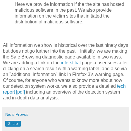
Here we provide information if the the site has hosted
malicious software in the past. We also provide
information on the victim sites that initiated the
distribution of malicious software.
All information we show is historical over the last ninety days
but does not go further into the past. Initially, we are making
the Safe Browsing diagnostic page available in two ways.
We are adding a link on the
interstitial
page a user sees after
clicking on a search result with a warning label, and also via
an "additional information" link in Firefox 3's warning page.
Of course, for anyone who wants to know more about how
our detection system works, we also provide a detailed
tech
report [pdf]
including an overview of the detection system
and in-depth data analysis.
Niels Provos
Share