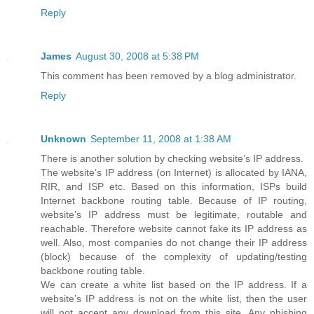
Reply
James
August 30, 2008 at 5:38 PM
This comment has been removed by a blog administrator.
Reply
Unknown
September 11, 2008 at 1:38 AM
There is another solution by checking website’s IP address.
The website’s IP address (on Internet) is allocated by IANA,
RIR, and ISP etc. Based on this information, ISPs build
Internet backbone routing table. Because of IP routing,
website’s IP address must be legitimate, routable and
reachable. Therefore website cannot fake its IP address as
well. Also, most companies do not change their IP address
(block) because of the complexity of updating/testing
backbone routing table.
We can create a white list based on the IP address. If a
website’s IP address is not on the white list, then the user
will not accept any download from this site. Any phishing