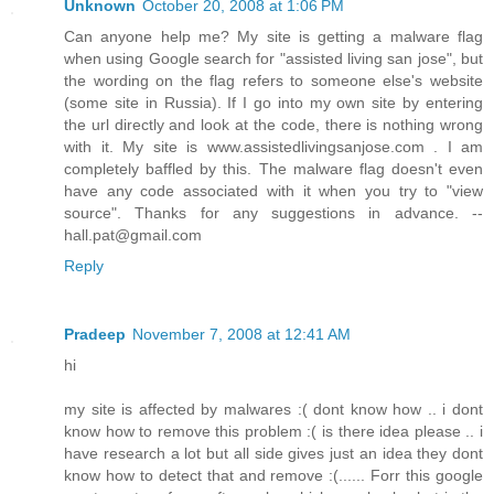
Unknown
October 20, 2008 at 1:06 PM
Can anyone help me? My site is getting a malware flag
when using Google search for "assisted living san jose", but
the wording on the flag refers to someone else's website
(some site in Russia). If I go into my own site by entering
the url directly and look at the code, there is nothing wrong
with it. My site is www.assistedlivingsanjose.com . I am
completely baffled by this. The malware flag doesn't even
have any code associated with it when you try to "view
source". Thanks for any suggestions in advance. --
hall.pat@gmail.com
Reply
Pradeep
November 7, 2008 at 12:41 AM
hi
my site is affected by malwares :( dont know how .. i dont
know how to remove this problem :( is there idea please .. i
have research a lot but all side gives just an idea they dont
know how to detect that and remove :(...... Forr this google