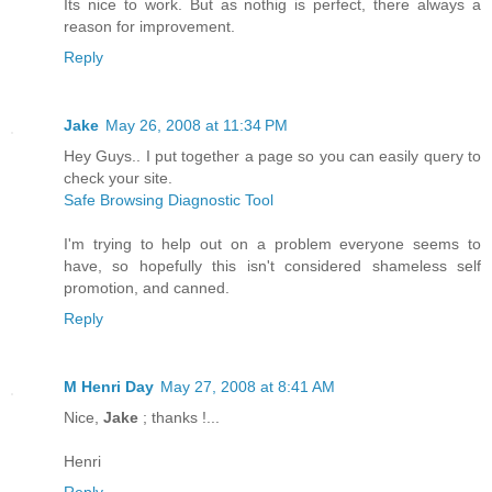
Its nice to work. But as nothig is perfect, there always a
reason for improvement.
Reply
Jake
May 26, 2008 at 11:34 PM
Hey Guys.. I put together a page so you can easily query to
check your site.
Safe Browsing Diagnostic Tool
I'm trying to help out on a problem everyone seems to
have, so hopefully this isn't considered shameless self
promotion, and canned.
Reply
M Henri Day
May 27, 2008 at 8:41 AM
Nice,
Jake
; thanks !...
Henri
Reply