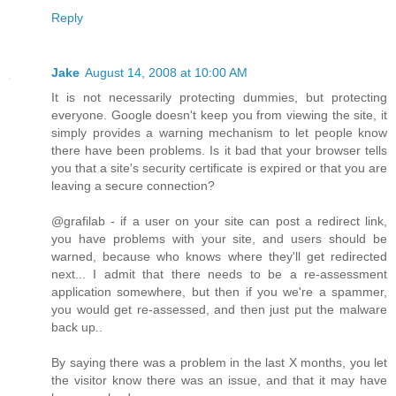
Reply
Jake
August 14, 2008 at 10:00 AM
It is not necessarily protecting dummies, but protecting
everyone. Google doesn't keep you from viewing the site, it
simply provides a warning mechanism to let people know
there have been problems. Is it bad that your browser tells
you that a site's security certificate is expired or that you are
leaving a secure connection?
@grafilab - if a user on your site can post a redirect link,
you have problems with your site, and users should be
warned, because who knows where they'll get redirected
next... I admit that there needs to be a re-assessment
application somewhere, but then if you we're a spammer,
you would get re-assessed, and then just put the malware
back up..
By saying there was a problem in the last X months, you let
the visitor know there was an issue, and that it may have