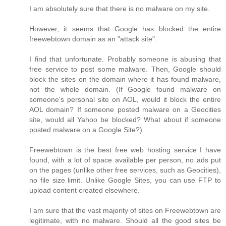
I am absolutely sure that there is no malware on my site.
However, it seems that Google has blocked the entire
freewebtown domain as an "attack site".
I find that unfortunate. Probably someone is abusing that
free service to post some malware. Then, Google should
block the sites on the domain where it has found malware,
not the whole domain. (If Google found malware on
someone's personal site on AOL, would it block the entire
AOL domain? If someone posted malware on a Geocities
site, would all Yahoo be blocked? What about if someone
posted malware on a Google Site?)
Freewebtown is the best free web hosting service I have
found, with a lot of space available per person, no ads put
on the pages (unlike other free services, such as Geocities),
no file size limit. Unlike Google Sites, you can use FTP to
upload content created elsewhere.
I am sure that the vast majority of sites on Freewebtown are
legitimate, with no malware. Should all the good sites be