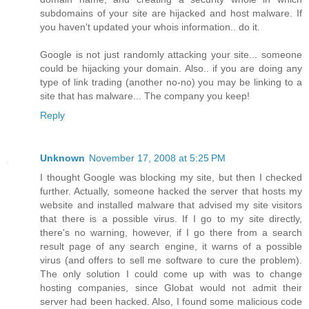
subdomains of your site are hijacked and host malware. If
you haven't updated your whois information.. do it.
Google is not just randomly attacking your site... someone
could be hijacking your domain. Also.. if you are doing any
type of link trading (another no-no) you may be linking to a
site that has malware... The company you keep!
Reply
Unknown
November 17, 2008 at 5:25 PM
I thought Google was blocking my site, but then I checked
further. Actually, someone hacked the server that hosts my
website and installed malware that advised my site visitors
that there is a possible virus. If I go to my site directly,
there's no warning, however, if I go there from a search
result page of any search engine, it warns of a possible
virus (and offers to sell me software to cure the problem).
The only solution I could come up with was to change
hosting companies, since Globat would not admit their
server had been hacked. Also, I found some malicious code