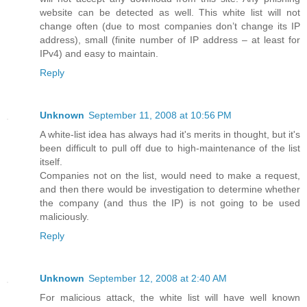
website can be detected as well. This white list will not
change often (due to most companies don’t change its IP
address), small (finite number of IP address – at least for
IPv4) and easy to maintain.
Reply
Unknown
September 11, 2008 at 10:56 PM
A white-list idea has always had it's merits in thought, but it's
been difficult to pull off due to high-maintenance of the list
itself.
Companies not on the list, would need to make a request,
and then there would be investigation to determine whether
the company (and thus the IP) is not going to be used
maliciously.
Reply
Unknown
September 12, 2008 at 2:40 AM
For malicious attack, the white list will have well known