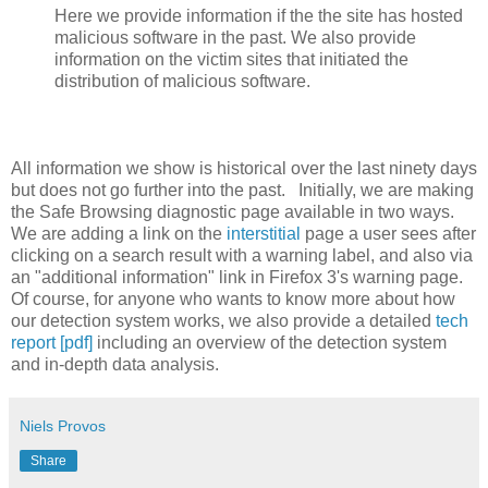
Here we provide information if the the site has hosted
malicious software in the past. We also provide
information on the victim sites that initiated the
distribution of malicious software.
All information we show is historical over the last ninety days
but does not go further into the past. Initially, we are making
the Safe Browsing diagnostic page available in two ways.
We are adding a link on the
interstitial
page a user sees after
clicking on a search result with a warning label, and also via
an "additional information" link in Firefox 3's warning page.
Of course, for anyone who wants to know more about how
our detection system works, we also provide a detailed
tech
report [pdf]
including an overview of the detection system
and in-depth data analysis.
Niels Provos
Share