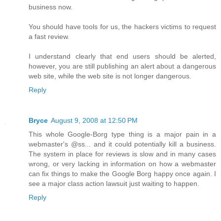
business now.
You should have tools for us, the hackers victims to request
a fast review.
I understand clearly that end users should be alerted,
however, you are still publishing an alert about a dangerous
web site, while the web site is not longer dangerous.
Reply
Bryce
August 9, 2008 at 12:50 PM
This whole Google-Borg type thing is a major pain in a
webmaster's @ss... and it could potentially kill a business.
The system in place for reviews is slow and in many cases
wrong, or very lacking in information on how a webmaster
can fix things to make the Google Borg happy once again. I
see a major class action lawsuit just waiting to happen.
Reply