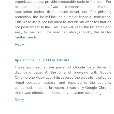
organizations that provide executable code to the user. For
example, major software companies that distribute
application codes, fixes, device driver, etc. For phishing
protection, the list will include all major financial institutions.
This white list is not intended to include all websites that do
not pose threat to the user. This will keep the list small and
easy to maintain. The user can always modify this list for
her/his needs.
Reply
tips
October 11, 2008 at 3:42 AM
I was surprised at the power of Google Safe Browsing
diagnostic page. At the time of browsing with Google
Chrome one week ago, I discovered the website falsified by
illegal computer access, and reported to the authority
concerned. In some browsers, it was only Google Chrome
that it was effective to detect server system tampering.
Reply