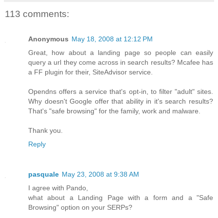
113 comments:
Anonymous
May 18, 2008 at 12:12 PM
Great, how about a landing page so people can easily
query a url they come across in search results? Mcafee has
a FF plugin for their, SiteAdvisor service.
Opendns offers a service that's opt-in, to filter "adult" sites.
Why doesn't Google offer that ability in it's search results?
That's "safe browsing" for the family, work and malware.
Thank you.
Reply
pasquale
May 23, 2008 at 9:38 AM
I agree with Pando,
what about a Landing Page with a form and a "Safe
Browsing" option on your SERPs?