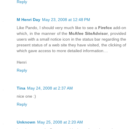
Reply
M Henri Day
May 23, 2008 at 12:48 PM
Like Pando, I should very much like to see a
Firefox
add-on
which, in the manner of the
McAfee SiteAdvisor
, provided
users with a small notice icon in the status bar regarding the
present status of a web site they have visited, the clicking of
which gave access to more detailed information....
Henri
Reply
Tina
May 24, 2008 at 2:37 AM
nice one :)
Reply
Unknown
May 25, 2008 at 2:20 AM