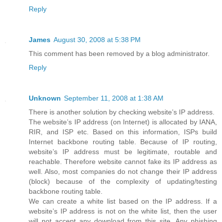
Reply
James
August 30, 2008 at 5:38 PM
This comment has been removed by a blog administrator.
Reply
Unknown
September 11, 2008 at 1:38 AM
There is another solution by checking website’s IP address.
The website’s IP address (on Internet) is allocated by IANA,
RIR, and ISP etc. Based on this information, ISPs build
Internet backbone routing table. Because of IP routing,
website’s IP address must be legitimate, routable and
reachable. Therefore website cannot fake its IP address as
well. Also, most companies do not change their IP address
(block) because of the complexity of updating/testing
backbone routing table.
We can create a white list based on the IP address. If a
website’s IP address is not on the white list, then the user
will not accept any download from this site. Any phishing