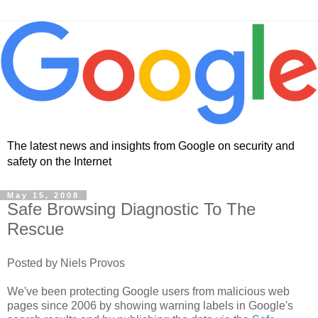
The latest news and insights from Google on security and
safety on the Internet
May 15, 2008
Safe Browsing Diagnostic To The
Rescue
Posted by Niels Provos
We've been protecting Google users from malicious web
pages since 2006 by showing warning labels in Google's