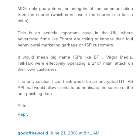
MD5 only guarantees the integrity of the communication
from the source (which is no use if the source is in fact a
mitm).
This is an acutely important issue in the UK, where
advertising firms like Phorm are trying to impose their foul
behavioural marketing garbage on ISP customers.
It would mean big name ISPs like BT , Virgin Media,
TalkTalk were effectively operating a 24x7 mitm attack on
their own customers.
The only solution I can think would be an encrypted HTTPS
API that would allow clients to authenticate the source of the
anti-phishing data.
Pete
Reply
godoftheworld
June 21, 2008 at 8:41 AM