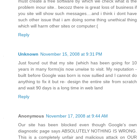
must create a free software by which we check what is the
problem inour site.. becozz there is great loss of business if
you site will show such messages....and i think i dont have
such other issue that i am doing some thing unethical thing
which will harm other sites or computer:(
Reply
Unknown
November 15, 2008 at 9:31 PM
Just found out that my site (which has been going for 10
years in many forms)is now unwise to visit. My reputation -
built before Google was born is now sullied and I cannot do
anything to fix it but re- design the entire site from scratch
and wait 90 days is a long time in web land
Reply
Anonymous
November 17, 2008 at 9:44 AM
Our site has been blocked even though Google's own
diagnostic page says ABSOLUTELY NOTHING IS WRONG.
This is a completely unfair and malicious attack on OUR