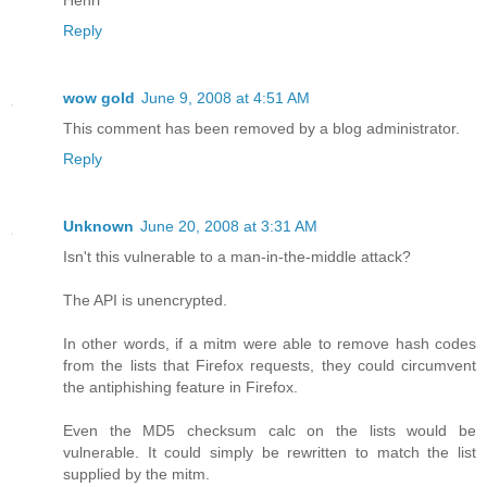
Reply
wow gold
June 9, 2008 at 4:51 AM
This comment has been removed by a blog administrator.
Reply
Unknown
June 20, 2008 at 3:31 AM
Isn't this vulnerable to a man-in-the-middle attack?
The API is unencrypted.
In other words, if a mitm were able to remove hash codes
from the lists that Firefox requests, they could circumvent
the antiphishing feature in Firefox.
Even the MD5 checksum calc on the lists would be
vulnerable. It could simply be rewritten to match the list
supplied by the mitm.