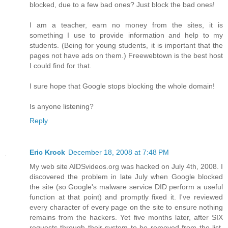
blocked, due to a few bad ones? Just block the bad ones!
I am a teacher, earn no money from the sites, it is
something I use to provide information and help to my
students. (Being for young students, it is important that the
pages not have ads on them.) Freewebtown is the best host
I could find for that.
I sure hope that Google stops blocking the whole domain!
Is anyone listening?
Reply
Eric Krock
December 18, 2008 at 7:48 PM
My web site AIDSvideos.org was hacked on July 4th, 2008. I
discovered the problem in late July when Google blocked
the site (so Google's malware service DID perform a useful
function at that point) and promptly fixed it. I've reviewed
every character of every page on the site to ensure nothing
remains from the hackers. Yet five months later, after SIX
requests through their system to be removed from the list,