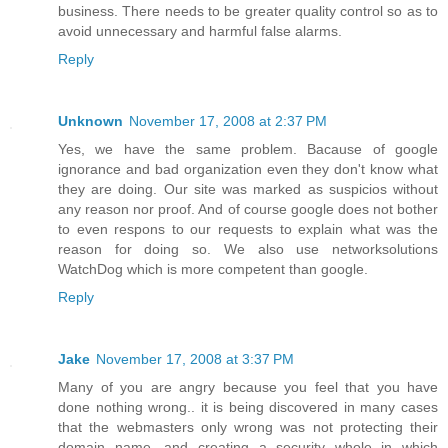
business. There needs to be greater quality control so as to
avoid unnecessary and harmful false alarms.
Reply
Unknown
November 17, 2008 at 2:37 PM
Yes, we have the same problem. Bacause of google
ignorance and bad organization even they don't know what
they are doing. Our site was marked as suspicios without
any reason nor proof. And of course google does not bother
to even respons to our requests to explain what was the
reason for doing so. We also use networksolutions
WatchDog which is more competent than google.
Reply
Jake
November 17, 2008 at 3:37 PM
Many of you are angry because you feel that you have
done nothing wrong.. it is being discovered in many cases
that the webmasters only wrong was not protecting their
domain name, and creating a security whole in which