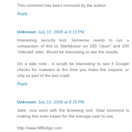
This comment has been removed by the author.
Reply
Unknown
July 10, 2008 at 8:19 PM
Interesting security tool. Someone needs to run a
comparison of this vs SiteAdvisor on 100 "clean" and 100
"infected' sites. Would be interesting to see the results.
On a side note - it would be interesting to see if Google
checks for malware at the time you make the request, or
only as part of the last crawl.
Reply
Unknown
July 10, 2008 at 8:20 PM
Jake, nice work with the browsing tool. Glad someone is
making this even easier for the average user to use.
http://www.MBridge.com