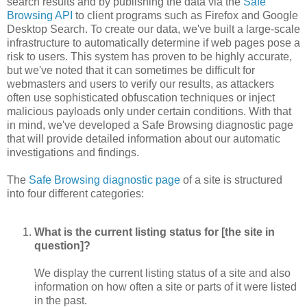
search results and by publishing the data via the
Safe
Browsing API
to client programs such as Firefox and Google
Desktop Search. To create our data, we've built a large-scale
infrastructure to automatically determine if web pages pose a
risk to users. This system has proven to be highly accurate,
but we've noted that it can sometimes be difficult for
webmasters and users to verify our results, as attackers
often use sophisticated obfuscation techniques or inject
malicious payloads only under certain conditions. With that
in mind, we've developed a Safe Browsing diagnostic page
that will provide detailed information about our automatic
investigations and findings.
The
Safe Browsing diagnostic page
of a site is structured
into four different categories:
What is the current listing status for [the site in
question]?
We display the current listing status of a site and also
information on how often a site or parts of it were listed
in the past.