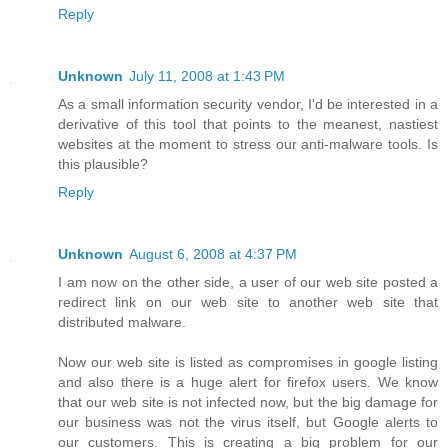
Reply
Unknown
July 11, 2008 at 1:43 PM
As a small information security vendor, I'd be interested in a
derivative of this tool that points to the meanest, nastiest
websites at the moment to stress our anti-malware tools. Is
this plausible?
Reply
Unknown
August 6, 2008 at 4:37 PM
I am now on the other side, a user of our web site posted a
redirect link on our web site to another web site that
distributed malware.
Now our web site is listed as compromises in google listing
and also there is a huge alert for firefox users. We know
that our web site is not infected now, but the big damage for
our business was not the virus itself, but Google alerts to
our customers. This is creating a big problem for our