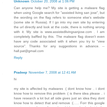
Unknown
October 20, 2008 at 1:06 PM
Can anyone help me? My site is getting a malware flag
when using Google search for "assisted living san jose", but
the wording on the flag refers to someone else's website
(some site in Russia). If I go into my own site by entering
the url directly and look at the code, there is nothing wrong
with it. My site is www.assistedlivingsanjose.com . I am
completely baffled by this. The malware flag doesn't even
have any code associated with it when you try to "view
source". Thanks for any suggestions in advance. --
hall.pat@gmail.com
Reply
Pradeep
November 7, 2008 at 12:41 AM
hi
my site is affected by malwares :( dont know how .. i dont
know how to remove this problem :( is there idea please .. i
have research a lot but all side gives just an idea they dont
know how to detect that and remove :(...... Forr this google