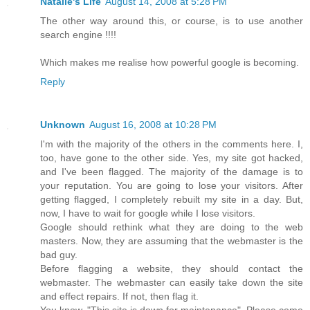
Natalie's Life
August 14, 2008 at 5:28 PM
The other way around this, or course, is to use another
search engine !!!!
Which makes me realise how powerful google is becoming.
Reply
Unknown
August 16, 2008 at 10:28 PM
I'm with the majority of the others in the comments here. I,
too, have gone to the other side. Yes, my site got hacked,
and I've been flagged. The majority of the damage is to
your reputation. You are going to lose your visitors. After
getting flagged, I completely rebuilt my site in a day. But,
now, I have to wait for google while I lose visitors.
Google should rethink what they are doing to the web
masters. Now, they are assuming that the webmaster is the
bad guy.
Before flagging a website, they should contact the
webmaster. The webmaster can easily take down the site
and effect repairs. If not, then flag it.
You know, "This site is down for maintenance". Please come