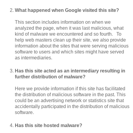
What happened when Google visited this site?
This section includes information on when we
analyzed the page, when it was last malicious, what
kind of malware we encountered and so fourth. To
help web masters clean up their site, we also provide
information about the sites that were serving malicious
software to users and which sites might have served
as intermediaries.
Has this site acted as an intermediary resulting in
further distribution of malware?
Here we provide information if this site has facilitated
the distribution of malicious software in the past. This
could be an advertising network or statistics site that
accidentally participated in the distribution of malicious
software.
Has this site hosted malware?