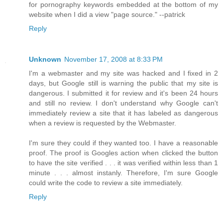
for pornography keywords embedded at the bottom of my
website when I did a view "page source." --patrick
Reply
Unknown
November 17, 2008 at 8:33 PM
I'm a webmaster and my site was hacked and I fixed in 2
days, but Google still is warning the public that my site is
dangerous. I submitted it for review and it's been 24 hours
and still no review. I don't understand why Google can't
immediately review a site that it has labeled as dangerous
when a review is requested by the Webmaster.
I'm sure they could if they wanted too. I have a reasonable
proof. The proof is Googles action when clicked the button
to have the site verified . . . it was verified within less than 1
minute . . . almost instanly. Therefore, I'm sure Google
could write the code to review a site immediately.
Reply