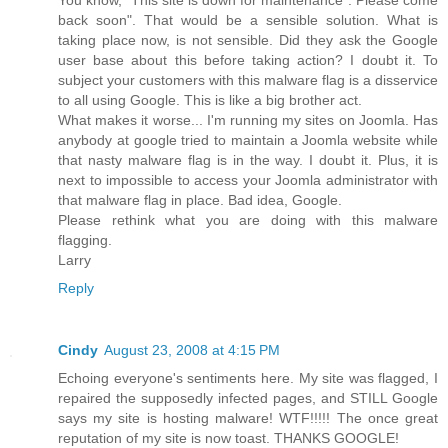
back soon". That would be a sensible solution. What is
taking place now, is not sensible. Did they ask the Google
user base about this before taking action? I doubt it. To
subject your customers with this malware flag is a disservice
to all using Google. This is like a big brother act.
What makes it worse... I'm running my sites on Joomla. Has
anybody at google tried to maintain a Joomla website while
that nasty malware flag is in the way. I doubt it. Plus, it is
next to impossible to access your Joomla administrator with
that malware flag in place. Bad idea, Google.
Please rethink what you are doing with this malware
flagging.
Larry
Reply
Cindy
August 23, 2008 at 4:15 PM
Echoing everyone's sentiments here. My site was flagged, I
repaired the supposedly infected pages, and STILL Google
says my site is hosting malware! WTF!!!!! The once great
reputation of my site is now toast. THANKS GOOGLE!