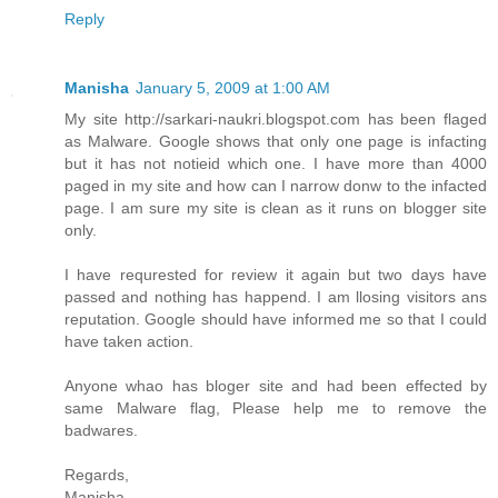
Reply
Manisha
January 5, 2009 at 1:00 AM
My site http://sarkari-naukri.blogspot.com has been flaged
as Malware. Google shows that only one page is infacting
but it has not notieid which one. I have more than 4000
paged in my site and how can I narrow donw to the infacted
page. I am sure my site is clean as it runs on blogger site
only.
I have requrested for review it again but two days have
passed and nothing has happend. I am llosing visitors ans
reputation. Google should have informed me so that I could
have taken action.
Anyone whao has bloger site and had been effected by
same Malware flag, Please help me to remove the
badwares.
Regards,
Manisha