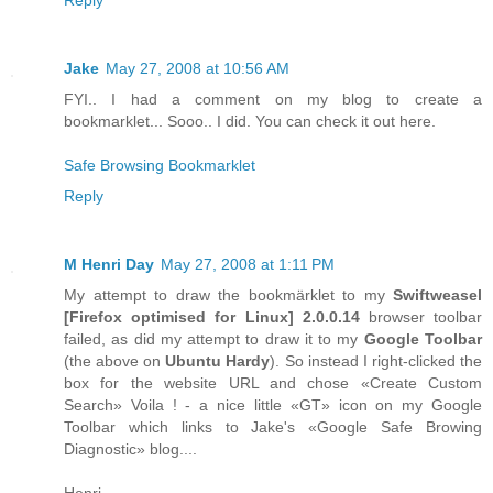
Jake
May 27, 2008 at 10:56 AM
FYI.. I had a comment on my blog to create a
bookmarklet... Sooo.. I did. You can check it out here.
Safe Browsing Bookmarklet
Reply
M Henri Day
May 27, 2008 at 1:11 PM
My attempt to draw the bookmärklet to my
Swiftweasel
[
Firefox
optimised for
Linux
] 2.0.0.14
browser toolbar
failed, as did my attempt to draw it to my
Google Toolbar
(the above on
Ubuntu Hardy
). So instead I right-clicked the
box for the website URL and chose «Create Custom
Search» Voila ! - a nice little «GT» icon on my Google
Toolbar which links to Jake's «Google Safe Browing
Diagnostic» blog....
Henri