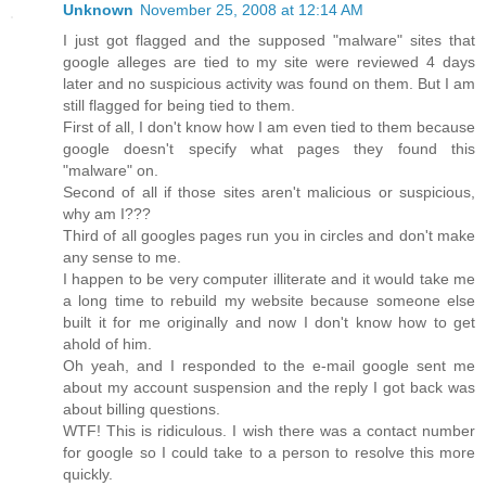
Unknown
November 25, 2008 at 12:14 AM
I just got flagged and the supposed "malware" sites that
google alleges are tied to my site were reviewed 4 days
later and no suspicious activity was found on them. But I am
still flagged for being tied to them.
First of all, I don't know how I am even tied to them because
google doesn't specify what pages they found this
"malware" on.
Second of all if those sites aren't malicious or suspicious,
why am I???
Third of all googles pages run you in circles and don't make
any sense to me.
I happen to be very computer illiterate and it would take me
a long time to rebuild my website because someone else
built it for me originally and now I don't know how to get
ahold of him.
Oh yeah, and I responded to the e-mail google sent me
about my account suspension and the reply I got back was
about billing questions.
WTF! This is ridiculous. I wish there was a contact number
for google so I could take to a person to resolve this more
quickly.