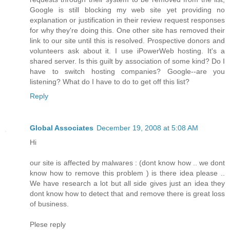
Google is still blocking my web site yet providing no
explanation or justification in their review request responses
for why they're doing this. One other site has removed their
link to our site until this is resolved. Prospective donors and
volunteers ask about it. I use iPowerWeb hosting. It's a
shared server. Is this guilt by association of some kind? Do I
have to switch hosting companies? Google--are you
listening? What do I have to do to get off this list?
Reply
Global Associates
December 19, 2008 at 5:08 AM
Hi
our site is affected by malwares : (dont know how .. we dont
know how to remove this problem ) is there idea please ..
We have research a lot but all side gives just an idea they
dont know how to detect that and remove there is great loss
of business.
Plese reply