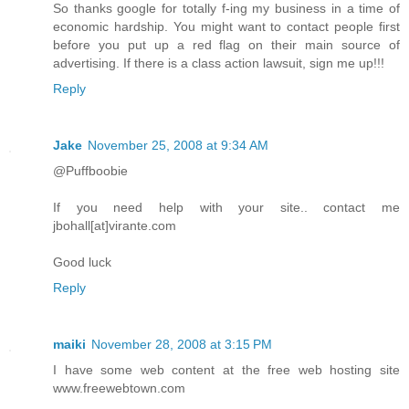
So thanks google for totally f-ing my business in a time of
economic hardship. You might want to contact people first
before you put up a red flag on their main source of
advertising. If there is a class action lawsuit, sign me up!!!
Reply
Jake
November 25, 2008 at 9:34 AM
@Puffboobie
If you need help with your site.. contact me
jbohall[at]virante.com
Good luck
Reply
maiki
November 28, 2008 at 3:15 PM
I have some web content at the free web hosting site
www.freewebtown.com