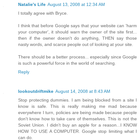
Natalie's Life
August 13, 2008 at 12:34 AM
I totally agree with Bryce.
I think that before Google says that your website can 'harm
your computer', it should warn the owner of the site first...
then if the owner doesn't do anything, THEN say those
nasty words, and scarce people out of looking at your site.
There should be a better process... especially since Google
is such a powerful force in the world of searching.
Reply
lookoutdriftmike
August 14, 2008 at 8:43 AM
Stop protecting dummies. I am being blocked from a site I
know is safe. This is really making me mad because
everywhere I turn, policies are being made because people
don't know how to take care of themselves. This is not the
Soviet Union. I didn't buy an apple for a reason...I KNOW
HOW TO USE A COMPUTER. Google stop limiting what I
can do.