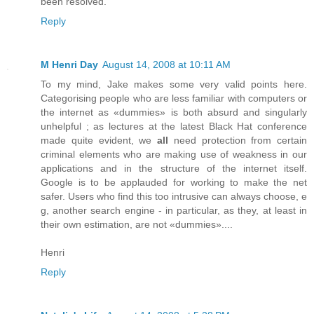
been resolved.
Reply
M Henri Day
August 14, 2008 at 10:11 AM
To my mind, Jake makes some very valid points here.
Categorising people who are less familiar with computers or
the internet as «dummies» is both absurd and singularly
unhelpful ; as lectures at the latest Black Hat conference
made quite evident, we
all
need protection from certain
criminal elements who are making use of weakness in our
applications and in the structure of the internet itself.
Google is to be applauded for working to make the net
safer. Users who find this too intrusive can always choose, e
g, another search engine - in particular, as they, at least in
their own estimation, are not «dummies»....
Henri
Reply