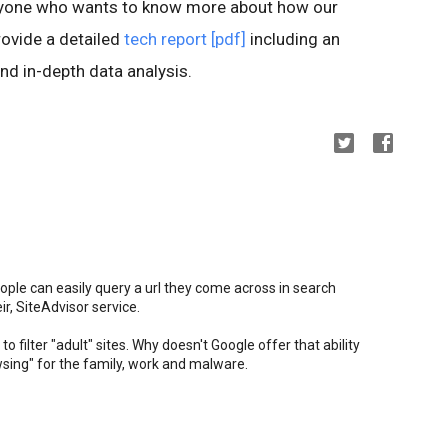
anyone who wants to know more about how our
ovide a detailed
tech report [pdf]
including an
nd in-depth data analysis.
ople can easily query a url they come across in search
ir, SiteAdvisor service.
to filter "adult" sites. Why doesn't Google offer that ability
owsing" for the family, work and malware.