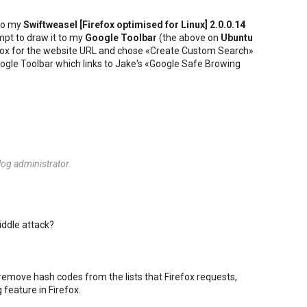
to my
Swiftweasel [
Firefox
optimised for
Linux
] 2.0.0.14
mpt to draw it to my
Google Toolbar
(the above on
Ubuntu
he box for the website URL and chose «Create Custom Search»
 Google Toolbar which links to Jake's «Google Safe Browing
og administrator.
iddle attack?
 remove hash codes from the lists that Firefox requests,
 feature in Firefox.