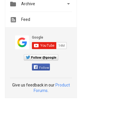


Archive
Feed
Follow @google
Follow
Give us feedback in our
Product
Forums
.