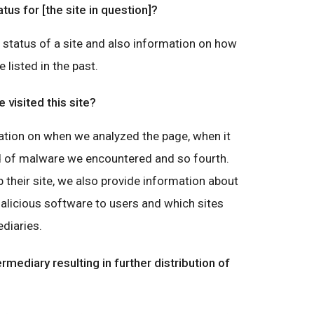
atus for [the site in question]?
g status of a site and also information on how
e listed in the past.
visited this site?
ation on when we analyzed the page, when it
nd of malware we encountered and so fourth.
 their site, we also provide information about
malicious software to users and which sites
diaries.
ermediary resulting in further distribution of