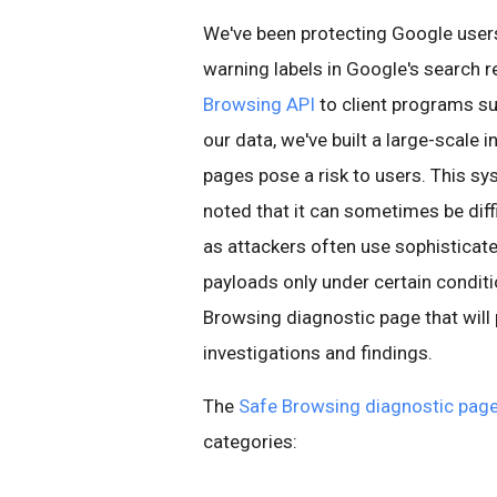
We've been protecting Google use
warning labels in Google's search r
Browsing API
to client programs su
our data, we've built a large-scale 
pages pose a risk to users. This sy
noted that it can sometimes be diff
as attackers often use sophisticat
payloads only under certain conditi
Browsing diagnostic page that will
investigations and findings.
The
Safe Browsing diagnostic pag
categories: