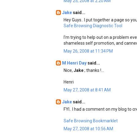
May 25, 2008 at 2:20 AM
Jake
said...
Hey Guys.. I put together a page so you
Safe Browsing Diagnostic Tool
I'm trying to help out on a problem ev
shameless self promotion, and canne
May 26, 2008 at 11:34 PM
M Henri Day
said...
Nice,
Jake
; thanks !...
Henri
May 27, 2008 at 8:41 AM
Jake
said...
FYI.. I had a comment on my blog to cre
Safe Browsing Bookmarklet
May 27, 2008 at 10:56 AM