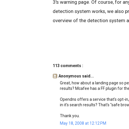
3's warning page. Of course, for 
detection system works, we also pr
overview of the detection system a
113 comments :
Anonymous said...
Great, how about a landing page so pe
results? Mcafee has a FF plugin for the
Opendns offers a service that's opt-in, 
in it's search results? That's "safe br
Thank you.
May 18, 2008 at 12:12 PM