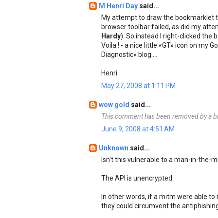
M Henri Day
said...
My attempt to draw the bookmärklet 
browser toolbar failed, as did my atte
Hardy
). So instead I right-clicked t
Voila ! - a nice little «GT» icon on my
Diagnostic» blog....
Henri
May 27, 2008 at 1:11 PM
wow gold
said...
This comment has been removed by a bl
June 9, 2008 at 4:51 AM
Unknown
said...
Isn't this vulnerable to a man-in-the-m
The API is unencrypted.
In other words, if a mitm were able to
they could circumvent the antiphishing