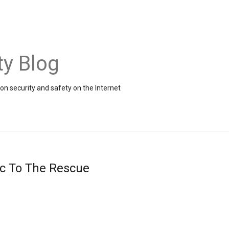
ty Blog
on security and safety on the Internet
ic To The Rescue