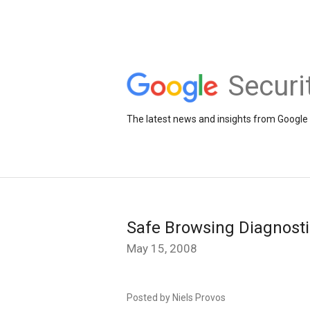
Securi
The latest news and insights from Google 
Safe Browsing Diagnost
May 15, 2008
Posted by Niels Provos