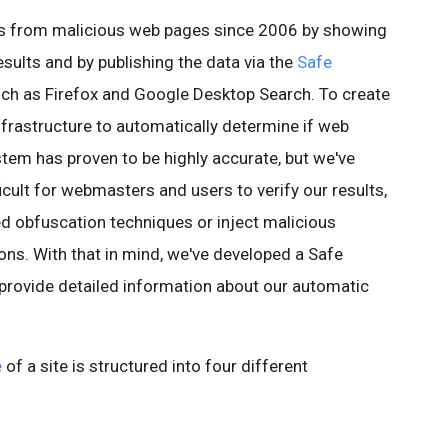
rs from malicious web pages since 2006 by showing
esults and by publishing the data via the
Safe
ch as Firefox and Google Desktop Search. To create
infrastructure to automatically determine if web
stem has proven to be highly accurate, but we've
icult for webmasters and users to verify our results,
ed obfuscation techniques or inject malicious
ons. With that in mind, we've developed a Safe
 provide detailed information about our automatic
e
of a site is structured into four different