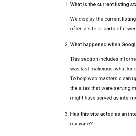
What is the current listing st
We display the current listin
often a site or parts of it wer
What happened when Google 
This section includes inform
was last malicious, what ki
To help web masters clean up
the sites that were serving 
might have served as interme
Has this site acted as an int
malware?