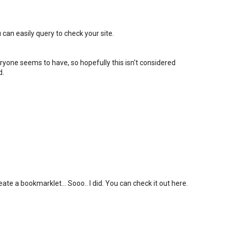
 can easily query to check your site.
eryone seems to have, so hopefully this isn't considered
d.
ate a bookmarklet... Sooo.. I did. You can check it out here.