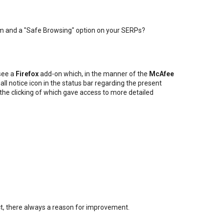
m and a "Safe Browsing" option on your SERPs?
 see a
Firefox
add-on which, in the manner of the
McAfee
all notice icon in the status bar regarding the present
, the clicking of which gave access to more detailed
fect, there always a reason for improvement.