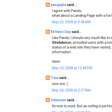
pasquale
said...
I agree with Pando,
what about a Landing Page with a for
May 23, 2008 at 9:38 AM
M Henri Day
said...
Like Pando, I should very much like to
SiteAdvisor
, provided users with a sm
status of a web site they have visited
information....
Henri
May 23, 2008 at 12:48 PM
Tina
said...
nice one :)
May 24, 2008 at 2:37 AM
Unknown
said...
Its nice to work. But as nothig is per