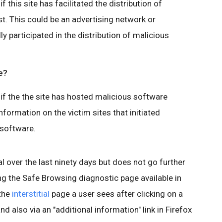
 this site has facilitated the distribution of
t. This could be an advertising network or
lly participated in the distribution of malicious
e?
if the the site has hosted malicious software
nformation on the victim sites that initiated
 software.
l over the last ninety days but does not go further
ing the Safe Browsing diagnostic page available in
 the
interstitial
page a user sees after clicking on a
nd also via an "additional information" link in Firefox