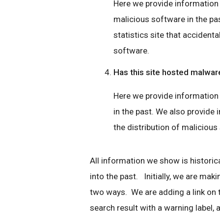
Here we provide information if
malicious software in the pas
statistics site that accidenta
software.
Has this site hosted malwar
Here we provide information 
in the past. We also provide i
the distribution of malicious
All information we show is historica
into the past. Initially, we are mak
two ways. We are adding a link on
search result with a warning label, a