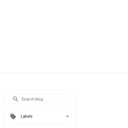

Labels