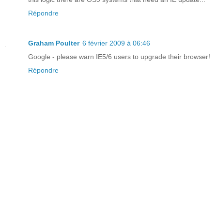
Répondre
Graham Poulter
6 février 2009 à 06:46
Google - please warn IE5/6 users to upgrade their browser!
Répondre