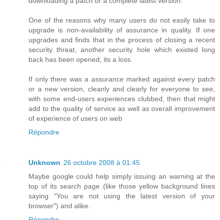
downloading a patch or a complete latest version.
One of the reasons why many users do not easily take to
upgrade is non-availability of assurance in quality. If one
upgrades and finds that in the process of closing a recent
security threat, another security hole which existed long
back has been opened, its a loss.
If only there was a assurance marked against every patch
or a new version, cleanly and clearly for everyone to see,
with some end-users experiences clubbed, then that might
add to the quality of service as well as overall improvement
of experience of users on web
Répondre
Unknown
26 octobre 2008 à 01:45
Maybe google could help simply issuing an warning at the
top of its search page (like those yellow background lines
saying "You are not using the latest version of your
browser") and alike.
Répondre