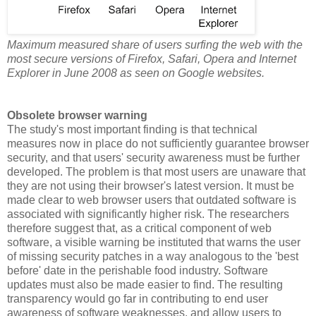
Maximum measured share of users surfing the web with the
most secure versions of Firefox, Safari, Opera and Internet
Explorer in June 2008 as seen on Google websites.
Obsolete browser warning
The study's most important finding is that technical
measures now in place do not sufficiently guarantee browser
security, and that users' security awareness must be further
developed. The problem is that most users are unaware that
they are not using their browser's latest version. It must be
made clear to web browser users that outdated software is
associated with significantly higher risk. The researchers
therefore suggest that, as a critical component of web
software, a visible warning be instituted that warns the user
of missing security patches in a way analogous to the 'best
before' date in the perishable food industry. Software
updates must also be made easier to find. The resulting
transparency would go far in contributing to end user
awareness of software weaknesses, and allow users to