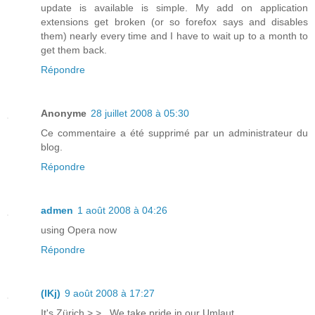
update is available is simple. My add on application
extensions get broken (or so forefox says and disables
them) nearly every time and I have to wait up to a month to
get them back.
Répondre
Anonyme
28 juillet 2008 à 05:30
Ce commentaire a été supprimé par un administrateur du
blog.
Répondre
admen
1 août 2008 à 04:26
using Opera now
Répondre
(lKj)
9 août 2008 à 17:27
It's Zürich >.> . We take pride in our Umlaut.