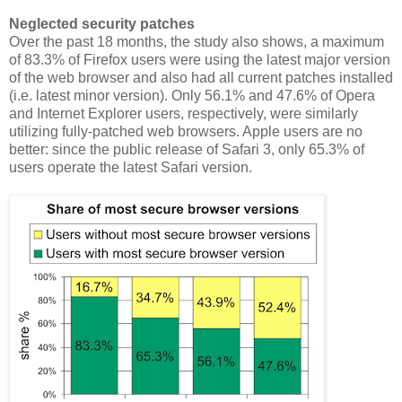
Neglected security patches
Over the past 18 months, the study also shows, a maximum
of 83.3% of Firefox users were using the latest major version
of the web browser and also had all current patches installed
(i.e. latest minor version). Only 56.1% and 47.6% of Opera
and Internet Explorer users, respectively, were similarly
utilizing fully-patched web browsers. Apple users are no
better: since the public release of Safari 3, only 65.3% of
users operate the latest Safari version.