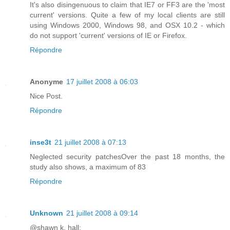
It's also disingenuous to claim that IE7 or FF3 are the 'most
current' versions. Quite a few of my local clients are still
using Windows 2000, Windows 98, and OSX 10.2 - which
do not support 'current' versions of IE or Firefox.
Répondre
Anonyme
17 juillet 2008 à 06:03
Nice Post.
Répondre
inse3t
21 juillet 2008 à 07:13
Neglected security patchesOver the past 18 months, the
study also shows, a maximum of 83
Répondre
Unknown
21 juillet 2008 à 09:14
@shawn k. hall: