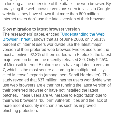
in looking at the other side of the attack: the web browser. By
analyzing the web browser versions seen in visits to Google
websites, they have shown that more than 600 million
Internet users don't use the latest version of their browser.
Slow migration to latest browser version
The researchers' paper, entitled
"Understanding the Web
Browser Threat"
, shows that as of June 2008, only 59.1%
percent of Internet users worldwide use the latest major
version of their preferred web browser. Firefox users are the
most attentive: 92.2% of them surfed with Firefox 2, the latest
major version before the recently released 3.0. Only 52.5%
of Microsoft Internet Explorer users have updated to version
7, which is the most secure according to multiple publicly-
cited Microsoft experts (among them Sandi Hardmeier). The
study revealed that 637 million Internet users worldwide who
use web browsers are either not running the latest version of
their preferred browser or have not installed the latest
patches. These users are vulnerable to exploitation due to
their web browser's "built-in" vulnerabilities and the lack of
more recent security mechanisms such as improved
phishing protection.