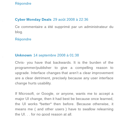
Répondre
Cyber Monday Deals
29 août 2008 à 22:36
Ce commentaire a été supprimé par un administrateur du
blog.
Répondre
Unknown
14 septembre 2008 à 01:38
Chris- you have that backwards. It is the burden of the
programmer/publisher to give a compelling reason to
upgrade. Interface changes that aren't a clear improvement
are a clear detriment, precisely because any user interface
change hurts usability.
If Microsoft, or Google, or anyone, wants me to accept a
major UI change, then it had best be because once learned,
the UI works *better* then before. Because otherwise, it
means me ( and other users ) have to swallow relearning
the UI. . . for no good reason at all.