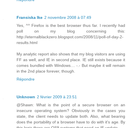
Fransiska Ike
2 novembre 2008 à 07:49
Yes, ^^ Firefox is the best browser thus far. I recently had
poll on my blog concerning this:
http://eternalblackzero.blogspot.com/2008/11/poll-of-day-2-
results.html
My analytic report also shows that my blog visitors are using
FF as well, and IE in second place. IE still exists because it
comes bundled with Windows.... -.- But maybe it will remain
in the 2nd place forever, though.
Répondre
Unknown
2 février 2009 à 23:51
@Shawn: What is the point of a secure browser on an
insecure operating system? Obviously in the cases you
state, the client needs to update both. Also, what bearing
does the portability of a browser have to do with it's age. By
this logic there are OS9 systems that need an IE update...