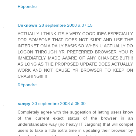
Répondre
Unknown
28 septembre 2008 à 07:15
ACTUALLY I THINK ITS A VERY GOOD IDEA ESPECIALLY
FOR SOMEONE THAT DOES NOT SURF AND USE THE
INTERNET ON A DAILY BASIS.SO WHEN U ACTUALLY DO
LOGON THROUGH YR PREFERRED BROWSER YOU R
IMMEDIATELY MADE AWARE OF ANY CHANGES.BUT!!!!
AS LONG AS THE PROPOSED UPDATE DOES ACTUALLY
WORK AND NOT CAUSE YR BROWSER TO KEEP ON
CRASHING!!!!!!
Répondre
rampy
30 septembre 2008 à 05:30
Completely agree with the suggestion of letting users know
of the current exact status of the browser in an
understandable way (no heavy IT Jargons) that will compel
users to take a little extra time in updating their browser by