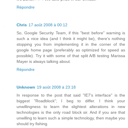
Répondre
Chris
17 août 2008 à 00:12
So, Google Security Team, if this "best before" warning is
such a nice idea (and I think it might be), there's nothing
stopping you from implementing it in the corner of the
google home page (preferably as optimized for speed as
possible). Try it with some of that split A/B testing Marissa
Mayer is always talking about.
Répondre
Unknown
19 août 2008 à 23:18
In response to the post that said "IE7's interface" is the
biggest "Roadblock"; I beg to differ. I think your
unwillingness to learn the slightest alterations in new
technologies is the only road block sir. And if you are that
unwilling to learn such a simple technology, then maybe you
should try fishing.