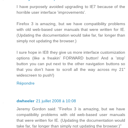
I have purposely avoided upgrading to IE7 because of the
horrible user interface 'improvements'.
Firefox 3 is amazing, but we have compatibility problems
with old web-based user manuals that were written for IE.
(Updating the documentation would take far, far longer than
simply not updating the browser.)
I sure hope in IE8 they give us more interface customization
options (like a freakin' FORWARD button! And a 'stop'
button you can put next to the other navigation buttons so
that you don't have to scroll all the way across my 21"
widescreen to push!)
Répondre
dwheeler
21 juillet 2008 à 10:08
Jeremy Gordon said: "Firefox 3 is amazing, but we have
compatibility problems with old web-based user manuals
that were written for IE. (Updating the documentation would
take far, far longer than simply not updating the browser.)"