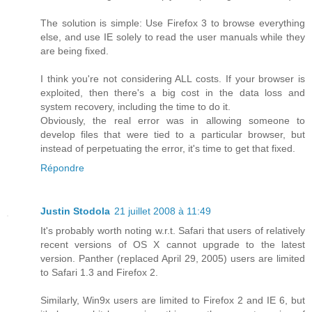
The solution is simple: Use Firefox 3 to browse everything
else, and use IE solely to read the user manuals while they
are being fixed.
I think you're not considering ALL costs. If your browser is
exploited, then there's a big cost in the data loss and
system recovery, including the time to do it.
Obviously, the real error was in allowing someone to
develop files that were tied to a particular browser, but
instead of perpetuating the error, it's time to get that fixed.
Répondre
Justin Stodola
21 juillet 2008 à 11:49
It's probably worth noting w.r.t. Safari that users of relatively
recent versions of OS X cannot upgrade to the latest
version. Panther (replaced April 29, 2005) users are limited
to Safari 1.3 and Firefox 2.
Similarly, Win9x users are limited to Firefox 2 and IE 6, but