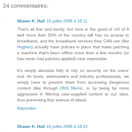
24 commentaires:
Shawn K. Hall
16 juillet 2008 à 18:11
That's all fine and dandy, but here in the good ol' US of A
well more than 50% of the country still has no access to
broadband, and the broadband services they CAN use (like
Hughes
) actually have policies in place that make patching
a machine that's been offline more than a few months (or
has never had patches applied) near impossible.
It's simply absolute folly to rely on security on the users'
end. As hosts, webmasters and industry professionals, we
simply have to prevent them from accessing dangerous
content (like through
DNS filters
), or by being far more
aggressive in filtering user-supplied content to our sites,
thus preventing that avenue of attack.
Répondre
Shawn K. Hall
16 juillet 2008 à 18:22