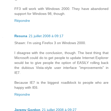
FF3 will work with Windows 2000. They have abandoned
support for Windows 98, though.
Répondre
Resuna
21 juillet 2008 à 09:17
Shawn: I'm using Firefox 3 on Windows 2000.
I disagree with the conclusion, though. The best thing that
Microsoft could do to get people to update Internet Explorer
would be to give people the option of EASILY rolling back
the dubious Vista-style user interface "improvements" in
IE7.
Because IE7 is the biggest roadblock to people who are
happy with IE6.
Répondre
Jeremy Gordon
21 juillet 2008 à 09:27