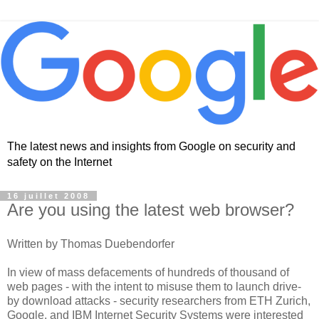
The latest news and insights from Google on security and
safety on the Internet
16 juillet 2008
Are you using the latest web browser?
Written by Thomas Duebendorfer
In view of mass defacements of hundreds of thousand of
web pages - with the intent to misuse them to launch drive-
by download attacks - security researchers from ETH Zurich,
Google, and IBM Internet Security Systems were interested