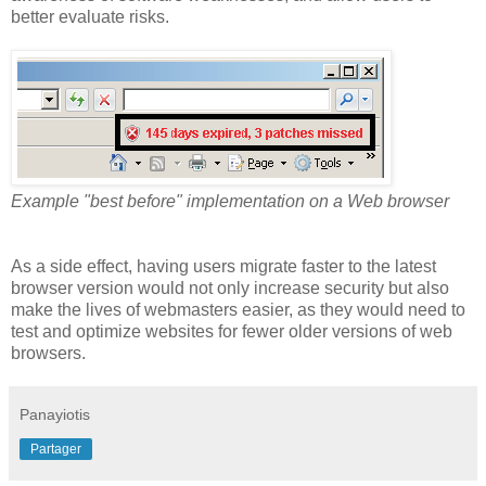
better evaluate risks.
Example "best before" implementation on a Web browser
As a side effect, having users migrate faster to the latest
browser version would not only increase security but also
make the lives of webmasters easier, as they would need to
test and optimize websites for fewer older versions of web
browsers.
Panayiotis
Partager