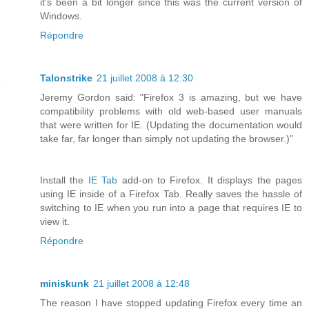
it's been a bit longer since this was the current version of
Windows.
Répondre
Talonstrike
21 juillet 2008 à 12:30
Jeremy Gordon said: "Firefox 3 is amazing, but we have
compatibility problems with old web-based user manuals
that were written for IE. (Updating the documentation would
take far, far longer than simply not updating the browser.)"
Install the
IE Tab
add-on to Firefox. It displays the pages
using IE inside of a Firefox Tab. Really saves the hassle of
switching to IE when you run into a page that requires IE to
view it.
Répondre
miniskunk
21 juillet 2008 à 12:48
The reason I have stopped updating Firefox every time an