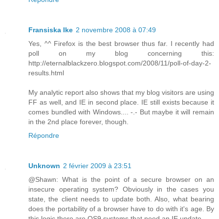
Fransiska Ike
2 novembre 2008 à 07:49
Yes, ^^ Firefox is the best browser thus far. I recently had
poll on my blog concerning this:
http://eternalblackzero.blogspot.com/2008/11/poll-of-day-2-
results.html
My analytic report also shows that my blog visitors are using
FF as well, and IE in second place. IE still exists because it
comes bundled with Windows.... -.- But maybe it will remain
in the 2nd place forever, though.
Répondre
Unknown
2 février 2009 à 23:51
@Shawn: What is the point of a secure browser on an
insecure operating system? Obviously in the cases you
state, the client needs to update both. Also, what bearing
does the portability of a browser have to do with it's age. By
this logic there are OS9 systems that need an IE update...