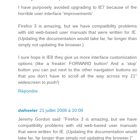
I have purposely avoided upgrading to IE7 because of the
horrible user interface 'improvements'.
Firefox 3 is amazing, but we have compatibility problems
with old web-based user manuals that were written for IE.
(Updating the documentation would take far, far longer than
simply not updating the browser.)
I sure hope in IE8 they give us more interface customization
options (like a freakin' FORWARD button! And a 'stop'
button you can put next to the other navigation buttons so
that you don't have to scroll all the way across my 21"
widescreen to push!)
Répondre
dwheeler
21 juillet 2008 à 10:08
Jeremy Gordon said: "Firefox 3 is amazing, but we have
compatibility problems with old web-based user manuals
that were written for IE. (Updating the documentation would
take far, far longer than simply not updating the browser.)"