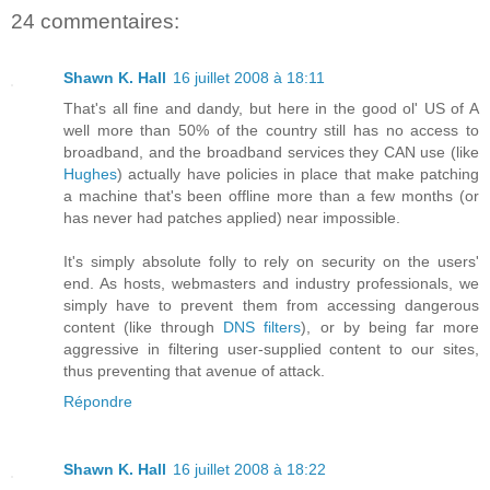
24 commentaires:
Shawn K. Hall
16 juillet 2008 à 18:11
That's all fine and dandy, but here in the good ol' US of A
well more than 50% of the country still has no access to
broadband, and the broadband services they CAN use (like
Hughes
) actually have policies in place that make patching
a machine that's been offline more than a few months (or
has never had patches applied) near impossible.
It's simply absolute folly to rely on security on the users'
end. As hosts, webmasters and industry professionals, we
simply have to prevent them from accessing dangerous
content (like through
DNS filters
), or by being far more
aggressive in filtering user-supplied content to our sites,
thus preventing that avenue of attack.
Répondre
Shawn K. Hall
16 juillet 2008 à 18:22