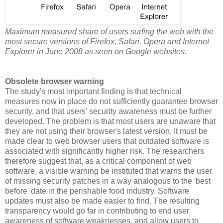
Maximum measured share of users surfing the web with the
most secure versions of Firefox, Safari, Opera and Internet
Explorer in June 2008 as seen on Google websites.
Obsolete browser warning
The study's most important finding is that technical
measures now in place do not sufficiently guarantee browser
security, and that users' security awareness must be further
developed. The problem is that most users are unaware that
they are not using their browser's latest version. It must be
made clear to web browser users that outdated software is
associated with significantly higher risk. The researchers
therefore suggest that, as a critical component of web
software, a visible warning be instituted that warns the user
of missing security patches in a way analogous to the 'best
before' date in the perishable food industry. Software
updates must also be made easier to find. The resulting
transparency would go far in contributing to end user
awareness of software weaknesses, and allow users to