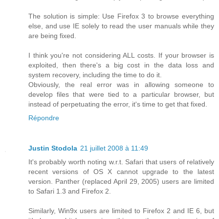
The solution is simple: Use Firefox 3 to browse everything
else, and use IE solely to read the user manuals while they
are being fixed.
I think you're not considering ALL costs. If your browser is
exploited, then there's a big cost in the data loss and
system recovery, including the time to do it.
Obviously, the real error was in allowing someone to
develop files that were tied to a particular browser, but
instead of perpetuating the error, it's time to get that fixed.
Répondre
Justin Stodola
21 juillet 2008 à 11:49
It's probably worth noting w.r.t. Safari that users of relatively
recent versions of OS X cannot upgrade to the latest
version. Panther (replaced April 29, 2005) users are limited
to Safari 1.3 and Firefox 2.
Similarly, Win9x users are limited to Firefox 2 and IE 6, but