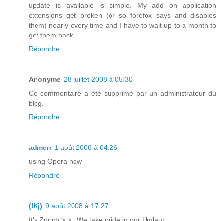
update is available is simple. My add on application
extensions get broken (or so forefox says and disables
them) nearly every time and I have to wait up to a month to
get them back.
Répondre
Anonyme
28 juillet 2008 à 05:30
Ce commentaire a été supprimé par un administrateur du
blog.
Répondre
admen
1 août 2008 à 04:26
using Opera now
Répondre
(lKj)
9 août 2008 à 17:27
It's Zürich >.> . We take pride in our Umlaut.