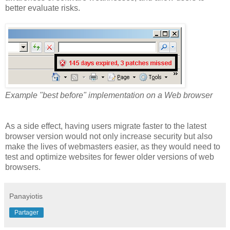
better evaluate risks.
Example "best before" implementation on a Web browser
As a side effect, having users migrate faster to the latest
browser version would not only increase security but also
make the lives of webmasters easier, as they would need to
test and optimize websites for fewer older versions of web
browsers.
Panayiotis
Partager