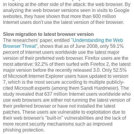
in looking at the other side of the attack: the web browser. By
analyzing the web browser versions seen in visits to Google
websites, they have shown that more than 600 million
Internet users don't use the latest version of their browser.
Slow migration to latest browser version
The researchers' paper, entitled
"Understanding the Web
Browser Threat"
, shows that as of June 2008, only 59.1%
percent of Internet users worldwide use the latest major
version of their preferred web browser. Firefox users are the
most attentive: 92.2% of them surfed with Firefox 2, the latest
major version before the recently released 3.0. Only 52.5%
of Microsoft Internet Explorer users have updated to version
7, which is the most secure according to multiple publicly-
cited Microsoft experts (among them Sandi Hardmeier). The
study revealed that 637 million Internet users worldwide who
use web browsers are either not running the latest version of
their preferred browser or have not installed the latest
patches. These users are vulnerable to exploitation due to
their web browser's "built-in" vulnerabilities and the lack of
more recent security mechanisms such as improved
phishing protection.