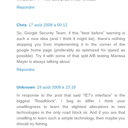
Répondre
Chris
17 août 2008 à 00:12
So, Google Security Team, if this "best before" warning is
such a nice idea (and I think it might be), there's nothing
stopping you from implementing it in the corner of the
google home page (preferably as optimized for speed as
possible). Try it with some of that split A/B testing Marissa
Mayer is always talking about.
Répondre
Unknown
19 août 2008 à 23:18
In response to the post that said "IE7's interface" is the
biggest "Roadblock"; I beg to differ. I think your
unwillingness to learn the slightest alterations in new
technologies is the only road block sir. And if you are that
unwilling to learn such a simple technology, then maybe you
should try fishing.