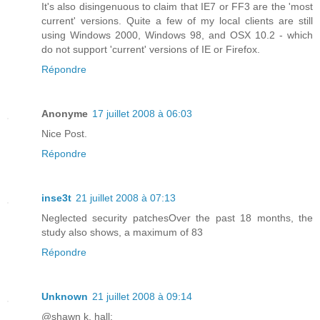
It's also disingenuous to claim that IE7 or FF3 are the 'most
current' versions. Quite a few of my local clients are still
using Windows 2000, Windows 98, and OSX 10.2 - which
do not support 'current' versions of IE or Firefox.
Répondre
Anonyme
17 juillet 2008 à 06:03
Nice Post.
Répondre
inse3t
21 juillet 2008 à 07:13
Neglected security patchesOver the past 18 months, the
study also shows, a maximum of 83
Répondre
Unknown
21 juillet 2008 à 09:14
@shawn k. hall: