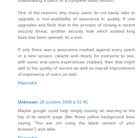
downloading a patch or a complete latest version.
One of the reasons why many users do not easily take to
upgrade is non-availability of assurance in quality. If one
upgrades and finds that in the process of closing a recent
security threat, another security hole which existed long
back has been opened, its a loss.
If only there was a assurance marked against every patch
or a new version, cleanly and clearly for everyone to see,
with some end-users experiences clubbed, then that might
add to the quality of service as well as overall improvement
of experience of users on web
Répondre
Unknown
26 octobre 2008 à 01:45
Maybe google could help simply issuing an warning at the
top of its search page (like those yellow background lines
saying "You are not using the latest version of your
browser") and alike.
Répondre