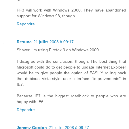
FF3 will work with Windows 2000. They have abandoned
support for Windows 98, though.
Répondre
Resuna
21 juillet 2008 à 09:17
Shawn: I'm using Firefox 3 on Windows 2000.
I disagree with the conclusion, though. The best thing that
Microsoft could do to get people to update Internet Explorer
would be to give people the option of EASILY rolling back
the dubious Vista-style user interface "improvements" in
IE7.
Because IE7 is the biggest roadblock to people who are
happy with IE6.
Répondre
Jeremy Gordon
21 juillet 2008 à 09:27