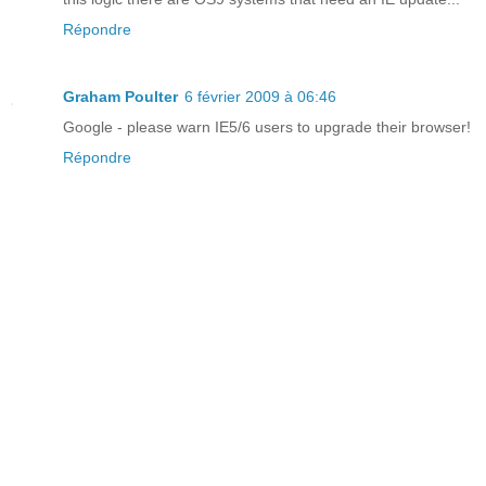
Répondre
Graham Poulter
6 février 2009 à 06:46
Google - please warn IE5/6 users to upgrade their browser!
Répondre