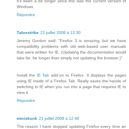
it's been a bit longer since this was the current version of
Windows.
Répondre
Talonstrike
21 juillet 2008 à 12:30
Jeremy Gordon said: "Firefox 3 is amazing, but we have
compatibility problems with old web-based user manuals
that were written for IE. (Updating the documentation would
take far, far longer than simply not updating the browser.)"
Install the
IE Tab
add-on to Firefox. It displays the pages
using IE inside of a Firefox Tab. Really saves the hassle of
switching to IE when you run into a page that requires IE to
view it.
Répondre
miniskunk
21 juillet 2008 à 12:48
The reason I have stopped updating Firefox every time an