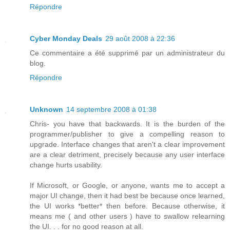
Répondre
Cyber Monday Deals
29 août 2008 à 22:36
Ce commentaire a été supprimé par un administrateur du
blog.
Répondre
Unknown
14 septembre 2008 à 01:38
Chris- you have that backwards. It is the burden of the
programmer/publisher to give a compelling reason to
upgrade. Interface changes that aren't a clear improvement
are a clear detriment, precisely because any user interface
change hurts usability.
If Microsoft, or Google, or anyone, wants me to accept a
major UI change, then it had best be because once learned,
the UI works *better* then before. Because otherwise, it
means me ( and other users ) have to swallow relearning
the UI. . . for no good reason at all.