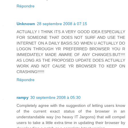
Répondre
Unknown
28 septembre 2008 à 07:15
ACTUALLY I THINK ITS A VERY GOOD IDEA ESPECIALLY
FOR SOMEONE THAT DOES NOT SURF AND USE THE
INTERNET ON A DAILY BASIS.SO WHEN U ACTUALLY DO
LOGON THROUGH YR PREFERRED BROWSER YOU R
IMMEDIATELY MADE AWARE OF ANY CHANGES.BUT!!!!
AS LONG AS THE PROPOSED UPDATE DOES ACTUALLY
WORK AND NOT CAUSE YR BROWSER TO KEEP ON
CRASHING!!!!!!
Répondre
rampy
30 septembre 2008 à 05:30
Completely agree with the suggestion of letting users know
of the current exact status of the browser in an
understandable way (no heavy IT Jargons) that will compel
users to take a little extra time in updating their browser by