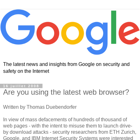
The latest news and insights from Google on security and
safety on the Internet
16 juillet 2008
Are you using the latest web browser?
Written by Thomas Duebendorfer
In view of mass defacements of hundreds of thousand of
web pages - with the intent to misuse them to launch drive-
by download attacks - security researchers from ETH Zurich,
Google, and IBM Internet Security Systems were interested