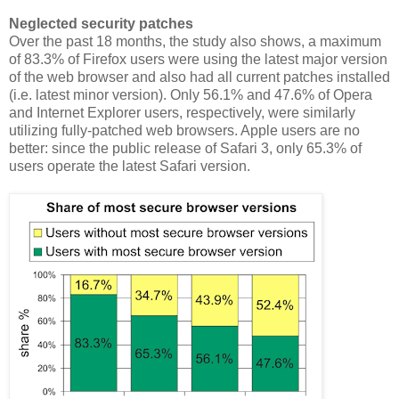
Neglected security patches
Over the past 18 months, the study also shows, a maximum
of 83.3% of Firefox users were using the latest major version
of the web browser and also had all current patches installed
(i.e. latest minor version). Only 56.1% and 47.6% of Opera
and Internet Explorer users, respectively, were similarly
utilizing fully-patched web browsers. Apple users are no
better: since the public release of Safari 3, only 65.3% of
users operate the latest Safari version.