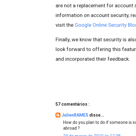
are not a replacement for account s
information on account security, re
visit the
Google Online Security Blo
Finally, we know that security is al
look forward to offering this fea
and incorporated their feedback.
57 comentários :
JulienRAMES
disse...
How do you plan to do if someone is 
abroad ?