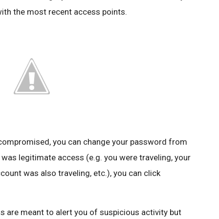
with the most recent access points.
n compromised, you can change your password from
 was legitimate access (e.g. you were traveling, your
unt was also traveling, etc.), you can click
s are meant to alert you of suspicious activity but