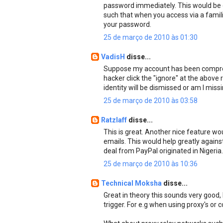
password immediately. This would be d
such that when you access via a famil
your password.
25 de março de 2010 às 01:30
VadisH
disse...
Suppose my account has been comprom
hacker click the "ignore" at the above
identity will be dismissed or am I miss
25 de março de 2010 às 03:58
Ratzlaff
disse...
This is great. Another nice feature wou
emails. This would help greatly agains
deal from PayPal originated in Nigeria.
25 de março de 2010 às 10:36
Technical Moksha
disse...
Great in theory this sounds very good, b
trigger. For e.g when using proxy's or