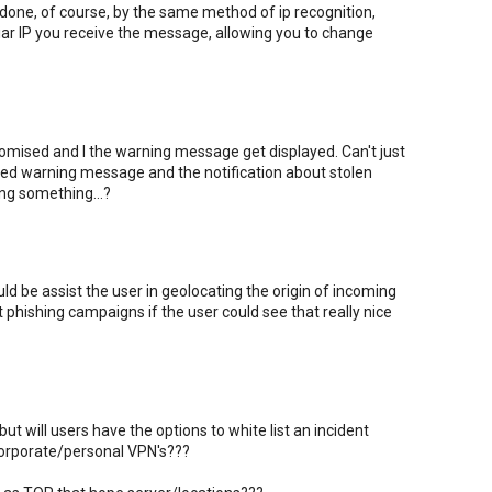
one, of course, by the same method of ip recognition,
iar IP you receive the message, allowing you to change
ised and I the warning message get displayed. Can't just
 red warning message and the notification about stolen
ing something...?
ld be assist the user in geolocating the origin of incoming
t phishing campaigns if the user could see that really nice
ut will users have the options to white list an incident
 corporate/personal VPN's???