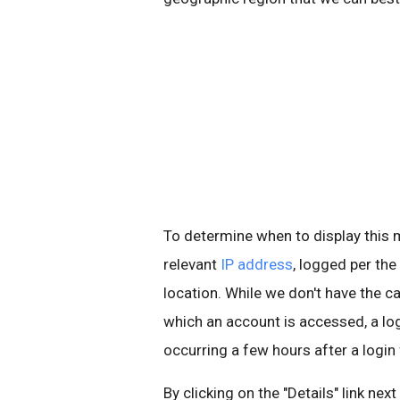
To determine when to display thi
relevant
IP address
, logged per the
location. While we don't have the ca
which an account is accessed, a l
occurring a few hours after a login
By clicking on the "Details" link nex