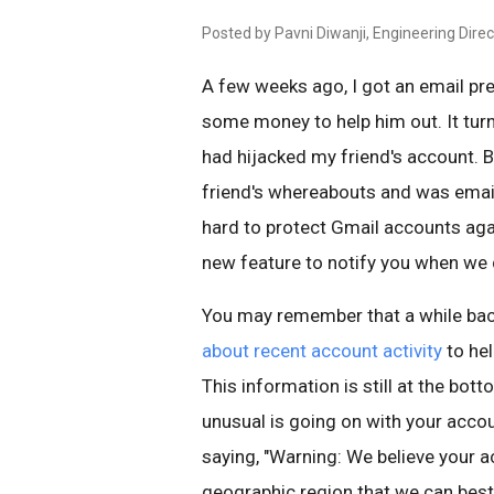
Posted by Pavni Diwanji, Engineering Direc
A few weeks ago, I got an email pr
some money to help him out. It tu
had hijacked my friend's account. 
friend's whereabouts and was email
hard to protect Gmail accounts agai
new feature to notify you when we d
You may remember that a while ba
about recent account activity
to he
This information is still at the bott
unusual is going on with your accou
saying, "Warning: We believe your 
geographic region that we can best