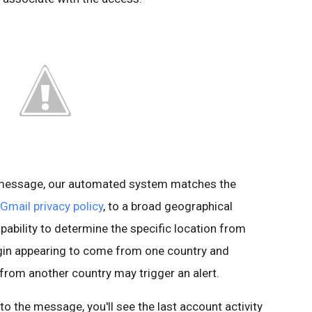
s message, our automated system matches the
Gmail privacy policy
, to a broad geographical
pability to determine the specific location from
ogin appearing to come from one country and
 from another country may trigger an alert.
t to the message, you'll see the last account activity