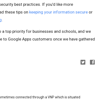
ecurity best practices. If you'd like more
ad these tips on
keeping your information secure
or
g
.
so a top priority for businesses and schools, and we
ture to Google Apps customers once we have gathered
sometimes connected through a VNP which is situated