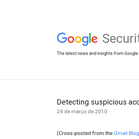
Securi
The latest news and insights from Google 
Detecting suspicious acc
24 de março de 2010
(Cross-posted from the
Gmail Blo