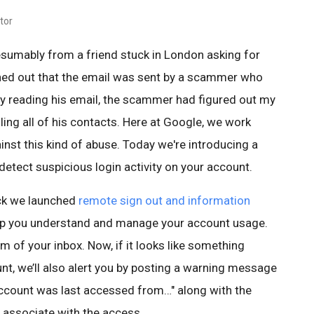
tor
esumably from a friend stuck in London asking for
rned out that the email was sent by a scammer who
By reading his email, the scammer had figured out my
ing all of his contacts. Here at Google, we work
nst this kind of abuse. Today we're introducing a
etect suspicious login activity on your account.
ck we launched
remote sign out and information
lp you understand and manage your account usage.
om of your inbox. Now, if it looks like something
nt, we’ll also alert you by posting a warning message
account was last accessed from…" along with the
 associate with the access.