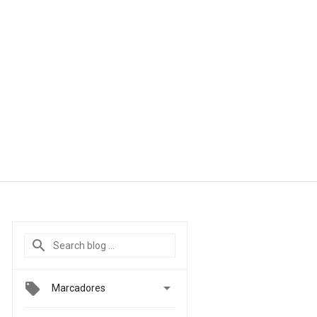

Marcadores