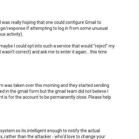
ut I was really hoping that one could configure Gmail to
nge/response if attempting to log in from some unusual
us activity).
 maybe I could opt into such a service that would "reject" my
t wasn't correct) and ask me to enter it again... this time
 was taken over this morning and they started sending
lled in the gmail form but the gmail team did not believe I
nt is for the account to be permanently close. Please help
system so its intelligent enough to notify the actual
, rather than the attacker - who'd love to change your