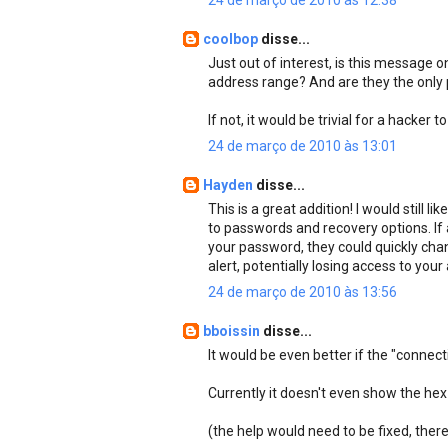
24 de março de 2010 às 12:38
coolbop
disse...
Just out of interest, is this message o
address range? And are they the only
If not, it would be trivial for a hacker
24 de março de 2010 às 13:01
Hayden
disse...
This is a great addition! I would still
to passwords and recovery options. If
your password, they could quickly chan
alert, potentially losing access to you
24 de março de 2010 às 13:56
bboissin
disse...
It would be even better if the "connec
Currently it doesn't even show the hex 
(the help would need to be fixed, there