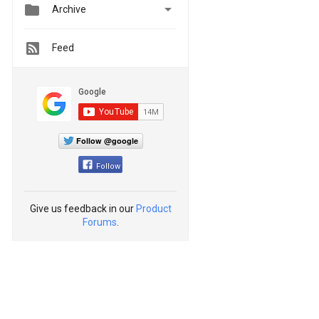


Archive
Feed
Follow @google
Follow
Give us feedback in our
Product
Forums
.