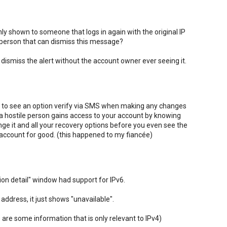
nly shown to someone that logs in again with the original IP
 person that can dismiss this message?
 to dismiss the alert without the account owner ever seeing it.
 like to see an option verify via SMS when making any changes
 a hostile person gains access to your account by knowing
ge it and all your recovery options before you even see the
r account for good. (this happened to my fiancée)
tion detail" window had support for IPv6.
address, it just shows "unavailable".
 are some information that is only relevant to IPv4)