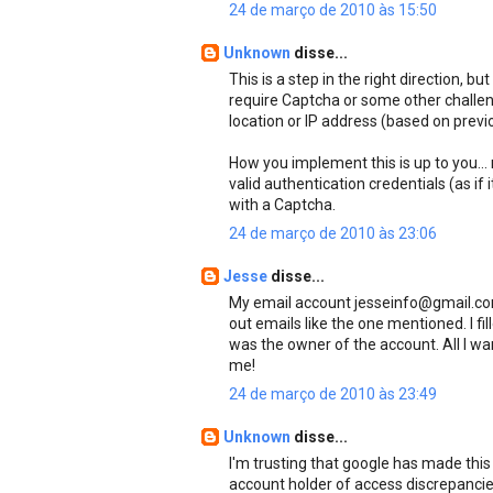
24 de março de 2010 às 15:50
Unknown
disse...
This is a step in the right direction, b
require Captcha or some other challe
location or IP address (based on previo
How you implement this is up to you...
valid authentication credentials (as if i
with a Captcha.
24 de março de 2010 às 23:06
Jesse
disse...
My email account jesseinfo@gmail.com
out emails like the one mentioned. I fi
was the owner of the account. All I wa
me!
24 de março de 2010 às 23:49
Unknown
disse...
I'm trusting that google has made this 
account holder of access discrepancies