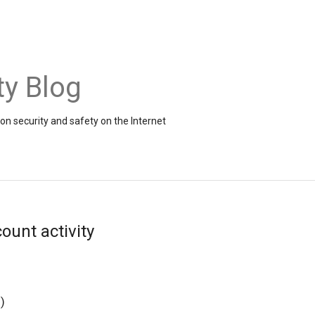
ty Blog
on security and safety on the Internet
ount activity
g
)