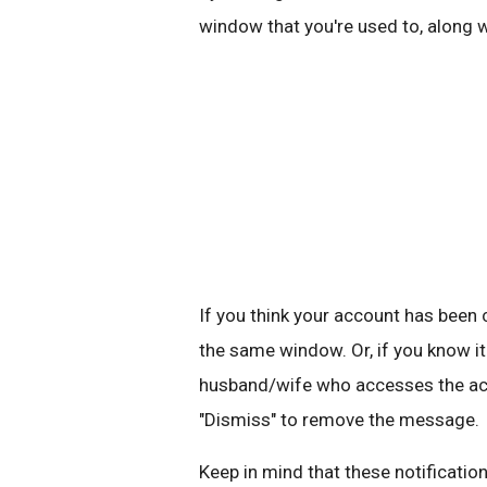
window that you're used to, along 
If you think your account has bee
the same window. Or, if you know it
husband/wife who accesses the acco
"Dismiss" to remove the message.
Keep in mind that these notification