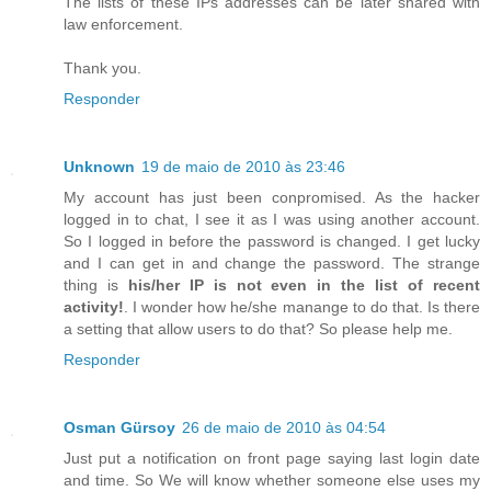
The lists of these IPs addresses can be later shared with
law enforcement.
Thank you.
Responder
Unknown
19 de maio de 2010 às 23:46
My account has just been conpromised. As the hacker
logged in to chat, I see it as I was using another account.
So I logged in before the password is changed. I get lucky
and I can get in and change the password. The strange
thing is
his/her IP is not even in the list of recent
activity!
. I wonder how he/she manange to do that. Is there
a setting that allow users to do that? So please help me.
Responder
Osman Gürsoy
26 de maio de 2010 às 04:54
Just put a notification on front page saying last login date
and time. So We will know whether someone else uses my