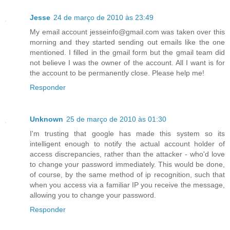
Jesse
24 de março de 2010 às 23:49
My email account jesseinfo@gmail.com was taken over this
morning and they started sending out emails like the one
mentioned. I filled in the gmail form but the gmail team did
not believe I was the owner of the account. All I want is for
the account to be permanently close. Please help me!
Responder
Unknown
25 de março de 2010 às 01:30
I'm trusting that google has made this system so its
intelligent enough to notify the actual account holder of
access discrepancies, rather than the attacker - who'd love
to change your password immediately. This would be done,
of course, by the same method of ip recognition, such that
when you access via a familiar IP you receive the message,
allowing you to change your password.
Responder