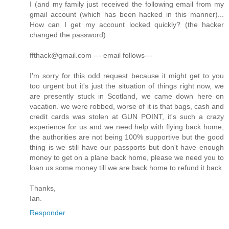
I (and my family just received the following email from my
gmail account (which has been hacked in this manner)...
How can I get my account locked quickly? (the hacker
changed the password)
ffthack@gmail.com --- email follows---
I'm sorry for this odd request because it might get to you
too urgent but it's just the situation of things right now, we
are presently stuck in Scotland, we came down here on
vacation. we were robbed, worse of it is that bags, cash and
credit cards was stolen at GUN POINT, it's such a crazy
experience for us and we need help with flying back home,
the authorities are not being 100% supportive but the good
thing is we still have our passports but don't have enough
money to get on a plane back home, please we need you to
loan us some money till we are back home to refund it back.
Thanks,
Ian.
Responder