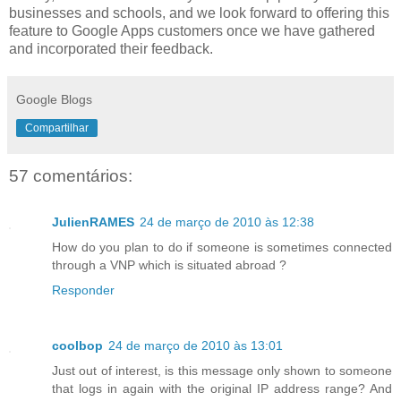
businesses and schools, and we look forward to offering this
feature to Google Apps customers once we have gathered
and incorporated their feedback.
Google Blogs
Compartilhar
57 comentários:
JulienRAMES
24 de março de 2010 às 12:38
How do you plan to do if someone is sometimes connected
through a VNP which is situated abroad ?
Responder
coolbop
24 de março de 2010 às 13:01
Just out of interest, is this message only shown to someone
that logs in again with the original IP address range? And