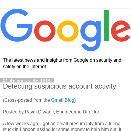
The latest news and insights from Google on security and
safety on the Internet
24 de março de 2010
Detecting suspicious account activity
(Cross-posted from the
Gmail Blog
)
Posted by Pavni Diwanji, Engineering Director
A few weeks ago, I got an email presumably from a friend
stuck in London asking for some money to help him out. It