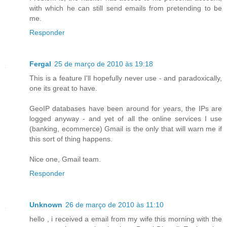
with which he can still send emails from pretending to be
me.
Responder
Fergal
25 de março de 2010 às 19:18
This is a feature I'll hopefully never use - and paradoxically,
one its great to have.
GeoIP databases have been around for years, the IPs are
logged anyway - and yet of all the online services I use
(banking, ecommerce) Gmail is the only that will warn me if
this sort of thing happens.
Nice one, Gmail team.
Responder
Unknown
26 de março de 2010 às 11:10
hello , i received a email from my wife this morning with the