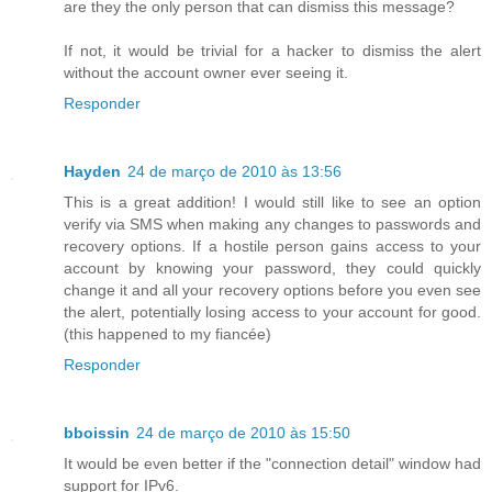
are they the only person that can dismiss this message?
If not, it would be trivial for a hacker to dismiss the alert
without the account owner ever seeing it.
Responder
Hayden
24 de março de 2010 às 13:56
This is a great addition! I would still like to see an option
verify via SMS when making any changes to passwords and
recovery options. If a hostile person gains access to your
account by knowing your password, they could quickly
change it and all your recovery options before you even see
the alert, potentially losing access to your account for good.
(this happened to my fiancée)
Responder
bboissin
24 de março de 2010 às 15:50
It would be even better if the "connection detail" window had
support for IPv6.