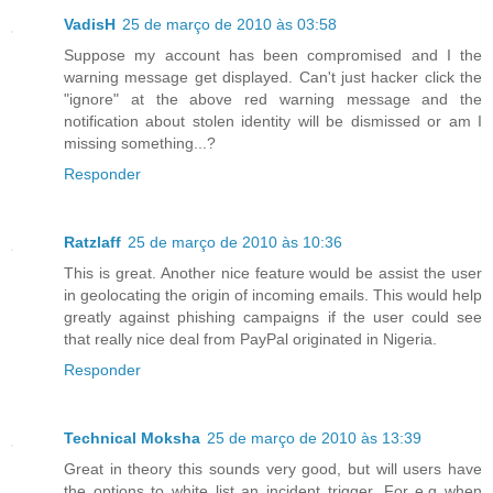
VadisH
25 de março de 2010 às 03:58
Suppose my account has been compromised and I the
warning message get displayed. Can't just hacker click the
"ignore" at the above red warning message and the
notification about stolen identity will be dismissed or am I
missing something...?
Responder
Ratzlaff
25 de março de 2010 às 10:36
This is great. Another nice feature would be assist the user
in geolocating the origin of incoming emails. This would help
greatly against phishing campaigns if the user could see
that really nice deal from PayPal originated in Nigeria.
Responder
Technical Moksha
25 de março de 2010 às 13:39
Great in theory this sounds very good, but will users have
the options to white list an incident trigger. For e.g when