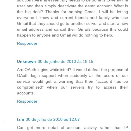
user and then simply deactivate the damn account. What is
the big deal? Thanks for nothing Gmail. I will be letting
everyone I know and current friends and family who use
Gmail that they should go to another server and start a new
email address and cancel their Gmails because this could
happen to anyone and Gmail will do nothing to help.
Responder
Unknown
30 de junho de 2010 às 18:15
Are OAuth logins whitelisted? It would defeat the purpose of
OAuth login support when suddenly all the users of our
service would get a warning that their "account has be
compromised" when our servers try to access their
accounts.
Responder
tzm
30 de julho de 2010 às 12:07
Can get more detail of account activity rather than IP