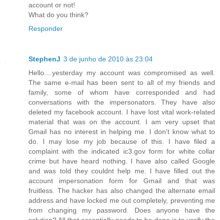
account or not!
What do you think?
Responder
StephenJ
3 de junho de 2010 às 23:04
Hello....yesterday my account was compromised as well.
The same e-mail has been sent to all of my friends and
family, some of whom have corresponded and had
conversations with the impersonators. They have also
deleted my facebook account. I have lost vital work-related
material that was on the account. I am very upset that
Gmail has no interest in helping me. I don't know what to
do. I may lose my job because of this. I have filed a
complaint with the indicated ic3.gov form for white collar
crime but have heard nothing. I have also called Google
and was told they couldnt help me. I have filled out the
account impersonation form for Gmail and that was
fruitless. The hacker has also changed the alternate email
address and have locked me out completely, preventing me
from changing my password. Does anyone have the
solution? All that essentially needs to be done is to verify the