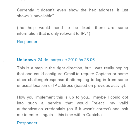
Currently it doesn't even show the hex address, it just
shows "unavailable".
(the help would need to be fixed, there are some
information that is only relevant to IPv4)
Responder
Unknown
24 de março de 2010 às 23:06
This is a step in the right direction, but I was really hoping
that one could configure Gmail to require Captcha or some
other challenge/response if attempting to log in from some
unusual location or IP address (based on previous activity).
How you implement this is up to you... maybe I could opt
into such a service that would "reject" my valid
authentication credentials (as if it wasn't correct) and ask
me to enter it again... this time with a Captcha.
Responder