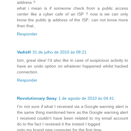
address ?
what i mean is if someone check from a public access
center like a cyber cafe of an ISP ? now is we can only
know the public ip address of the ISP.. can not know more
than that..
Responder
VadisH
31 de julho de 2010 às 08:21
tzm, great idea! I'd also like in case of suspicious activity to
have an undo option on whatever happened whilst hacked
connection.
Responder
Revolutionary Sway
1 de agosto de 2010 às 04:41
I'm not sure if what I received via a Google warning alert is
the same thing mentioned here as the Google warning alert
I received couldn't have been related to my email account
do to the fact I received it the instant I logged
onto my brand new computer for the first time.