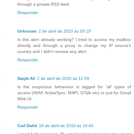
through a private RSS feed.
Responder
Unknown
2 de abril de 2010 às 09:19
Is this alert already working? I tried to access my mailbox
directly and through a proxy to change my IP source's
country and I didn't receive any alert.
Responder
Saqib Ali
2 de abril de 2010 às 12:59
Is the suspicious behaviour is tagged for 'all' types of
access (IMAP, ActiveSync, MAPI, GTalk etc) or just for Gmail
Web UI.
Responder
Carl Dalid
18 de abril de 2010 às 10:44