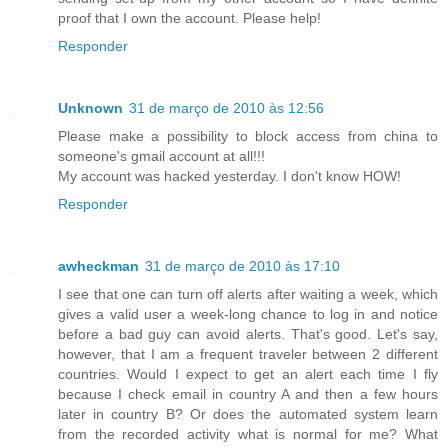
proof that I own the account. Please help!
Responder
Unknown
31 de março de 2010 às 12:56
Please make a possibility to block access from china to
someone's gmail account at all!!!
My account was hacked yesterday. I don't know HOW!
Responder
awheckman
31 de março de 2010 às 17:10
I see that one can turn off alerts after waiting a week, which
gives a valid user a week-long chance to log in and notice
before a bad guy can avoid alerts. That's good. Let's say,
however, that I am a frequent traveler between 2 different
countries. Would I expect to get an alert each time I fly
because I check email in country A and then a few hours
later in country B? Or does the automated system learn
from the recorded activity what is normal for me? What