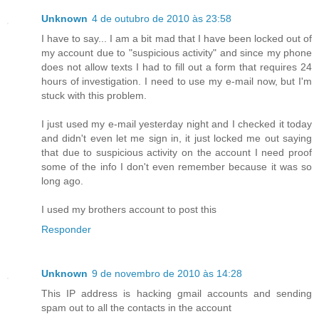
Unknown
4 de outubro de 2010 às 23:58
I have to say... I am a bit mad that I have been locked out of
my account due to "suspicious activity" and since my phone
does not allow texts I had to fill out a form that requires 24
hours of investigation. I need to use my e-mail now, but I'm
stuck with this problem.
I just used my e-mail yesterday night and I checked it today
and didn't even let me sign in, it just locked me out saying
that due to suspicious activity on the account I need proof
some of the info I don't even remember because it was so
long ago.
I used my brothers account to post this
Responder
Unknown
9 de novembro de 2010 às 14:28
This IP address is hacking gmail accounts and sending
spam out to all the contacts in the account