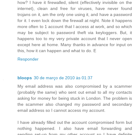
how? I have it firewalled, silent (effectively invisible on the
internet), clean and free for viruses, have never found
trojans on it, am the only one using it, and have a password
for it. I even lock down the firewall at night. Note it happens
more often to 1 account that I access at work, and so which
may be subject to password theft via keyloggers. But, it
happens too to my very private account that I never open
except here at home. Many thanks in advance for input on
this, how it can happen and what to do. E
Responder
bloops
30 de março de 2010 às 01:37
My email address was also compromised by a scammer
(probably the same) who sent out email to all my contacts
asking for money for being stuck in London. The problem is
the scammer also changed my password and secondary
email address so I cannot access my account.
I have already filled out the account compromised form but
nothing happened. I also have email forwarding and
sending set-up from my other account so I have definite