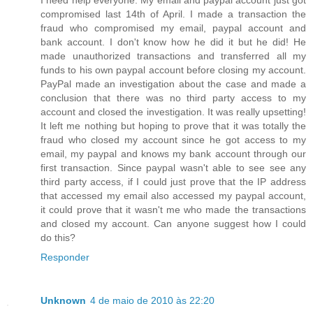
I need help everyone. My email and paypal account just got
compromised last 14th of April. I made a transaction the
fraud who compromised my email, paypal account and
bank account. I don't know how he did it but he did! He
made unauthorized transactions and transferred all my
funds to his own paypal account before closing my account.
PayPal made an investigation about the case and made a
conclusion that there was no third party access to my
account and closed the investigation. It was really upsetting!
It left me nothing but hoping to prove that it was totally the
fraud who closed my account since he got access to my
email, my paypal and knows my bank account through our
first transaction. Since paypal wasn't able to see see any
third party access, if I could just prove that the IP address
that accessed my email also accessed my paypal account,
it could prove that it wasn't me who made the transactions
and closed my account. Can anyone suggest how I could
do this?
Responder
Unknown
4 de maio de 2010 às 22:20