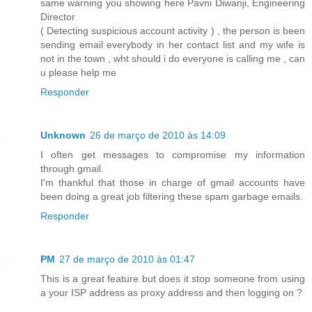
same warning you showing here Pavni Diwanji, Engineering
Director
( Detecting suspicious account activity ) , the person is been
sending email everybody in her contact list and my wife is
not in the town , wht should i do everyone is calling me , can
u please help me
Responder
Unknown
26 de março de 2010 às 14:09
I often get messages to compromise my information
through gmail.
I'm thankful that those in charge of gmail accounts have
been doing a great job filtering these spam garbage emails.
Responder
PM
27 de março de 2010 às 01:47
This is a great feature but does it stop someone from using
a your ISP address as proxy address and then logging on ?