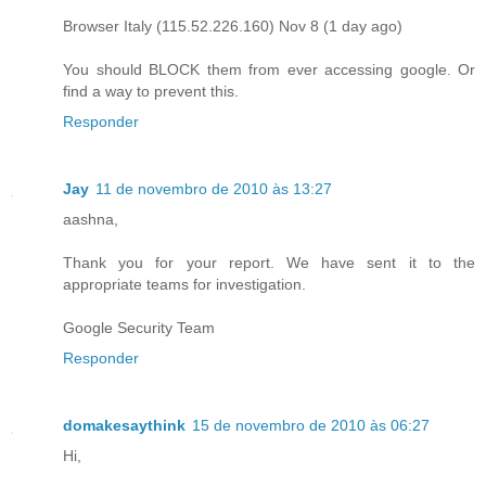
Browser Italy (115.52.226.160) Nov 8 (1 day ago)
You should BLOCK them from ever accessing google. Or
find a way to prevent this.
Responder
Jay
11 de novembro de 2010 às 13:27
aashna,
Thank you for your report. We have sent it to the
appropriate teams for investigation.
Google Security Team
Responder
domakesaythink
15 de novembro de 2010 às 06:27
Hi,