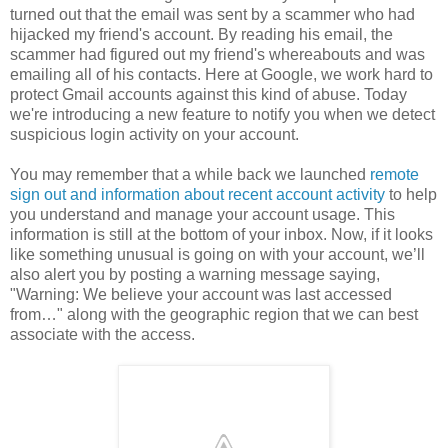
turned out that the email was sent by a scammer who had
hijacked my friend's account. By reading his email, the
scammer had figured out my friend's whereabouts and was
emailing all of his contacts. Here at Google, we work hard to
protect Gmail accounts against this kind of abuse. Today
we're introducing a new feature to notify you when we detect
suspicious login activity on your account.
You may remember that a while back we launched
remote
sign out and information about recent account activity
to help
you understand and manage your account usage. This
information is still at the bottom of your inbox. Now, if it looks
like something unusual is going on with your account, we’ll
also alert you by posting a warning message saying,
"Warning: We believe your account was last accessed
from…" along with the geographic region that we can best
associate with the access.