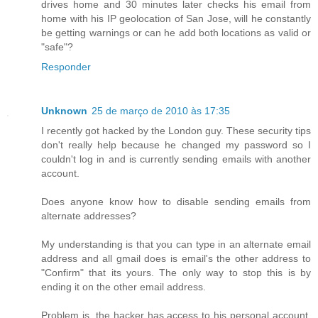
drives home and 30 minutes later checks his email from
home with his IP geolocation of San Jose, will he constantly
be getting warnings or can he add both locations as valid or
"safe"?
Responder
Unknown
25 de março de 2010 às 17:35
I recently got hacked by the London guy. These security tips
don't really help because he changed my password so I
couldn't log in and is currently sending emails with another
account.
Does anyone know how to disable sending emails from
alternate addresses?
My understanding is that you can type in an alternate email
address and all gmail does is email's the other address to
"Confirm" that its yours. The only way to stop this is by
ending it on the other email address.
Problem is, the hacker has access to his personal account,