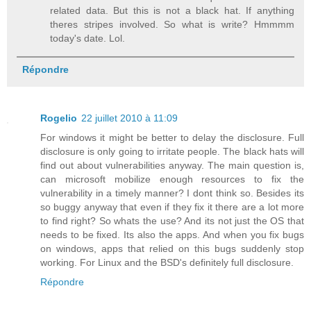
related data. But this is not a black hat. If anything
theres stripes involved. So what is write? Hmmmm
today's date. Lol.
Répondre
Rogelio
22 juillet 2010 à 11:09
For windows it might be better to delay the disclosure. Full
disclosure is only going to irritate people. The black hats will
find out about vulnerabilities anyway. The main question is,
can microsoft mobilize enough resources to fix the
vulnerability in a timely manner? I dont think so. Besides its
so buggy anyway that even if they fix it there are a lot more
to find right? So whats the use? And its not just the OS that
needs to be fixed. Its also the apps. And when you fix bugs
on windows, apps that relied on this bugs suddenly stop
working. For Linux and the BSD's definitely full disclosure.
Répondre