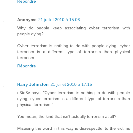
Répondre
Anonyme
21 juillet 2010 à 15:06
Why do people keep associating cyber terrorism with
people dying?
Cyber terrorism is nothing to do with people dying, cyber
terrorism is a different type of terrorism than physical
terrorism.
Répondre
Harry Johnston
21 juillet 2010 à 17:15
n3td3v says: "Cyber terrorism is nothing to do with people
dying, cyber terrorism is a different type of terrorism than
physical terrorism."
You mean, the kind that isn't actually terrorism at all?
Misusing the word in this way is disrespectful to the victims