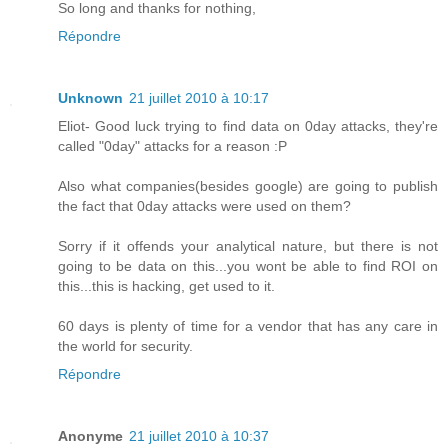
So long and thanks for nothing,
Répondre
Unknown
21 juillet 2010 à 10:17
Eliot- Good luck trying to find data on 0day attacks, they're
called "0day" attacks for a reason :P
Also what companies(besides google) are going to publish
the fact that 0day attacks were used on them?
Sorry if it offends your analytical nature, but there is not
going to be data on this...you wont be able to find ROI on
this...this is hacking, get used to it.
60 days is plenty of time for a vendor that has any care in
the world for security.
Répondre
Anonyme
21 juillet 2010 à 10:37