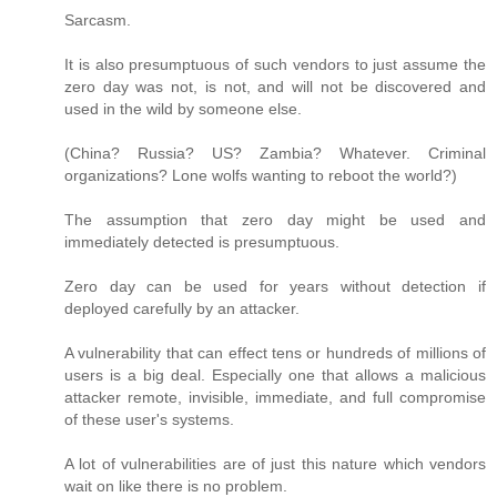
Sarcasm.
It is also presumptuous of such vendors to just assume the
zero day was not, is not, and will not be discovered and
used in the wild by someone else.
(China? Russia? US? Zambia? Whatever. Criminal
organizations? Lone wolfs wanting to reboot the world?)
The assumption that zero day might be used and
immediately detected is presumptuous.
Zero day can be used for years without detection if
deployed carefully by an attacker.
A vulnerability that can effect tens or hundreds of millions of
users is a big deal. Especially one that allows a malicious
attacker remote, invisible, immediate, and full compromise
of these user's systems.
A lot of vulnerabilities are of just this nature which vendors
wait on like there is no problem.