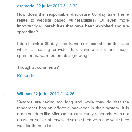
dremeda
22 juillet 2010 à 13:32
How does the responsible disclosure 60 day time frame
relate to website based vulnerabilities? Or even more
importantly vulnerabilities that have been exploited and are
spreading?
I don't think a 60 day time frame is reasonable in the case
where a hosting provider has vulnerabilities and major
spam or malware outbreak is growing.
Thoughts, comments?
Répondre
William
22 juillet 2010 à 14:26
Vendors are taking too long and while they do that the
researcher has an effective backdoor in their system. It is
great vendors like Microsoft trust security researchers to not
abuse or sell or otherwise disclose their zero day while they
wait for them to fix it...