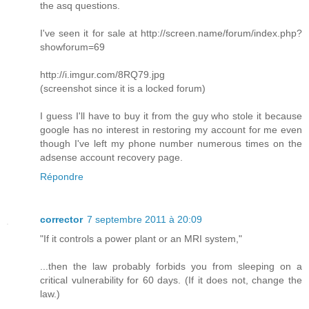
the asq questions.
I've seen it for sale at http://screen.name/forum/index.php?
showforum=69
http://i.imgur.com/8RQ79.jpg
(screenshot since it is a locked forum)
I guess I'll have to buy it from the guy who stole it because
google has no interest in restoring my account for me even
though I've left my phone number numerous times on the
adsense account recovery page.
Répondre
corrector
7 septembre 2011 à 20:09
"If it controls a power plant or an MRI system,"
...then the law probably forbids you from sleeping on a
critical vulnerability for 60 days. (If it does not, change the
law.)