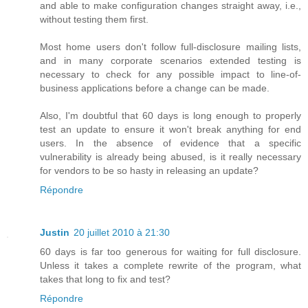
and able to make configuration changes straight away, i.e.,
without testing them first.
Most home users don't follow full-disclosure mailing lists,
and in many corporate scenarios extended testing is
necessary to check for any possible impact to line-of-
business applications before a change can be made.
Also, I'm doubtful that 60 days is long enough to properly
test an update to ensure it won't break anything for end
users. In the absence of evidence that a specific
vulnerability is already being abused, is it really necessary
for vendors to be so hasty in releasing an update?
Répondre
Justin
20 juillet 2010 à 21:30
60 days is far too generous for waiting for full disclosure.
Unless it takes a complete rewrite of the program, what
takes that long to fix and test?
Répondre