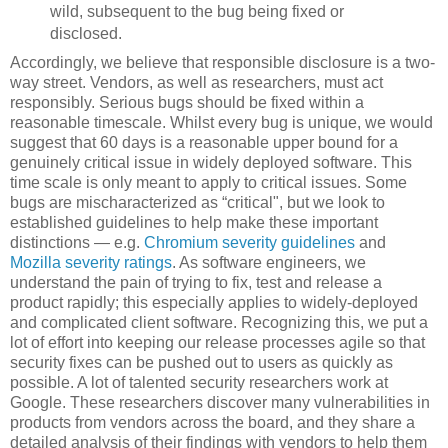
wild, subsequent to the bug being fixed or
disclosed.
Accordingly, we believe that responsible disclosure is a two-
way street. Vendors, as well as researchers, must act
responsibly. Serious bugs should be fixed within a
reasonable timescale. Whilst every bug is unique, we would
suggest that 60 days is a reasonable upper bound for a
genuinely critical issue in widely deployed software. This
time scale is only meant to apply to critical issues. Some
bugs are mischaracterized as “critical", but we look to
established guidelines to help make these important
distinctions — e.g.
Chromium severity guidelines
and
Mozilla severity ratings
. As software engineers, we
understand the pain of trying to fix, test and release a
product rapidly; this especially applies to widely-deployed
and complicated client software. Recognizing this, we put a
lot of effort into keeping our release processes agile so that
security fixes can be pushed out to users as quickly as
possible. A lot of talented security researchers work at
Google. These researchers discover many vulnerabilities in
products from vendors across the board, and they share a
detailed analysis of their findings with vendors to help them