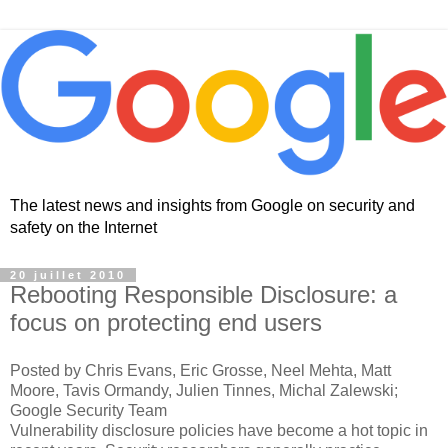
The latest news and insights from Google on security and
safety on the Internet
20 juillet 2010
Rebooting Responsible Disclosure: a
focus on protecting end users
Posted by Chris Evans, Eric Grosse, Neel Mehta, Matt
Moore, Tavis Ormandy, Julien Tinnes, Michal Zalewski;
Google Security Team
Vulnerability disclosure policies have become a hot topic in