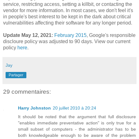
service, restricting access, setting a killbit, or contacting the
vendor for more information. In most cases, we don't feel it's
in people's best interest to be kept in the dark about critical
vulnerabilities affecting their software for any longer period.
Update May 12, 2021:
February 2015
,
Google's responsible
discloure policy was adjusted to 90 days. View our current
policy
here
.
Jay
Partager
29 commentaires:
Harry Johnston
20 juillet 2010 à 20:24
It should be noted that the argument that full disclosure
"enables immediate preventative action" is only true for a
small subset of computers - the administrator has to be
both knowledgeable enough to be aware of the problem