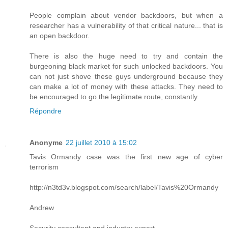
People complain about vendor backdoors, but when a
researcher has a vulnerability of that critical nature... that is
an open backdoor.
There is also the huge need to try and contain the
burgeoning black market for such unlocked backdoors. You
can not just shove these guys underground because they
can make a lot of money with these attacks. They need to
be encouraged to go the legitimate route, constantly.
Répondre
Anonyme
22 juillet 2010 à 15:02
Tavis Ormandy case was the first new age of cyber
terrorism
http://n3td3v.blogspot.com/search/label/Tavis%20Ormandy
Andrew