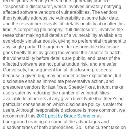
recent years. Security researchers generally practice
“responsible disclosure”, which involves privately notifying
affected software vendors of vulnerabilities. The vendors
then typically address the vulnerability at some later date,
and the researcher reveals full details publicly at or after this
time. A competing philosophy, "full disclosure", involves the
researcher making full details of a vulnerability available to
everybody simultaneously, giving no preferential treatment to
any single party. The argument for responsible disclosure
goes briefly thus: by giving the vendor the chance to patch
the vulnerability before details are public, end users of the
affected software are not put at undue risk, and are safer.
Conversely, the argument for full disclosure proceeds:
because a given bug may be under active exploitation, full
disclosure enables immediate preventative action, and
pressures vendors for fast fixes. Speedy fixes, in turn, make
users safer by reducing the number of vulnerabilities
available to attackers at any given time. Note that there's no
particular consensus on which disclosure policy is safer for
users. Although responsible disclosure is more common, we
recommend this
2001 post by Bruce Schneier
as
background reading on some of the advantages and
disadvantages of both approaches. So, is the current take on