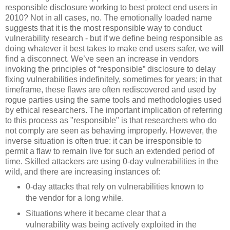
responsible disclosure working to best protect end users in
2010? Not in all cases, no. The emotionally loaded name
suggests that it is the most responsible way to conduct
vulnerability research - but if we define being responsible as
doing whatever it best takes to make end users safer, we will
find a disconnect. We’ve seen an increase in vendors
invoking the principles of “responsible” disclosure to delay
fixing vulnerabilities indefinitely, sometimes for years; in that
timeframe, these flaws are often rediscovered and used by
rogue parties using the same tools and methodologies used
by ethical researchers. The important implication of referring
to this process as "responsible" is that researchers who do
not comply are seen as behaving improperly. However, the
inverse situation is often true: it can be irresponsible to
permit a flaw to remain live for such an extended period of
time. Skilled attackers are using 0-day vulnerabilities in the
wild, and there are increasing instances of:
0-day attacks that rely on vulnerabilities known to
the vendor for a long while.
Situations where it became clear that a
vulnerability was being actively exploited in the