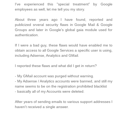
I've experienced this "special treatment" by Google
employees as well, let me tell you my story.
About three years ago I have found, reported and
publicized srveral security flaws in Google Mail & Google
Groups and later in Google's global gaia module used for
authentication.
If I were a bad guy, these flaws would have enabled me to
obtain access to all Google Services a specific user is using,
including Adsense, Analytics and GMail.
I reported these flaws and what did I get in return?
- My GMail account was purged without warning.
- My Adsense / Analytics accounts were banned, and still my
name seems to be on the registration prohibited blacklist
- basically all of my Accounts were deleted.
After years of sending emails to various support addresses I
haven't received a single answer.