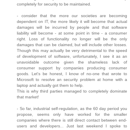
completely for security to be maintained.
- consider that the more our societies are becoming
dependent on IT, the more likely it will become that actual
damages will be incurred by people and that software
liability will become - at some point in time - a consumer
right. Loss of functionality no longer will be the only
damages that can be claimed, but will include other losses.
Though this may actually be very detrimental to the speed
of development of software, unfortunately, I see it as an
unavoidable outcome given the shameless lack of
consumer support by companies producing consumer
goods. Let's be honest, I know of no-one that wrote to
Microsoft to resolve an security problem at home with a
laptop and actually got them to help.
This is why third parties managed to completely dominate
that market!
- So far, industrial self-regulation, as the 60 day period you
propose, seems only have worked for the smaller
companies where there is still direct contact between end-
users and developers... Just last weekend I spoke to