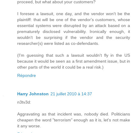
proceed, but what about your customers?
I foresee a lawsuit, one day, and the vendor won't be the
plaintiff: that will be one of the vendor's customers, whose
essential systems were disrupted by an attack based on a
prematurely disclosed vulnerability. Ironically enough, it
wouldn't be surprising if the vendor and the security
researcher(s) were listed as co-defendants.
(I'm guessing that such a lawsuit wouldn't fly in the US
because it would be seen as a first amendment issue, but in
other parts of the world it could be a real risk.)
Répondre
Harry Johnston
21 juillet 2010 à 14:37
n3tv3d:
Aggravating as that incident was, nobody died. Politicians
cheapen the word "terrorism" enough as it is, let's not make
it any worse.