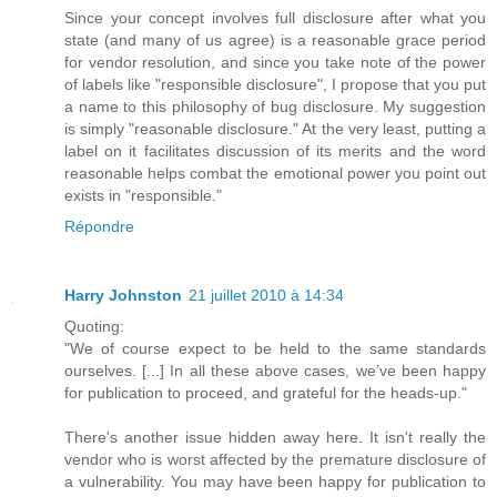
Since your concept involves full disclosure after what you
state (and many of us agree) is a reasonable grace period
for vendor resolution, and since you take note of the power
of labels like "responsible disclosure", I propose that you put
a name to this philosophy of bug disclosure. My suggestion
is simply "reasonable disclosure." At the very least, putting a
label on it facilitates discussion of its merits and the word
reasonable helps combat the emotional power you point out
exists in "responsible."
Répondre
Harry Johnston
21 juillet 2010 à 14:34
Quoting:
"We of course expect to be held to the same standards
ourselves. [...] In all these above cases, we’ve been happy
for publication to proceed, and grateful for the heads-up."
There's another issue hidden away here. It isn't really the
vendor who is worst affected by the premature disclosure of
a vulnerability. You may have been happy for publication to