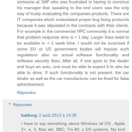
someone at SAP who was frustrated in having to convince
his manager that speaking to the end users was the only
way of truely evaluating the companies products. There are
IT companies which instantiated proper bug fixing protocols
because it was stipulated in the contracts with their clients.
For example in the commercial HPC community it is normal
that problem response time is < 1 day. Larger fixes need to
be available in < 1 week time. I would not be surprised if
some EU or US government bodies will impose such
regulations also on actual software functionality and
software security fixes. After all, if one goes to the dealer
and buys an auto, one must be able to expect it to also be
able to drive. If such functionality is not present, the car
dealer as well as the car manufacturer can be fined for false
advertisement.
Répondre
Réponses
batborg
2 août 2013 à 14:38
I have to say something about Windows all OS , Apple
2+, e, 3, Mac etc, BBC, Trx-80, x OS systems. My lord