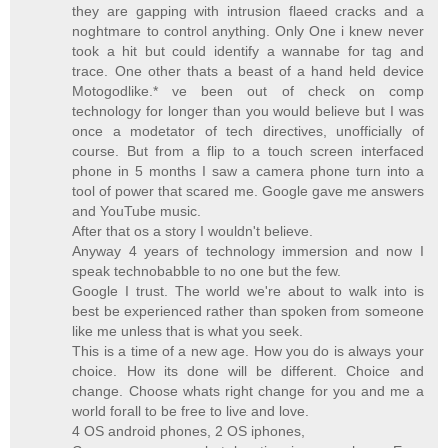
they are gapping with intrusion flaeed cracks and a
noghtmare to control anything. Only One i knew never
took a hit but could identify a wannabe for tag and
trace. One other thats a beast of a hand held device
Motogodlike.* ve been out of check on comp
technology for longer than you would believe but I was
once a modetator of tech directives, unofficially of
course. But from a flip to a touch screen interfaced
phone in 5 months I saw a camera phone turn into a
tool of power that scared me. Google gave me answers
and YouTube music.
After that os a story I wouldn't believe.
Anyway 4 years of technology immersion and now I
speak technobabble to no one but the few.
Google I trust. The world we're about to walk into is
best be experienced rather than spoken from someone
like me unless that is what you seek.
This is a time of a new age. How you do is always your
choice. How its done will be different. Choice and
change. Choose whats right change for you and me a
world forall to be free to live and love.
4 OS android phones, 2 OS iphones,