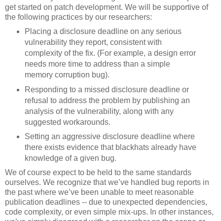
get started on patch development. We will be supportive of
the following practices by our researchers:
Placing a disclosure deadline on any serious
vulnerability they report, consistent with
complexity of the fix. (For example, a design error
needs more time to address than a simple
memory corruption bug).
Responding to a missed disclosure deadline or
refusal to address the problem by publishing an
analysis of the vulnerability, along with any
suggested workarounds.
Setting an aggressive disclosure deadline where
there exists evidence that blackhats already have
knowledge of a given bug.
We of course expect to be held to the same standards
ourselves. We recognize that we’ve handled bug reports in
the past where we’ve been unable to meet reasonable
publication deadlines -- due to unexpected dependencies,
code complexity, or even simple mix-ups. In other instances,