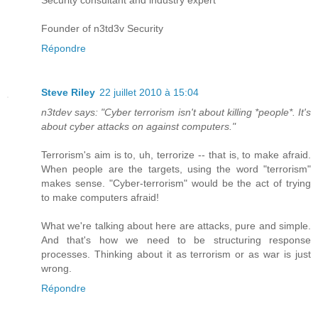
Security consultant and industry expert
Founder of n3td3v Security
Répondre
Steve Riley
22 juillet 2010 à 15:04
n3tdev says: "Cyber terrorism isn't about killing *people*. It's
about cyber attacks on against computers."
Terrorism's aim is to, uh, terrorize -- that is, to make afraid.
When people are the targets, using the word "terrorism"
makes sense. "Cyber-terrorism" would be the act of trying
to make computers afraid!
What we're talking about here are attacks, pure and simple.
And that's how we need to be structuring response
processes. Thinking about it as terrorism or as war is just
wrong.
Répondre