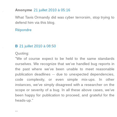
Anonyme
21 juillet 2010 à 05:16
What Tavis Ormandy did was cyber terrorsim, stop trying to
defend him via this blog.
Répondre
B
21 juillet 2010 à 08:50
Quoting:
"We of course expect to be held to the same standards
ourselves. We recognize that we’ve handled bug reports in
the past where we’ve been unable to meet reasonable
publication deadlines -- due to unexpected dependencies,
code complexity, or even simple mix-ups. In other
instances, we’ve simply disagreed with a researcher on the
scope or severity of a bug. In all these above cases, we’ve
been happy for publication to proceed, and grateful for the
heads-up."
--