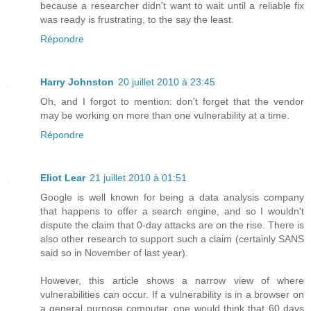
because a researcher didn't want to wait until a reliable fix
was ready is frustrating, to the say the least.
Répondre
Harry Johnston
20 juillet 2010 à 23:45
Oh, and I forgot to mention: don't forget that the vendor
may be working on more than one vulnerability at a time.
Répondre
Eliot Lear
21 juillet 2010 à 01:51
Google is well known for being a data analysis company
that happens to offer a search engine, and so I wouldn't
dispute the claim that 0-day attacks are on the rise. There is
also other research to support such a claim (certainly SANS
said so in November of last year).
However, this article shows a narrow view of where
vulnerabilities can occur. If a vulnerability is in a browser on
a general purpose computer, one would think that 60 days