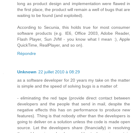
long as product design and implementation were flawed in
the first place, the product will remain a well of bugs that are
waiting to be found (and exploited).
According to Secunia, this holds true for most consumer
software products (e.g. IE6, Office 2003, Adobe Reader,
Flash Player, Sun JVM - you know what I mean :), Apple
QuickTime, RealPlayer, and so on).
Répondre
Unknown
22 juillet 2010 à 08:29
as a software developer for 20 years my take on the matter
is simple and the speed of solving bugs is a matter of:
- eliminating the red tape (provide direct contact between
developers and the people that send in mail, despite the
negative effects this has on performance to produce new
features). Thing is that nobody other than the developers is
going to deliver on a solution unless the code is made open
source. Let the developers share (financially) in resolving