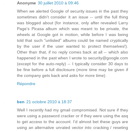
Anonyme
30 juillet 2010 à 09:46
When we alerted Google of security issues in the past they
sometimes didn't consider it an issue -- until the full thing
was blogged about (for instance, only after revealed Larry
Page's Picasa album which was meant to be private, the
wheels at Google got in motion, while before I was being
told that such "unlisted" albums could be named cryptically
by the user if the user wanted to protect themselves!).
Other than that, if no reply comes back at all -- which also
happened in the past when I wrote to security@google.com
(except for the auto-reply) -- I typically consider 30 days to
be fine before a full disclosure (more time may be given if
the company gets back and asks for more time).
Répondre
ben
21 octobre 2010 à 18:37
Well I recently had my gmail compromised. Not sure if they
were using a password cracker or if they were using the asq
to get access to the account. I'd almost bet these guys are
using an alternative unrated vector into cracking / reseting