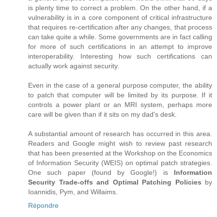
is plenty time to correct a problem. On the other hand, if a
vulnerability is in a core component of critical infrastructure
that requires re-certification after any changes, that process
can take quite a while. Some governments are in fact calling
for more of such certifications in an attempt to improve
interoperability. Interesting how such certifications can
actually work against security.
Even in the case of a general purpose computer, the ability
to patch that computer will be limited by its purpose. If it
controls a power plant or an MRI system, perhaps more
care will be given than if it sits on my dad's desk.
A substantial amount of research has occurred in this area.
Readers and Google might wish to review past research
that has been presented at the Workshop on the Economics
of Information Security (WEIS) on optimal patch strategies.
One such paper (found by Google!) is
Information
Security Trade-offs and Optimal Patching Policies
by
Ioannidis, Pym, and Willaims.
Répondre