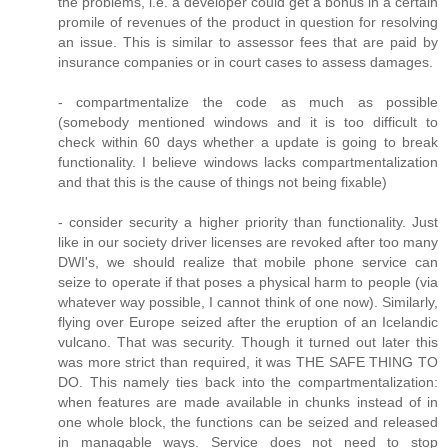
the problems, i.e. a developer could get a bonus in a certain
promile of revenues of the product in question for resolving
an issue. This is similar to assessor fees that are paid by
insurance companies or in court cases to assess damages.
- compartmentalize the code as much as possible
(somebody mentioned windows and it is too difficult to
check within 60 days whether a update is going to break
functionality. I believe windows lacks compartmentalization
and that this is the cause of things not being fixable)
- consider security a higher priority than functionality. Just
like in our society driver licenses are revoked after too many
DWI's, we should realize that mobile phone service can
seize to operate if that poses a physical harm to people (via
whatever way possible, I cannot think of one now). Similarly,
flying over Europe seized after the eruption of an Icelandic
vulcano. That was security. Though it turned out later this
was more strict than required, it was THE SAFE THING TO
DO. This namely ties back into the compartmentalization:
when features are made available in chunks instead of in
one whole block, the functions can be seized and released
in managable ways. Service does not need to stop