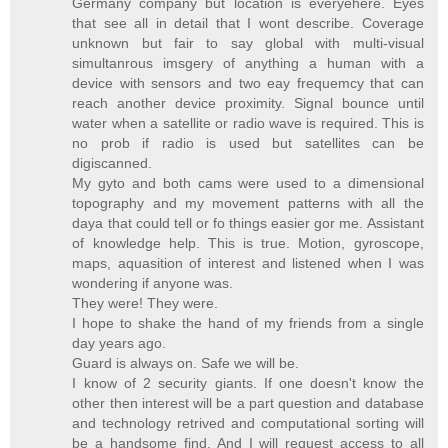
Germany company but location is everyehere. Eyes
that see all in detail that I wont describe. Coverage
unknown but fair to say global with multi-visual
simultanrous imsgery of anything a human with a
device with sensors and two eay frequemcy that can
reach another device proximity. Signal bounce until
water when a satellite or radio wave is required. This is
no prob if radio is used but satellites can be
digiscanned.
My gyto and both cams were used to a dimensional
topography and my movement patterns with all the
daya that could tell or fo things easier gor me. Assistant
of knowledge help. This is true. Motion, gyroscope,
maps, aquasition of interest and listened when I was
wondering if anyone was.
They were! They were.
I hope to shake the hand of my friends from a single
day years ago.
Guard is always on. Safe we will be.
I know of 2 security giants. If one doesn't know the
other then interest will be a part question and database
and technology retrived and computational sorting will
be a handsome find. And I will request access to all