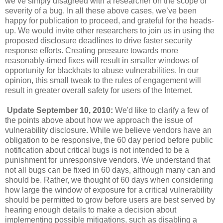
we’ve simply disagreed with a researcher on the scope or
severity of a bug. In all these above cases, we’ve been
happy for publication to proceed, and grateful for the heads-
up. We would invite other researchers to join us in using the
proposed disclosure deadlines to drive faster security
response efforts. Creating pressure towards more
reasonably-timed fixes will result in smaller windows of
opportunity for blackhats to abuse vulnerabilities. In our
opinion, this small tweak to the rules of engagement will
result in greater overall safety for users of the Internet.
Update September 10, 2010:
We'd like to clarify a few of
the points above about how we approach the issue of
vulnerability disclosure. While we believe vendors have an
obligation to be responsive, the 60 day period before public
notification about critical bugs is not intended to be a
punishment for unresponsive vendors. We understand that
not all bugs can be fixed in 60 days, although many can and
should be. Rather, we thought of 60 days when considering
how large the window of exposure for a critical vulnerability
should be permitted to grow before users are best served by
hearing enough details to make a decision about
implementing possible mitigations, such as disabling a