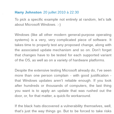
Harry Johnston
20 juillet 2010 à 22:30
To pick a specific example not entirely at random, let's talk
about Microsoft Windows. :-)
Windows (like all other modern general-purpose operating
systems) is a very, very complicated piece of software. It
takes time to properly test any proposed change, along with
the associated update mechanism and so on. Don't forget
that changes have to be tested for each supported variant
of the OS, as well as on a variety of hardware platforms.
Despite the extensive testing Microsoft already do, I've seen
more than one person complain - with good justification -
that Windows updates aren't reliable enough. If you look
after hundreds or thousands of computers, the last thing
you want is to apply an update that was rushed out the
door, or, for that matter, a quick-fix workaround.
If the black hats discovered a vulnerability themselves, well,
that's just the way things go. But to be forced to take risks