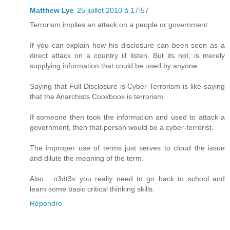
Matthew Lye
25 juillet 2010 à 17:57
Terrorism implies an attack on a people or government.
If you can explain how his disclosure can been seen as a
direct attack on a country ill listen. But its not, is merely
supplying information that could be used by anyone.
Saying that Full Disclosure is Cyber-Terrorism is like saying
that the Anarchists Cookbook is terrorism.
If someone then took the information and used to attack a
government, then that person would be a cyber-terrorist.
The improper use of terms just serves to cloud the issue
and dilute the meaning of the term.
Also... n3dt3v you really need to go back to school and
learn some basic critical thinking skills.
Répondre