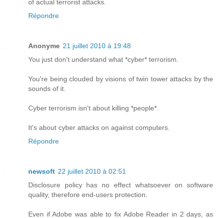
of actual terrorist attacks.
Répondre
Anonyme
21 juillet 2010 à 19:48
You just don't understand what *cyber* terrorism.
You're being clouded by visions of twin tower attacks by the
sounds of it.
Cyber terrorism isn't about killing *people*.
It's about cyber attacks on against computers.
Répondre
newsoft
22 juillet 2010 à 02:51
Disclosure policy has no effect whatsoever on software
quality, therefore end-users protection.
Even if Adobe was able to fix Adobe Reader in 2 days, as