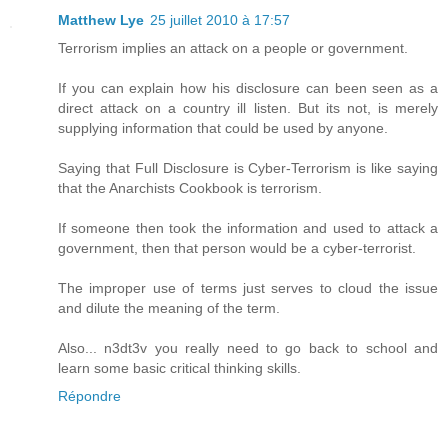
Matthew Lye
25 juillet 2010 à 17:57
Terrorism implies an attack on a people or government.
If you can explain how his disclosure can been seen as a
direct attack on a country ill listen. But its not, is merely
supplying information that could be used by anyone.
Saying that Full Disclosure is Cyber-Terrorism is like saying
that the Anarchists Cookbook is terrorism.
If someone then took the information and used to attack a
government, then that person would be a cyber-terrorist.
The improper use of terms just serves to cloud the issue
and dilute the meaning of the term.
Also... n3dt3v you really need to go back to school and
learn some basic critical thinking skills.
Répondre