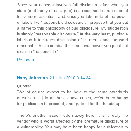
Since your concept involves full disclosure after what you
state (and many of us agree) is a reasonable grace period
for vendor resolution, and since you take note of the power
of labels like "responsible disclosure", I propose that you put
a name to this philosophy of bug disclosure. My suggestion
is simply "reasonable disclosure." At the very least, putting a
label on it facilitates discussion of its merits and the word
reasonable helps combat the emotional power you point out
exists in "responsible."
Répondre
Harry Johnston
21 juillet 2010 à 14:34
Quoting:
"We of course expect to be held to the same standards
ourselves. [...] In all these above cases, we’ve been happy
for publication to proceed, and grateful for the heads-up."
There's another issue hidden away here. It isn't really the
vendor who is worst affected by the premature disclosure of
a vulnerability. You may have been happy for publication to