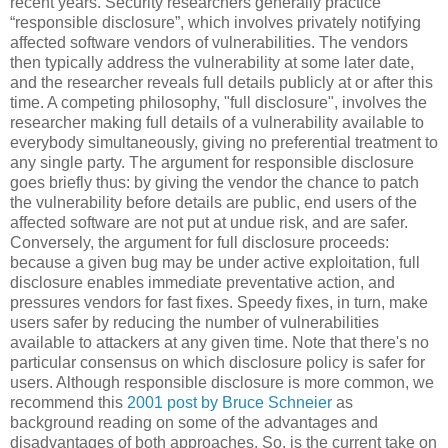
recent years. Security researchers generally practice
“responsible disclosure”, which involves privately notifying
affected software vendors of vulnerabilities. The vendors
then typically address the vulnerability at some later date,
and the researcher reveals full details publicly at or after this
time. A competing philosophy, "full disclosure", involves the
researcher making full details of a vulnerability available to
everybody simultaneously, giving no preferential treatment to
any single party. The argument for responsible disclosure
goes briefly thus: by giving the vendor the chance to patch
the vulnerability before details are public, end users of the
affected software are not put at undue risk, and are safer.
Conversely, the argument for full disclosure proceeds:
because a given bug may be under active exploitation, full
disclosure enables immediate preventative action, and
pressures vendors for fast fixes. Speedy fixes, in turn, make
users safer by reducing the number of vulnerabilities
available to attackers at any given time. Note that there's no
particular consensus on which disclosure policy is safer for
users. Although responsible disclosure is more common, we
recommend this
2001 post by Bruce Schneier
as
background reading on some of the advantages and
disadvantages of both approaches. So, is the current take on