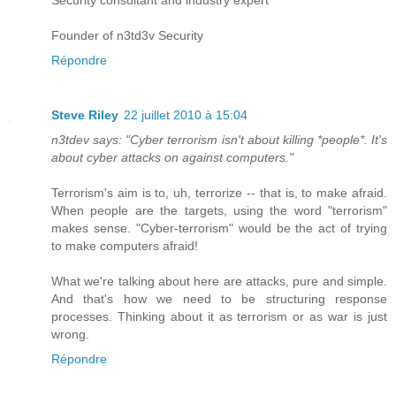
Security consultant and industry expert
Founder of n3td3v Security
Répondre
Steve Riley
22 juillet 2010 à 15:04
n3tdev says: "Cyber terrorism isn't about killing *people*. It's
about cyber attacks on against computers."
Terrorism's aim is to, uh, terrorize -- that is, to make afraid.
When people are the targets, using the word "terrorism"
makes sense. "Cyber-terrorism" would be the act of trying
to make computers afraid!
What we're talking about here are attacks, pure and simple.
And that's how we need to be structuring response
processes. Thinking about it as terrorism or as war is just
wrong.
Répondre