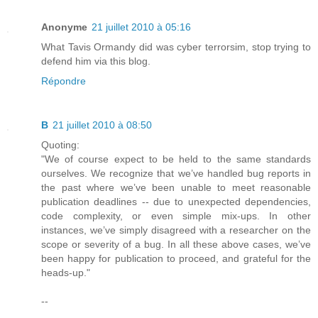
Anonyme
21 juillet 2010 à 05:16
What Tavis Ormandy did was cyber terrorsim, stop trying to
defend him via this blog.
Répondre
B
21 juillet 2010 à 08:50
Quoting:
"We of course expect to be held to the same standards
ourselves. We recognize that we’ve handled bug reports in
the past where we’ve been unable to meet reasonable
publication deadlines -- due to unexpected dependencies,
code complexity, or even simple mix-ups. In other
instances, we’ve simply disagreed with a researcher on the
scope or severity of a bug. In all these above cases, we’ve
been happy for publication to proceed, and grateful for the
heads-up."
--