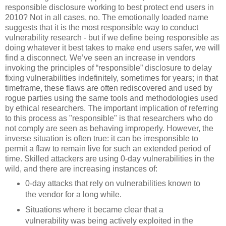
responsible disclosure working to best protect end users in
2010? Not in all cases, no. The emotionally loaded name
suggests that it is the most responsible way to conduct
vulnerability research - but if we define being responsible as
doing whatever it best takes to make end users safer, we will
find a disconnect. We’ve seen an increase in vendors
invoking the principles of “responsible” disclosure to delay
fixing vulnerabilities indefinitely, sometimes for years; in that
timeframe, these flaws are often rediscovered and used by
rogue parties using the same tools and methodologies used
by ethical researchers. The important implication of referring
to this process as "responsible" is that researchers who do
not comply are seen as behaving improperly. However, the
inverse situation is often true: it can be irresponsible to
permit a flaw to remain live for such an extended period of
time. Skilled attackers are using 0-day vulnerabilities in the
wild, and there are increasing instances of:
0-day attacks that rely on vulnerabilities known to
the vendor for a long while.
Situations where it became clear that a
vulnerability was being actively exploited in the