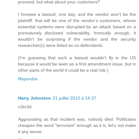
proceed, but what about your customers?
I foresee a lawsuit, one day, and the vendor won't be the
plaintiff: that will be one of the vendor's customers, whose
essential systems were disrupted by an attack based on a
prematurely disclosed vulnerability. Ironically enough, it
wouldn't be surprising if the vendor and the security
researcher(s) were listed as co-defendants.
(I'm guessing that such a lawsuit wouldn't fly in the US
because it would be seen as a first amendment issue, but in
other parts of the world it could be a real risk.)
Répondre
Harry Johnston
21 juillet 2010 à 14:37
n3tv3d:
Aggravating as that incident was, nobody died. Politicians
cheapen the word "terrorism" enough as it is, let's not make
it any worse.