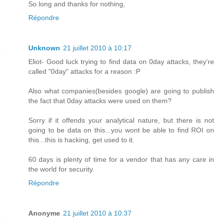
So long and thanks for nothing,
Répondre
Unknown
21 juillet 2010 à 10:17
Eliot- Good luck trying to find data on 0day attacks, they're
called "0day" attacks for a reason :P
Also what companies(besides google) are going to publish
the fact that 0day attacks were used on them?
Sorry if it offends your analytical nature, but there is not
going to be data on this...you wont be able to find ROI on
this...this is hacking, get used to it.
60 days is plenty of time for a vendor that has any care in
the world for security.
Répondre
Anonyme
21 juillet 2010 à 10:37