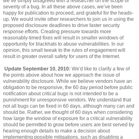
we’ve simply disagreed with a researcher on the scope or
severity of a bug. In all these above cases, we’ve been
happy for publication to proceed, and grateful for the heads-
up. We would invite other researchers to join us in using the
proposed disclosure deadlines to drive faster security
response efforts. Creating pressure towards more
reasonably-timed fixes will result in smaller windows of
opportunity for blackhats to abuse vulnerabilities. In our
opinion, this small tweak to the rules of engagement will
result in greater overall safety for users of the Internet.
Update September 10, 2010:
We'd like to clarify a few of
the points above about how we approach the issue of
vulnerability disclosure. While we believe vendors have an
obligation to be responsive, the 60 day period before public
notification about critical bugs is not intended to be a
punishment for unresponsive vendors. We understand that
not all bugs can be fixed in 60 days, although many can and
should be. Rather, we thought of 60 days when considering
how large the window of exposure for a critical vulnerability
should be permitted to grow before users are best served by
hearing enough details to make a decision about
implementing possible mitigations, such as disabling a