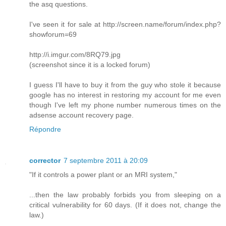
the asq questions.
I've seen it for sale at http://screen.name/forum/index.php?
showforum=69
http://i.imgur.com/8RQ79.jpg
(screenshot since it is a locked forum)
I guess I'll have to buy it from the guy who stole it because
google has no interest in restoring my account for me even
though I've left my phone number numerous times on the
adsense account recovery page.
Répondre
corrector
7 septembre 2011 à 20:09
"If it controls a power plant or an MRI system,"
...then the law probably forbids you from sleeping on a
critical vulnerability for 60 days. (If it does not, change the
law.)