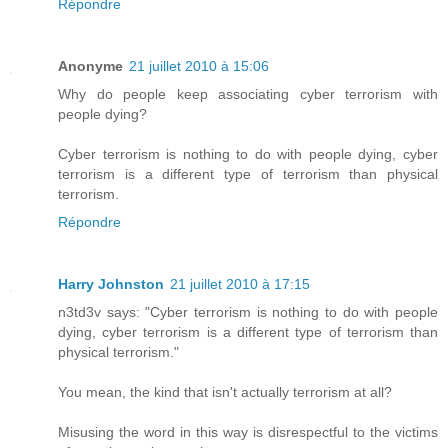
Répondre
Anonyme
21 juillet 2010 à 15:06
Why do people keep associating cyber terrorism with
people dying?
Cyber terrorism is nothing to do with people dying, cyber
terrorism is a different type of terrorism than physical
terrorism.
Répondre
Harry Johnston
21 juillet 2010 à 17:15
n3td3v says: "Cyber terrorism is nothing to do with people
dying, cyber terrorism is a different type of terrorism than
physical terrorism."
You mean, the kind that isn't actually terrorism at all?
Misusing the word in this way is disrespectful to the victims