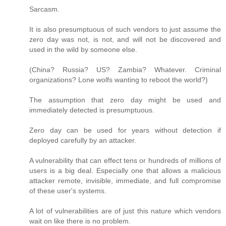
Sarcasm.
It is also presumptuous of such vendors to just assume the
zero day was not, is not, and will not be discovered and
used in the wild by someone else.
(China? Russia? US? Zambia? Whatever. Criminal
organizations? Lone wolfs wanting to reboot the world?)
The assumption that zero day might be used and
immediately detected is presumptuous.
Zero day can be used for years without detection if
deployed carefully by an attacker.
A vulnerability that can effect tens or hundreds of millions of
users is a big deal. Especially one that allows a malicious
attacker remote, invisible, immediate, and full compromise
of these user's systems.
A lot of vulnerabilities are of just this nature which vendors
wait on like there is no problem.