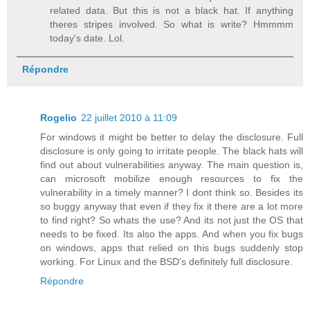
related data. But this is not a black hat. If anything
theres stripes involved. So what is write? Hmmmm
today's date. Lol.
Répondre
Rogelio
22 juillet 2010 à 11:09
For windows it might be better to delay the disclosure. Full
disclosure is only going to irritate people. The black hats will
find out about vulnerabilities anyway. The main question is,
can microsoft mobilize enough resources to fix the
vulnerability in a timely manner? I dont think so. Besides its
so buggy anyway that even if they fix it there are a lot more
to find right? So whats the use? And its not just the OS that
needs to be fixed. Its also the apps. And when you fix bugs
on windows, apps that relied on this bugs suddenly stop
working. For Linux and the BSD's definitely full disclosure.
Répondre