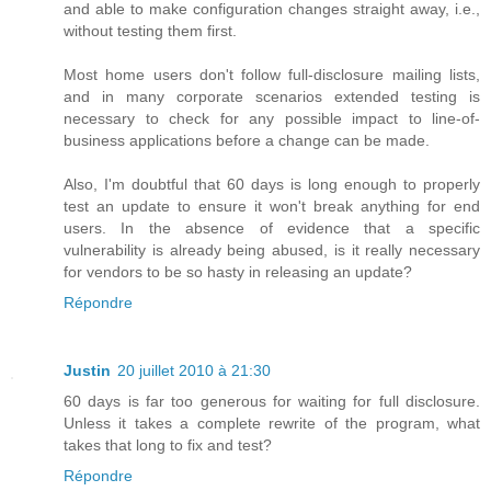
and able to make configuration changes straight away, i.e.,
without testing them first.
Most home users don't follow full-disclosure mailing lists,
and in many corporate scenarios extended testing is
necessary to check for any possible impact to line-of-
business applications before a change can be made.
Also, I'm doubtful that 60 days is long enough to properly
test an update to ensure it won't break anything for end
users. In the absence of evidence that a specific
vulnerability is already being abused, is it really necessary
for vendors to be so hasty in releasing an update?
Répondre
Justin
20 juillet 2010 à 21:30
60 days is far too generous for waiting for full disclosure.
Unless it takes a complete rewrite of the program, what
takes that long to fix and test?
Répondre