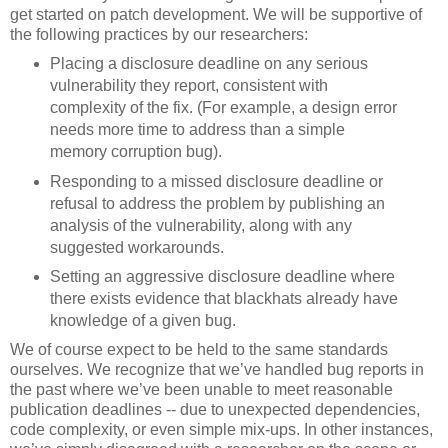
get started on patch development. We will be supportive of
the following practices by our researchers:
Placing a disclosure deadline on any serious
vulnerability they report, consistent with
complexity of the fix. (For example, a design error
needs more time to address than a simple
memory corruption bug).
Responding to a missed disclosure deadline or
refusal to address the problem by publishing an
analysis of the vulnerability, along with any
suggested workarounds.
Setting an aggressive disclosure deadline where
there exists evidence that blackhats already have
knowledge of a given bug.
We of course expect to be held to the same standards
ourselves. We recognize that we’ve handled bug reports in
the past where we’ve been unable to meet reasonable
publication deadlines -- due to unexpected dependencies,
code complexity, or even simple mix-ups. In other instances,