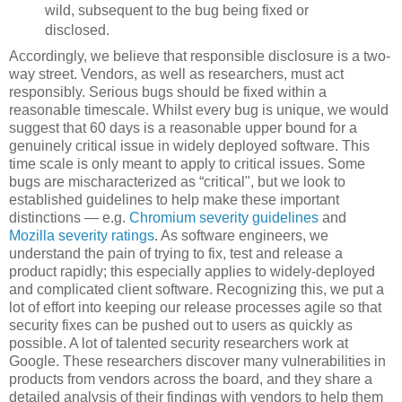
wild, subsequent to the bug being fixed or
disclosed.
Accordingly, we believe that responsible disclosure is a two-
way street. Vendors, as well as researchers, must act
responsibly. Serious bugs should be fixed within a
reasonable timescale. Whilst every bug is unique, we would
suggest that 60 days is a reasonable upper bound for a
genuinely critical issue in widely deployed software. This
time scale is only meant to apply to critical issues. Some
bugs are mischaracterized as “critical", but we look to
established guidelines to help make these important
distinctions — e.g.
Chromium severity guidelines
and
Mozilla severity ratings
. As software engineers, we
understand the pain of trying to fix, test and release a
product rapidly; this especially applies to widely-deployed
and complicated client software. Recognizing this, we put a
lot of effort into keeping our release processes agile so that
security fixes can be pushed out to users as quickly as
possible. A lot of talented security researchers work at
Google. These researchers discover many vulnerabilities in
products from vendors across the board, and they share a
detailed analysis of their findings with vendors to help them