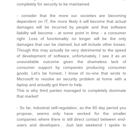
completely for security to be maintained.
- consider that the more our societies are becoming
dependent on IT, the more likely it will become that actual
damages will be incurred by people and that software
liability will become - at some point in time - a consumer
right. Loss of functionality no longer will be the only
damages that can be claimed, but will include other losses.
Though this may actually be very detrimental to the speed
of development of software, unfortunately, I see it as an
unavoidable outcome given the shameless lack of
consumer support by companies producing consumer
goods. Let's be honest, I know of no-one that wrote to
Microsoft to resolve an security problem at home with a
laptop and actually got them to help.
This is why third parties managed to completely dominate
that market!
- So far, industrial self-regulation, as the 60 day period you
propose, seems only have worked for the smaller
companies where there is still direct contact between end-
users and developers... Just last weekend I spoke to