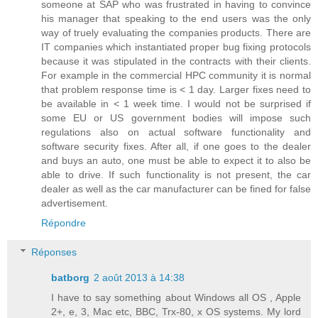
someone at SAP who was frustrated in having to convince
his manager that speaking to the end users was the only
way of truely evaluating the companies products. There are
IT companies which instantiated proper bug fixing protocols
because it was stipulated in the contracts with their clients.
For example in the commercial HPC community it is normal
that problem response time is < 1 day. Larger fixes need to
be available in < 1 week time. I would not be surprised if
some EU or US government bodies will impose such
regulations also on actual software functionality and
software security fixes. After all, if one goes to the dealer
and buys an auto, one must be able to expect it to also be
able to drive. If such functionality is not present, the car
dealer as well as the car manufacturer can be fined for false
advertisement.
Répondre
Réponses
batborg
2 août 2013 à 14:38
I have to say something about Windows all OS , Apple
2+, e, 3, Mac etc, BBC, Trx-80, x OS systems. My lord