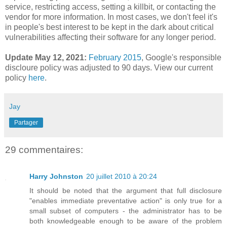
service, restricting access, setting a killbit, or contacting the
vendor for more information. In most cases, we don't feel it's
in people's best interest to be kept in the dark about critical
vulnerabilities affecting their software for any longer period.
Update May 12, 2021:
February 2015
,
Google's responsible
discloure policy was adjusted to 90 days. View our current
policy
here
.
Jay
Partager
29 commentaires:
Harry Johnston
20 juillet 2010 à 20:24
It should be noted that the argument that full disclosure
"enables immediate preventative action" is only true for a
small subset of computers - the administrator has to be
both knowledgeable enough to be aware of the problem