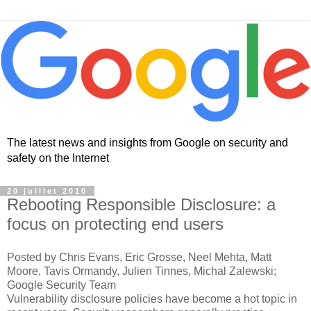
The latest news and insights from Google on security and
safety on the Internet
20 juillet 2010
Rebooting Responsible Disclosure: a
focus on protecting end users
Posted by Chris Evans, Eric Grosse, Neel Mehta, Matt
Moore, Tavis Ormandy, Julien Tinnes, Michal Zalewski;
Google Security Team
Vulnerability disclosure policies have become a hot topic in