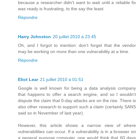
because a researcher didn't want to wait until a reliable fix
was ready is frustrating, to the say the least.
Répondre
Harry Johnston
20 juillet 2010 à 23:45
Oh, and I forgot to mention: don't forget that the vendor
may be working on more than one vulnerability at a time.
Répondre
Eliot Lear
21 juillet 2010 à 01:51
Google is well known for being a data analysis company
that happens to offer a search engine, and so I wouldn't
dispute the claim that 0-day attacks are on the rise. There is
also other research to support such a claim (certainly SANS
said so in November of last year).
However, this article shows a narrow view of where
vulnerabilities can occur. If a vulnerability is in a browser on
a general purpose computer, one would think that 60 days