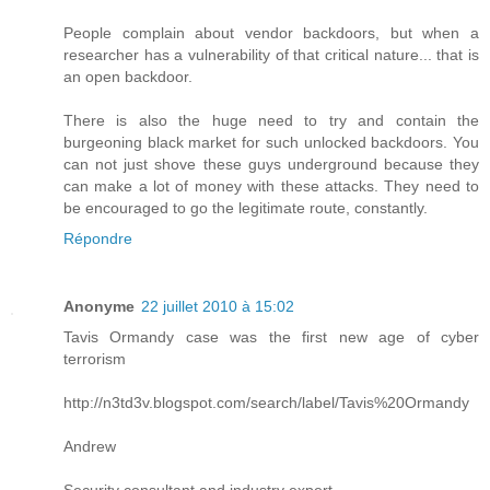
People complain about vendor backdoors, but when a
researcher has a vulnerability of that critical nature... that is
an open backdoor.
There is also the huge need to try and contain the
burgeoning black market for such unlocked backdoors. You
can not just shove these guys underground because they
can make a lot of money with these attacks. They need to
be encouraged to go the legitimate route, constantly.
Répondre
Anonyme
22 juillet 2010 à 15:02
Tavis Ormandy case was the first new age of cyber
terrorism
http://n3td3v.blogspot.com/search/label/Tavis%20Ormandy
Andrew