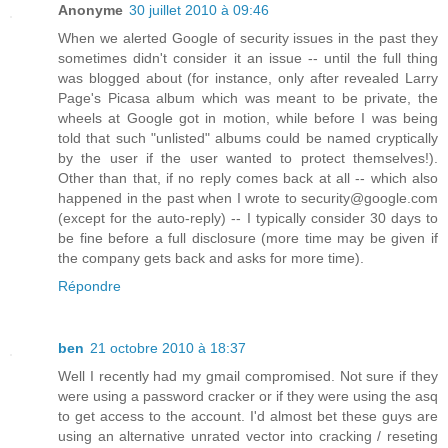
Anonyme
30 juillet 2010 à 09:46
When we alerted Google of security issues in the past they
sometimes didn't consider it an issue -- until the full thing
was blogged about (for instance, only after revealed Larry
Page's Picasa album which was meant to be private, the
wheels at Google got in motion, while before I was being
told that such "unlisted" albums could be named cryptically
by the user if the user wanted to protect themselves!).
Other than that, if no reply comes back at all -- which also
happened in the past when I wrote to security@google.com
(except for the auto-reply) -- I typically consider 30 days to
be fine before a full disclosure (more time may be given if
the company gets back and asks for more time).
Répondre
ben
21 octobre 2010 à 18:37
Well I recently had my gmail compromised. Not sure if they
were using a password cracker or if they were using the asq
to get access to the account. I'd almost bet these guys are
using an alternative unrated vector into cracking / reseting