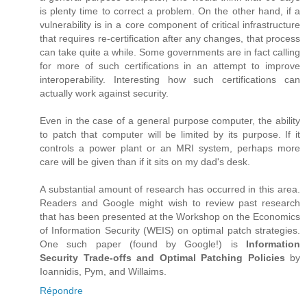
is plenty time to correct a problem. On the other hand, if a
vulnerability is in a core component of critical infrastructure
that requires re-certification after any changes, that process
can take quite a while. Some governments are in fact calling
for more of such certifications in an attempt to improve
interoperability. Interesting how such certifications can
actually work against security.
Even in the case of a general purpose computer, the ability
to patch that computer will be limited by its purpose. If it
controls a power plant or an MRI system, perhaps more
care will be given than if it sits on my dad's desk.
A substantial amount of research has occurred in this area.
Readers and Google might wish to review past research
that has been presented at the Workshop on the Economics
of Information Security (WEIS) on optimal patch strategies.
One such paper (found by Google!) is
Information
Security Trade-offs and Optimal Patching Policies
by
Ioannidis, Pym, and Willaims.
Répondre