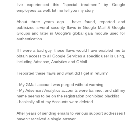
I've experienced this "special treatment" by Google
employees as well, let me tell you my story.
About three years ago I have found, reported and
publicized srveral security flaws in Google Mail & Google
Groups and later in Google's global gaia module used for
authentication.
If I were a bad guy, these flaws would have enabled me to
obtain access to all Google Services a specific user is using,
including Adsense, Analytics and GMail.
I reported these flaws and what did I get in return?
- My GMail account was purged without warning.
- My Adsense / Analytics accounts were banned, and still my
name seems to be on the registration prohibited blacklist
- basically all of my Accounts were deleted.
After years of sending emails to various support addresses I
haven't received a single answer.