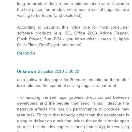
long as product design and implementation were flawed in
the first place, the product will remain a well of bugs that are
waiting to be found (and exploited).
According to Secunia, this holds true for most consumer
software products (e.g. IE6, Office 2003, Adobe Reader,
Flash Player, Sun JVM - you know what I mean :), Apple
QuickTime, RealPlayer, and so on).
Répondre
Unknown
22 juillet 2010 à 08:29
as a software developer for 20 years my take on the matter
is simple and the speed of solving bugs is a matter of:
- eliminating the red tape (provide direct contact between
developers and the people that send in mail, despite the
negative effects this has on performance to produce new
features). Thing is that nobody other than the developers is
going to deliver on a solution unless the code is made open
source. Let the developers share (financially) in resolving