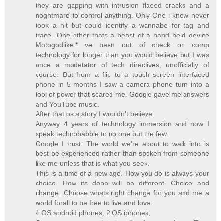
they are gapping with intrusion flaeed cracks and a
noghtmare to control anything. Only One i knew never
took a hit but could identify a wannabe for tag and
trace. One other thats a beast of a hand held device
Motogodlike.* ve been out of check on comp
technology for longer than you would believe but I was
once a modetator of tech directives, unofficially of
course. But from a flip to a touch screen interfaced
phone in 5 months I saw a camera phone turn into a
tool of power that scared me. Google gave me answers
and YouTube music.
After that os a story I wouldn't believe.
Anyway 4 years of technology immersion and now I
speak technobabble to no one but the few.
Google I trust. The world we're about to walk into is
best be experienced rather than spoken from someone
like me unless that is what you seek.
This is a time of a new age. How you do is always your
choice. How its done will be different. Choice and
change. Choose whats right change for you and me a
world forall to be free to live and love.
4 OS android phones, 2 OS iphones,