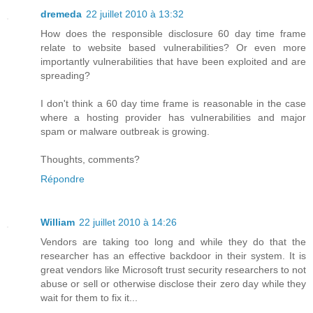
dremeda
22 juillet 2010 à 13:32
How does the responsible disclosure 60 day time frame
relate to website based vulnerabilities? Or even more
importantly vulnerabilities that have been exploited and are
spreading?
I don't think a 60 day time frame is reasonable in the case
where a hosting provider has vulnerabilities and major
spam or malware outbreak is growing.
Thoughts, comments?
Répondre
William
22 juillet 2010 à 14:26
Vendors are taking too long and while they do that the
researcher has an effective backdoor in their system. It is
great vendors like Microsoft trust security researchers to not
abuse or sell or otherwise disclose their zero day while they
wait for them to fix it...