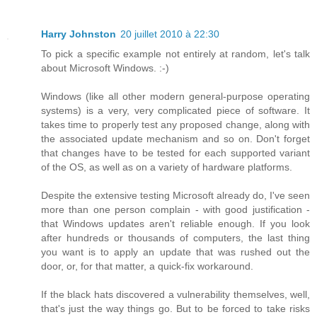
Harry Johnston
20 juillet 2010 à 22:30
To pick a specific example not entirely at random, let's talk
about Microsoft Windows. :-)
Windows (like all other modern general-purpose operating
systems) is a very, very complicated piece of software. It
takes time to properly test any proposed change, along with
the associated update mechanism and so on. Don't forget
that changes have to be tested for each supported variant
of the OS, as well as on a variety of hardware platforms.
Despite the extensive testing Microsoft already do, I've seen
more than one person complain - with good justification -
that Windows updates aren't reliable enough. If you look
after hundreds or thousands of computers, the last thing
you want is to apply an update that was rushed out the
door, or, for that matter, a quick-fix workaround.
If the black hats discovered a vulnerability themselves, well,
that's just the way things go. But to be forced to take risks