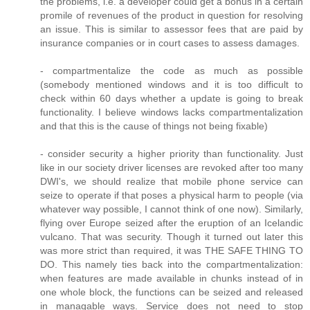
the problems, i.e. a developer could get a bonus in a certain
promile of revenues of the product in question for resolving
an issue. This is similar to assessor fees that are paid by
insurance companies or in court cases to assess damages.
- compartmentalize the code as much as possible
(somebody mentioned windows and it is too difficult to
check within 60 days whether a update is going to break
functionality. I believe windows lacks compartmentalization
and that this is the cause of things not being fixable)
- consider security a higher priority than functionality. Just
like in our society driver licenses are revoked after too many
DWI's, we should realize that mobile phone service can
seize to operate if that poses a physical harm to people (via
whatever way possible, I cannot think of one now). Similarly,
flying over Europe seized after the eruption of an Icelandic
vulcano. That was security. Though it turned out later this
was more strict than required, it was THE SAFE THING TO
DO. This namely ties back into the compartmentalization:
when features are made available in chunks instead of in
one whole block, the functions can be seized and released
in managable ways. Service does not need to stop