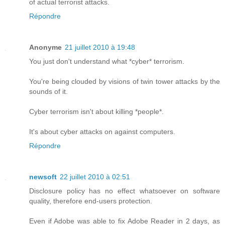
of actual terrorist attacks.
Répondre
Anonyme
21 juillet 2010 à 19:48
You just don't understand what *cyber* terrorism.
You're being clouded by visions of twin tower attacks by the
sounds of it.
Cyber terrorism isn't about killing *people*.
It's about cyber attacks on against computers.
Répondre
newsoft
22 juillet 2010 à 02:51
Disclosure policy has no effect whatsoever on software
quality, therefore end-users protection.
Even if Adobe was able to fix Adobe Reader in 2 days, as