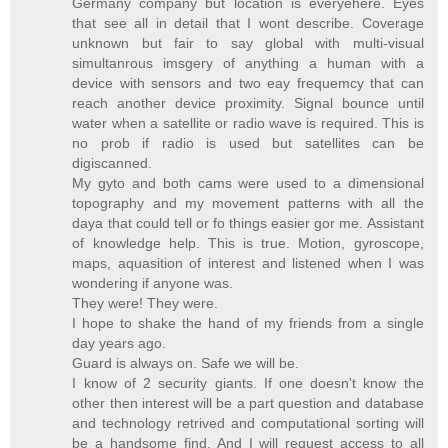
Germany company but location is everyehere. Eyes
that see all in detail that I wont describe. Coverage
unknown but fair to say global with multi-visual
simultanrous imsgery of anything a human with a
device with sensors and two eay frequemcy that can
reach another device proximity. Signal bounce until
water when a satellite or radio wave is required. This is
no prob if radio is used but satellites can be
digiscanned.
My gyto and both cams were used to a dimensional
topography and my movement patterns with all the
daya that could tell or fo things easier gor me. Assistant
of knowledge help. This is true. Motion, gyroscope,
maps, aquasition of interest and listened when I was
wondering if anyone was.
They were! They were.
I hope to shake the hand of my friends from a single
day years ago.
Guard is always on. Safe we will be.
I know of 2 security giants. If one doesn't know the
other then interest will be a part question and database
and technology retrived and computational sorting will
be a handsome find. And I will request access to all