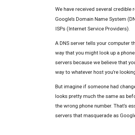
We have received several credible 
Google’s Domain Name System (DNS)
ISPs (Internet Service Providers).
A DNS server tells your computer the
way that you might look up a phon
servers because we believe that yo
way to whatever host you’re looking 
But imagine if someone had change
looks pretty much the same as befo
the wrong phone number. That’s ess
servers that masquerade as Google