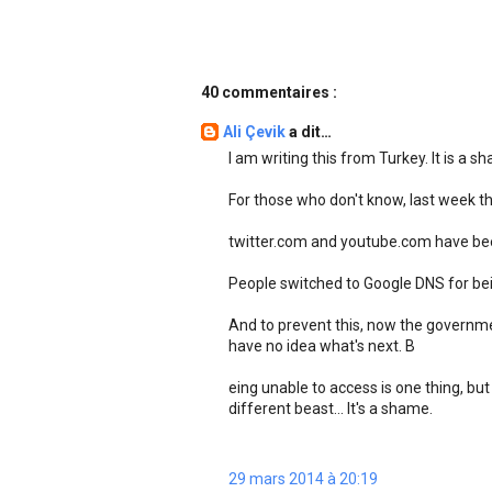
40 commentaires :
Ali Çevik
a dit…
I am writing this from Turkey. It is a s
For those who don't know, last week 
twitter.com and youtube.com have been
People switched to Google DNS for bei
And to prevent this, now the governme
have no idea what's next. B
eing unable to access is one thing, but
different beast... It's a shame.
29 mars 2014 à 20:19