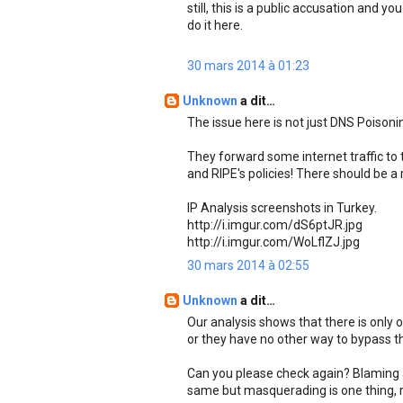
still, this is a public accusation and y
do it here.
30 mars 2014 à 01:23
Unknown
a dit…
The issue here is not just DNS Poisonin
They forward some internet traffic to t
and RIPE's policies! There should be a 
IP Analysis screenshots in Turkey.
http://i.imgur.com/dS6ptJR.jpg
http://i.imgur.com/WoLflZJ.jpg
30 mars 2014 à 02:55
Unknown
a dit…
Our analysis shows that there is only 
or they have no other way to bypass tha
Can you please check again? Blaming a
same but masquerading is one thing, r