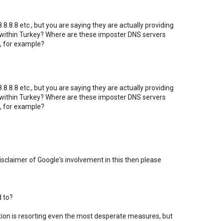
8.8.8 etc., but you are saying they are actually providing
 within Turkey? Where are these imposter DNS servers
, for example?
8.8.8 etc., but you are saying they are actually providing
 within Turkey? Where are these imposter DNS servers
, for example?
 disclaimer of Google's involvement in this then please
d to?
ation is resorting even the most desperate measures, but