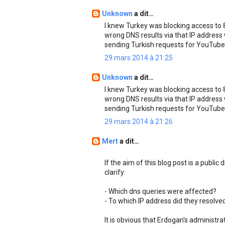
Unknown
a dit…
I knew Turkey was blocking access to 8.
wrong DNS results via that IP address
sending Turkish requests for YouTube
29 mars 2014 à 21:25
Unknown
a dit…
I knew Turkey was blocking access to 8.
wrong DNS results via that IP address
sending Turkish requests for YouTube
29 mars 2014 à 21:26
Mert
a dit…
If the aim of this blog post is a public
clarify:
- Which dns queries were affected?
- To which IP address did they resolve
It is obvious that Erdogan's administr