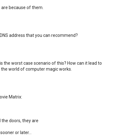
are because of them.
 a DNS address that you can recommend?
s the worst case scenario of this? How can it lead to
ow the world of computer magic works.
vie Matrix:
 the doors, they are
ooner or later...