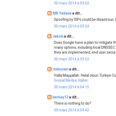
30 mars 2014 à 03:02
MK Yadava
a dit…
Spoofing by ISPs could be disastrous. 
30 mars 2014 à 03:24
Jakob
a dit…
Does Google have a plan to mitigate t
many options, including local DNSSEC v
they are implemented, end user securit
30 mars 2014 à 03:52
Unknown
a dit…
Valla Maşşallah. Helal olsun Türkiye Cu
Sosyal Medya, Haber
30 mars 2014 à 04:15
berkay12
a dit…
There is nothing to do?
30 mars 2014 à 04:42