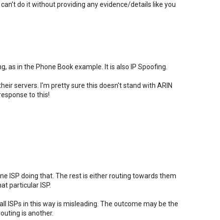
ou can't do it without providing any evidence/details like you
g, as in the Phone Book example. It is also IP Spoofing.
heir servers. I'm pretty sure this doesn't stand with ARIN
response to this!
one ISP doing that. The rest is either routing towards them
t particular ISP.
ll ISPs in this way is misleading. The outcome may be the
outing is another.