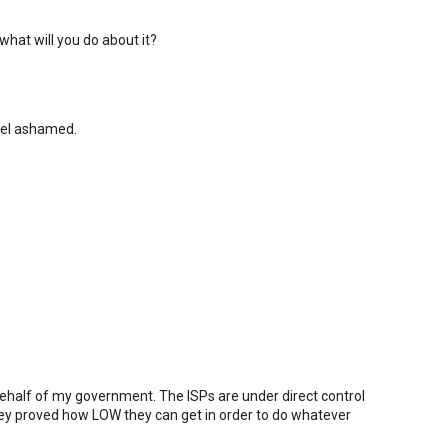
what will you do about it?
eel ashamed.
 behalf of my government. The ISPs are under direct control
ey proved how LOW they can get in order to do whatever