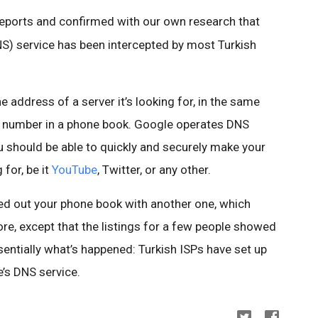
reports and confirmed with our own research that
 service has been intercepted by most Turkish
 address of a server it’s looking for, in the same
e number in a phone book. Google operates DNS
u should be able to quickly and securely make your
for, be it
YouTube
, Twitter, or any other.
d out your phone book with another one, which
re, except that the listings for a few people showed
entially what’s happened: Turkish ISPs have set up
’s DNS service.