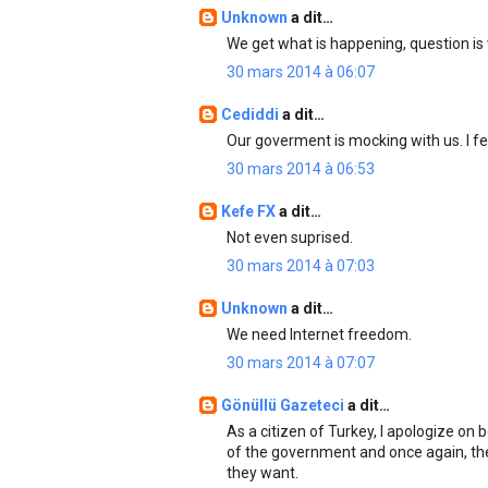
Unknown
a dit…
We get what is happening, question is 
30 mars 2014 à 06:07
Cediddi
a dit…
Our goverment is mocking with us. I f
30 mars 2014 à 06:53
Kefe FX
a dit…
Not even suprised.
30 mars 2014 à 07:03
Unknown
a dit…
We need Internet freedom.
30 mars 2014 à 07:07
Gönüllü Gazeteci
a dit…
As a citizen of Turkey, I apologize on
of the government and once again, th
they want.