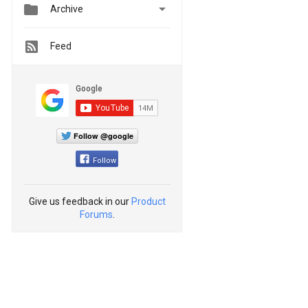


Archive
Feed
Follow @google
Follow
Give us feedback in our
Product
Forums
.