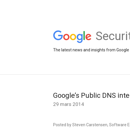
Securi
The latest news and insights from Google 
Google’s Public DNS inte
29 mars 2014
Posted by Steven Carstensen, Software E