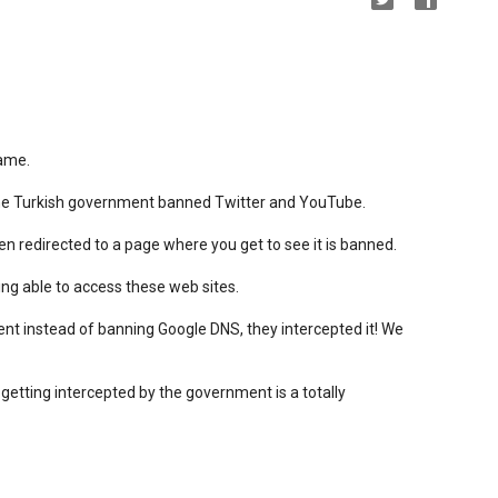
hame.
the Turkish government banned Twitter and YouTube.
 redirected to a page where you get to see it is banned.
ng able to access these web sites.
nt instead of banning Google DNS, they intercepted it! We
 getting intercepted by the government is a totally