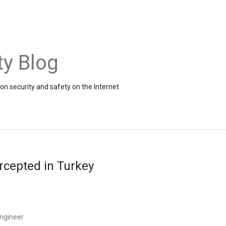
ty Blog
on security and safety on the Internet
rcepted in Turkey
ngineer