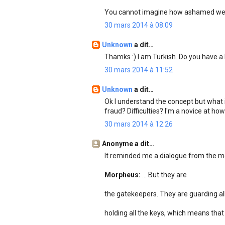
You cannot imagine how ashamed we 
30 mars 2014 à 08:09
Unknown
a dit…
Thamks :) I am Turkish. Do you have
30 mars 2014 à 11:52
Unknown
a dit…
Ok I understand the concept but what i
fraud? Difficulties? I'm a novice at h
30 mars 2014 à 12:26
Anonyme a dit…
It reminded me a dialogue from the mo
Morpheus:
... But they are
the gatekeepers. They are guarding all
holding all the keys, which means that s