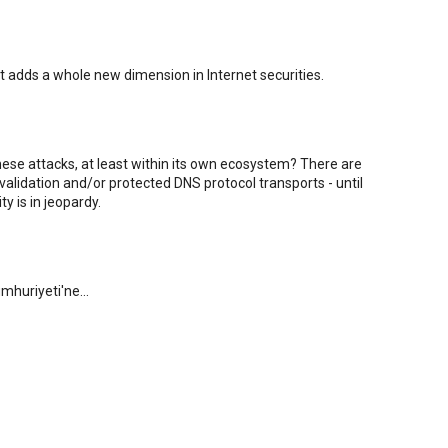
It adds a whole new dimension in Internet securities.
hese attacks, at least within its own ecosystem? There are
alidation and/or protected DNS protocol transports - until
y is in jeopardy.
mhuriyeti'ne...