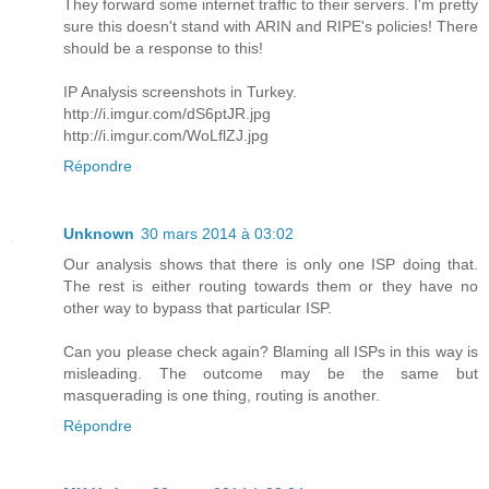
They forward some internet traffic to their servers. I'm pretty
sure this doesn't stand with ARIN and RIPE's policies! There
should be a response to this!
IP Analysis screenshots in Turkey.
http://i.imgur.com/dS6ptJR.jpg
http://i.imgur.com/WoLflZJ.jpg
Répondre
Unknown
30 mars 2014 à 03:02
Our analysis shows that there is only one ISP doing that.
The rest is either routing towards them or they have no
other way to bypass that particular ISP.
Can you please check again? Blaming all ISPs in this way is
misleading. The outcome may be the same but
masquerading is one thing, routing is another.
Répondre