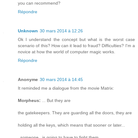
you can recommend?
Répondre
Unknown
30 mars 2014 à 12:26
Ok I understand the concept but what is the worst case
scenario of this? How can it lead to fraud? Difficulties? I'm a
novice at how the world of computer magic works.
Répondre
Anonyme
30 mars 2014 à 14:45
It reminded me a dialogue from the movie Matrix:
Morpheus:
... But they are
the gatekeepers. They are guarding all the doors, they are
holding all the keys, which means that sooner or later...
_someone_ is going to have to fight them.