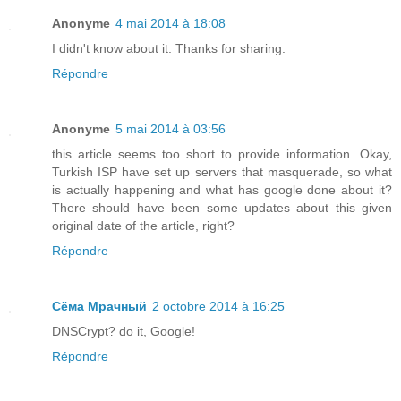
Anonyme
4 mai 2014 à 18:08
I didn't know about it. Thanks for sharing.
Répondre
Anonyme
5 mai 2014 à 03:56
this article seems too short to provide information. Okay,
Turkish ISP have set up servers that masquerade, so what
is actually happening and what has google done about it?
There should have been some updates about this given
original date of the article, right?
Répondre
Сёма Мрачный
2 octobre 2014 à 16:25
DNSCrypt? do it, Google!
Répondre