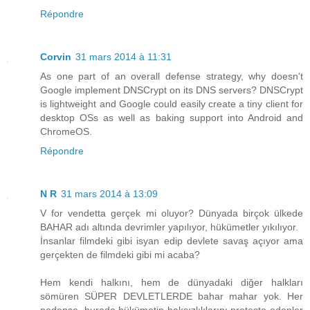
Répondre
Corvin
31 mars 2014 à 11:31
As one part of an overall defense strategy, why doesn't
Google implement DNSCrypt on its DNS servers? DNSCrypt
is lightweight and Google could easily create a tiny client for
desktop OSs as well as baking support into Android and
ChromeOS.
Répondre
N R
31 mars 2014 à 13:09
V for vendetta gerçek mi oluyor? Dünyada birçok ülkede
BAHAR adı altında devrimler yapılıyor, hükümetler yıkılıyor.
İnsanlar filmdeki gibi isyan edip devlete savaş açıyor ama
gerçekten de filmdeki gibi mi acaba?
Hem kendi halkını, hem de dünyadaki diğer halkları
sömüren SÜPER DEVLETLERDE bahar mahar yok. Her