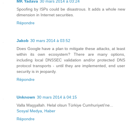
MK Yadava
30 mars 2014 à 03:24
Spoofing by ISPs could be disastrous. It adds a whole new
dimension in Internet securities.
Répondre
Jakob
30 mars 2014 à 03:52
Does Google have a plan to mitigate these attacks, at least
within its own ecosystem? There are many options,
including local DNSSEC validation and/or protected DNS
protocol transports - until they are implemented, end user
security is in jeopardy.
Répondre
Unknown
30 mars 2014 à 04:15
Valla Maşşallah. Helal olsun Türkiye Cumhuriyeti'ne...
Sosyal Medya, Haber
Répondre