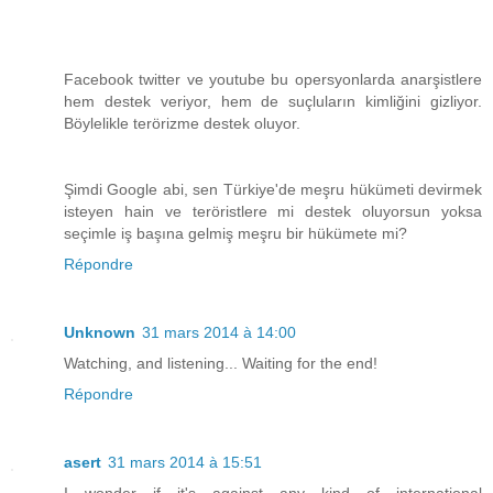
Facebook twitter ve youtube bu opersyonlarda anarşistlere
hem destek veriyor, hem de suçluların kimliğini gizliyor.
Böylelikle terörizme destek oluyor.
Şimdi Google abi, sen Türkiye'de meşru hükümeti devirmek
isteyen hain ve teröristlere mi destek oluyorsun yoksa
seçimle iş başına gelmiş meşru bir hükümete mi?
Répondre
Unknown
31 mars 2014 à 14:00
Watching, and listening... Waiting for the end!
Répondre
asert
31 mars 2014 à 15:51