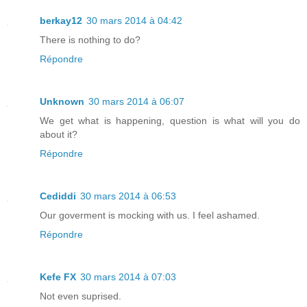
berkay12
30 mars 2014 à 04:42
There is nothing to do?
Répondre
Unknown
30 mars 2014 à 06:07
We get what is happening, question is what will you do
about it?
Répondre
Cediddi
30 mars 2014 à 06:53
Our goverment is mocking with us. I feel ashamed.
Répondre
Kefe FX
30 mars 2014 à 07:03
Not even suprised.