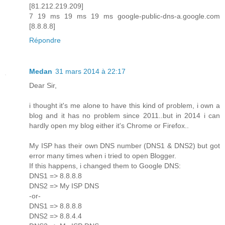
[81.212.219.209]
7 19 ms 19 ms 19 ms google-public-dns-a.google.com
[8.8.8.8]
Répondre
Medan
31 mars 2014 à 22:17
Dear Sir,
i thought it's me alone to have this kind of problem, i own a
blog and it has no problem since 2011..but in 2014 i can
hardly open my blog either it's Chrome or Firefox..
My ISP has their own DNS number (DNS1 & DNS2) but got
error many times when i tried to open Blogger.
If this happens, i changed them to Google DNS:
DNS1 => 8.8.8.8
DNS2 => My ISP DNS
-or-
DNS1 => 8.8.8.8
DNS2 => 8.8.4.4