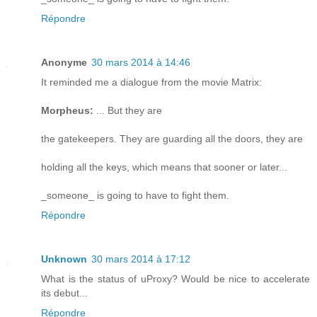
Répondre
Anonyme
30 mars 2014 à 14:46
It reminded me a dialogue from the movie Matrix:
Morpheus:
... But they are
the gatekeepers. They are guarding all the doors, they are
holding all the keys, which means that sooner or later...
_someone_ is going to have to fight them.
Répondre
Unknown
30 mars 2014 à 17:12
What is the status of uProxy? Would be nice to accelerate
its debut...
Répondre