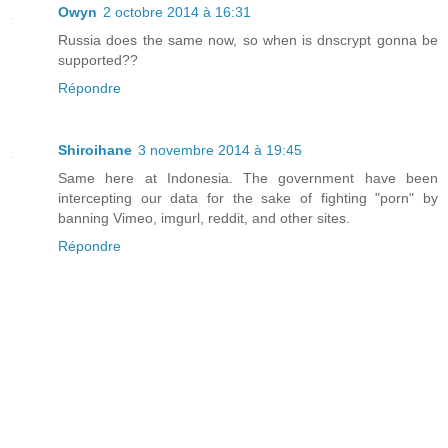
Owyn
2 octobre 2014 à 16:31
Russia does the same now, so when is dnscrypt gonna be
supported??
Répondre
Shiroihane
3 novembre 2014 à 19:45
Same here at Indonesia. The government have been
intercepting our data for the sake of fighting "porn" by
banning Vimeo, imgurl, reddit, and other sites.
Répondre