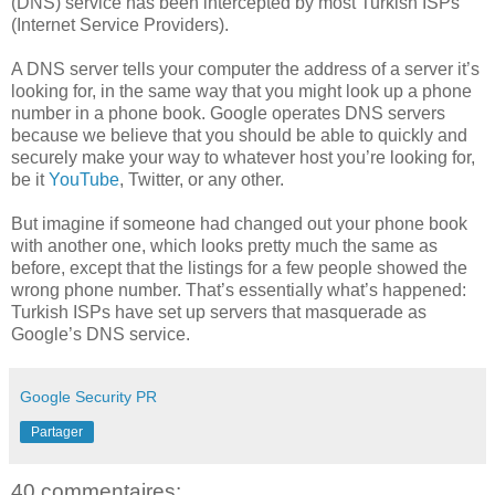
(DNS) service has been intercepted by most Turkish ISPs
(Internet Service Providers).
A DNS server tells your computer the address of a server it’s
looking for, in the same way that you might look up a phone
number in a phone book. Google operates DNS servers
because we believe that you should be able to quickly and
securely make your way to whatever host you’re looking for,
be it
YouTube
, Twitter, or any other.
But imagine if someone had changed out your phone book
with another one, which looks pretty much the same as
before, except that the listings for a few people showed the
wrong phone number. That’s essentially what’s happened:
Turkish ISPs have set up servers that masquerade as
Google’s DNS service.
Google Security PR
Partager
40 commentaires: