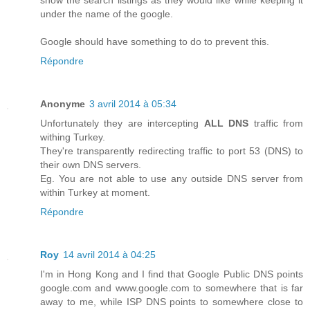
show the search listings as they would like while keeping it
under the name of the google.
Google should have something to do to prevent this.
Répondre
Anonyme
3 avril 2014 à 05:34
Unfortunately they are intercepting
ALL DNS
traffic from
withing Turkey.
They're transparently redirecting traffic to port 53 (DNS) to
their own DNS servers.
Eg. You are not able to use any outside DNS server from
within Turkey at moment.
Répondre
Roy
14 avril 2014 à 04:25
I'm in Hong Kong and I find that Google Public DNS points
google.com and www.google.com to somewhere that is far
away to me, while ISP DNS points to somewhere close to