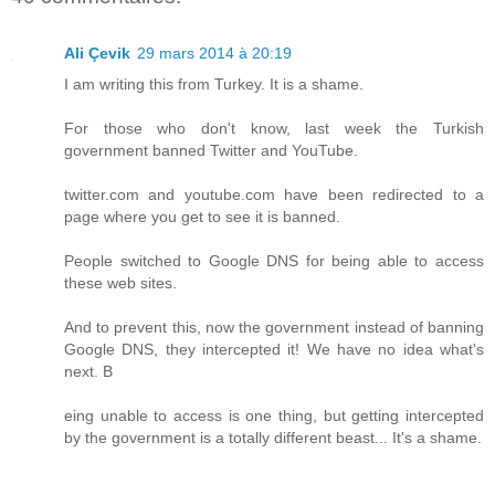
Ali Çevik
29 mars 2014 à 20:19
I am writing this from Turkey. It is a shame.
For those who don't know, last week the Turkish
government banned Twitter and YouTube.
twitter.com and youtube.com have been redirected to a
page where you get to see it is banned.
People switched to Google DNS for being able to access
these web sites.
And to prevent this, now the government instead of banning
Google DNS, they intercepted it! We have no idea what's
next. B
eing unable to access is one thing, but getting intercepted
by the government is a totally different beast... It's a shame.