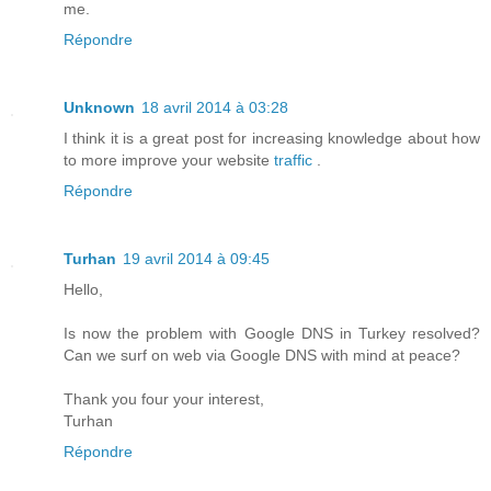
me.
Répondre
Unknown
18 avril 2014 à 03:28
I think it is a great post for increasing knowledge about how
to more improve your website
traffic
.
Répondre
Turhan
19 avril 2014 à 09:45
Hello,
Is now the problem with Google DNS in Turkey resolved?
Can we surf on web via Google DNS with mind at peace?
Thank you four your interest,
Turhan
Répondre