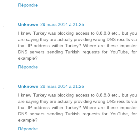
Répondre
Unknown
29 mars 2014 à 21:25
I knew Turkey was blocking access to 8.8.8.8 etc., but you
are saying they are actually providing wrong DNS results via
that IP address within Turkey? Where are these imposter
DNS servers sending Turkish requests for YouTube, for
example?
Répondre
Unknown
29 mars 2014 à 21:26
I knew Turkey was blocking access to 8.8.8.8 etc., but you
are saying they are actually providing wrong DNS results via
that IP address within Turkey? Where are these imposter
DNS servers sending Turkish requests for YouTube, for
example?
Répondre