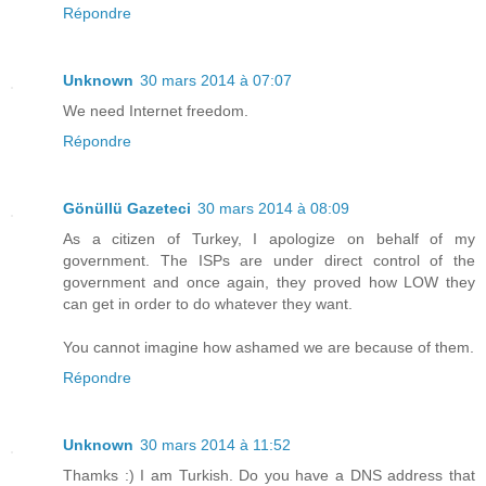
Répondre
Unknown
30 mars 2014 à 07:07
We need Internet freedom.
Répondre
Gönüllü Gazeteci
30 mars 2014 à 08:09
As a citizen of Turkey, I apologize on behalf of my
government. The ISPs are under direct control of the
government and once again, they proved how LOW they
can get in order to do whatever they want.
You cannot imagine how ashamed we are because of them.
Répondre
Unknown
30 mars 2014 à 11:52
Thamks :) I am Turkish. Do you have a DNS address that