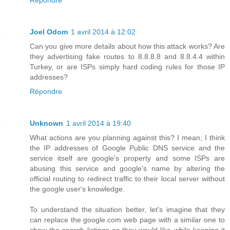
Répondre
Joel Odom
1 avril 2014 à 12:02
Can you give more details about how this attack works? Are
they advertising fake routes to 8.8.8.8 and 8.8.4.4 within
Turkey, or are ISPs simply hard coding rules for those IP
addresses?
Répondre
Unknown
1 avril 2014 à 19:40
What actions are you planning against this? I mean, I think
the IP addresses of Google Public DNS service and the
service itself are google's property and some ISPs are
abusing this service and google's name by altering the
official routing to redirect traffic to their local server without
the google user's knowledge.
To understand the situation better, let's imagine that they
can replace the google.com web page with a similar one to