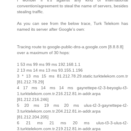
I wonder if it's against any kind of international
convention/agreement to steal the name of servers, besides
stealing traffic.
As you can see from the below trace, Turk Telekom has
named its server after Google's own:
Tracing route to google-public-dns-a.google.com [8.8.8.8]
over a maximum of 30 hops:
1 53 ms 99 ms 99 ms 192.168.1.1
2 13 ms 14 ms 13 ms 93.155.1.196
3 * 13 ms 15 ms 81.212.78.29.static.turktelekom.com.tr
[81.212.78.29]
4 17 ms 14 ms 14 ms gayrettepe-t2-3-beyoglu-t3-
1.turktelekom.com.tr.216.212.81.in-addr.arpa
[81.212.216.246]
5 20 ms 19 ms 20 ms ulus-t2-3-gayrettepe-t2-
3.turktelekom.com.tr.204.212.81.in-addr.arpa
[81.212.204.205]
6 21 ms 21 ms 20 ms ulus-t3-3-ulus-t2-
3.turktelekom.com.tr.219.212.81.in-addr.arpa