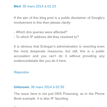
Mert
30 mars 2014 à 01:23
If the aim of this blog post is a public disclaimer of Google's
involvement in this then please clarify:
- Which dns queries were affected?
- To which IP address did they resolved to?
It is obvious that Erdogan's administration is resorting even
the most desperate measures, but still, this is a public
accusation and you can't do it without providing any
evidence/details like you do it here.
Répondre
Unknown
30 mars 2014 à 02:55
The issue here is not just DNS Poisoning, as in the Phone
Book example. It is also IP Spoofing.