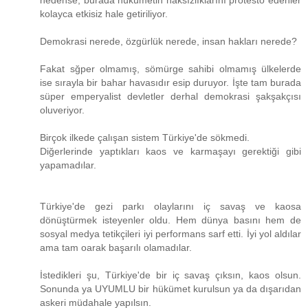
nedense, burada hükümetin haksızlıklarını protesto edenler
kolayca etkisiz hale getiriliyor.
Demokrasi nerede, özgürlük nerede, insan hakları nerede?
Fakat sğper olmamış, sömürge sahibi olmamış ülkelerde
ise sırayla bir bahar havasıdır esip duruyor. İşte tam burada
süper emperyalist devletler derhal demokrasi şakşakçısı
oluveriyor.
Birçok ilkede çalışan sistem Türkiye'de sökmedi.
Diğerlerinde yaptıkları kaos ve karmaşayı gerektiği gibi
yapamadılar.
Türkiye'de gezi parkı olaylarını iç savaş ve kaosa
dönüştürmek isteyenler oldu. Hem dünya basını hem de
sosyal medya tetikçileri iyi performans sarf etti. İyi yol aldılar
ama tam oarak başarılı olamadılar.
İstedikleri şu, Türkiye'de bir iç savaş çıksın, kaos olsun.
Sonunda ya UYUMLU bir hükümet kurulsun ya da dışarıdan
askeri müdahale yapılsın.