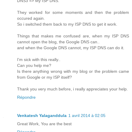
DNS3 => My ISP DNS.
They worked for some moments and then the problem
occured again.
So i switched them back to my ISP DNS to get it work.
Things that makes me confused are, when my ISP DNS
cannot open the blog, the Google DNS can..
and when the Google DNS cannot, my ISP DNS can do it.
I'm sick with this really..
Can you help me?
Is there anything wrong with my blog or the problem came
from Google or my ISP itself?
Thank you very much before, i really appreciates your help.
Répondre
Venkatesh Yalaganddula
1 avril 2014 à 02:05
Great Work, You are the best