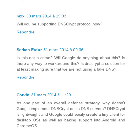
mxx
30 mars 2014 à 19:03
Will you be supporting DNSCrypt protocol now?
Répondre
Serkan Erdur
31 mars 2014 à 09:36
Is this not a crime? Will Google do anything about this? Is
there any way to workaround this? Is dnscrypt a solution for
at least making sure that we are not using a fake DNS?
Répondre
Corvin
31 mars 2014 à 11:29
As one part of an overall defense strategy, why doesn't
Google implement DNSCrypt on its DNS servers? DNSCrypt
is lightweight and Google could easily create a tiny client for
desktop OSs as well as baking support into Android and
ChromeOS.