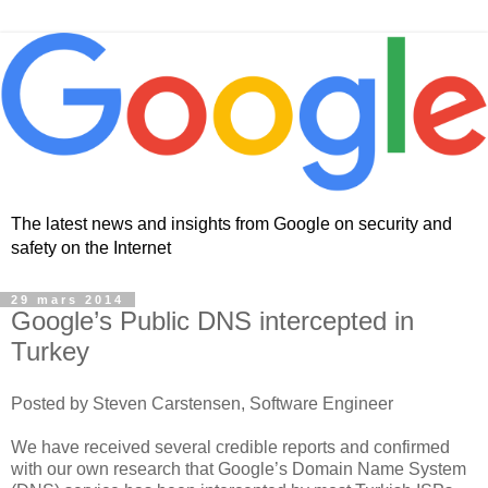
The latest news and insights from Google on security and
safety on the Internet
29 mars 2014
Google’s Public DNS intercepted in
Turkey
Posted by Steven Carstensen, Software Engineer
We have received several credible reports and confirmed
with our own research that Google’s Domain Name System