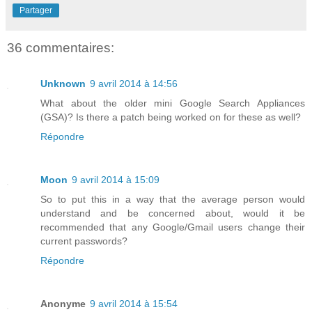
Partager
36 commentaires:
Unknown
9 avril 2014 à 14:56
What about the older mini Google Search Appliances
(GSA)? Is there a patch being worked on for these as well?
Répondre
Moon
9 avril 2014 à 15:09
So to put this in a way that the average person would
understand and be concerned about, would it be
recommended that any Google/Gmail users change their
current passwords?
Répondre
Anonyme
9 avril 2014 à 15:54