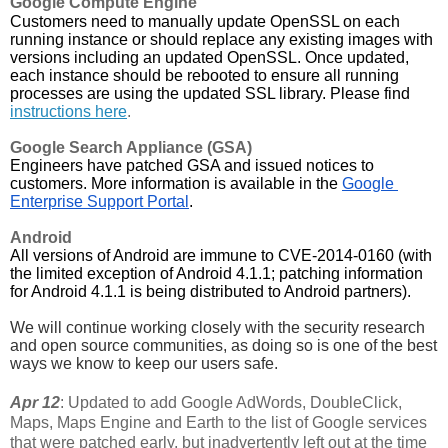
Google Compute Engine
Customers need to manually update OpenSSL on each 
running instance or should replace any existing images with 
versions including an updated OpenSSL. Once updated, 
each instance should be rebooted to ensure all running 
processes are using the updated SSL library. Please find 
instructions here
.
Google Search Appliance (GSA)
Engineers have patched GSA and issued notices to 
customers. More information is available in the 
Google 
Enterprise Support Portal
.
Android
All versions of Android are immune to CVE-2014-0160 (with 
the limited exception of Android 4.1.1; patching information 
for Android 4.1.1 is being distributed to Android partners).
We will continue working closely with the security research 
and open source communities, as doing so is one of the best 
ways we know to keep our users safe. 
Apr 12
: Updated to add Google AdWords, DoubleClick,
Maps, Maps Engine and Earth to the list of Google services
that were patched early, but inadvertently left out at the time