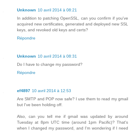
Unknown
10 avril 2014 à 08:21
In addition to patching OpenSSL, can you confirm if you've
acquired new certificates, generated and deployed new SSL
keys, and revoked old keys and certs?
Répondre
Unknown
10 avril 2014 à 08:31
Do I have to change my password?
Répondre
ef4897
10 avril 2014 à 12:53
Are SMTP and POP now safe? I use them to read my gmail
but I've been holding off.
Also, can you tell me if gmail was updated by around
Tuesday at 8pm UTC time (around 1pm Pacific)? That's
when I changed my password, and I'm wondering if I need