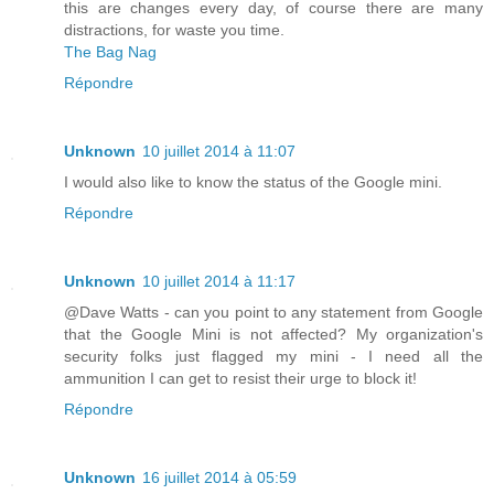
this are changes every day, of course there are many
distractions, for waste you time.
The Bag Nag
Répondre
Unknown
10 juillet 2014 à 11:07
I would also like to know the status of the Google mini.
Répondre
Unknown
10 juillet 2014 à 11:17
@Dave Watts - can you point to any statement from Google
that the Google Mini is not affected? My organization's
security folks just flagged my mini - I need all the
ammunition I can get to resist their urge to block it!
Répondre
Unknown
16 juillet 2014 à 05:59