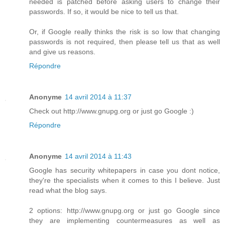
needed is patched before asking users to change their
passwords. If so, it would be nice to tell us that.
Or, if Google really thinks the risk is so low that changing
passwords is not required, then please tell us that as well
and give us reasons.
Répondre
Anonyme
14 avril 2014 à 11:37
Check out http://www.gnupg.org or just go Google :)
Répondre
Anonyme
14 avril 2014 à 11:43
Google has security whitepapers in case you dont notice,
they're the specialists when it comes to this I believe. Just
read what the blog says.
2 options: http://www.gnupg.org or just go Google since
they are implementing countermeasures as well as