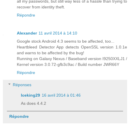
all my passwords, but still way less of a hassle than trying to
recover from identity theft.
Répondre
Alexander
11 avril 2014 à 14:10
Google stock Android 4.3 seems to be affected, too...
Heartbleed Detector App detects OpenSSL version 1.0.1e
and warns to be affected by the bug!
Running on Galaxy Nexus / Baseband version I9250XXLJ1 /
Kernel version 3.0.72-gfb3c9ac / Build number JWR66Y
Répondre
Réponses
Iceking29
16 avril 2014 à 01:46
As does 4.4.2
Répondre