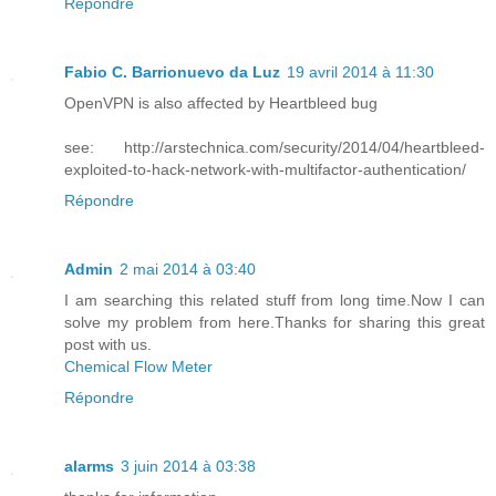
Répondre
Fabio C. Barrionuevo da Luz
19 avril 2014 à 11:30
OpenVPN is also affected by Heartbleed bug
see: http://arstechnica.com/security/2014/04/heartbleed-
exploited-to-hack-network-with-multifactor-authentication/
Répondre
Admin
2 mai 2014 à 03:40
I am searching this related stuff from long time.Now I can
solve my problem from here.Thanks for sharing this great
post with us.
Chemical Flow Meter
Répondre
alarms
3 juin 2014 à 03:38