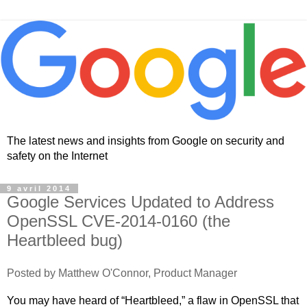
The latest news and insights from Google on security and
safety on the Internet
9 avril 2014
Google Services Updated to Address
OpenSSL CVE-2014-0160 (the
Heartbleed bug)
Posted by Matthew O'Connor, Product Manager
You may have heard of “Heartbleed,” a flaw in OpenSSL that 