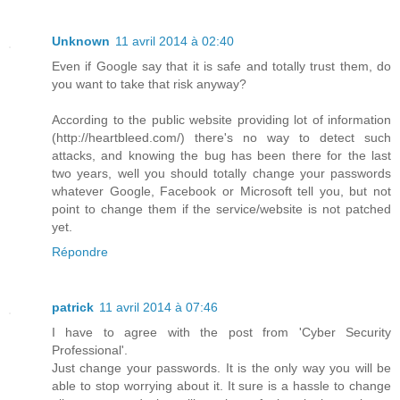
Unknown
11 avril 2014 à 02:40
Even if Google say that it is safe and totally trust them, do
you want to take that risk anyway?
According to the public website providing lot of information
(http://heartbleed.com/) there's no way to detect such
attacks, and knowing the bug has been there for the last
two years, well you should totally change your passwords
whatever Google, Facebook or Microsoft tell you, but not
point to change them if the service/website is not patched
yet.
Répondre
patrick
11 avril 2014 à 07:46
I have to agree with the post from 'Cyber Security
Professional'.
Just change your passwords. It is the only way you will be
able to stop worrying about it. It sure is a hassle to change