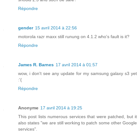
Répondre
gender
15 avril 2014 à 22:56
motorola razr maxx still runung on 4.1.2 who's fault is it?
Répondre
James R. Barnes
17 avril 2014 à 01:57
wow, i don't see any update for my samsung galaxy s3 yet
:'(
Répondre
Anonyme
17 avril 2014 à 19:25
This post lists numerous services that were patched, but it
also states "we are still working to patch some other Google
services".