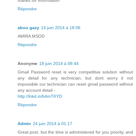
thanks for information
Répondre
abou gazy
14 juin 2014 à 18:06
AMIRA MSOD
Répondre
Anonyme
18 juin 2014 à 08:44
Gmail Password reset is very competitive solution without
any detail for any technician, but dont worry it not
impossible our technician can reset gmail password without
any account detail -
http://lnkd.in/b4mTKYD
Répondre
Admin
24 juin 2014 à 01:17
Great post, but the time is administered for you priority, and