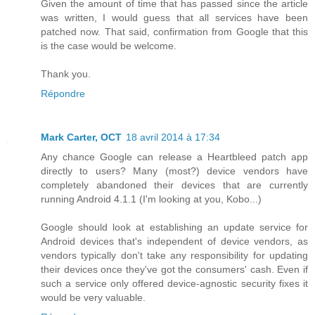
Given the amount of time that has passed since the article
was written, I would guess that all services have been
patched now. That said, confirmation from Google that this
is the case would be welcome.
Thank you.
Répondre
Mark Carter, OCT
18 avril 2014 à 17:34
Any chance Google can release a Heartbleed patch app
directly to users? Many (most?) device vendors have
completely abandoned their devices that are currently
running Android 4.1.1 (I'm looking at you, Kobo...)
Google should look at establishing an update service for
Android devices that's independent of device vendors, as
vendors typically don't take any responsibility for updating
their devices once they've got the consumers' cash. Even if
such a service only offered device-agnostic security fixes it
would be very valuable.