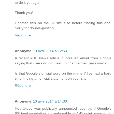
to do it yet again.
Thank you!
I posted this on the uk site also before finding this one.
Sorry for double-posting.
Répondre
Anonyme
10 avril 2014 à 12:53
A recent ABC News article quotes an email from Google
saying that users do not need to change their passwords.
Is that Google's official word on the matter? I've had a hard
time finding an official statement on your site.
Répondre
Anonyme
10 avril 2014 à 14:30
Heartbleed was publically announced recently. If Google's
SSl implementation was vulnerable at ANY point, passwords