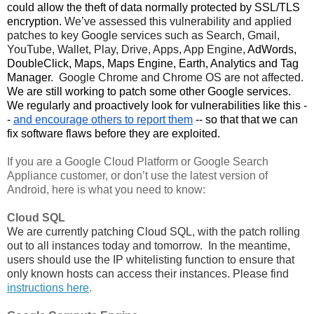
could allow the theft of data normally protected by SSL/TLS 
encryption. 
We’ve assessed this vulnerability and applied 
patches to key Google services such as Search, Gmail, 
YouTube, Wallet, Play, Drive, Apps, App Engine, 
AdWords,
DoubleClick, Maps, Maps Engine, Earth, Analytics and Tag
Manager
.  Google Chrome and Chrome OS are not affected. 
We are still working to patch some other Google services. 
We regularly and proactively look for vulnerabilities like this -
- 
and encourage others to report them
 -- so that that we can 
fix software flaws before they are exploited. 
If you are a Google Cloud Platform or Google Search 
Appliance customer, or don’t use the latest version of 
Android, here is what you need to know:
Cloud SQL
We are currently patching Cloud SQL, with the patch rolling 
out to all instances today and tomorrow.  In the meantime, 
users should use the IP whitelisting function to ensure that 
only known hosts can access their instances. Please find 
instructions here
.