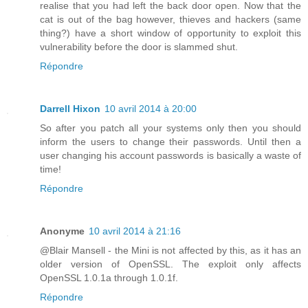
realise that you had left the back door open. Now that the
cat is out of the bag however, thieves and hackers (same
thing?) have a short window of opportunity to exploit this
vulnerability before the door is slammed shut.
Répondre
Darrell Hixon
10 avril 2014 à 20:00
So after you patch all your systems only then you should
inform the users to change their passwords. Until then a
user changing his account passwords is basically a waste of
time!
Répondre
Anonyme
10 avril 2014 à 21:16
@Blair Mansell - the Mini is not affected by this, as it has an
older version of OpenSSL. The exploit only affects
OpenSSL 1.0.1a through 1.0.1f.
Répondre