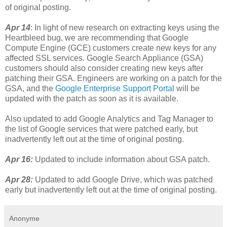
of original posting.
Apr 14
: In light of new research on extracting keys using the
Heartbleed bug, we are recommending that Google
Compute Engine (GCE) customers create new keys for any
affected SSL services. Google Search Appliance (GSA)
customers should also consider creating new keys after
patching their GSA. Engineers are working on a patch for the
GSA, and the
Google Enterprise Support Portal
will be
updated with the patch as soon as it is available.
Also updated to add Google Analytics and Tag Manager to
the list of Google services that were patched early, but
inadvertently left out at the time of original posting.
Apr 16:
Updated to include information about GSA patch.
Apr 28:
Updated to add Google Drive, which was patched
early but inadvertently left out at the time of original posting.
Anonyme