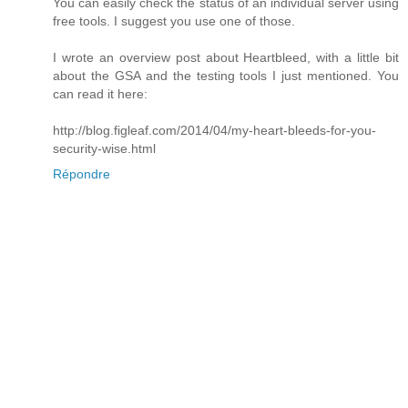
You can easily check the status of an individual server using
free tools. I suggest you use one of those.
I wrote an overview post about Heartbleed, with a little bit
about the GSA and the testing tools I just mentioned. You
can read it here:
http://blog.figleaf.com/2014/04/my-heart-bleeds-for-you-
security-wise.html
Répondre