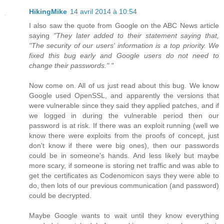
HikingMike
14 avril 2014 à 10:54
I also saw the quote from Google on the ABC News article
saying
"They later added to their statement saying that,
"The security of our users' information is a top priority. We
fixed this bug early and Google users do not need to
change their passwords." "
Now come on. All of us just read about this bug. We know
Google used OpenSSL, and apparently the versions that
were vulnerable since they said they applied patches, and if
we logged in during the vulnerable period then our
password is at risk. If there was an exploit running (well we
know there were exploits from the proofs of concept, just
don't know if there were big ones), then our passwords
could be in someone's hands. And less likely but maybe
more scary, if someone is storing net traffic and was able to
get the certificates as Codenomicon says they were able to
do, then lots of our previous communication (and password)
could be decrypted.
Maybe Google wants to wait until they know everything