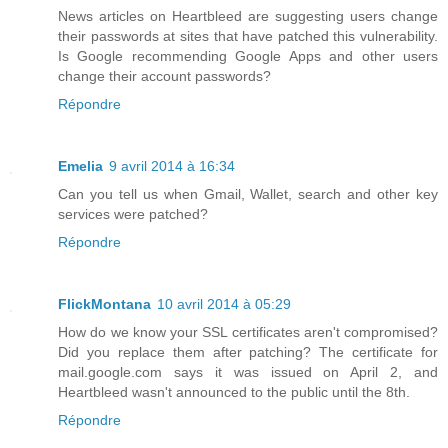
News articles on Heartbleed are suggesting users change
their passwords at sites that have patched this vulnerability.
Is Google recommending Google Apps and other users
change their account passwords?
Répondre
Emelia
9 avril 2014 à 16:34
Can you tell us when Gmail, Wallet, search and other key
services were patched?
Répondre
FlickMontana
10 avril 2014 à 05:29
How do we know your SSL certificates aren't compromised?
Did you replace them after patching? The certificate for
mail.google.com says it was issued on April 2, and
Heartbleed wasn't announced to the public until the 8th.
Répondre