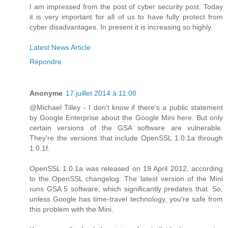
I am impressed from the post of cyber security post. Today
it is very important for all of us to have fully protect from
cyber disadvantages. In present it is increasing so highly.
Latest News Article
Répondre
Anonyme
17 juillet 2014 à 11:08
@Michael Tilley - I don't know if there's a public statement
by Google Enterprise about the Google Mini here. But only
certain versions of the GSA software are vulnerable.
They're the versions that include OpenSSL 1.0.1a through
1.0.1f.
OpenSSL 1.0.1a was released on 19 April 2012, according
to the OpenSSL changelog. The latest version of the Mini
runs GSA 5 software, which significantly predates that. So,
unless Google has time-travel technology, you're safe from
this problem with the Mini.