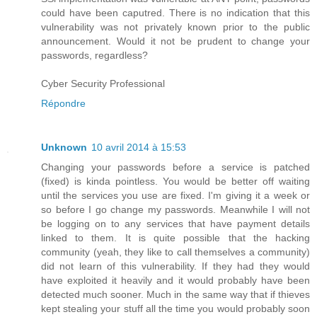
could have been caputred. There is no indication that this
vulnerability was not privately known prior to the public
announcement. Would it not be prudent to change your
passwords, regardless?
Cyber Security Professional
Répondre
Unknown
10 avril 2014 à 15:53
Changing your passwords before a service is patched
(fixed) is kinda pointless. You would be better off waiting
until the services you use are fixed. I'm giving it a week or
so before I go change my passwords. Meanwhile I will not
be logging on to any services that have payment details
linked to them. It is quite possible that the hacking
community (yeah, they like to call themselves a community)
did not learn of this vulnerability. If they had they would
have exploited it heavily and it would probably have been
detected much sooner. Much in the same way that if thieves
kept stealing your stuff all the time you would probably soon