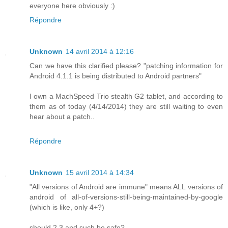
everyone here obviously :)
Répondre
Unknown
14 avril 2014 à 12:16
Can we have this clarified please? "patching information for
Android 4.1.1 is being distributed to Android partners"
I own a MachSpeed Trio stealth G2 tablet, and according to
them as of today (4/14/2014) they are still waiting to even
hear about a patch..
Répondre
Unknown
15 avril 2014 à 14:34
"All versions of Android are immune" means ALL versions of
android of all-of-versions-still-being-maintained-by-google
(which is like, only 4+?)
should 2.3 and such be safe?