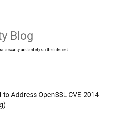
ty Blog
on security and safety on the Internet
d to Address OpenSSL CVE-2014-
g)