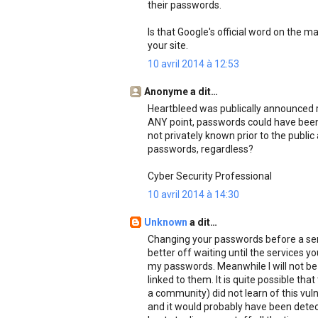
their passwords.
Is that Google's official word on the m
your site.
10 avril 2014 à 12:53
Anonyme a dit…
Heartbleed was publically announced r
ANY point, passwords could have been c
not privately known prior to the publ
passwords, regardless?
Cyber Security Professional
10 avril 2014 à 14:30
Unknown
a dit…
Changing your passwords before a servi
better off waiting until the services yo
my passwords. Meanwhile I will not be
linked to them. It is quite possible th
a community) did not learn of this vulne
and it would probably have been dete