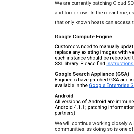
We are currently patching Cloud SQL,
and tomorrow.  In the meantime, use
that only known hosts can access th
Google Compute Engine
Customers need to manually update
replace any existing images with v
each instance should be rebooted t
SSL library. Please find 
instructions
Google Search Appliance (GSA)
Engineers have patched GSA and is
available in the 
Google Enterprise S
Android
All versions of Android are immune
Android 4.1.1; patching information 
partners).
We will continue working closely wi
communities, as doing so is one of