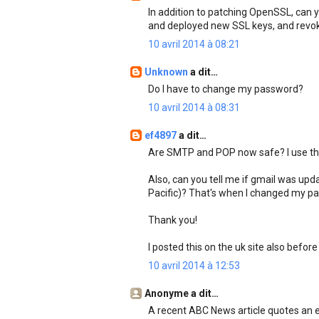
In addition to patching OpenSSL, can y
and deployed new SSL keys, and revok
10 avril 2014 à 08:21
Unknown
a dit…
Do I have to change my password?
10 avril 2014 à 08:31
ef4897
a dit…
Are SMTP and POP now safe? I use the
Also, can you tell me if gmail was u
Pacific)? That's when I changed my pas
Thank you!
I posted this on the uk site also before
10 avril 2014 à 12:53
Anonyme a dit…
A recent ABC News article quotes an 