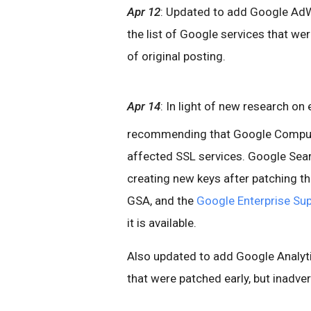
Apr 12
: Updated to add Google AdW
the list of Google services that wer
of original posting.
Apr 14
: In light of new research on
recommending that Google Compute
affected SSL services. Google Sea
creating new keys after patching th
GSA, and the
Google Enterprise Sup
it is available.
Also updated to add Google Analyti
that were patched early, but inadvert