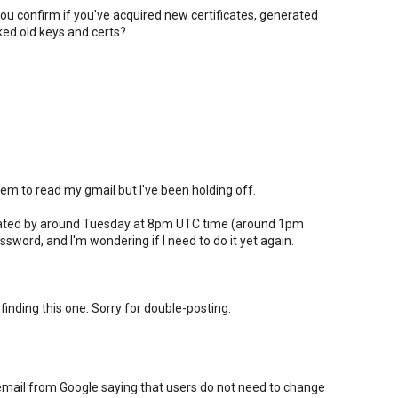
ou confirm if you've acquired new certificates, generated
ed old keys and certs?
m to read my gmail but I've been holding off.
pdated by around Tuesday at 8pm UTC time (around 1pm
sword, and I'm wondering if I need to do it yet again.
 finding this one. Sorry for double-posting.
email from Google saying that users do not need to change