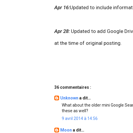
Apr 16:
Updated to include informat
Apr 28:
Updated to add Google Drive
at the time of original posting.
36 commentaires :
Unknown
a dit…
What about the older mini Google Sear
these as well?
9 avril 2014 à 14:56
Moon
a dit…