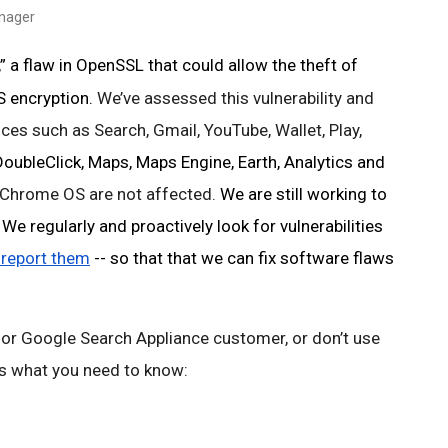
anager
 a flaw in OpenSSL that could allow the theft of 
 encryption. 
We’ve assessed this vulnerability and 
ces such as Search, Gmail, YouTube, Wallet, Play, 
ubleClick, Maps, Maps Engine, Earth, Analytics and
Chrome OS are not affected. 
We are still working to 
e regularly and proactively look for vulnerabilities 
 report them
 -- so that that we can fix software flaws 
 or Google Search Appliance customer, or don’t use 
 is what you need to know: