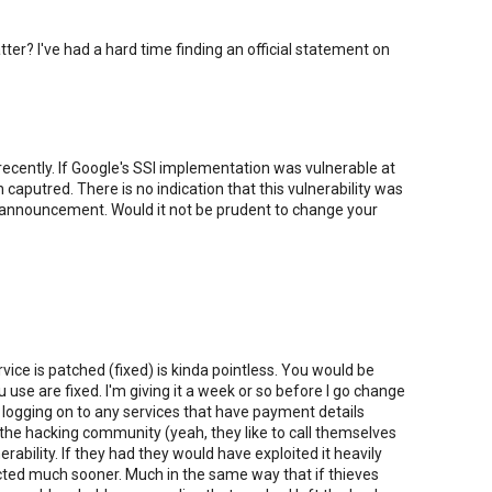
atter? I've had a hard time finding an official statement on
ecently. If Google's SSl implementation was vulnerable at
aputred. There is no indication that this vulnerability was
ic announcement. Would it not be prudent to change your
ce is patched (fixed) is kinda pointless. You would be
u use are fixed. I'm giving it a week or so before I go change
 logging on to any services that have payment details
at the hacking community (yeah, they like to call themselves
rability. If they had they would have exploited it heavily
cted much sooner. Much in the same way that if thieves