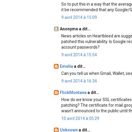
So to put this in a way that the aver
it be recommended that any Google/G
9 avril 2014 à 15:09
Anonyme a dit…
News articles on Heartbleed are sugge
patched this vulnerability. Is Google
account passwords?
9 avril 2014 à 15:54
Emelia
a dit…
Can you tell us when Gmail, Wallet, s
9 avril 2014 à 16:34
FlickMontana
a dit…
How do we know your SSL certificates
patching? The certificate for mail.goo
wasn't announced to the public until th
10 avril 2014 à 05:29
Unknown
a dit…