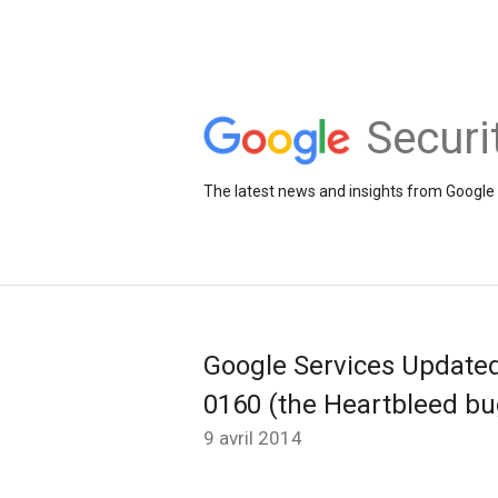
Securi
The latest news and insights from Google 
Google Services Update
0160 (the Heartbleed bu
9 avril 2014