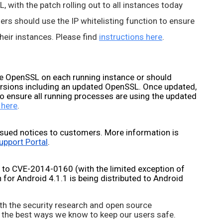
 with the patch rolling out to all instances today 
rs should use the IP whitelisting function to ensure 
eir instances. Please find 
instructions here
.
 OpenSSL on each running instance or should 
ersions including an updated OpenSSL. Once updated, 
o ensure all running processes are using the updated 
 here
.
sued notices to customers. More information is 
upport Portal
.
 to CVE-2014-0160 (with the limited exception of 
for Android 4.1.1 is being distributed to Android 
th the security research and open source 
 the best ways we know to keep our users safe. 