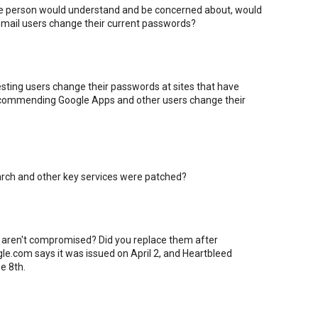
age person would understand and be concerned about, would
mail users change their current passwords?
sting users change their passwords at sites that have
 recommending Google Apps and other users change their
earch and other key services were patched?
 aren't compromised? Did you replace them after
gle.com says it was issued on April 2, and Heartbleed
e 8th.