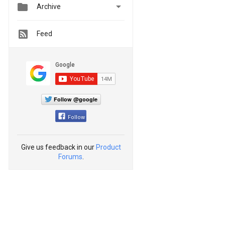


Archive
Feed
Follow @google
Follow
Give us feedback in our
Product
Forums
.