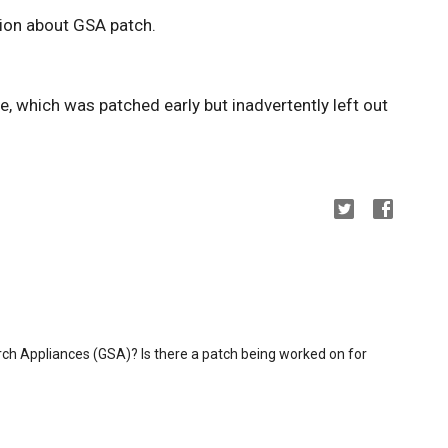
ion about GSA patch.
, which was patched early but inadvertently left out
ch Appliances (GSA)? Is there a patch being worked on for