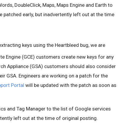
ords, DoubleClick, Maps, Maps Engine and Earth to
e patched early, but inadvertently left out at the time
 extracting keys using the Heartbleed bug, we are
 Engine (GCE) customers create new keys for any
rch Appliance (GSA) customers should also consider
eir GSA. Engineers are working on a patch for the
port Portal
will be updated with the patch as soon as
cs and Tag Manager to the list of Google services
ently left out at the time of original posting.