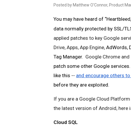
Posted by Matthew O'Connor, Product M
You may have heard of “Heartbleed,”
data normally protected by SSL/TLS
applied patches to key Google servi
Drive, Apps, App Engine, 
AdWords, Do
Tag Manager
.  Google Chrome and 
patch some other Google services. W
like this -- 
and encourage others to
before they are exploited. 
If you are a Google Cloud Platform
the latest version of Android, here
Cloud SQL