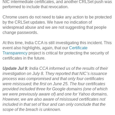
NIC intermediate certificates, and another CRLSet push was
performed to include that revocation.
Chrome users do not need to take any action to be protected
by the CRLSet updates. We have no indication of
widespread abuse and we are not suggesting that people
change passwords.
At this time, India CCA is still investigating this incident. This
event also highlights, again, that our
Certificate
Transparency
project is critical for protecting the security of
certificates in the future.
Update Jul 9:
India CCA informed us of the results of their
investigation on July 8. They reported that NIC’s issuance
process was compromised and that only four certificates
were misissued; the first on June 25. The four certificates
provided included three for Google domains (one of which
we were previously aware of) and one for Yahoo domains.
However, we are also aware of misissued certificates not
included in that set of four and can only conclude that the
scope of the breach is unknown.