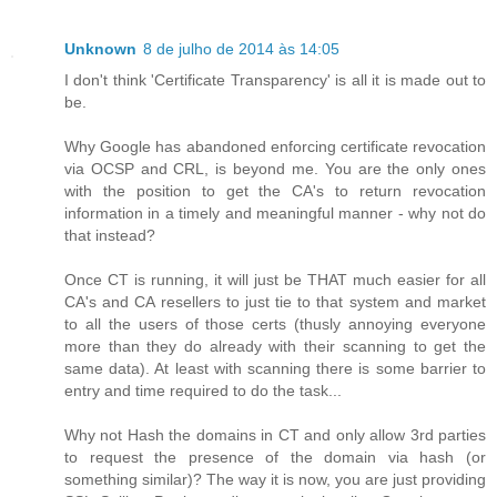
Unknown
8 de julho de 2014 às 14:05
I don't think 'Certificate Transparency' is all it is made out to
be.
Why Google has abandoned enforcing certificate revocation
via OCSP and CRL, is beyond me. You are the only ones
with the position to get the CA's to return revocation
information in a timely and meaningful manner - why not do
that instead?
Once CT is running, it will just be THAT much easier for all
CA's and CA resellers to just tie to that system and market
to all the users of those certs (thusly annoying everyone
more than they do already with their scanning to get the
same data). At least with scanning there is some barrier to
entry and time required to do the task...
Why not Hash the domains in CT and only allow 3rd parties
to request the presence of the domain via hash (or
something similar)? The way it is now, you are just providing