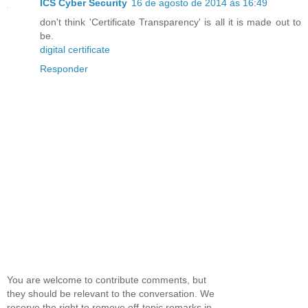
ICS Cyber Security
16 de agosto de 2014 às 16:49
don't think 'Certificate Transparency' is all it is made out to
be.
digital certificate
Responder
You are welcome to contribute comments, but
they should be relevant to the conversation. We
reserve the right to remove off-topic remarks in