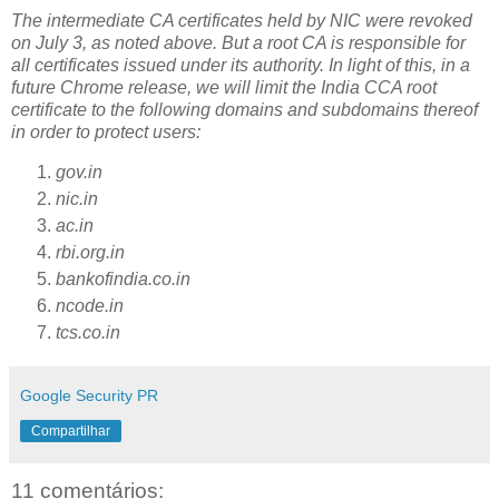
The intermediate CA certificates held by NIC were revoked
on July 3, as noted above. But a root CA is responsible for
all certificates issued under its authority. In light of this, in a
future Chrome release, we will limit the India CCA root
certificate to the following domains and subdomains thereof
in order to protect users:
gov.in
nic.in
ac.in
rbi.org.in
bankofindia.co.in
ncode.in
tcs.co.in
Google Security PR
Compartilhar
11 comentários: