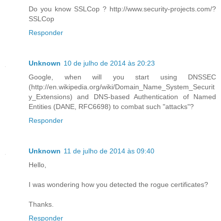
Do you know SSLCop ? http://www.security-projects.com/?
SSLCop
Responder
Unknown
10 de julho de 2014 às 20:23
Google, when will you start using DNSSEC
(http://en.wikipedia.org/wiki/Domain_Name_System_Securit
y_Extensions) and DNS-based Authentication of Named
Entities (DANE, RFC6698) to combat such "attacks"?
Responder
Unknown
11 de julho de 2014 às 09:40
Hello,
I was wondering how you detected the rogue certificates?
Thanks.
Responder