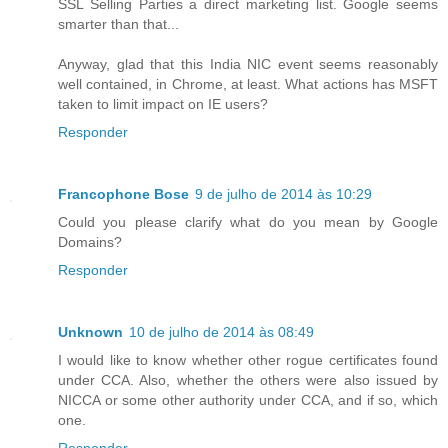
SSL Selling Parties a direct marketing list. Google seems
smarter than that...
Anyway, glad that this India NIC event seems reasonably
well contained, in Chrome, at least. What actions has MSFT
taken to limit impact on IE users?
Responder
Francophone Bose
9 de julho de 2014 às 10:29
Could you please clarify what do you mean by Google
Domains?
Responder
Unknown
10 de julho de 2014 às 08:49
I would like to know whether other rogue certificates found
under CCA. Also, whether the others were also issued by
NICCA or some other authority under CCA, and if so, which
one.
Responder