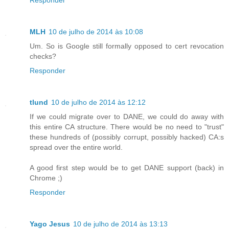
MLH
10 de julho de 2014 às 10:08
Um. So is Google still formally opposed to cert revocation
checks?
Responder
tlund
10 de julho de 2014 às 12:12
If we could migrate over to DANE, we could do away with
this entire CA structure. There would be no need to "trust"
these hundreds of (possibly corrupt, possibly hacked) CA:s
spread over the entire world.
A good first step would be to get DANE support (back) in
Chrome ;)
Responder
Yago Jesus
10 de julho de 2014 às 13:13