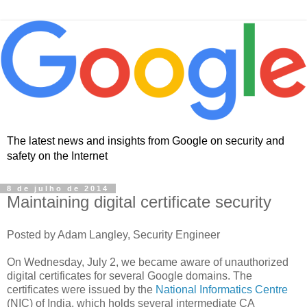
The latest news and insights from Google on security and
safety on the Internet
8 de julho de 2014
Maintaining digital certificate security
Posted by Adam Langley, Security Engineer
On Wednesday, July 2, we became aware of unauthorized
digital certificates for several Google domains. The
certificates were issued by the
National Informatics Centre
(NIC) of India, which holds several intermediate CA