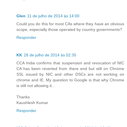
Glen
11 de julho de 2014 às 14:00
Could you do this for most CAs where they have an obvious
scope, especially those operated by country governments?
Responder
KK
28 de julho de 2014 às 02:35
CCA India confirms that suspension and revocation of NIC
CA has been reverted from there end but still on Chrome
SSL issued by NIC and other DSCs are not working on
chrome and IE. My question to Google is that why Chrome
is still not allowing it...
Thanks
Kaushlesh Kumar
Responder