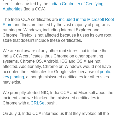
certificates trusted by the
Indian Controller of Certifying
Authorities
(India CCA).
The India CCA certificates are
included in the Microsoft Root
Store
and thus are trusted by the vast majority of programs
running on Windows, including Internet Explorer and
Chrome. Firefox is not affected because it uses its own root
store that doesn’t include these certificates.
We are not aware of any other root stores that include the
India CCA certificates, thus Chrome on other operating
systems, Chrome OS, Android, iOS and OS X are not
affected. Additionally, Chrome on Windows would not have
accepted the certificates for Google sites because of
public-
key pinning
, although misissued certificates for other sites
may exist.
We promptly alerted NIC, India CCA and Microsoft about the
incident, and we blocked the misissued certificates in
Chrome with a
CRLSet
push.
On July 3, India CCA informed us that they revoked all the