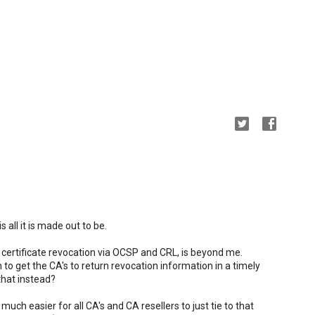
s all it is made out to be.
ertificate revocation via OCSP and CRL, is beyond me.
 to get the CA's to return revocation information in a timely
hat instead?
 much easier for all CA's and CA resellers to just tie to that