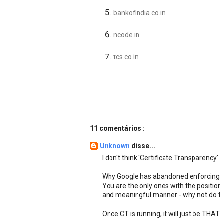
bankofindia.co.in
ncode.in
tcs.co.in
11 comentários :
Unknown
disse...
I don't think 'Certificate Transparency' i
Why Google has abandoned enforcing c
You are the only ones with the position
and meaningful manner - why not do t
Once CT is running, it will just be THAT