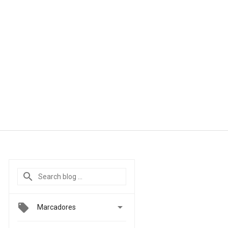

Marcadores