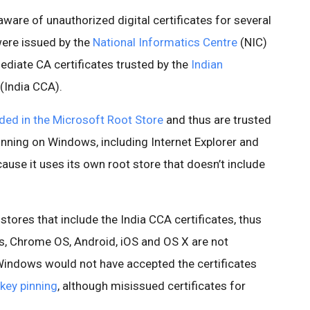
are of unauthorized digital certificates for several
were issued by the
National Informatics Centre
(NIC)
mediate CA certificates trusted by the
Indian
(India CCA).
uded in the Microsoft Root Store
and thus are trusted
unning on Windows, including Internet Explorer and
ause it uses its own root store that doesn’t include
stores that include the India CCA certificates, thus
, Chrome OS, Android, iOS and OS X are not
Windows would not have accepted the certificates
-key pinning
, although misissued certificates for