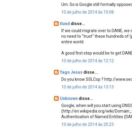
Um. So is Google still formally oppose
10 de julho de 2014 às 10:08
tlund
disse...
If we could migrate over to DANE, we 
no need to "trust" these hundreds of (
entire world.
A good first step would be to get DAN
10 de julho de 2014 às 12:12
Yago Jesus
disse...
Do you know SSLCop ? http://www.se
10 de julho de 2014 às 13:13
Unknown
disse...
Google, when will you start using DN
(http://en.wikipedia.org/wiki/Doma
Authentication of Named Entities (DA
10 de julho de 2014 às 20:23