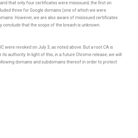
d that only four certificates were misissued; the first on
ncluded three for Google domains (one of which we were
omains. However, we are also aware of misissued certificates
nly conclude that the scope of the breach is unknown.
IC were revoked on July 3, as noted above. But a root CA is
 its authority. In light of this, in a future Chrome release, we will
e following domains and subdomains thereof in order to protect