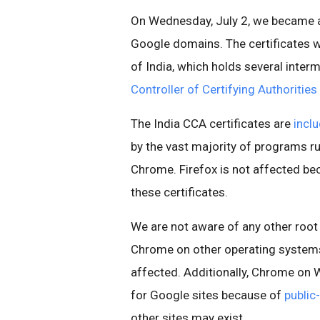
On Wednesday, July 2, we became aw
Google domains. The certificates 
of India, which holds several inter
Controller of Certifying Authorities
The India CCA certificates are
incl
by the vast majority of programs r
Chrome. Firefox is not affected bec
these certificates.
We are not aware of any other root 
Chrome on other operating systems
affected. Additionally, Chrome on 
for Google sites because of
public
other sites may exist.