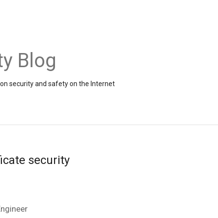
ty Blog
on security and safety on the Internet
ficate security
Engineer