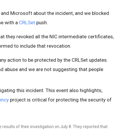
 and Microsoft about the incident, and we blocked
me with a
CRLSet
push.
t they revoked all the NIC intermediate certificates,
rmed to include that revocation.
ny action to be protected by the CRLSet updates.
ad abuse and we are not suggesting that people
tigating this incident. This event also highlights,
ency
project is critical for protecting the security of
results of their investigation on July 8. They reported that