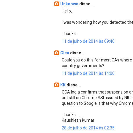
Unknown
disse...
Hello,
I was wondering how you detected the 
Thanks.
11 de julho de 2014 às 09:40
Glen
disse...
Could you do this for most CAs where 
country governments?
11 de julho de 2014 às 14:00
KK
disse...
CCA India confirms that suspension a
but still on Chrome SSL issued by NIC
question to Google is that why Chrome is 
Thanks
Kaushlesh Kumar
28 de julho de 2014 às 02:35