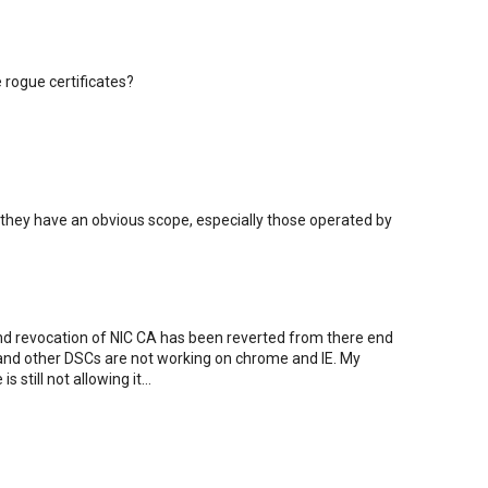
rogue certificates?
they have an obvious scope, especially those operated by
nd revocation of NIC CA has been reverted from there end
 and other DSCs are not working on chrome and IE. My
still not allowing it...