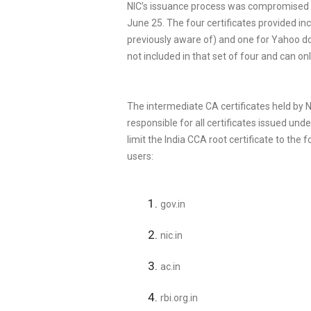
NIC’s issuance process was compromised an
June 25. The four certificates provided i
previously aware of) and one for Yahoo d
not included in that set of four and can o
The intermediate CA certificates held by N
responsible for all certificates issued under
limit the India CCA root certificate to th
users:
gov.in
nic.in
ac.in
rbi.org.in