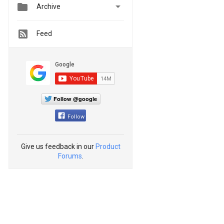


Archive
Feed
Follow @google
Follow
Give us feedback in our
Product
Forums
.