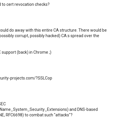
d to cert revocation checks?
could do away with this entire CA structure. There would be
possibly corrupt, possibly hacked) CA:s spread over the
E support (back) in Chrome ;)
curity-projects.com/?SSLCop
SSEC
in_Name_System_Security_Extensions) and DNS-based
NE, RFC6698) to combat such "attacks"?