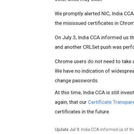
We promptly alerted NIC, India CCA
the misissued certificates in Chro
On July 3, India CCA informed us tha
and another CRLSet push was perfo
Chrome users do not need to take a
We have no indication of widespre
change passwords.
At this time, India CCA is still inves
again, that our
Certificate Transpar
certificates in the future.
Update Jul 9:
India CCA informed us of the 