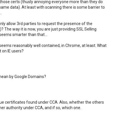
 those certs (thusly annoying everyone more than they do
 same data). At least with scanning there is some barrier to
.
ly allow 3rd parties to request the presence of the
? The way it is now, you are just providing SSL Selling
 seems smarter than that...
 seems reasonably well contained, in Chrome, at least. What
 on IE users?
 mean by Google Domains?
gue certificates found under CCA. Also, whether the others
er authority under CCA, and if so, which one.