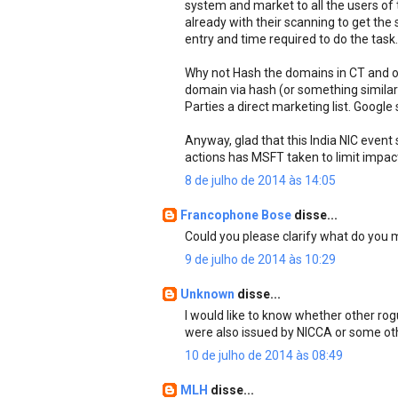
system and market to all the users of
already with their scanning to get the
entry and time required to do the task..
Why not Hash the domains in CT and on
domain via hash (or something similar)
Parties a direct marketing list. Google
Anyway, glad that this India NIC event
actions has MSFT taken to limit impact
8 de julho de 2014 às 14:05
Francophone Bose
disse...
Could you please clarify what do you
9 de julho de 2014 às 10:29
Unknown
disse...
I would like to know whether other ro
were also issued by NICCA or some oth
10 de julho de 2014 às 08:49
MLH
disse...