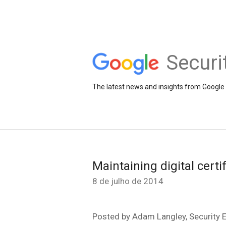
Securi
The latest news and insights from Google 
Maintaining digital certi
8 de julho de 2014
Posted by Adam Langley, Security 