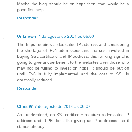
Maybe the blog should be on https then, that would be a
good first step.
Responder
Unknown
7 de agosto de 2014 às 05:00
The https requires a dedicated IP address and considering
the shortage of IPv4 addressees and the cost involved in
buying SSL certificate and IP address, this ranking signal is
going to give undue benefit to the websites over those who
may not be willing to invest on https. It should be put off
until IPv6 is fully implemented and the cost of SSL is
drastically reduced.
Responder
Chris W
7 de agosto de 2014 às 06:07
As I understand, an SSL certificate requires a dedicated IP
address and RIPE don't like giving us IP addresses as it
stands already.