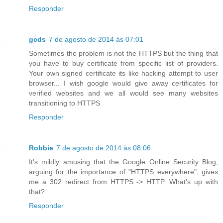
Responder
gcds
7 de agosto de 2014 às 07:01
Sometimes the problem is not the HTTPS but the thing that
you have to buy certificate from specific list of providers.
Your own signed certificate its like hacking attempt to user
browser... I wish google would give away certificates for
verified websites and we all would see many websites
transitioning to HTTPS
Responder
Robbie
7 de agosto de 2014 às 08:06
It's mildly amusing that the Google Online Security Blog,
arguing for the importance of "HTTPS everywhere", gives
me a 302 redirect from HTTPS -> HTTP. What's up with
that?
Responder