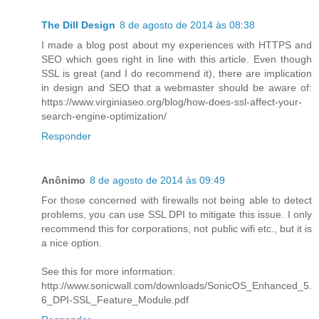
The Dill Design
8 de agosto de 2014 às 08:38
I made a blog post about my experiences with HTTPS and
SEO which goes right in line with this article. Even though
SSL is great (and I do recommend it), there are implication
in design and SEO that a webmaster should be aware of:
https://www.virginiaseo.org/blog/how-does-ssl-affect-your-
search-engine-optimization/
Responder
Anônimo
8 de agosto de 2014 às 09:49
For those concerned with firewalls not being able to detect
problems, you can use SSL DPI to mitigate this issue. I only
recommend this for corporations, not public wifi etc., but it is
a nice option.
See this for more information:
http://www.sonicwall.com/downloads/SonicOS_Enhanced_5.
6_DPI-SSL_Feature_Module.pdf