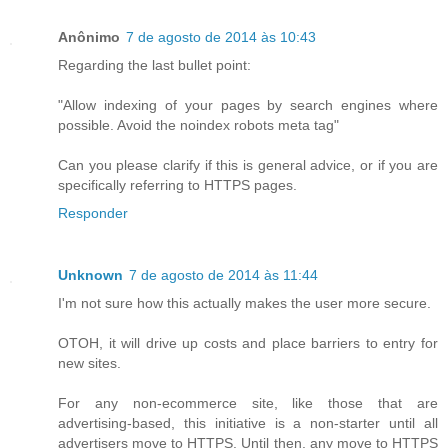
Anônimo
7 de agosto de 2014 às 10:43
Regarding the last bullet point:
"Allow indexing of your pages by search engines where
possible. Avoid the noindex robots meta tag"
Can you please clarify if this is general advice, or if you are
specifically referring to HTTPS pages.
Responder
Unknown
7 de agosto de 2014 às 11:44
I'm not sure how this actually makes the user more secure.
OTOH, it will drive up costs and place barriers to entry for
new sites.
For any non-ecommerce site, like those that are
advertising-based, this initiative is a non-starter until all
advertisers move to HTTPS. Until then, any move to HTTPS