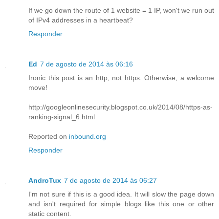
If we go down the route of 1 website = 1 IP, won't we run out
of IPv4 addresses in a heartbeat?
Responder
Ed
7 de agosto de 2014 às 06:16
Ironic this post is an http, not https. Otherwise, a welcome
move!
http://googleonlinesecurity.blogspot.co.uk/2014/08/https-as-
ranking-signal_6.html
Reported on
inbound.org
Responder
AndroTux
7 de agosto de 2014 às 06:27
I'm not sure if this is a good idea. It will slow the page down
and isn't required for simple blogs like this one or other
static content.