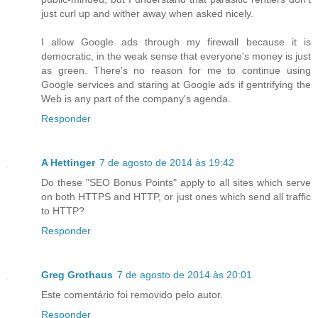
just curl up and wither away when asked nicely.
I allow Google ads through my firewall because it is
democratic, in the weak sense that everyone's money is just
as green. There's no reason for me to continue using
Google services and staring at Google ads if gentrifying the
Web is any part of the company's agenda.
Responder
A Hettinger
7 de agosto de 2014 às 19:42
Do these "SEO Bonus Points" apply to all sites which serve
on both HTTPS and HTTP, or just ones which send all traffic
to HTTP?
Responder
Greg Grothaus
7 de agosto de 2014 às 20:01
Este comentário foi removido pelo autor.
Responder