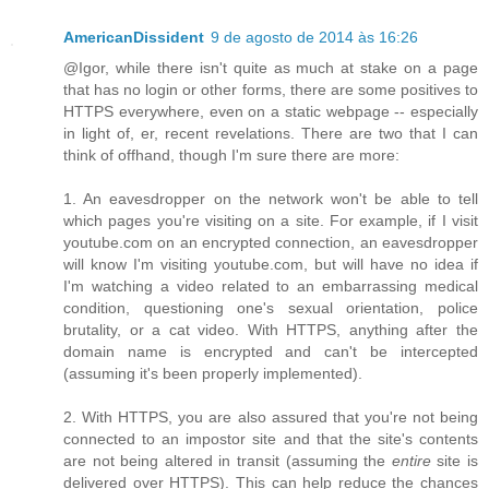
AmericanDissident
9 de agosto de 2014 às 16:26
@Igor, while there isn't quite as much at stake on a page
that has no login or other forms, there are some positives to
HTTPS everywhere, even on a static webpage -- especially
in light of, er, recent revelations. There are two that I can
think of offhand, though I'm sure there are more:
1. An eavesdropper on the network won't be able to tell
which pages you're visiting on a site. For example, if I visit
youtube.com on an encrypted connection, an eavesdropper
will know I'm visiting youtube.com, but will have no idea if
I'm watching a video related to an embarrassing medical
condition, questioning one's sexual orientation, police
brutality, or a cat video. With HTTPS, anything after the
domain name is encrypted and can't be intercepted
(assuming it's been properly implemented).
2. With HTTPS, you are also assured that you're not being
connected to an impostor site and that the site's contents
are not being altered in transit (assuming the
entire
site is
delivered over HTTPS). This can help reduce the chances