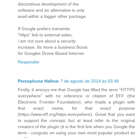
discontinue development of the
software and an alternative is only
avail within a bigger other package.
If Google prefers transmits
"https" link to external sides,
i am not sure about a security
increase. Its more a business Boost
for Googles Drone Based Internet.
Responder
Persephone Hallow
7 de agosto de 2014 às 03:46
Firstly, it annoys me that Google has lifted the term "HTTPS
everywhere" with no reference or citation of EFF (the
Electronic Frontier Foundation), who made a plugin with
that exact name, for that exact purpose
(https://www.eff.org/https-everywhere). Great that you want
to support the concept, but at least refer to the original
creators of the plugin (it is the first link when you Google the
term - congrats on using your own most popular product so