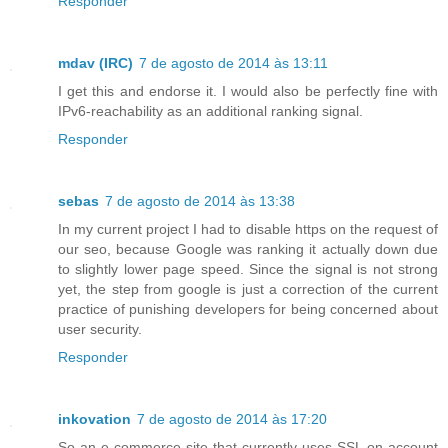
Responder
mdav (IRC)
7 de agosto de 2014 às 13:11
I get this and endorse it. I would also be perfectly fine with
IPv6-reachability as an additional ranking signal.
Responder
sebas
7 de agosto de 2014 às 13:38
In my current project I had to disable https on the request of
our seo, because Google was ranking it actually down due
to slightly lower page speed. Since the signal is not strong
yet, the step from google is just a correction of the current
practice of punishing developers for being concerned about
user security.
Responder
inkovation
7 de agosto de 2014 às 17:20
So an e-commerce site that currently uses SSL on account