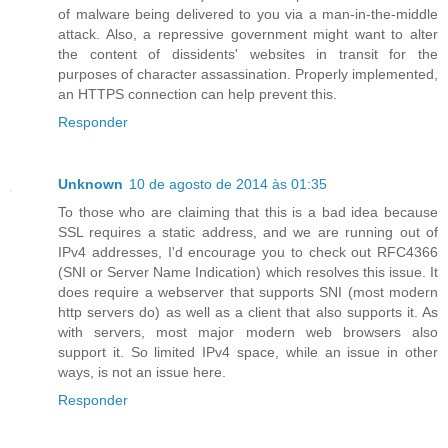
of malware being delivered to you via a man-in-the-middle
attack. Also, a repressive government might want to alter
the content of dissidents' websites in transit for the
purposes of character assassination. Properly implemented,
an HTTPS connection can help prevent this.
Responder
Unknown
10 de agosto de 2014 às 01:35
To those who are claiming that this is a bad idea because
SSL requires a static address, and we are running out of
IPv4 addresses, I'd encourage you to check out RFC4366
(SNI or Server Name Indication) which resolves this issue. It
does require a webserver that supports SNI (most modern
http servers do) as well as a client that also supports it. As
with servers, most major modern web browsers also
support it. So limited IPv4 space, while an issue in other
ways, is not an issue here.
Responder