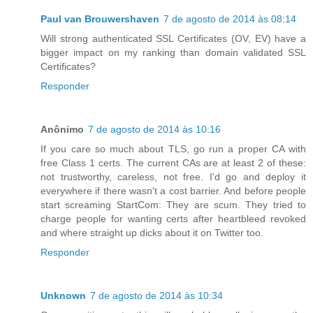
Paul van Brouwershaven
7 de agosto de 2014 às 08:14
Will strong authenticated SSL Certificates (OV, EV) have a
bigger impact on my ranking than domain validated SSL
Certificates?
Responder
Anônimo
7 de agosto de 2014 às 10:16
If you care so much about TLS, go run a proper CA with
free Class 1 certs. The current CAs are at least 2 of these:
not trustworthy, careless, not free. I'd go and deploy it
everywhere if there wasn't a cost barrier. And before people
start screaming StartCom: They are scum. They tried to
charge people for wanting certs after heartbleed revoked
and where straight up dicks about it on Twitter too.
Responder
Unknown
7 de agosto de 2014 às 10:34