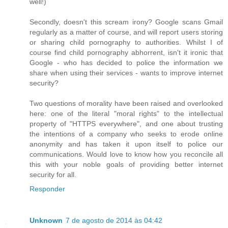
well!)
Secondly, doesn't this scream irony? Google scans Gmail
regularly as a matter of course, and will report users storing
or sharing child pornography to authorities. Whilst I of
course find child pornography abhorrent, isn't it ironic that
Google - who has decided to police the information we
share when using their services - wants to improve internet
security?
Two questions of morality have been raised and overlooked
here: one of the literal "moral rights" to the intellectual
property of "HTTPS everywhere", and one about trusting
the intentions of a company who seeks to erode online
anonymity and has taken it upon itself to police our
communications. Would love to know how you reconcile all
this with your noble goals of providing better internet
security for all.
Responder
Unknown
7 de agosto de 2014 às 04:42