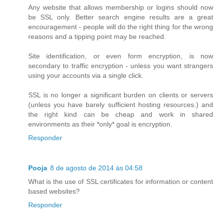
Any website that allows membership or logins should now
be SSL only. Better search engine results are a great
encouragement - people will do the right thing for the wrong
reasons and a tipping point may be reached.
Site identification, or even form encryption, is now
secondary to traffic encryption - unless you want strangers
using your accounts via a single click.
SSL is no longer a significant burden on clients or servers
(unless you have barely sufficient hosting resources.) and
the right kind can be cheap and work in shared
environments as their *only* goal is encryption.
Responder
Pooja
8 de agosto de 2014 às 04:58
What is the use of SSL certificates for information or content
based websites?
Responder