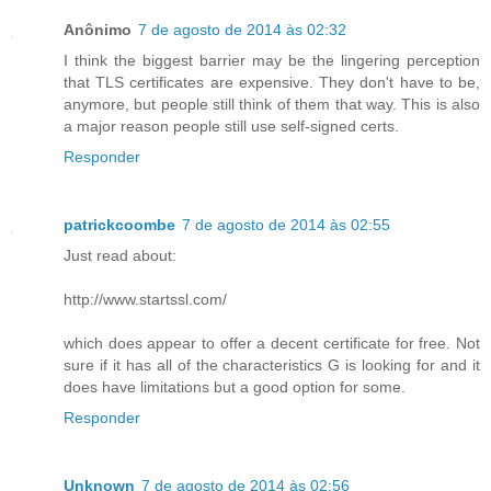
Anônimo
7 de agosto de 2014 às 02:32
I think the biggest barrier may be the lingering perception
that TLS certificates are expensive. They don't have to be,
anymore, but people still think of them that way. This is also
a major reason people still use self-signed certs.
Responder
patrickcoombe
7 de agosto de 2014 às 02:55
Just read about:
http://www.startssl.com/
which does appear to offer a decent certificate for free. Not
sure if it has all of the characteristics G is looking for and it
does have limitations but a good option for some.
Responder
Unknown
7 de agosto de 2014 às 02:56