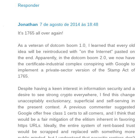
Responder
Jonathan
7 de agosto de 2014 às 18:48
It's 1765 all over again!
As a veteran of dotcom boom 1.0, I learned that every old
idea will be reintroduced with "on the Internet" pasted on
the end. Apparently, in the dotcom boom 2.0, we now have
the certificate-industrial complex conspiring with Google to
implement a private-sector version of the Stamp Act of
1765.
Despite having a keen interest in information security and a
desire to see strong crypto everywhere, I find this change
unacceptably exclusionary, superficial and self-serving in
the present context. A previous commenter suggested
Google offer free class 1 certs to all comers, and I think that
would be a fair mitigation of the elitism inherent in favoring
https URLs. Ideally, the entire system of rent-based trust
would be scrapped and replaced with something more
public-minded, but I understand that parasitic rentiers don't