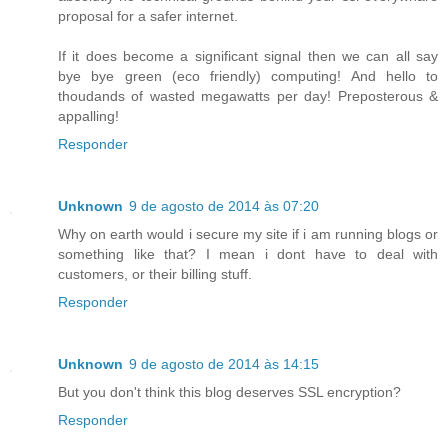
proposal for a safer internet.
If it does become a significant signal then we can all say
bye bye green (eco friendly) computing! And hello to
thoudands of wasted megawatts per day! Preposterous &
appalling!
Responder
Unknown
9 de agosto de 2014 às 07:20
Why on earth would i secure my site if i am running blogs or
something like that? I mean i dont have to deal with
customers, or their billing stuff.
Responder
Unknown
9 de agosto de 2014 às 14:15
But you don't think this blog deserves SSL encryption?
Responder