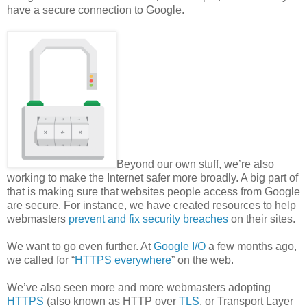
have a secure connection to Google.
Beyond our own stuff, we’re also
working to make the Internet safer more broadly. A big part of
that is making sure that websites people access from Google
are secure. For instance, we have created resources to help
webmasters
prevent and fix security breaches
on their sites.
We want to go even further. At
Google I/O
a few months ago,
we called for “
HTTPS everywhere
” on the web.
We’ve also seen more and more webmasters adopting
HTTPS
(also known as HTTP over
TLS
, or Transport Layer