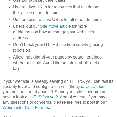
Use 2048-bit key certificates
Use relative URLs for resources that reside on
the same secure domain
Use protocol relative URLs for all other domains
Check out our
Site move article
for more
guidelines on how to change your website’s
address
Don’t block your HTTPS site from crawling using
robots.txt
Allow indexing of your pages by search engines
where possible. Avoid the noindex robots meta
tag
If your website is already serving on HTTPS, you can test its
security level and configuration with the
Qualys Lab tool
. If
you are concerned about TLS and your site’s performance,
have a look at
Is TLS fast yet?
. And of course, if you have
any questions or concerns, please feel free to post in our
Webmaster Help Forums
.