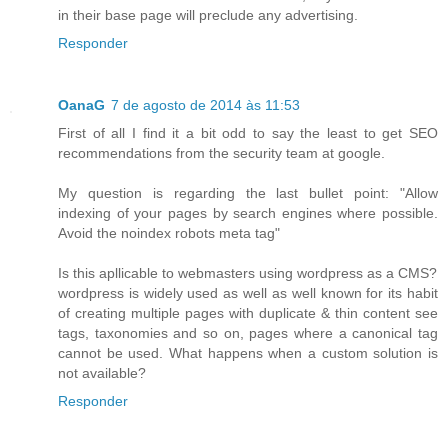
in their base page will preclude any advertising.
Responder
OanaG
7 de agosto de 2014 às 11:53
First of all I find it a bit odd to say the least to get SEO
recommendations from the security team at google.
My question is regarding the last bullet point: "Allow
indexing of your pages by search engines where possible.
Avoid the noindex robots meta tag"
Is this apllicable to webmasters using wordpress as a CMS?
wordpress is widely used as well as well known for its habit
of creating multiple pages with duplicate & thin content see
tags, taxonomies and so on, pages where a canonical tag
cannot be used. What happens when a custom solution is
not available?
Responder