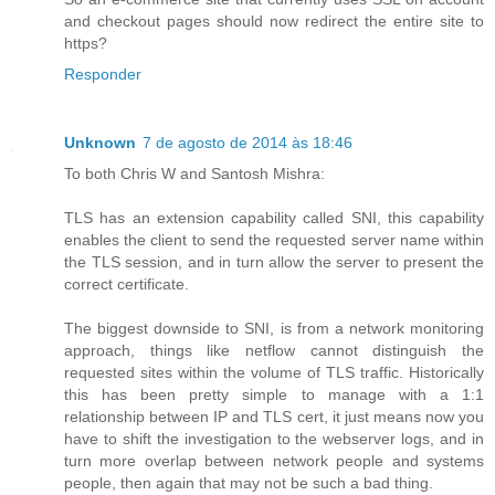
and checkout pages should now redirect the entire site to
https?
Responder
Unknown
7 de agosto de 2014 às 18:46
To both Chris W and Santosh Mishra:
TLS has an extension capability called SNI, this capability
enables the client to send the requested server name within
the TLS session, and in turn allow the server to present the
correct certificate.
The biggest downside to SNI, is from a network monitoring
approach, things like netflow cannot distinguish the
requested sites within the volume of TLS traffic. Historically
this has been pretty simple to manage with a 1:1
relationship between IP and TLS cert, it just means now you
have to shift the investigation to the webserver logs, and in
turn more overlap between network people and systems
people, then again that may not be such a bad thing.