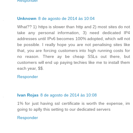
Responder
Unknown
8 de agosto de 2014 às 10:04
What?? 1) https is slower than http and 2) most sites do not
take any personal information, 3) need dedicated IP4
addresses until IPv6 becomes 100% adopted, which will not
be possible. I really hope you are not penalising sites like
that, you are forcing customers into high running costs for
no reason. There ay be cheap SSLs out there, but
customers will end up paying techies like me to install them
each year, $$.
Responder
Ivan Rojas
8 de agosto de 2014 às 10:08
1% for just having ssl certificate is worth the expense, im
going to aplly this setting to our dedicated servers
Responder