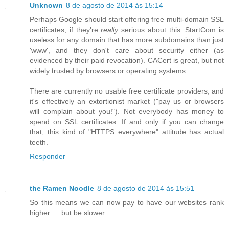
Unknown
8 de agosto de 2014 às 15:14
Perhaps Google should start offering free multi-domain SSL
certificates, if they're
really
serious about this. StartCom is
useless for any domain that has more subdomains than just
'www', and they don't care about security either (as
evidenced by their paid revocation). CACert is great, but not
widely trusted by browsers or operating systems.
There are currently no usable free certificate providers, and
it's effectively an extortionist market ("pay us or browsers
will complain about you!"). Not everybody has money to
spend on SSL certificates. If and only if you can change
that, this kind of "HTTPS everywhere" attitude has actual
teeth.
Responder
the Ramen Noodle
8 de agosto de 2014 às 15:51
So this means we can now pay to have our websites rank
higher … but be slower.