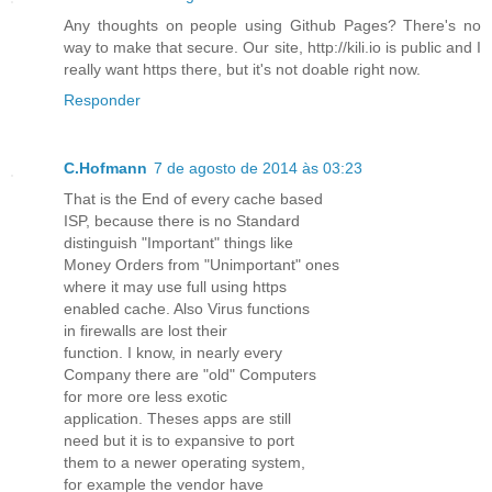
Any thoughts on people using Github Pages? There's no
way to make that secure. Our site, http://kili.io is public and I
really want https there, but it's not doable right now.
Responder
C.Hofmann
7 de agosto de 2014 às 03:23
That is the End of every cache based
ISP, because there is no Standard
distinguish "Important" things like
Money Orders from "Unimportant" ones
where it may use full using https
enabled cache. Also Virus functions
in firewalls are lost their
function. I know, in nearly every
Company there are "old" Computers
for more ore less exotic
application. Theses apps are still
need but it is to expansive to port
them to a newer operating system,
for example the vendor have