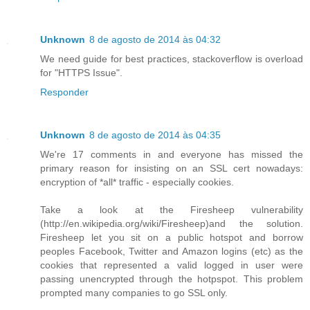
Unknown
8 de agosto de 2014 às 04:32
We need guide for best practices, stackoverflow is overload
for "HTTPS Issue".
Responder
Unknown
8 de agosto de 2014 às 04:35
We're 17 comments in and everyone has missed the
primary reason for insisting on an SSL cert nowadays:
encryption of *all* traffic - especially cookies.
Take a look at the Firesheep vulnerability
(http://en.wikipedia.org/wiki/Firesheep)and the solution.
Firesheep let you sit on a public hotspot and borrow
peoples Facebook, Twitter and Amazon logins (etc) as the
cookies that represented a valid logged in user were
passing unencrypted through the hotpspot. This problem
prompted many companies to go SSL only.