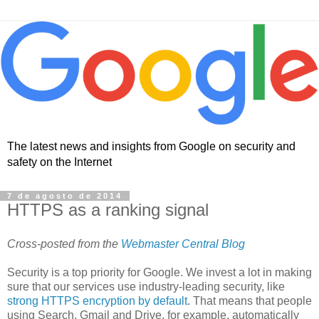
The latest news and insights from Google on security and
safety on the Internet
7 de agosto de 2014
HTTPS as a ranking signal
Cross-posted from the
Webmaster Central Blog
Security is a top priority for Google. We invest a lot in making
sure that our services use industry-leading security, like
strong HTTPS encryption by default
. That means that people
using Search, Gmail and Drive, for example, automatically