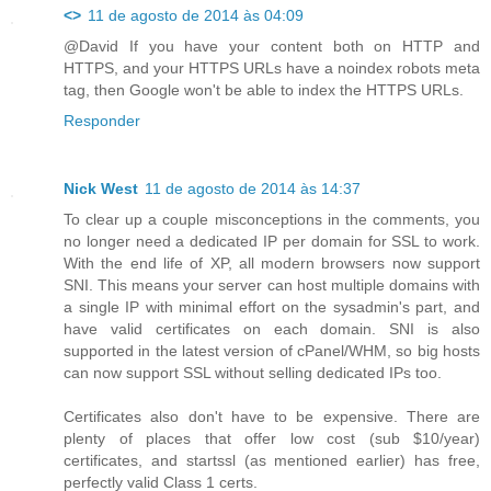
<>
11 de agosto de 2014 às 04:09
@David If you have your content both on HTTP and
HTTPS, and your HTTPS URLs have a noindex robots meta
tag, then Google won't be able to index the HTTPS URLs.
Responder
Nick West
11 de agosto de 2014 às 14:37
To clear up a couple misconceptions in the comments, you
no longer need a dedicated IP per domain for SSL to work.
With the end life of XP, all modern browsers now support
SNI. This means your server can host multiple domains with
a single IP with minimal effort on the sysadmin's part, and
have valid certificates on each domain. SNI is also
supported in the latest version of cPanel/WHM, so big hosts
can now support SSL without selling dedicated IPs too.
Certificates also don't have to be expensive. There are
plenty of places that offer low cost (sub $10/year)
certificates, and startssl (as mentioned earlier) has free,
perfectly valid Class 1 certs.