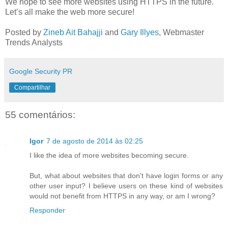
We hope to see more websites using HTTPS in the future.
Let’s all make the web more secure!
Posted by
Zineb Ait Bahajji
and
Gary Illyes
, Webmaster
Trends Analysts
Google Security PR
Compartilhar
55 comentários:
Igor
7 de agosto de 2014 às 02:25
I like the idea of more websites becoming secure.
But, what about websites that don't have login forms or any
other user input? I believe users on these kind of websites
would not benefit from HTTPS in any way, or am I wrong?
Responder