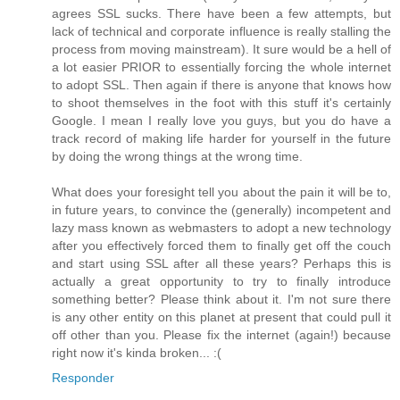
agrees SSL sucks. There have been a few attempts, but
lack of technical and corporate influence is really stalling the
process from moving mainstream). It sure would be a hell of
a lot easier PRIOR to essentially forcing the whole internet
to adopt SSL. Then again if there is anyone that knows how
to shoot themselves in the foot with this stuff it's certainly
Google. I mean I really love you guys, but you do have a
track record of making life harder for yourself in the future
by doing the wrong things at the wrong time.
What does your foresight tell you about the pain it will be to,
in future years, to convince the (generally) incompetent and
lazy mass known as webmasters to adopt a new technology
after you effectively forced them to finally get off the couch
and start using SSL after all these years? Perhaps this is
actually a great opportunity to try to finally introduce
something better? Please think about it. I'm not sure there
is any other entity on this planet at present that could pull it
off other than you. Please fix the internet (again!) because
right now it's kinda broken... :(
Responder