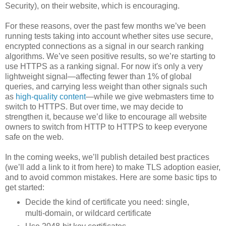
Security), on their website, which is encouraging.
For these reasons, over the past few months we’ve been
running tests taking into account whether sites use secure,
encrypted connections as a signal in our search ranking
algorithms. We’ve seen positive results, so we’re starting to
use HTTPS as a ranking signal. For now it's only a very
lightweight signal—affecting fewer than 1% of global
queries, and carrying less weight than other signals such
as
high-quality content
—while we give webmasters time to
switch to HTTPS. But over time, we may decide to
strengthen it, because we’d like to encourage all website
owners to switch from HTTP to HTTPS to keep everyone
safe on the web.
In the coming weeks, we’ll publish detailed best practices
(we’ll add a link to it from here) to make TLS adoption easier,
and to avoid common mistakes. Here are some basic tips to
get started:
Decide the kind of certificate you need: single,
multi-domain, or wildcard certificate