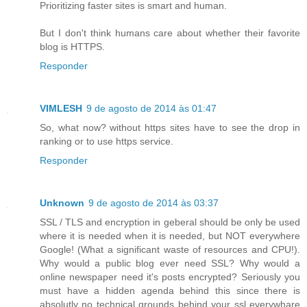
Prioritizing faster sites is smart and human.
But I don't think humans care about whether their favorite
blog is HTTPS.
Responder
VIMLESH
9 de agosto de 2014 às 01:47
So, what now? without https sites have to see the drop in
ranking or to use https service.
Responder
Unknown
9 de agosto de 2014 às 03:37
SSL / TLS and encryption in geberal should be only be used
where it is needed when it is needed, but NOT everywhere
Google! (What a significant waste of resources and CPU!).
Why would a public blog ever need SSL? Why would a
online newspaper need it's posts encrypted? Seriously you
must have a hidden agenda behind this since there is
absolutly no technical grounds behind your ssl everywhare