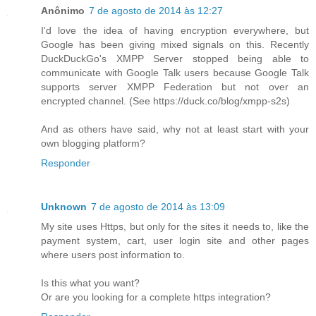
Anônimo
7 de agosto de 2014 às 12:27
I'd love the idea of having encryption everywhere, but
Google has been giving mixed signals on this. Recently
DuckDuckGo's XMPP Server stopped being able to
communicate with Google Talk users because Google Talk
supports server XMPP Federation but not over an
encrypted channel. (See https://duck.co/blog/xmpp-s2s)
And as others have said, why not at least start with your
own blogging platform?
Responder
Unknown
7 de agosto de 2014 às 13:09
My site uses Https, but only for the sites it needs to, like the
payment system, cart, user login site and other pages
where users post information to.
Is this what you want?
Or are you looking for a complete https integration?