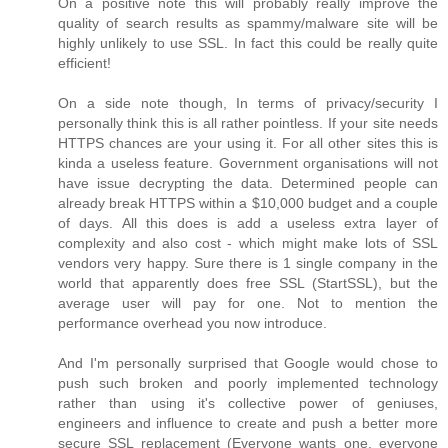
On a positive note this will probably really improve the
quality of search results as spammy/malware site will be
highly unlikely to use SSL. In fact this could be really quite
efficient!
On a side note though, In terms of privacy/security I
personally think this is all rather pointless. If your site needs
HTTPS chances are your using it. For all other sites this is
kinda a useless feature. Government organisations will not
have issue decrypting the data. Determined people can
already break HTTPS within a $10,000 budget and a couple
of days. All this does is add a useless extra layer of
complexity and also cost - which might make lots of SSL
vendors very happy. Sure there is 1 single company in the
world that apparently does free SSL (StartSSL), but the
average user will pay for one. Not to mention the
performance overhead you now introduce.
And I'm personally surprised that Google would chose to
push such broken and poorly implemented technology
rather than using it's collective power of geniuses,
engineers and influence to create and push a better more
secure SSL replacement (Everyone wants one, everyone