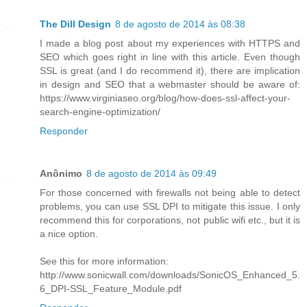
The Dill Design
8 de agosto de 2014 às 08:38
I made a blog post about my experiences with HTTPS and
SEO which goes right in line with this article. Even though
SSL is great (and I do recommend it), there are implication
in design and SEO that a webmaster should be aware of:
https://www.virginiaseo.org/blog/how-does-ssl-affect-your-
search-engine-optimization/
Responder
Anônimo
8 de agosto de 2014 às 09:49
For those concerned with firewalls not being able to detect
problems, you can use SSL DPI to mitigate this issue. I only
recommend this for corporations, not public wifi etc., but it is
a nice option.
See this for more information:
http://www.sonicwall.com/downloads/SonicOS_Enhanced_5.
6_DPI-SSL_Feature_Module.pdf