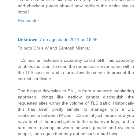
and checkout pages should now redirect the entire site to
https?
Responder
Unknown
7 de agosto de 2014 às 18:46
To both Chris W and Santosh Mishra:
TLS has an extension capability called SNI, this capability
enables the client to send the requested server name within
the TLS session, and in turn allow the server to present the
correct certificate.
The biggest downside to SNI, is from a network monitoring
approach, things like netflow cannot distinguish the
requested sites within the volume of TLS traffic. Historically
this has been pretty simple to manage with a 1:1
relationship between IP and TLS cert, it just means now you
have to shift the investigation to the webserver logs, and in
turn more overlap between network people and systems
people, then again that may not be such a bad thing.