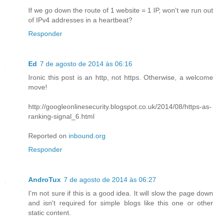
If we go down the route of 1 website = 1 IP, won't we run out
of IPv4 addresses in a heartbeat?
Responder
Ed
7 de agosto de 2014 às 06:16
Ironic this post is an http, not https. Otherwise, a welcome
move!
http://googleonlinesecurity.blogspot.co.uk/2014/08/https-as-
ranking-signal_6.html
Reported on
inbound.org
Responder
AndroTux
7 de agosto de 2014 às 06:27
I'm not sure if this is a good idea. It will slow the page down
and isn't required for simple blogs like this one or other
static content.