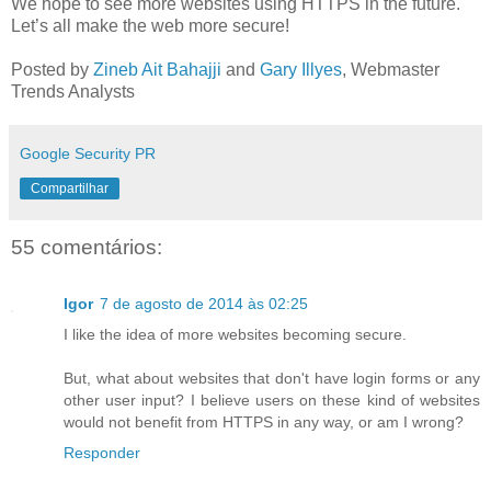
We hope to see more websites using HTTPS in the future.
Let’s all make the web more secure!
Posted by
Zineb Ait Bahajji
and
Gary Illyes
, Webmaster
Trends Analysts
Google Security PR
Compartilhar
55 comentários:
Igor
7 de agosto de 2014 às 02:25
I like the idea of more websites becoming secure.
But, what about websites that don't have login forms or any
other user input? I believe users on these kind of websites
would not benefit from HTTPS in any way, or am I wrong?
Responder