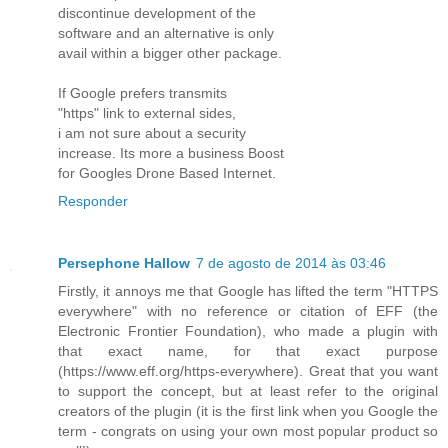
discontinue development of the
software and an alternative is only
avail within a bigger other package.
If Google prefers transmits
"https" link to external sides,
i am not sure about a security
increase. Its more a business Boost
for Googles Drone Based Internet.
Responder
Persephone Hallow
7 de agosto de 2014 às 03:46
Firstly, it annoys me that Google has lifted the term "HTTPS
everywhere" with no reference or citation of EFF (the
Electronic Frontier Foundation), who made a plugin with
that exact name, for that exact purpose
(https://www.eff.org/https-everywhere). Great that you want
to support the concept, but at least refer to the original
creators of the plugin (it is the first link when you Google the
term - congrats on using your own most popular product so