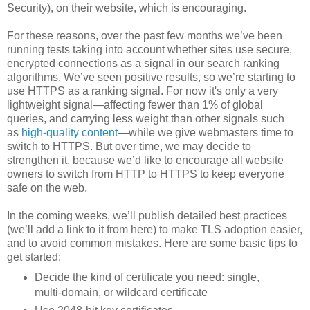
Security), on their website, which is encouraging.
For these reasons, over the past few months we’ve been
running tests taking into account whether sites use secure,
encrypted connections as a signal in our search ranking
algorithms. We’ve seen positive results, so we’re starting to
use HTTPS as a ranking signal. For now it's only a very
lightweight signal—affecting fewer than 1% of global
queries, and carrying less weight than other signals such
as
high-quality content
—while we give webmasters time to
switch to HTTPS. But over time, we may decide to
strengthen it, because we’d like to encourage all website
owners to switch from HTTP to HTTPS to keep everyone
safe on the web.
In the coming weeks, we’ll publish detailed best practices
(we’ll add a link to it from here) to make TLS adoption easier,
and to avoid common mistakes. Here are some basic tips to
get started:
Decide the kind of certificate you need: single,
multi-domain, or wildcard certificate