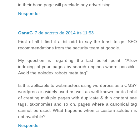
in their base page will preclude any advertising.
Responder
OanaG
7 de agosto de 2014 às 11:53
First of all I find it a bit odd to say the least to get SEO
recommendations from the security team at google.
My question is regarding the last bullet point: "Allow
indexing of your pages by search engines where possible.
Avoid the noindex robots meta tag"
Is this apllicable to webmasters using wordpress as a CMS?
wordpress is widely used as well as well known for its habit
of creating multiple pages with duplicate & thin content see
tags, taxonomies and so on, pages where a canonical tag
cannot be used. What happens when a custom solution is
not available?
Responder