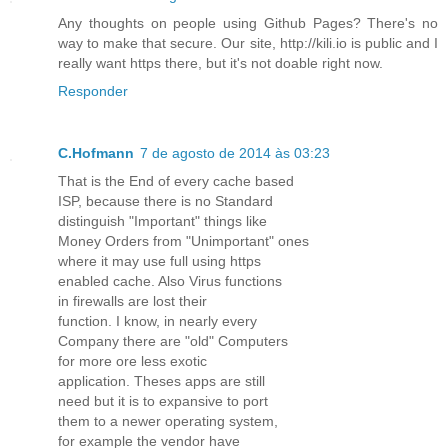
Any thoughts on people using Github Pages? There's no
way to make that secure. Our site, http://kili.io is public and I
really want https there, but it's not doable right now.
Responder
C.Hofmann
7 de agosto de 2014 às 03:23
That is the End of every cache based
ISP, because there is no Standard
distinguish "Important" things like
Money Orders from "Unimportant" ones
where it may use full using https
enabled cache. Also Virus functions
in firewalls are lost their
function. I know, in nearly every
Company there are "old" Computers
for more ore less exotic
application. Theses apps are still
need but it is to expansive to port
them to a newer operating system,
for example the vendor have