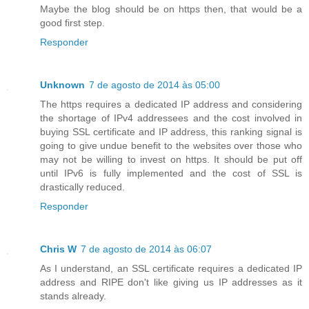
Maybe the blog should be on https then, that would be a
good first step.
Responder
Unknown
7 de agosto de 2014 às 05:00
The https requires a dedicated IP address and considering
the shortage of IPv4 addressees and the cost involved in
buying SSL certificate and IP address, this ranking signal is
going to give undue benefit to the websites over those who
may not be willing to invest on https. It should be put off
until IPv6 is fully implemented and the cost of SSL is
drastically reduced.
Responder
Chris W
7 de agosto de 2014 às 06:07
As I understand, an SSL certificate requires a dedicated IP
address and RIPE don't like giving us IP addresses as it
stands already.