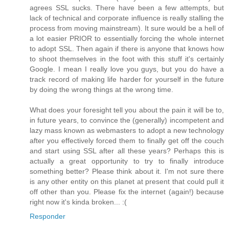
agrees SSL sucks. There have been a few attempts, but
lack of technical and corporate influence is really stalling the
process from moving mainstream). It sure would be a hell of
a lot easier PRIOR to essentially forcing the whole internet
to adopt SSL. Then again if there is anyone that knows how
to shoot themselves in the foot with this stuff it's certainly
Google. I mean I really love you guys, but you do have a
track record of making life harder for yourself in the future
by doing the wrong things at the wrong time.
What does your foresight tell you about the pain it will be to,
in future years, to convince the (generally) incompetent and
lazy mass known as webmasters to adopt a new technology
after you effectively forced them to finally get off the couch
and start using SSL after all these years? Perhaps this is
actually a great opportunity to try to finally introduce
something better? Please think about it. I'm not sure there
is any other entity on this planet at present that could pull it
off other than you. Please fix the internet (again!) because
right now it's kinda broken... :(
Responder