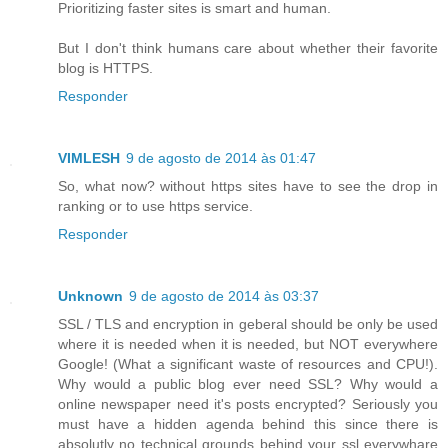
Prioritizing faster sites is smart and human.
But I don't think humans care about whether their favorite
blog is HTTPS.
Responder
VIMLESH
9 de agosto de 2014 às 01:47
So, what now? without https sites have to see the drop in
ranking or to use https service.
Responder
Unknown
9 de agosto de 2014 às 03:37
SSL / TLS and encryption in geberal should be only be used
where it is needed when it is needed, but NOT everywhere
Google! (What a significant waste of resources and CPU!).
Why would a public blog ever need SSL? Why would a
online newspaper need it's posts encrypted? Seriously you
must have a hidden agenda behind this since there is
absolutly no technical grounds behind your ssl everywhare