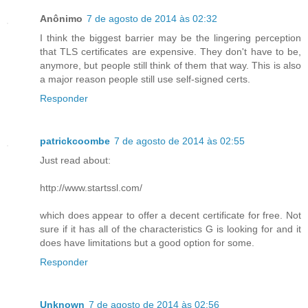
Anônimo
7 de agosto de 2014 às 02:32
I think the biggest barrier may be the lingering perception
that TLS certificates are expensive. They don't have to be,
anymore, but people still think of them that way. This is also
a major reason people still use self-signed certs.
Responder
patrickcoombe
7 de agosto de 2014 às 02:55
Just read about:
http://www.startssl.com/
which does appear to offer a decent certificate for free. Not
sure if it has all of the characteristics G is looking for and it
does have limitations but a good option for some.
Responder
Unknown
7 de agosto de 2014 às 02:56