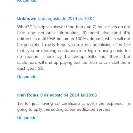
Responder
Unknown
8 de agosto de 2014 às 10:04
What?? 1) https is slower than http and 2) most sites do not
take any personal information, 3) need dedicated IP4
addresses until IPv6 becomes 100% adopted, which will not
be possible. I really hope you are not penalising sites like
that, you are forcing customers into high running costs for
no reason. There ay be cheap SSLs out there, but
customers will end up paying techies like me to install them
each year, $$.
Responder
Ivan Rojas
8 de agosto de 2014 às 10:08
1% for just having ssl certificate is worth the expense, im
going to aplly this setting to our dedicated servers
Responder