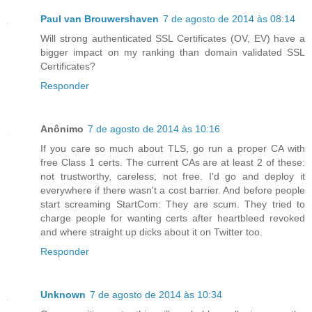
Paul van Brouwershaven
7 de agosto de 2014 às 08:14
Will strong authenticated SSL Certificates (OV, EV) have a
bigger impact on my ranking than domain validated SSL
Certificates?
Responder
Anônimo
7 de agosto de 2014 às 10:16
If you care so much about TLS, go run a proper CA with
free Class 1 certs. The current CAs are at least 2 of these:
not trustworthy, careless, not free. I'd go and deploy it
everywhere if there wasn't a cost barrier. And before people
start screaming StartCom: They are scum. They tried to
charge people for wanting certs after heartbleed revoked
and where straight up dicks about it on Twitter too.
Responder
Unknown
7 de agosto de 2014 às 10:34