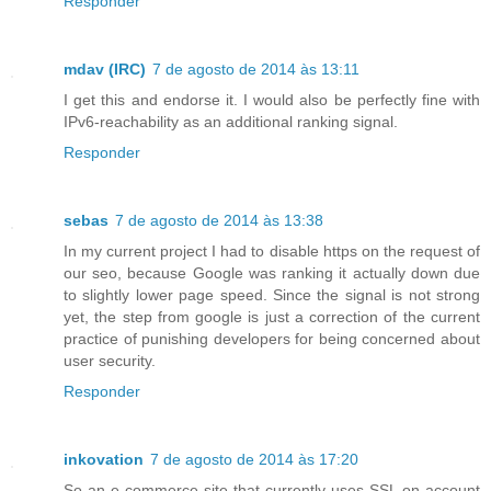
Responder
mdav (IRC)
7 de agosto de 2014 às 13:11
I get this and endorse it. I would also be perfectly fine with
IPv6-reachability as an additional ranking signal.
Responder
sebas
7 de agosto de 2014 às 13:38
In my current project I had to disable https on the request of
our seo, because Google was ranking it actually down due
to slightly lower page speed. Since the signal is not strong
yet, the step from google is just a correction of the current
practice of punishing developers for being concerned about
user security.
Responder
inkovation
7 de agosto de 2014 às 17:20
So an e-commerce site that currently uses SSL on account