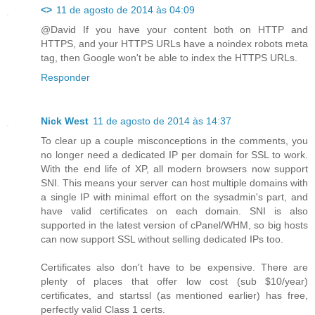
<>
11 de agosto de 2014 às 04:09
@David If you have your content both on HTTP and
HTTPS, and your HTTPS URLs have a noindex robots meta
tag, then Google won't be able to index the HTTPS URLs.
Responder
Nick West
11 de agosto de 2014 às 14:37
To clear up a couple misconceptions in the comments, you
no longer need a dedicated IP per domain for SSL to work.
With the end life of XP, all modern browsers now support
SNI. This means your server can host multiple domains with
a single IP with minimal effort on the sysadmin's part, and
have valid certificates on each domain. SNI is also
supported in the latest version of cPanel/WHM, so big hosts
can now support SSL without selling dedicated IPs too.
Certificates also don't have to be expensive. There are
plenty of places that offer low cost (sub $10/year)
certificates, and startssl (as mentioned earlier) has free,
perfectly valid Class 1 certs.