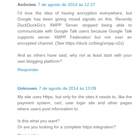
Anônimo
7 de agosto de 2014 às 12:27
I'd love the idea of having encryption everywhere, but
Google has been giving mixed signals on this. Recently
DuckDuckGo's XMPP Server stopped being able to
communicate with Google Talk users because Google Talk
supports server XMPP Federation but not over an
encrypted channel. (See https://duck.co/blog/xmpp-s2s)
And as others have said, why not at least start with your
own blogging platform?
Responder
Unknown
7 de agosto de 2014 às 13:09
My site uses Https, but only for the sites it needs to, like the
payment system, cart, user login site and other pages
where users post information to.
Is this what you want?
Or are you looking for a complete https integration?