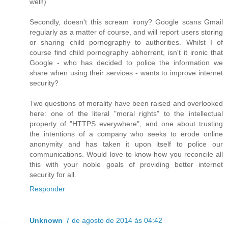
well!)
Secondly, doesn't this scream irony? Google scans Gmail
regularly as a matter of course, and will report users storing
or sharing child pornography to authorities. Whilst I of
course find child pornography abhorrent, isn't it ironic that
Google - who has decided to police the information we
share when using their services - wants to improve internet
security?
Two questions of morality have been raised and overlooked
here: one of the literal "moral rights" to the intellectual
property of "HTTPS everywhere", and one about trusting
the intentions of a company who seeks to erode online
anonymity and has taken it upon itself to police our
communications. Would love to know how you reconcile all
this with your noble goals of providing better internet
security for all.
Responder
Unknown
7 de agosto de 2014 às 04:42