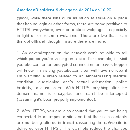
AmericanDissident
9 de agosto de 2014 às 16:26
@Igor, while there isn't quite as much at stake on a page
that has no login or other forms, there are some positives to
HTTPS everywhere, even on a static webpage -- especially
in light of, er, recent revelations. There are two that I can
think of offhand, though I'm sure there are more:
1. An eavesdropper on the network won't be able to tell
which pages you're visiting on a site. For example, if I visit
youtube.com on an encrypted connection, an eavesdropper
will know I'm visiting youtube.com, but will have no idea if
I'm watching a video related to an embarrassing medical
condition, questioning one's sexual orientation, police
brutality, or a cat video. With HTTPS, anything after the
domain name is encrypted and can't be intercepted
(assuming it's been properly implemented).
2. With HTTPS, you are also assured that you're not being
connected to an impostor site and that the site's contents
are not being altered in transit (assuming the
entire
site is
delivered over HTTPS). This can help reduce the chances