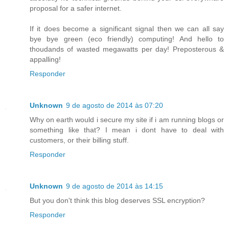
proposal for a safer internet.
If it does become a significant signal then we can all say
bye bye green (eco friendly) computing! And hello to
thoudands of wasted megawatts per day! Preposterous &
appalling!
Responder
Unknown
9 de agosto de 2014 às 07:20
Why on earth would i secure my site if i am running blogs or
something like that? I mean i dont have to deal with
customers, or their billing stuff.
Responder
Unknown
9 de agosto de 2014 às 14:15
But you don't think this blog deserves SSL encryption?
Responder