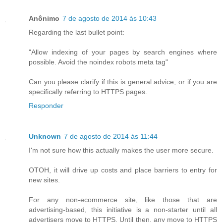
Anônimo
7 de agosto de 2014 às 10:43
Regarding the last bullet point:
"Allow indexing of your pages by search engines where
possible. Avoid the noindex robots meta tag"
Can you please clarify if this is general advice, or if you are
specifically referring to HTTPS pages.
Responder
Unknown
7 de agosto de 2014 às 11:44
I'm not sure how this actually makes the user more secure.
OTOH, it will drive up costs and place barriers to entry for
new sites.
For any non-ecommerce site, like those that are
advertising-based, this initiative is a non-starter until all
advertisers move to HTTPS. Until then, any move to HTTPS