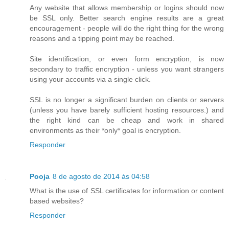
Any website that allows membership or logins should now
be SSL only. Better search engine results are a great
encouragement - people will do the right thing for the wrong
reasons and a tipping point may be reached.
Site identification, or even form encryption, is now
secondary to traffic encryption - unless you want strangers
using your accounts via a single click.
SSL is no longer a significant burden on clients or servers
(unless you have barely sufficient hosting resources.) and
the right kind can be cheap and work in shared
environments as their *only* goal is encryption.
Responder
Pooja
8 de agosto de 2014 às 04:58
What is the use of SSL certificates for information or content
based websites?
Responder