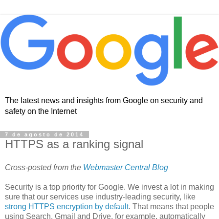
The latest news and insights from Google on security and
safety on the Internet
7 de agosto de 2014
HTTPS as a ranking signal
Cross-posted from the
Webmaster Central Blog
Security is a top priority for Google. We invest a lot in making
sure that our services use industry-leading security, like
strong HTTPS encryption by default
. That means that people
using Search, Gmail and Drive, for example, automatically