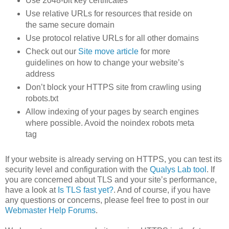
Use 2048-bit key certificates
Use relative URLs for resources that reside on
the same secure domain
Use protocol relative URLs for all other domains
Check out our
Site move article
for more
guidelines on how to change your website’s
address
Don’t block your HTTPS site from crawling using
robots.txt
Allow indexing of your pages by search engines
where possible. Avoid the noindex robots meta
tag
If your website is already serving on HTTPS, you can test its
security level and configuration with the
Qualys Lab tool
. If
you are concerned about TLS and your site’s performance,
have a look at
Is TLS fast yet?
. And of course, if you have
any questions or concerns, please feel free to post in our
Webmaster Help Forums
.