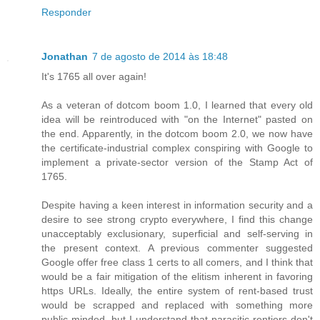
Responder
Jonathan
7 de agosto de 2014 às 18:48
It's 1765 all over again!
As a veteran of dotcom boom 1.0, I learned that every old
idea will be reintroduced with "on the Internet" pasted on
the end. Apparently, in the dotcom boom 2.0, we now have
the certificate-industrial complex conspiring with Google to
implement a private-sector version of the Stamp Act of
1765.
Despite having a keen interest in information security and a
desire to see strong crypto everywhere, I find this change
unacceptably exclusionary, superficial and self-serving in
the present context. A previous commenter suggested
Google offer free class 1 certs to all comers, and I think that
would be a fair mitigation of the elitism inherent in favoring
https URLs. Ideally, the entire system of rent-based trust
would be scrapped and replaced with something more
public-minded, but I understand that parasitic rentiers don't