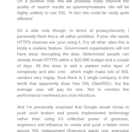
On a positive note this will probably really improve the
quality of search results as spammy/malware site will be
highly unlikely to use SSL. In fact this could be really quite
efficient!
On a side note though, In terms of privacy/security I
personally think this is all rather pointless. If your site needs
HTTPS chances are your using it. For all other sites this is
kinda a useless feature. Government organisations will not
have issue decrypting the data. Determined people can
already break HTTPS within a $10,000 budget and a couple
of days. All this does is add a useless extra layer of
complexity and also cost - which might make lots of SSL
vendors very happy. Sure there is 1 single company in the
world that apparently does free SSL (StartSSL), but the
average user will pay for one. Not to mention the
performance overhead you now introduce.
And I'm personally surprised that Google would chose to
push such broken and poorly implemented technology
rather than using it's collective power of geniuses,
engineers and influence to create and push a better more
secure SSL replacement (Everyone wants one, everyone