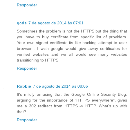
Responder
gcds
7 de agosto de 2014 às 07:01
Sometimes the problem is not the HTTPS but the thing that
you have to buy certificate from specific list of providers.
Your own signed certificate its like hacking attempt to user
browser... I wish google would give away certificates for
verified websites and we all would see many websites
transitioning to HTTPS
Responder
Robbie
7 de agosto de 2014 às 08:06
It's mildly amusing that the Google Online Security Blog,
arguing for the importance of "HTTPS everywhere", gives
me a 302 redirect from HTTPS -> HTTP. What's up with
that?
Responder