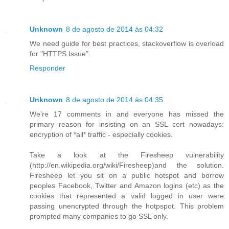
Unknown
8 de agosto de 2014 às 04:32
We need guide for best practices, stackoverflow is overload
for "HTTPS Issue".
Responder
Unknown
8 de agosto de 2014 às 04:35
We're 17 comments in and everyone has missed the
primary reason for insisting on an SSL cert nowadays:
encryption of *all* traffic - especially cookies.
Take a look at the Firesheep vulnerability
(http://en.wikipedia.org/wiki/Firesheep)and the solution.
Firesheep let you sit on a public hotspot and borrow
peoples Facebook, Twitter and Amazon logins (etc) as the
cookies that represented a valid logged in user were
passing unencrypted through the hotpspot. This problem
prompted many companies to go SSL only.