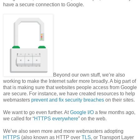
have a secure connection to Google.
Beyond our own stuff, we’re also
working to make the Internet safer more broadly. A big part of
that is making sure that websites people access from Google
are secure. For instance, we have created resources to help
webmasters
prevent and fix security breaches
on their sites.
We want to go even further. At
Google I/O
a few months ago,
we called for “
HTTPS everywhere
” on the web.
We’ve also seen more and more webmasters adopting
HTTPS
(also known as HTTP over
TLS
, or Transport Layer