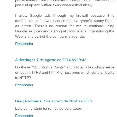
just curl up and wither away when asked nicely.
I allow Google ads through my firewall because it is
democratic, in the weak sense that everyone's money is just
as green. There's no reason for me to continue using
Google services and staring at Google ads if gentrifying the
Web is any part of the company's agenda.
Responder
A Hettinger
7 de agosto de 2014 às 19:42
Do these "SEO Bonus Points" apply to all sites which serve
on both HTTPS and HTTP, or just ones which send all traffic
to HTTP?
Responder
Greg Grothaus
7 de agosto de 2014 às 20:01
Este comentário foi removido pelo autor.
Responder