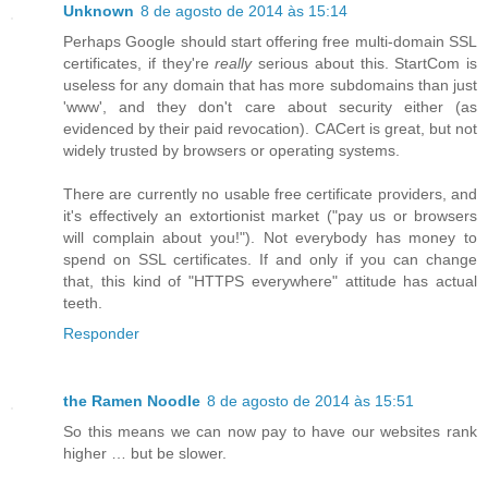
Unknown
8 de agosto de 2014 às 15:14
Perhaps Google should start offering free multi-domain SSL
certificates, if they're
really
serious about this. StartCom is
useless for any domain that has more subdomains than just
'www', and they don't care about security either (as
evidenced by their paid revocation). CACert is great, but not
widely trusted by browsers or operating systems.
There are currently no usable free certificate providers, and
it's effectively an extortionist market ("pay us or browsers
will complain about you!"). Not everybody has money to
spend on SSL certificates. If and only if you can change
that, this kind of "HTTPS everywhere" attitude has actual
teeth.
Responder
the Ramen Noodle
8 de agosto de 2014 às 15:51
So this means we can now pay to have our websites rank
higher … but be slower.