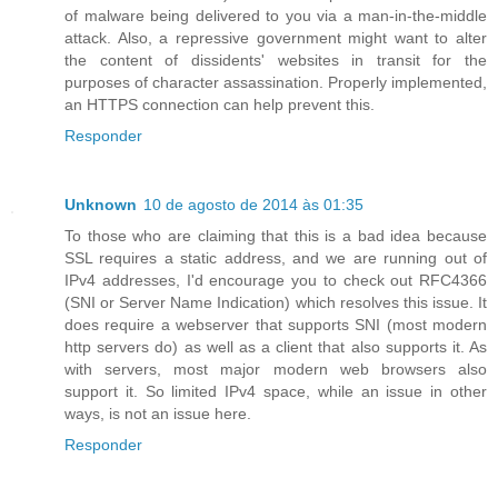
of malware being delivered to you via a man-in-the-middle
attack. Also, a repressive government might want to alter
the content of dissidents' websites in transit for the
purposes of character assassination. Properly implemented,
an HTTPS connection can help prevent this.
Responder
Unknown
10 de agosto de 2014 às 01:35
To those who are claiming that this is a bad idea because
SSL requires a static address, and we are running out of
IPv4 addresses, I'd encourage you to check out RFC4366
(SNI or Server Name Indication) which resolves this issue. It
does require a webserver that supports SNI (most modern
http servers do) as well as a client that also supports it. As
with servers, most major modern web browsers also
support it. So limited IPv4 space, while an issue in other
ways, is not an issue here.
Responder