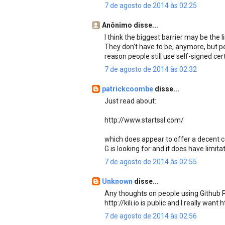
7 de agosto de 2014 às 02:25
Anônimo disse...
I think the biggest barrier may be the 
They don't have to be, anymore, but peo
reason people still use self-signed cert
7 de agosto de 2014 às 02:32
patrickcoombe
disse...
Just read about:
http://www.startssl.com/
which does appear to offer a decent cert
G is looking for and it does have limit
7 de agosto de 2014 às 02:55
Unknown
disse...
Any thoughts on people using Github P
http://kili.io is public and I really want
7 de agosto de 2014 às 02:56