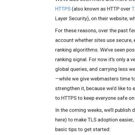
HTTPS
(also known as HTTP over
T
Layer Security), on their website, 
For these reasons, over the past f
account whether sites use secure, 
ranking algorithms. We’ve seen posi
ranking signal. For now it's only a
global queries, and carrying less w
—while we give webmasters time to
strengthen it, because we’d like t
to HTTPS to keep everyone safe on
In the coming weeks, we’ll publish de
here) to make TLS adoption easier
basic tips to get started: