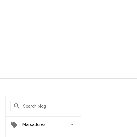

Marcadores