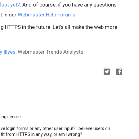
fast yet?
. And of course, if you have any questions
t in our
Webmaster Help Forums
.
 HTTPS in the future. Let’s all make the web more
y Illyes
, Webmaster Trends Analysts
ming secure.
ve login forms or any other user input? I believe users on
fit from HTTPS in any way, or am I wrong?