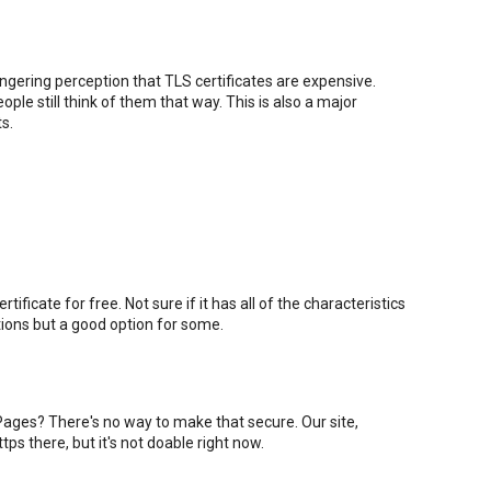
lingering perception that TLS certificates are expensive.
ple still think of them that way. This is also a major
s.
ificate for free. Not sure if it has all of the characteristics
ations but a good option for some.
ages? There's no way to make that secure. Our site,
 https there, but it's not doable right now.