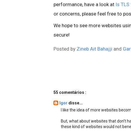
performance, have a look at
Is TLS 
or concerns, please feel free to pos
We hope to see more websites using
secure!
Posted by
Zineb Ait Bahajji
and
Gar
55 comentários :
Igor
disse...
I like the idea of more websites beco
But, what about websites that don't ha
these kind of websites would not bene