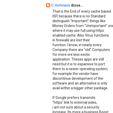
C.Hofmann
disse...
That is the End of every cache based
ISP, because there is no Standard
distinguish "Important" things like
Money Orders from "Unimportant" on
where it may use full using https
enabled cache. Also Virus functions
in firewalls are lost their
function. I know, in nearly every
Company there are "old" Computers
for more ore less exotic
application. Theses apps are still
need but it is to expansive to port
them to a newer operating system,
for example the vendor have
discontinue development of the
software and an alternative is only
avail within a bigger other package.
If Google prefers transmits
"https" link to external sides,
i am not sure about a security
increase. Its more a business Boost