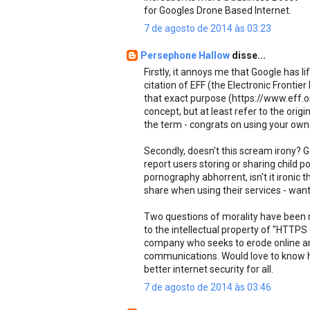
for Googles Drone Based Internet.
7 de agosto de 2014 às 03:23
Persephone Hallow
disse...
Firstly, it annoys me that Google has 
citation of EFF (the Electronic Fronti
that exact purpose (https://www.eff.o
concept, but at least refer to the origin
the term - congrats on using your own
Secondly, doesn't this scream irony? G
report users storing or sharing child po
pornography abhorrent, isn't it ironic
share when using their services - want
Two questions of morality have been ra
to the intellectual property of "HTTPS
company who seeks to erode online ano
communications. Would love to know how
better internet security for all.
7 de agosto de 2014 às 03:46