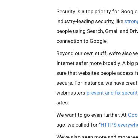
Security is a top priority for Googl
industry-leading security, like
stron
people using Search, Gmail and Driv
connection to Google.
Beyond our own stuff, we’re also w
Internet safer more broadly. A big p
sure that websites people access 
secure. For instance, we have crea
webmasters
prevent and fix securi
sites.
We want to go even further. At
Goo
ago, we called for “
HTTPS everywh
We’ve also seen more and more w