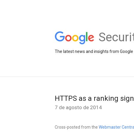
Securi
The latest news and insights from Google 
HTTPS as a ranking sign
7 de agosto de 2014
Cross-posted from the
Webmaster Centra