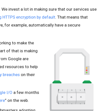
e. We invest a lot in making sure that our services use
g HTTPS encryption by default
. That means that
e, for example, automatically have a secure
orking to make the
art of that is making
from Google are
ted resources to help
ty breaches
on their
gle I/O
a few months
ere
” on the web.
ebmasters adopting