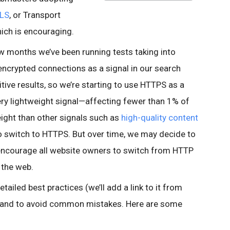
LS
, or Transport
which is encouraging.
ew months we’ve been running tests taking into
encrypted connections as a signal in our search
tive results, so we’re starting to use HTTPS as a
 very lightweight signal—affecting fewer than 1% of
eight than other signals such as
high-quality content
 switch to HTTPS. But over time, we may decide to
o encourage all website owners to switch from HTTP
 the web.
tailed best practices (we’ll add a link to it from
, and to avoid common mistakes. Here are some