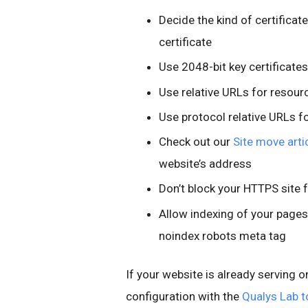
Decide the kind of certificat
certificate
Use 2048-bit key certificates
Use relative URLs for resou
Use protocol relative URLs f
Check out our
Site move arti
website’s address
Don’t block your HTTPS site 
Allow indexing of your pages
noindex robots meta tag
If your website is already serving o
configuration with the
Qualys Lab t