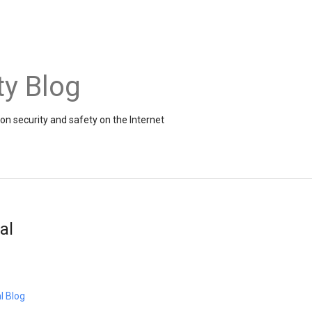
ty Blog
on security and safety on the Internet
al
l Blog