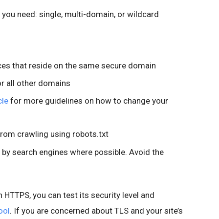
e you need: single, multi-domain, or wildcard
rces that reside on the same secure domain
or all other domains
cle
for more guidelines on how to change your
from crawling using robots.txt
 by search engines where possible. Avoid the
n HTTPS, you can test its security level and
ool
. If you are concerned about TLS and your site’s