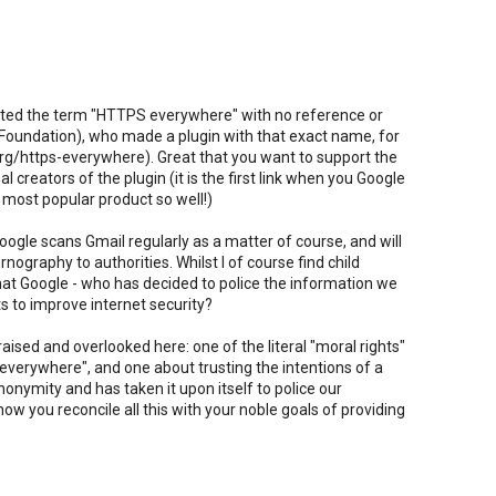
lifted the term "HTTPS everywhere" with no reference or
er Foundation), who made a plugin with that exact name, for
rg/https-everywhere). Great that you want to support the
al creators of the plugin (it is the first link when you Google
 most popular product so well!)
oogle scans Gmail regularly as a matter of course, and will
rnography to authorities. Whilst I of course find child
 that Google - who has decided to police the information we
s to improve internet security?
ised and overlooked here: one of the literal "moral rights"
 everywhere", and one about trusting the intentions of a
nymity and has taken it upon itself to police our
 you reconcile all this with your noble goals of providing