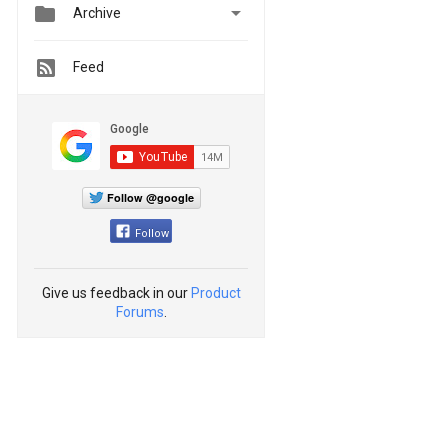


Archive
Feed
Follow @google
Follow
Give us feedback in our
Product
Forums
.