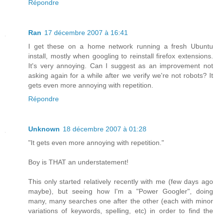
Répondre
Ran
17 décembre 2007 à 16:41
I get these on a home network running a fresh Ubuntu
install, mostly when googling to reinstall firefox extensions.
It's very annoying. Can I suggest as an improvement not
asking again for a while after we verify we're not robots? It
gets even more annoying with repetition.
Répondre
Unknown
18 décembre 2007 à 01:28
"It gets even more annoying with repetition."
Boy is THAT an understatement!
This only started relatively recently with me (few days ago
maybe), but seeing how I'm a "Power Googler", doing
many, many searches one after the other (each with minor
variations of keywords, spelling, etc) in order to find the