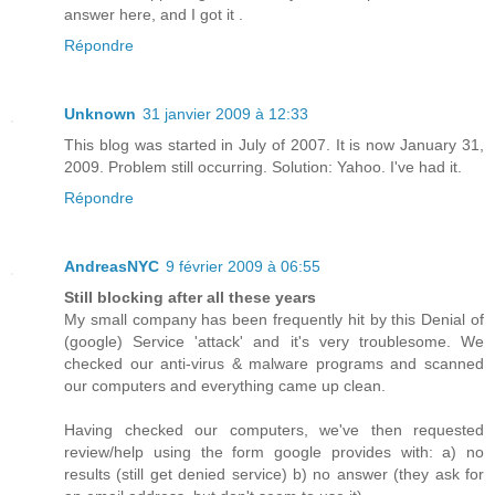
answer here, and I got it .
Répondre
Unknown
31 janvier 2009 à 12:33
This blog was started in July of 2007. It is now January 31,
2009. Problem still occurring. Solution: Yahoo. I've had it.
Répondre
AndreasNYC
9 février 2009 à 06:55
Still blocking after all these years
My small company has been frequently hit by this Denial of
(google) Service 'attack' and it's very troublesome. We
checked our anti-virus & malware programs and scanned
our computers and everything came up clean.
Having checked our computers, we've then requested
review/help using the form google provides with: a) no
results (still get denied service) b) no answer (they ask for