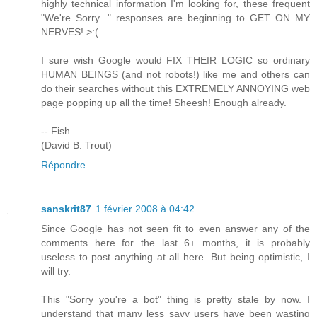
highly technical information I'm looking for, these frequent
"We're Sorry..." responses are beginning to GET ON MY
NERVES! >:(
I sure wish Google would FIX THEIR LOGIC so ordinary
HUMAN BEINGS (and not robots!) like me and others can
do their searches without this EXTREMELY ANNOYING web
page popping up all the time! Sheesh! Enough already.
-- Fish
(David B. Trout)
Répondre
sanskrit87
1 février 2008 à 04:42
Since Google has not seen fit to even answer any of the
comments here for the last 6+ months, it is probably
useless to post anything at all here. But being optimistic, I
will try.
This "Sorry you're a bot" thing is pretty stale by now. I
understand that many less savy users have been wasting