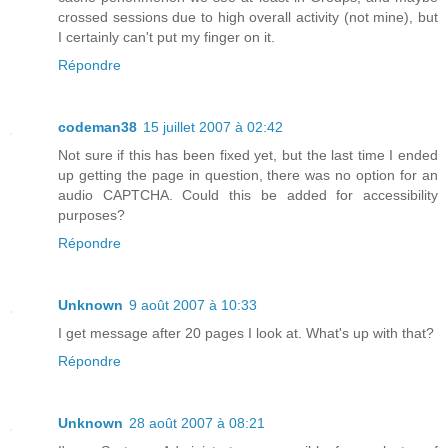
crossed sessions due to high overall activity (not mine), but
I certainly can't put my finger on it.
Répondre
codeman38
15 juillet 2007 à 02:42
Not sure if this has been fixed yet, but the last time I ended
up getting the page in question, there was no option for an
audio CAPTCHA. Could this be added for accessibility
purposes?
Répondre
Unknown
9 août 2007 à 10:33
I get message after 20 pages I look at. What's up with that?
Répondre
Unknown
28 août 2007 à 08:21