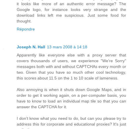
it looks like more of an authentic error message? The
Google logo, for instance looks very strange and the
download links left me suspicious. Just some food for
thought.
Répondre
Joseph N. Hall
13 mars 2008 à 14:18
Apparently like everyone else with a proxy server that
covers thousands of users, we experience "We're Sorry"
messages both with and without CAPTCHAs every month or
two. Given that you have so much other cool technology,
this scores about 11.5 on the 1 to 10 scale of lameness.
Also annoying is when it shuts down Google Maps, and in
order to get it working again, on a per-computer basis, you
have to know to load an individual map tile so that you can
answer the CAPTCHA for it.
I don't know what you need to do, but can you please try to
address this for corporate and educational proxies? It's just