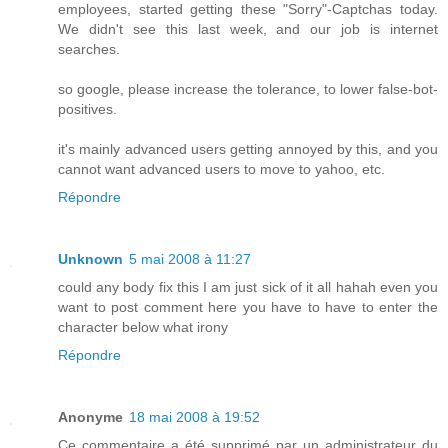
employees, started getting these "Sorry"-Captchas today.
We didn't see this last week, and our job is internet
searches.
so google, please increase the tolerance, to lower false-bot-
positives.
it's mainly advanced users getting annoyed by this, and you
cannot want advanced users to move to yahoo, etc.
Répondre
Unknown
5 mai 2008 à 11:27
could any body fix this I am just sick of it all hahah even you
want to post comment here you have to have to enter the
character below what irony
Répondre
Anonyme
18 mai 2008 à 19:52
Ce commentaire a été supprimé par un administrateur du