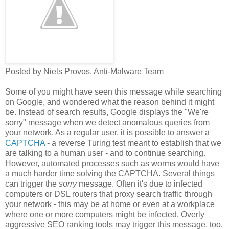
Posted by Niels Provos, Anti-Malware Team
Some of you might have seen this message while searching
on Google, and wondered what the reason behind it might
be. Instead of search results, Google displays the "We're
sorry" message when we detect anomalous queries from
your network. As a regular user, it is possible to answer a
CAPTCHA
- a reverse Turing test meant to establish that we
are talking to a human user - and to continue searching.
However, automated processes such as worms would have
a much harder time solving the CAPTCHA. Several things
can trigger the
sorry
message. Often it's due to infected
computers or DSL routers that proxy search traffic through
your network - this may be at home or even at a workplace
where one or more computers might be infected. Overly
aggressive SEO ranking tools may trigger this message, too.