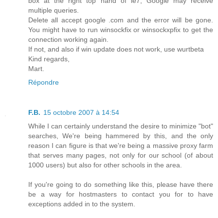
box at the right top hand of ie7, Google may receive
multiple queries.
Delete all accept google .com and the error will be gone.
You might have to run winsockfix or winsockxpfix to get the
connection working again.
If not, and also if win update does not work, use wurtbeta
Kind regards,
Mart.
Répondre
F.B.
15 octobre 2007 à 14:54
While I can certainly understand the desire to minimize "bot"
searches, We're being hammered by this, and the only
reason I can figure is that we're being a massive proxy farm
that serves many pages, not only for our school (of about
1000 users) but also for other schools in the area.
If you're going to do something like this, please have there
be a way for hostmasters to contact you for to have
exceptions added in to the system.