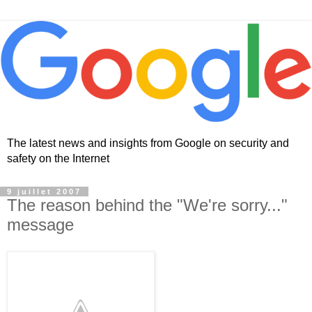
The latest news and insights from Google on security and
safety on the Internet
9 juillet 2007
The reason behind the "We're sorry..."
message