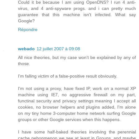
Could it be because I am using OpenDNS? I run 4 anti-
virus, and 4 anti-spyware progs. and i can pretty much
guarantee that this machine isn't infected. What say
Google?
Répondre
webado
12 juillet 2007 à 09:08
All nice theories, but my case won't be explained by any of
those.
I'm falling victim of a false-positive result obviously.
I'm not using a proxy, have fixed IP, work on a normal XP
machine using IE7, no aggressive firewall on my part,
functinal security and privacy settings meaning I accept all
cookies, no browser helpers and plugins added, I'm alone
on my tiny home 3-computer home network surfing Google
groups or other Google services when this happens.
I have some half-baked theories involving the perennial
cache pehonmenon we see at least in Groups, and maybe