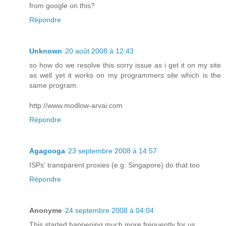
from google on this?
Répondre
Unknown
20 août 2008 à 12:43
so how do we resolve this sorry issue as i get it on my site
as well yet it works on my programmers site which is the
same program.
http://www.modlow-arvai.com
Répondre
Agagooga
23 septembre 2008 à 14:57
ISPs' transparent proxies (e.g. Singapore) do that too
Répondre
Anonyme
24 septembre 2008 à 04:04
This started happening much more frequently for us.