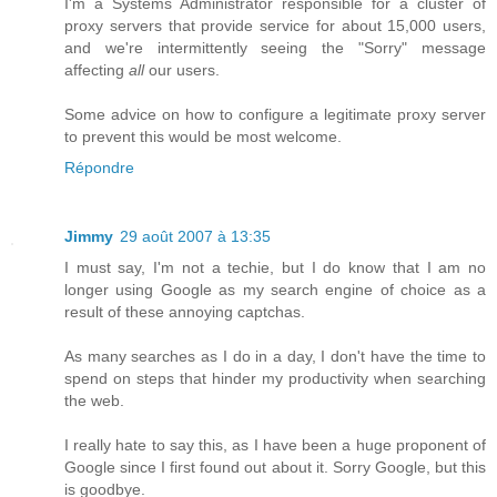
I'm a Systems Administrator responsible for a cluster of
proxy servers that provide service for about 15,000 users,
and we're intermittently seeing the "Sorry" message
affecting
all
our users.
Some advice on how to configure a legitimate proxy server
to prevent this would be most welcome.
Répondre
Jimmy
29 août 2007 à 13:35
I must say, I'm not a techie, but I do know that I am no
longer using Google as my search engine of choice as a
result of these annoying captchas.
As many searches as I do in a day, I don't have the time to
spend on steps that hinder my productivity when searching
the web.
I really hate to say this, as I have been a huge proponent of
Google since I first found out about it. Sorry Google, but this
is goodbye.