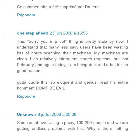
Ce commentaire a été supprimé par l'auteur.
Répondre
one step ahead
23 juin 2008 à 16:55
This "Sorry you're a bot" thing is pretty stale by now. I
understand that many less savy users have been wasting
lots of hours scanning their machines. My machines are
clean. i do relatively infrequent search requests. but last
February and again today, I am being declared a bot for no
good reason.
gotta quote this, so eloquent and genius, read his entire
homment
DON'T BE EVIL
Répondre
Unknown
8 juillet 2008 à 05:38
Same as above. Using a proxy, 100-200 people and we are
getting endless problems with this. Why is there nothing