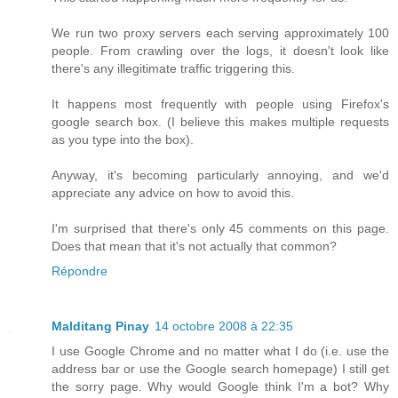
We run two proxy servers each serving approximately 100
people. From crawling over the logs, it doesn't look like
there's any illegitimate traffic triggering this.
It happens most frequently with people using Firefox's
google search box. (I believe this makes multiple requests
as you type into the box).
Anyway, it's becoming particularly annoying, and we'd
appreciate any advice on how to avoid this.
I'm surprised that there's only 45 comments on this page.
Does that mean that it's not actually that common?
Répondre
Malditang Pinay
14 octobre 2008 à 22:35
I use Google Chrome and no matter what I do (i.e. use the
address bar or use the Google search homepage) I still get
the sorry page. Why would Google think I'm a bot? Why