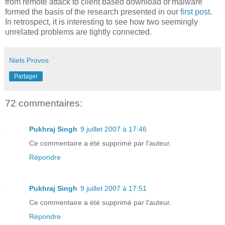
from remote attack to client based download of malware
formed the basis of the research presented in our
first post
.
In retrospect, it is interesting to see how two seemingly
unrelated problems are tightly connected.
Niels Provos
Partager
72 commentaires:
Pukhraj Singh
9 juillet 2007 à 17:46
Ce commentaire a été supprimé par l'auteur.
Répondre
Pukhraj Singh
9 juillet 2007 à 17:51
Ce commentaire a été supprimé par l'auteur.
Répondre