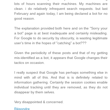
lots of hours scanning their machines. My machines are
clean. i do relatively infrequent search requests. but last
February and again today, I am being declared a bot for no
good reason.
The explanation provided both here and on the "Sorry your
a bot" page is at best inadequate and certainly misleading.
For Google to do security by obscurity, is wasting legitimate
user's time in the hopes of "catching" a bot???
Given the periodicity of these posts and that of my getting
mis-identified as a bot, it appears that Google changes their
tactics on occasion.
I really suspect that Google has perhaps something else in
mind with all of this. And that is is definitely related to
information gathering. Certainly the session cookies enable
individual tracking until they are removed, as they do not
disappear by them selves.
Very disappointed & concerned.
Répondre