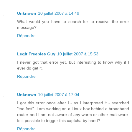
Unknown
10 juillet 2007 à 14:49
What would you have to search for to receive the error
message?
Répondre
Legit Freebies Guy
10 juillet 2007 à 15:53
I never got that error yet, but interesting to know why if I
ever do get it.
Répondre
Unknown
10 juillet 2007 à 17:04
I got this error once after I - as I interpreted it - searched
"too fast". I am working an a Linux box behind a broadband
router and I am not aware of any worm or other maleware.
Is it possible to trigger this captcha by hand?
Répondre