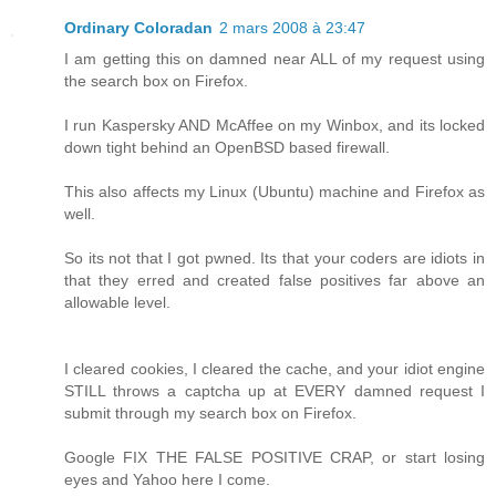
Ordinary Coloradan
2 mars 2008 à 23:47
I am getting this on damned near ALL of my request using
the search box on Firefox.
I run Kaspersky AND McAffee on my Winbox, and its locked
down tight behind an OpenBSD based firewall.
This also affects my Linux (Ubuntu) machine and Firefox as
well.
So its not that I got pwned. Its that your coders are idiots in
that they erred and created false positives far above an
allowable level.
I cleared cookies, I cleared the cache, and your idiot engine
STILL throws a captcha up at EVERY damned request I
submit through my search box on Firefox.
Google FIX THE FALSE POSITIVE CRAP, or start losing
eyes and Yahoo here I come.