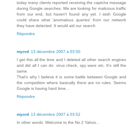
today many clients reported receiving the captcha message
during Google searches. We are looking for malicious traffic
from our end, but haven't found any yet. I wish Google
could share what 'anomalous queries' from our network
they have detected. It would aid our search.
Répondre
myord
13 décembre 2007 à 03:50
I get this all the time and I deleted all other search engines
and did all I can do: virus check, spy ware etc. It's still the
same.
That's why I believe it is some battle between Google and
the competition where basically there are no rules. Seems
Google is having hard time...
Répondre
myord
13 décembre 2007 à 03:52
In other words: Welcome to the No.2 Yahoo...