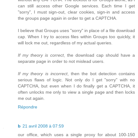
can still access other Google services. Each time I get
"sorry", I must sign-out, clear cookies, sign-in and access
the groups page again in order to get a CAPTCHA.
I believe that Groups uses "sorry" in place of a file download
cap. When I try to access files within Groups too quickly, it
will lock me out, regardless of my actual queries.
If my theory is correct
, the download cap should have a
separate page in order to not mislead users.
If my theory is incorrect
, then the bot detection contains
serious flaws of logic. Not only do I get "sorry" with no
CAPTCHA, but even when I do finally get a CAPTCHA, it
often unlocks me only to view a single page and then locks
me out again.
Répondre
b
21 avril 2008 à 07:59
our office, which uses a single proxy for about 100-150