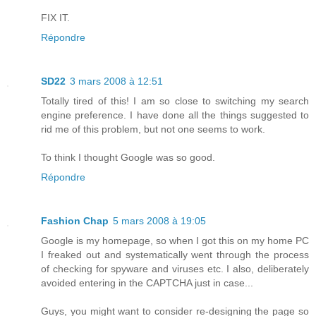
FIX IT.
Répondre
SD22
3 mars 2008 à 12:51
Totally tired of this! I am so close to switching my search
engine preference. I have done all the things suggested to
rid me of this problem, but not one seems to work.
To think I thought Google was so good.
Répondre
Fashion Chap
5 mars 2008 à 19:05
Google is my homepage, so when I got this on my home PC
I freaked out and systematically went through the process
of checking for spyware and viruses etc. I also, deliberately
avoided entering in the CAPTCHA just in case...
Guys, you might want to consider re-designing the page so