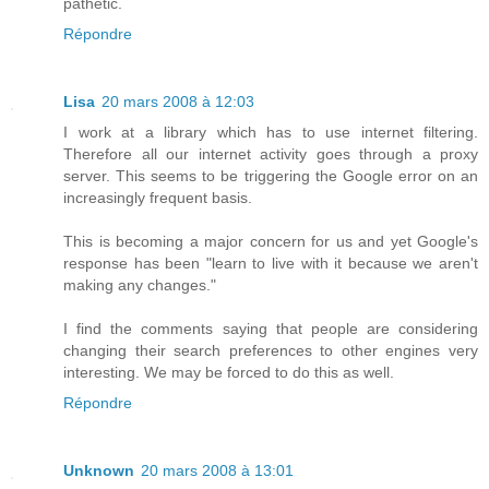
pathetic.
Répondre
Lisa
20 mars 2008 à 12:03
I work at a library which has to use internet filtering.
Therefore all our internet activity goes through a proxy
server. This seems to be triggering the Google error on an
increasingly frequent basis.
This is becoming a major concern for us and yet Google's
response has been "learn to live with it because we aren't
making any changes."
I find the comments saying that people are considering
changing their search preferences to other engines very
interesting. We may be forced to do this as well.
Répondre
Unknown
20 mars 2008 à 13:01