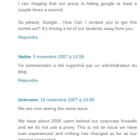
I can imaging that our proxy is hitting google at least a
couple times a second.
So please, Google... How Can I contact you to get this
sorted out? It's driving a lot of our students away from you.
Répondre
Vadim
3 novembre 2007 à 14:58
Ce commentaire a été supprimé par un administrateur du
blog.
Répondre
Unknown
16 novembre 2007 à 13:45
We are now seeing the same issue.
We have about 2500 users behind our corporate firewalls
and we do not use a proxy. This is not an issue we have
ever experienced and nothing has changed as far as our
internet connection.