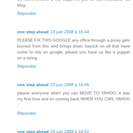
blog.
Répondre
one step ahead
23 juin 2008 à 16:44
PLEASE FIX THIS GOOGLE any office through a proxy gets
burned from this and brings down havock on all that have
come to rely on google, please you have us like a puppet
on a string
Répondre
one step ahead
23 juin 2008 à 16:45
please everyone when you can MOVE TO YAHOO, it was
my first love and im coming back WHEN YOU CAN: YAHOO
:
Répondre
one step ahead
23 juin 2008 à 16:52