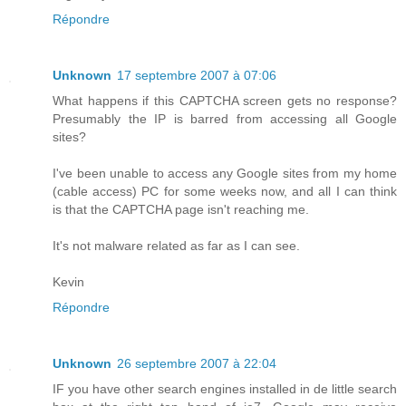
Répondre
Unknown
17 septembre 2007 à 07:06
What happens if this CAPTCHA screen gets no response?
Presumably the IP is barred from accessing all Google
sites?
I've been unable to access any Google sites from my home
(cable access) PC for some weeks now, and all I can think
is that the CAPTCHA page isn't reaching me.
It's not malware related as far as I can see.
Kevin
Répondre
Unknown
26 septembre 2007 à 22:04
IF you have other search engines installed in de little search