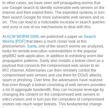
In other cases, we have seen self-propagating worms that
use Google search to identify vulnerable web servers on the
Internet and then exploit them. The exploited systems in turn
then search Google for more vulnerable web servers and so
on. This can lead to a noticeable increase in search queries
and
sorry
is one of our mechanisms to deal with this.
At
ACM WORM 2006
, we published a paper on
Search
Worms [PDF]
that takes a much closer look at this
phenomenon.
Santy
, one of the search worms we analyzed,
looks for remote-execution vulnerabilities in the popular
phpBB2 web application. In addition to exhibiting worm like
propagation patterns, Santy also installs a botnet client as a
payload that connects the compromised web server to an
IRC channel. Adversaries can then remotely control the
compromised web servers and use them for DDoS attacks,
spam or phishing. Over time, the adversaries have realized
that even though a botnet consisting of web servers provides
a lot of aggregate bandwidth, they can increase leverage by
changing the content on the compromised web servers to
infect visitors and in turn join the computers of compromised
visitors into much larger botnets. This fundamental change