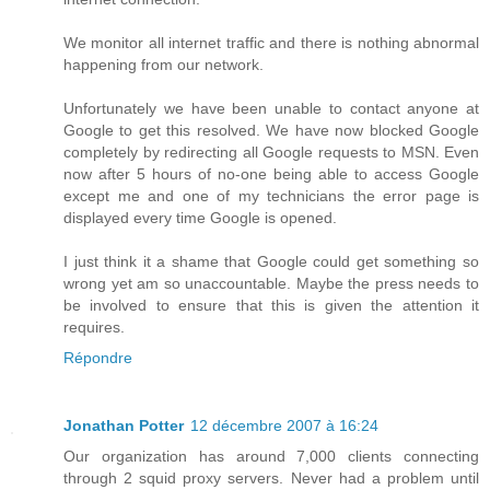
We monitor all internet traffic and there is nothing abnormal
happening from our network.
Unfortunately we have been unable to contact anyone at
Google to get this resolved. We have now blocked Google
completely by redirecting all Google requests to MSN. Even
now after 5 hours of no-one being able to access Google
except me and one of my technicians the error page is
displayed every time Google is opened.
I just think it a shame that Google could get something so
wrong yet am so unaccountable. Maybe the press needs to
be involved to ensure that this is given the attention it
requires.
Répondre
Jonathan Potter
12 décembre 2007 à 16:24
Our organization has around 7,000 clients connecting
through 2 squid proxy servers. Never had a problem until