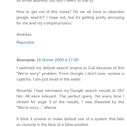
an email address, but don't seem to use it).
How to get out of this mess? Do we all have to abandon
google search? I hope not, but it's getting pretty annoying
for me and my company/users.
Andreas
Répondre
Anonyme
16 février 2009 à 17:00
I switched my default search engine to Cuil because of this
"We're sorry" problem. From Google I don't ever receive a
captcha. I am just dead in the water.
Recently I had narrowed my Google search results to 287
hits. All were relevant. The perfect query. Yet every time I
clicked for page 3 of the results, I was thwarted by the
"We're sorry..." dilema.
It think it unwise to make default use of a system that fails
so clumsily in the face of a false positive.