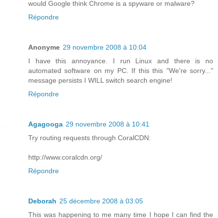
would Google think Chrome is a spyware or malware?
Répondre
Anonyme
29 novembre 2008 à 10:04
I have this annoyance. I run Linux and there is no
automated software on my PC. If this this "We're sorry..."
message persists I WILL switch search engine!
Répondre
Agagooga
29 novembre 2008 à 10:41
Try routing requests through CoralCDN:
http://www.coralcdn.org/
Répondre
Deborah
25 décembre 2008 à 03:05
This was happening to me many time I hope I can find the