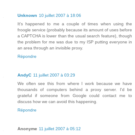
Unknown
10 juillet 2007 à 18:06
It's happened to me a couple of times when using the
froogle service (probably because its amount of uses before
a CAPTCHA is lower than the usual search feature), though
the problem for me was due to my ISP putting everyone in
an area through an invisible proxy.
Répondre
AndyC
11 juillet 2007 à 03:29
We often see this from where I work because we have
thousands of computers behind a proxy server. I'd be
grateful if someone from Google could contact me to
discuss how we can avoid this happening.
Répondre
Anonyme
11 juillet 2007 à 05:12