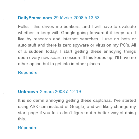
DailyFrame.com
29 février 2008 à 13:53
Folks - this drives me bonkers, and I will have to evaluate
whether to keep with Google going forward if it keeps up. I
live by research and internet searches. I use no bots or
auto stuff and there is zero spyware or virus on my PC's. All
of a sudden today, I start getting these annoying things
upon every new search session. If this keeps up, I'll have no
other option but to get info in other places.
Répondre
Unknown
2 mars 2008 à 12:19
It is so damn annoying getting these captchas. I've started
using ASK.com instead of Google, and will likely change my
start page if you folks don't figure out a better way of doing
this.
Répondre