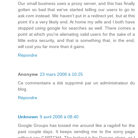
Our small business uses a proxy server, and this has finally
gotten so bad that we've started telling our users to go to
ask.com instead. We haven't put in a redirect yet, but at this
point it's a very likely end. At home my wife and I both have
stopped using google for searches as well. There comes a
point at which you're alienating valid users for the sake of a
little extra security, and that is something that, in the end,
will cost you far more than it gains.
Répondre
Anonyme
23 mars 2008 à 10:25
Ce commentaire a été supprimé par un administrateur du
blog.
Répondre
Unknown
9 avril 2008 à 08:40
Google Groups has tossed me around like a ragdoll for the
past couple days. It keeps sending me to the sorry page
without any CAPTCHA. The lockout is for Groups alone, as I