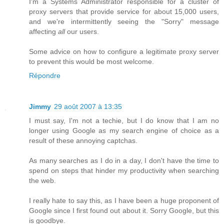
I'm a Systems Administrator responsible for a cluster of
proxy servers that provide service for about 15,000 users,
and we're intermittently seeing the "Sorry" message
affecting
all
our users.
Some advice on how to configure a legitimate proxy server
to prevent this would be most welcome.
Répondre
Jimmy
29 août 2007 à 13:35
I must say, I'm not a techie, but I do know that I am no
longer using Google as my search engine of choice as a
result of these annoying captchas.
As many searches as I do in a day, I don't have the time to
spend on steps that hinder my productivity when searching
the web.
I really hate to say this, as I have been a huge proponent of
Google since I first found out about it. Sorry Google, but this
is goodbye.