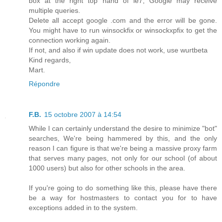
box at the right top hand of ie7, Google may receive
multiple queries.
Delete all accept google .com and the error will be gone.
You might have to run winsockfix or winsockxpfix to get the
connection working again.
If not, and also if win update does not work, use wurtbeta
Kind regards,
Mart.
Répondre
F.B.
15 octobre 2007 à 14:54
While I can certainly understand the desire to minimize "bot"
searches, We're being hammered by this, and the only
reason I can figure is that we're being a massive proxy farm
that serves many pages, not only for our school (of about
1000 users) but also for other schools in the area.
If you're going to do something like this, please have there
be a way for hostmasters to contact you for to have
exceptions added in to the system.