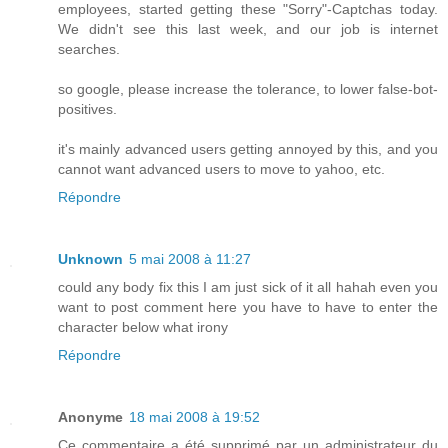
employees, started getting these "Sorry"-Captchas today.
We didn't see this last week, and our job is internet
searches.
so google, please increase the tolerance, to lower false-bot-
positives.
it's mainly advanced users getting annoyed by this, and you
cannot want advanced users to move to yahoo, etc.
Répondre
Unknown
5 mai 2008 à 11:27
could any body fix this I am just sick of it all hahah even you
want to post comment here you have to have to enter the
character below what irony
Répondre
Anonyme
18 mai 2008 à 19:52
Ce commentaire a été supprimé par un administrateur du