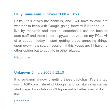
DailyFrame.com
29 février 2008 à 13:53
Folks - this drives me bonkers, and I will have to evaluate
whether to keep with Google going forward if it keeps up. I
live by research and internet searches. I use no bots or
auto stuff and there is zero spyware or virus on my PC's. All
of a sudden today, I start getting these annoying things
upon every new search session. If this keeps up, I'll have no
other option but to get info in other places.
Répondre
Unknown
2 mars 2008 à 12:19
It is so damn annoying getting these captchas. I've started
using ASK.com instead of Google, and will likely change my
start page if you folks don't figure out a better way of doing
this.
Répondre