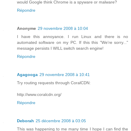
would Google think Chrome is a spyware or malware?
Répondre
Anonyme
29 novembre 2008 à 10:04
I have this annoyance. I run Linux and there is no
automated software on my PC. If this this "We're sorry..."
message persists I WILL switch search engine!
Répondre
Agagooga
29 novembre 2008 à 10:41
Try routing requests through CoralCDN:
http://www.coralcdn.org/
Répondre
Deborah
25 décembre 2008 à 03:05
This was happening to me many time I hope I can find the