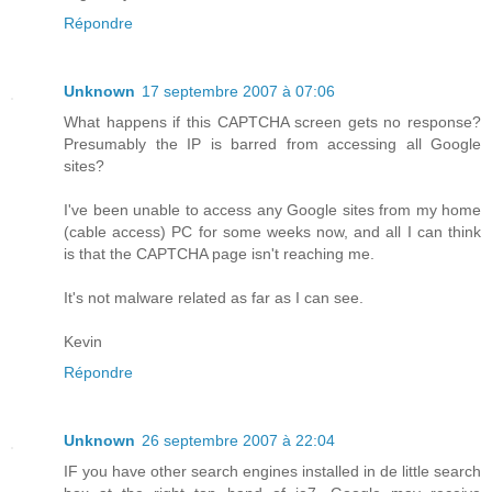
Répondre
Unknown
17 septembre 2007 à 07:06
What happens if this CAPTCHA screen gets no response?
Presumably the IP is barred from accessing all Google
sites?
I've been unable to access any Google sites from my home
(cable access) PC for some weeks now, and all I can think
is that the CAPTCHA page isn't reaching me.
It's not malware related as far as I can see.
Kevin
Répondre
Unknown
26 septembre 2007 à 22:04
IF you have other search engines installed in de little search