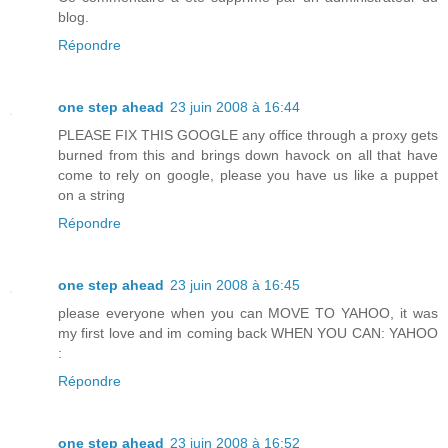
blog.
Répondre
one step ahead
23 juin 2008 à 16:44
PLEASE FIX THIS GOOGLE any office through a proxy gets
burned from this and brings down havock on all that have
come to rely on google, please you have us like a puppet
on a string
Répondre
one step ahead
23 juin 2008 à 16:45
please everyone when you can MOVE TO YAHOO, it was
my first love and im coming back WHEN YOU CAN: YAHOO
:
Répondre
one step ahead
23 juin 2008 à 16:52