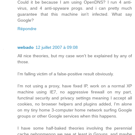
Could it be because I am using OpenDNS? I run 4 anti-
virus, and 4 anti-spyware progs. and i can pretty much
guarantee that this machine isn't infected. What say
Google?
Répondre
webado
12 juillet 2007 à 09:08
All nice theories, but my case won't be explained by any of
those.
I'm falling victim of a false-positive result obviously.
I'm not using a proxy, have fixed IP, work on a normal XP
machine using IE7, no aggressive firewall on my part,
functinal security and privacy settings meaning I accept all
cookies, no browser helpers and plugins added, I'm alone
on my tiny home 3-computer home network surfing Google
groups or other Google services when this happens.
I have some half-baked theories involving the perennial
cache pehonmenon we see at least in Groups, and maybe