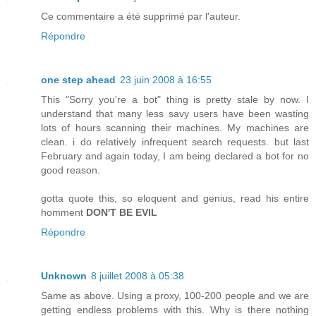
Ce commentaire a été supprimé par l'auteur.
Répondre
one step ahead
23 juin 2008 à 16:55
This "Sorry you're a bot" thing is pretty stale by now. I
understand that many less savy users have been wasting
lots of hours scanning their machines. My machines are
clean. i do relatively infrequent search requests. but last
February and again today, I am being declared a bot for no
good reason.
gotta quote this, so eloquent and genius, read his entire
homment
DON'T BE EVIL
Répondre
Unknown
8 juillet 2008 à 05:38
Same as above. Using a proxy, 100-200 people and we are
getting endless problems with this. Why is there nothing