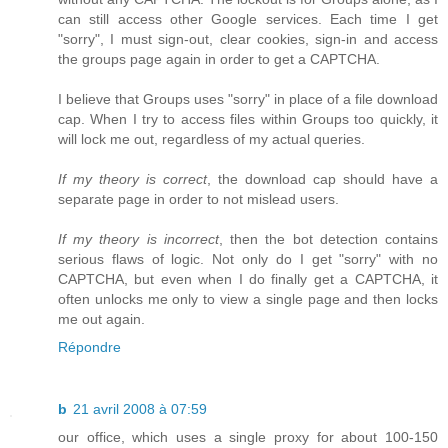
can still access other Google services. Each time I get
"sorry", I must sign-out, clear cookies, sign-in and access
the groups page again in order to get a CAPTCHA.
I believe that Groups uses "sorry" in place of a file download
cap. When I try to access files within Groups too quickly, it
will lock me out, regardless of my actual queries.
If my theory is correct
, the download cap should have a
separate page in order to not mislead users.
If my theory is incorrect
, then the bot detection contains
serious flaws of logic. Not only do I get "sorry" with no
CAPTCHA, but even when I do finally get a CAPTCHA, it
often unlocks me only to view a single page and then locks
me out again.
Répondre
b
21 avril 2008 à 07:59
our office, which uses a single proxy for about 100-150