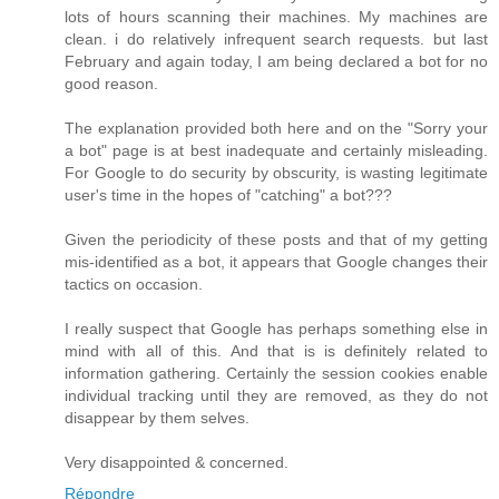
lots of hours scanning their machines. My machines are
clean. i do relatively infrequent search requests. but last
February and again today, I am being declared a bot for no
good reason.
The explanation provided both here and on the "Sorry your
a bot" page is at best inadequate and certainly misleading.
For Google to do security by obscurity, is wasting legitimate
user's time in the hopes of "catching" a bot???
Given the periodicity of these posts and that of my getting
mis-identified as a bot, it appears that Google changes their
tactics on occasion.
I really suspect that Google has perhaps something else in
mind with all of this. And that is is definitely related to
information gathering. Certainly the session cookies enable
individual tracking until they are removed, as they do not
disappear by them selves.
Very disappointed & concerned.
Répondre