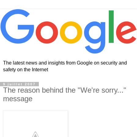
The latest news and insights from Google on security and
safety on the Internet
9 juillet 2007
The reason behind the "We're sorry..."
message