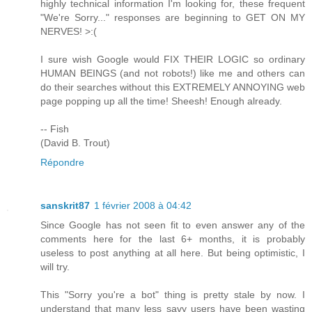
highly technical information I'm looking for, these frequent
"We're Sorry..." responses are beginning to GET ON MY
NERVES! >:(
I sure wish Google would FIX THEIR LOGIC so ordinary
HUMAN BEINGS (and not robots!) like me and others can
do their searches without this EXTREMELY ANNOYING web
page popping up all the time! Sheesh! Enough already.
-- Fish
(David B. Trout)
Répondre
sanskrit87
1 février 2008 à 04:42
Since Google has not seen fit to even answer any of the
comments here for the last 6+ months, it is probably
useless to post anything at all here. But being optimistic, I
will try.
This "Sorry you're a bot" thing is pretty stale by now. I
understand that many less savy users have been wasting