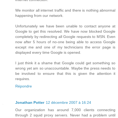
We monitor all internet traffic and there is nothing abnormal
happening from our network.
Unfortunately we have been unable to contact anyone at
Google to get this resolved. We have now blocked Google
completely by redirecting all Google requests to MSN. Even
now after 5 hours of no-one being able to access Google
except me and one of my technicians the error page is
displayed every time Google is opened.
I just think it a shame that Google could get something so
wrong yet am so unaccountable. Maybe the press needs to
be involved to ensure that this is given the attention it
requires.
Répondre
Jonathan Potter
12 décembre 2007 à 16:24
Our organization has around 7,000 clients connecting
through 2 squid proxy servers. Never had a problem until