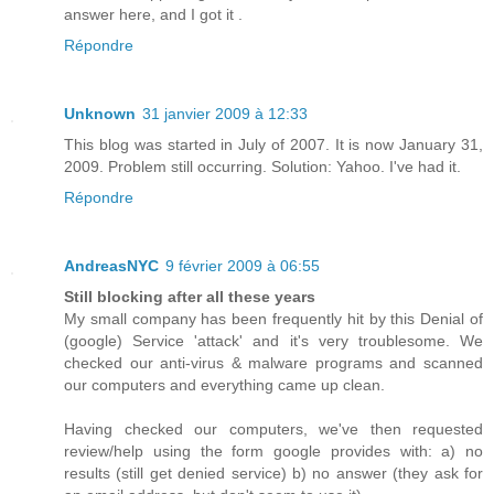
answer here, and I got it .
Répondre
Unknown
31 janvier 2009 à 12:33
This blog was started in July of 2007. It is now January 31,
2009. Problem still occurring. Solution: Yahoo. I've had it.
Répondre
AndreasNYC
9 février 2009 à 06:55
Still blocking after all these years
My small company has been frequently hit by this Denial of
(google) Service 'attack' and it's very troublesome. We
checked our anti-virus & malware programs and scanned
our computers and everything came up clean.
Having checked our computers, we've then requested
review/help using the form google provides with: a) no
results (still get denied service) b) no answer (they ask for