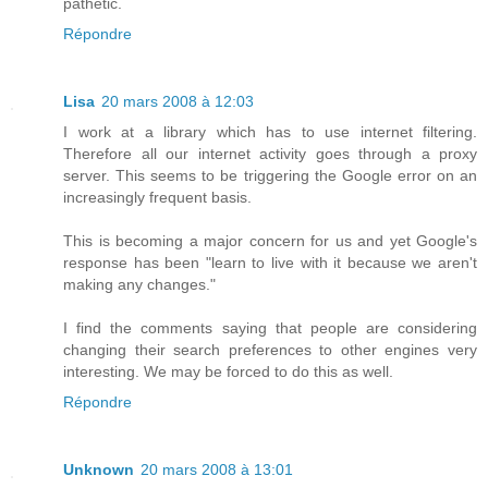
pathetic.
Répondre
Lisa
20 mars 2008 à 12:03
I work at a library which has to use internet filtering.
Therefore all our internet activity goes through a proxy
server. This seems to be triggering the Google error on an
increasingly frequent basis.
This is becoming a major concern for us and yet Google's
response has been "learn to live with it because we aren't
making any changes."
I find the comments saying that people are considering
changing their search preferences to other engines very
interesting. We may be forced to do this as well.
Répondre
Unknown
20 mars 2008 à 13:01