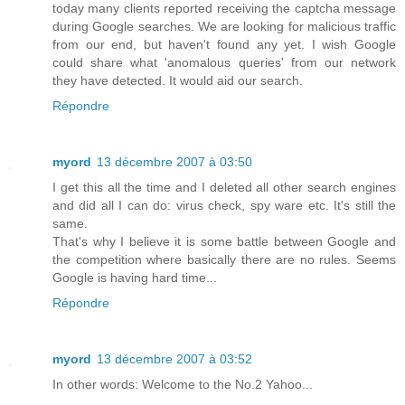
today many clients reported receiving the captcha message
during Google searches. We are looking for malicious traffic
from our end, but haven't found any yet. I wish Google
could share what 'anomalous queries' from our network
they have detected. It would aid our search.
Répondre
myord
13 décembre 2007 à 03:50
I get this all the time and I deleted all other search engines
and did all I can do: virus check, spy ware etc. It's still the
same.
That's why I believe it is some battle between Google and
the competition where basically there are no rules. Seems
Google is having hard time...
Répondre
myord
13 décembre 2007 à 03:52
In other words: Welcome to the No.2 Yahoo...