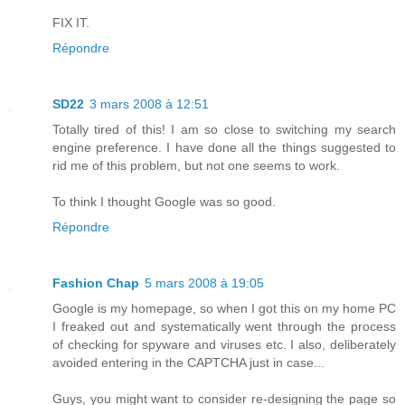
FIX IT.
Répondre
SD22
3 mars 2008 à 12:51
Totally tired of this! I am so close to switching my search
engine preference. I have done all the things suggested to
rid me of this problem, but not one seems to work.
To think I thought Google was so good.
Répondre
Fashion Chap
5 mars 2008 à 19:05
Google is my homepage, so when I got this on my home PC
I freaked out and systematically went through the process
of checking for spyware and viruses etc. I also, deliberately
avoided entering in the CAPTCHA just in case...
Guys, you might want to consider re-designing the page so