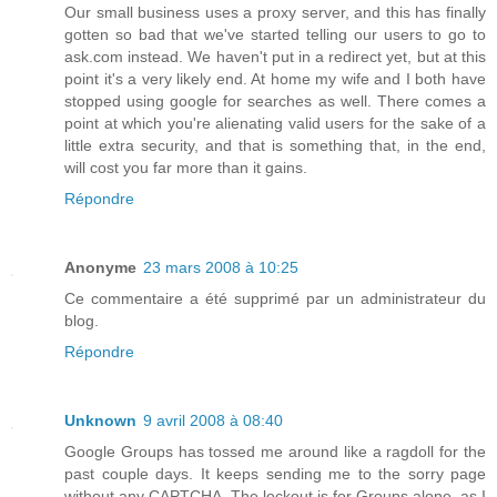
Our small business uses a proxy server, and this has finally
gotten so bad that we've started telling our users to go to
ask.com instead. We haven't put in a redirect yet, but at this
point it's a very likely end. At home my wife and I both have
stopped using google for searches as well. There comes a
point at which you're alienating valid users for the sake of a
little extra security, and that is something that, in the end,
will cost you far more than it gains.
Répondre
Anonyme
23 mars 2008 à 10:25
Ce commentaire a été supprimé par un administrateur du
blog.
Répondre
Unknown
9 avril 2008 à 08:40
Google Groups has tossed me around like a ragdoll for the
past couple days. It keeps sending me to the sorry page
without any CAPTCHA. The lockout is for Groups alone, as I