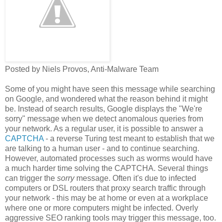
Posted by Niels Provos, Anti-Malware Team
Some of you might have seen this message while searching
on Google, and wondered what the reason behind it might
be. Instead of search results, Google displays the "We're
sorry" message when we detect anomalous queries from
your network. As a regular user, it is possible to answer a
CAPTCHA
- a reverse Turing test meant to establish that we
are talking to a human user - and to continue searching.
However, automated processes such as worms would have
a much harder time solving the CAPTCHA. Several things
can trigger the
sorry
message. Often it's due to infected
computers or DSL routers that proxy search traffic through
your network - this may be at home or even at a workplace
where one or more computers might be infected. Overly
aggressive SEO ranking tools may trigger this message, too.