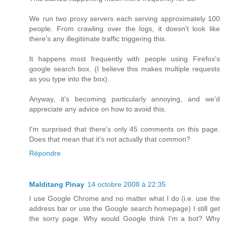
We run two proxy servers each serving approximately 100
people. From crawling over the logs, it doesn't look like
there's any illegitimate traffic triggering this.
It happens most frequently with people using Firefox's
google search box. (I believe this makes multiple requests
as you type into the box).
Anyway, it's becoming particularly annoying, and we'd
appreciate any advice on how to avoid this.
I'm surprised that there's only 45 comments on this page.
Does that mean that it's not actually that common?
Répondre
Malditang Pinay
14 octobre 2008 à 22:35
I use Google Chrome and no matter what I do (i.e. use the
address bar or use the Google search homepage) I still get
the sorry page. Why would Google think I'm a bot? Why