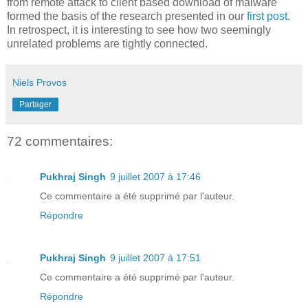
from remote attack to client based download of malware
formed the basis of the research presented in our
first post
.
In retrospect, it is interesting to see how two seemingly
unrelated problems are tightly connected.
Niels Provos
Partager
72 commentaires:
Pukhraj Singh
9 juillet 2007 à 17:46
Ce commentaire a été supprimé par l'auteur.
Répondre
Pukhraj Singh
9 juillet 2007 à 17:51
Ce commentaire a été supprimé par l'auteur.
Répondre