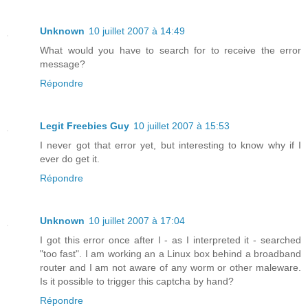
Unknown
10 juillet 2007 à 14:49
What would you have to search for to receive the error
message?
Répondre
Legit Freebies Guy
10 juillet 2007 à 15:53
I never got that error yet, but interesting to know why if I
ever do get it.
Répondre
Unknown
10 juillet 2007 à 17:04
I got this error once after I - as I interpreted it - searched
"too fast". I am working an a Linux box behind a broadband
router and I am not aware of any worm or other maleware.
Is it possible to trigger this captcha by hand?
Répondre