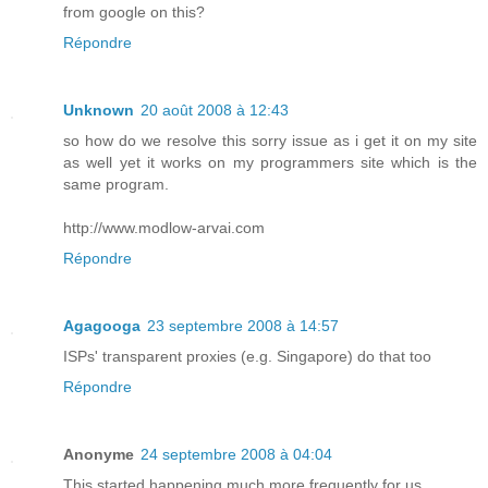
from google on this?
Répondre
Unknown
20 août 2008 à 12:43
so how do we resolve this sorry issue as i get it on my site
as well yet it works on my programmers site which is the
same program.
http://www.modlow-arvai.com
Répondre
Agagooga
23 septembre 2008 à 14:57
ISPs' transparent proxies (e.g. Singapore) do that too
Répondre
Anonyme
24 septembre 2008 à 04:04
This started happening much more frequently for us.