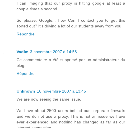
I can imaging that our proxy is hitting google at least a
couple times a second.
So please, Google... How Can I contact you to get this
sorted out? It's driving a lot of our students away from you.
Répondre
Vadim
3 novembre 2007 à 14:58
Ce commentaire a été supprimé par un administrateur du
blog.
Répondre
Unknown
16 novembre 2007 à 13:45
We are now seeing the same issue.
We have about 2500 users behind our corporate firewalls
and we do not use a proxy. This is not an issue we have
ever experienced and nothing has changed as far as our
internet connection.