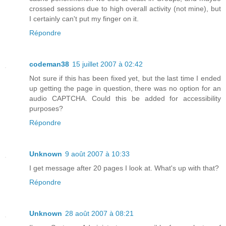
crossed sessions due to high overall activity (not mine), but
I certainly can't put my finger on it.
Répondre
codeman38
15 juillet 2007 à 02:42
Not sure if this has been fixed yet, but the last time I ended
up getting the page in question, there was no option for an
audio CAPTCHA. Could this be added for accessibility
purposes?
Répondre
Unknown
9 août 2007 à 10:33
I get message after 20 pages I look at. What's up with that?
Répondre
Unknown
28 août 2007 à 08:21