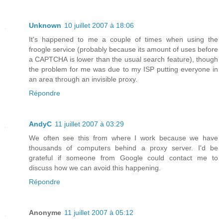
Unknown
10 juillet 2007 à 18:06
It's happened to me a couple of times when using the
froogle service (probably because its amount of uses before
a CAPTCHA is lower than the usual search feature), though
the problem for me was due to my ISP putting everyone in
an area through an invisible proxy.
Répondre
AndyC
11 juillet 2007 à 03:29
We often see this from where I work because we have
thousands of computers behind a proxy server. I'd be
grateful if someone from Google could contact me to
discuss how we can avoid this happening.
Répondre
Anonyme
11 juillet 2007 à 05:12