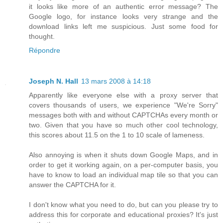
it looks like more of an authentic error message? The
Google logo, for instance looks very strange and the
download links left me suspicious. Just some food for
thought.
Répondre
Joseph N. Hall
13 mars 2008 à 14:18
Apparently like everyone else with a proxy server that
covers thousands of users, we experience "We're Sorry"
messages both with and without CAPTCHAs every month or
two. Given that you have so much other cool technology,
this scores about 11.5 on the 1 to 10 scale of lameness.
Also annoying is when it shuts down Google Maps, and in
order to get it working again, on a per-computer basis, you
have to know to load an individual map tile so that you can
answer the CAPTCHA for it.
I don't know what you need to do, but can you please try to
address this for corporate and educational proxies? It's just