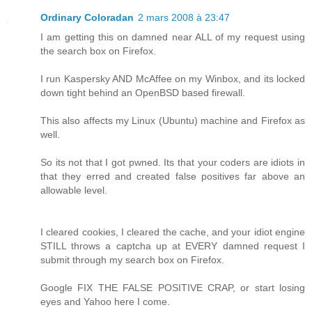
Ordinary Coloradan
2 mars 2008 à 23:47
I am getting this on damned near ALL of my request using
the search box on Firefox.
I run Kaspersky AND McAffee on my Winbox, and its locked
down tight behind an OpenBSD based firewall.
This also affects my Linux (Ubuntu) machine and Firefox as
well.
So its not that I got pwned. Its that your coders are idiots in
that they erred and created false positives far above an
allowable level.
I cleared cookies, I cleared the cache, and your idiot engine
STILL throws a captcha up at EVERY damned request I
submit through my search box on Firefox.
Google FIX THE FALSE POSITIVE CRAP, or start losing
eyes and Yahoo here I come.