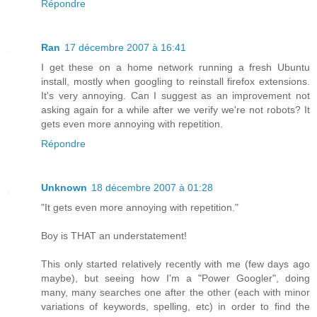
Répondre
Ran
17 décembre 2007 à 16:41
I get these on a home network running a fresh Ubuntu
install, mostly when googling to reinstall firefox extensions.
It's very annoying. Can I suggest as an improvement not
asking again for a while after we verify we're not robots? It
gets even more annoying with repetition.
Répondre
Unknown
18 décembre 2007 à 01:28
"It gets even more annoying with repetition."
Boy is THAT an understatement!
This only started relatively recently with me (few days ago
maybe), but seeing how I'm a "Power Googler", doing
many, many searches one after the other (each with minor
variations of keywords, spelling, etc) in order to find the