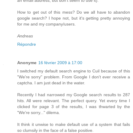
an email address, but don't seem to use it).
How to get out of this mess? Do we all have to abandon
google search? I hope not, but it's getting pretty annoying
for me and my company/users.
Andreas
Répondre
Anonyme
16 février 2009 à 17:00
I switched my default search engine to Cuil because of this
"We're sorry" problem. From Google I don't ever receive a
captcha. I am just dead in the water.
Recently I had narrowed my Google search results to 287
hits. All were relevant. The perfect query. Yet every time I
clicked for page 3 of the results, I was thwarted by the
"We're sorry..." dilema.
It think it unwise to make default use of a system that fails
so clumsily in the face of a false positive.