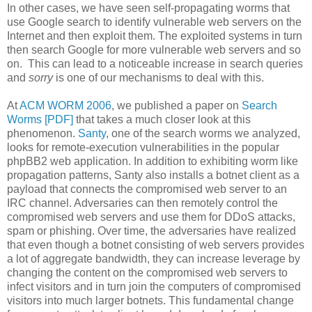
In other cases, we have seen self-propagating worms that
use Google search to identify vulnerable web servers on the
Internet and then exploit them. The exploited systems in turn
then search Google for more vulnerable web servers and so
on. This can lead to a noticeable increase in search queries
and
sorry
is one of our mechanisms to deal with this.
At
ACM WORM 2006
, we published a paper on
Search
Worms [PDF]
that takes a much closer look at this
phenomenon.
Santy
, one of the search worms we analyzed,
looks for remote-execution vulnerabilities in the popular
phpBB2 web application. In addition to exhibiting worm like
propagation patterns, Santy also installs a botnet client as a
payload that connects the compromised web server to an
IRC channel. Adversaries can then remotely control the
compromised web servers and use them for DDoS attacks,
spam or phishing. Over time, the adversaries have realized
that even though a botnet consisting of web servers provides
a lot of aggregate bandwidth, they can increase leverage by
changing the content on the compromised web servers to
infect visitors and in turn join the computers of compromised
visitors into much larger botnets. This fundamental change