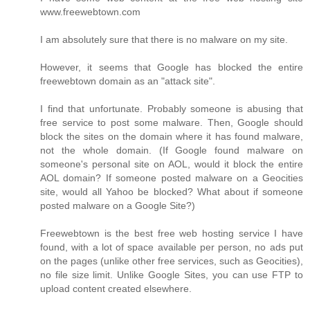
www.freewebtown.com
I am absolutely sure that there is no malware on my site.
However, it seems that Google has blocked the entire
freewebtown domain as an "attack site".
I find that unfortunate. Probably someone is abusing that
free service to post some malware. Then, Google should
block the sites on the domain where it has found malware,
not the whole domain. (If Google found malware on
someone's personal site on AOL, would it block the entire
AOL domain? If someone posted malware on a Geocities
site, would all Yahoo be blocked? What about if someone
posted malware on a Google Site?)
Freewebtown is the best free web hosting service I have
found, with a lot of space available per person, no ads put
on the pages (unlike other free services, such as Geocities),
no file size limit. Unlike Google Sites, you can use FTP to
upload content created elsewhere.