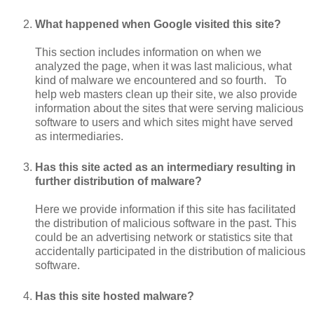
What happened when Google visited this site?
This section includes information on when we
analyzed the page, when it was last malicious, what
kind of malware we encountered and so fourth. To
help web masters clean up their site, we also provide
information about the sites that were serving malicious
software to users and which sites might have served
as intermediaries.
Has this site acted as an intermediary resulting in
further distribution of malware?
Here we provide information if this site has facilitated
the distribution of malicious software in the past. This
could be an advertising network or statistics site that
accidentally participated in the distribution of malicious
software.
Has this site hosted malware?