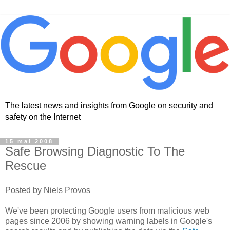
The latest news and insights from Google on security and
safety on the Internet
15 mai 2008
Safe Browsing Diagnostic To The
Rescue
Posted by Niels Provos
We've been protecting Google users from malicious web
pages since 2006 by showing warning labels in Google's