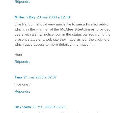
Répondre
M Henri Day
23 mai 2008 à 12:48
Like Pando, I should very much like to see a
Firefox
add-on
which, in the manner of the
McAfee SiteAdvisor
, provided
users with a small notice icon in the status bar regarding the
present status of a web site they have visited, the clicking of
which gave access to more detailed information....
Henri
Répondre
Tina
24 mai 2008 à 02:37
nice one :)
Répondre
Unknown
25 mai 2008 à 02:20