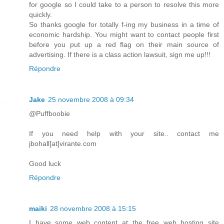
for google so I could take to a person to resolve this more
quickly.
So thanks google for totally f-ing my business in a time of
economic hardship. You might want to contact people first
before you put up a red flag on their main source of
advertising. If there is a class action lawsuit, sign me up!!!
Répondre
Jake
25 novembre 2008 à 09:34
@Puffboobie
If you need help with your site.. contact me
jbohall[at]virante.com
Good luck
Répondre
maiki
28 novembre 2008 à 15:15
I have some web content at the free web hosting site