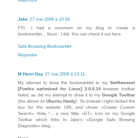
Jake
27 mai 2008 à 10:56
FYI.. I had a comment on my blog to create a
bookmarklet... Sooo.. I did. You can check it out here.
Safe Browsing Bookmarklet
Répondre
M Henri Day
27 mai 2008 à 13:11
My attempt to draw the bookmärklet to my
Swiftweasel
[
Firefox
optimised for
Linux
] 2.0.0.14
browser toolbar
failed, as did my attempt to draw it to my
Google Toolbar
(the above on
Ubuntu Hardy
). So instead I right-clicked the
box for the website URL and chose «Create Custom
Search» Voila ! - a nice little «GT» icon on my Google
Toolbar which links to Jake's «Google Safe Browing
Diagnostic» blog....
Henri