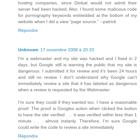
hosting companies, since Globat would not admit their
server had been hacked. Also, I found some malicious code
for pornography keywords embedded at the bottom of my
website when I did a view "page source." --patrick
Répondre
Unknown
17 novembre 2008 à 20:33
I'm a webmaster and my site was hacked and I fixed in 2
days, but Google still is warning the public that my site is
dangerous. I submitted it for review and it's been 24 hours
and still no review. I don't understand why Google can't
immediately review a site that it has labeled as dangerous
when a review is requested by the Webmaster.
I'm sure they could if they wanted too. I have a reasonable
proof. The proof is Googles action when clicked the button
to have the site verified . . . it was verified within less than 1
minute . . . almost instanly. Therefore, I'm sure Google
could write the code to review a site immediately.
Répondre