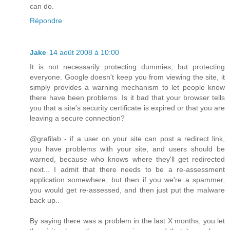
can do.
Répondre
Jake
14 août 2008 à 10:00
It is not necessarily protecting dummies, but protecting
everyone. Google doesn't keep you from viewing the site, it
simply provides a warning mechanism to let people know
there have been problems. Is it bad that your browser tells
you that a site's security certificate is expired or that you are
leaving a secure connection?
@grafilab - if a user on your site can post a redirect link,
you have problems with your site, and users should be
warned, because who knows where they'll get redirected
next... I admit that there needs to be a re-assessment
application somewhere, but then if you we're a spammer,
you would get re-assessed, and then just put the malware
back up..
By saying there was a problem in the last X months, you let