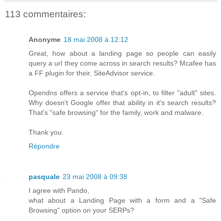
113 commentaires:
Anonyme
18 mai 2008 à 12:12
Great, how about a landing page so people can easily
query a url they come across in search results? Mcafee has
a FF plugin for their, SiteAdvisor service.
Opendns offers a service that's opt-in, to filter "adult" sites.
Why doesn't Google offer that ability in it's search results?
That's "safe browsing" for the family, work and malware.
Thank you.
Répondre
pasquale
23 mai 2008 à 09:38
I agree with Pando,
what about a Landing Page with a form and a "Safe
Browsing" option on your SERPs?