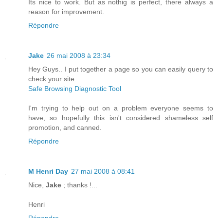
Its nice to work. But as nothig is perfect, there always a
reason for improvement.
Répondre
Jake
26 mai 2008 à 23:34
Hey Guys.. I put together a page so you can easily query to
check your site.
Safe Browsing Diagnostic Tool
I'm trying to help out on a problem everyone seems to
have, so hopefully this isn't considered shameless self
promotion, and canned.
Répondre
M Henri Day
27 mai 2008 à 08:41
Nice,
Jake
; thanks !...
Henri
Répondre