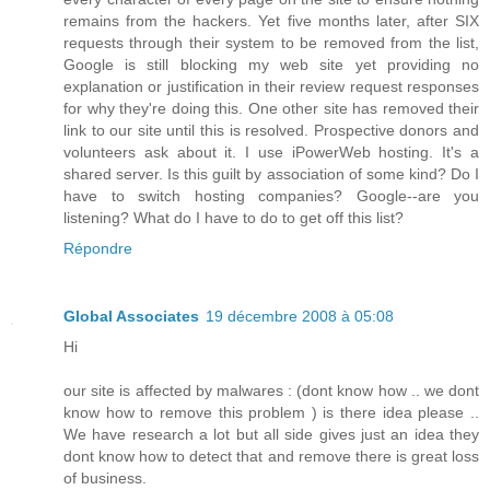
remains from the hackers. Yet five months later, after SIX
requests through their system to be removed from the list,
Google is still blocking my web site yet providing no
explanation or justification in their review request responses
for why they're doing this. One other site has removed their
link to our site until this is resolved. Prospective donors and
volunteers ask about it. I use iPowerWeb hosting. It's a
shared server. Is this guilt by association of some kind? Do I
have to switch hosting companies? Google--are you
listening? What do I have to do to get off this list?
Répondre
Global Associates
19 décembre 2008 à 05:08
Hi
our site is affected by malwares : (dont know how .. we dont
know how to remove this problem ) is there idea please ..
We have research a lot but all side gives just an idea they
dont know how to detect that and remove there is great loss
of business.