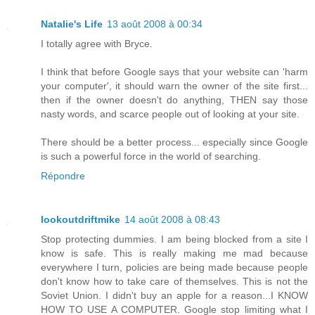
Natalie's Life
13 août 2008 à 00:34
I totally agree with Bryce.
I think that before Google says that your website can 'harm
your computer', it should warn the owner of the site first...
then if the owner doesn't do anything, THEN say those
nasty words, and scarce people out of looking at your site.
There should be a better process... especially since Google
is such a powerful force in the world of searching.
Répondre
lookoutdriftmike
14 août 2008 à 08:43
Stop protecting dummies. I am being blocked from a site I
know is safe. This is really making me mad because
everywhere I turn, policies are being made because people
don't know how to take care of themselves. This is not the
Soviet Union. I didn't buy an apple for a reason...I KNOW
HOW TO USE A COMPUTER. Google stop limiting what I