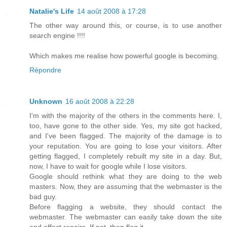
Natalie's Life
14 août 2008 à 17:28
The other way around this, or course, is to use another
search engine !!!!
Which makes me realise how powerful google is becoming.
Répondre
Unknown
16 août 2008 à 22:28
I'm with the majority of the others in the comments here. I,
too, have gone to the other side. Yes, my site got hacked,
and I've been flagged. The majority of the damage is to
your reputation. You are going to lose your visitors. After
getting flagged, I completely rebuilt my site in a day. But,
now, I have to wait for google while I lose visitors.
Google should rethink what they are doing to the web
masters. Now, they are assuming that the webmaster is the
bad guy.
Before flagging a website, they should contact the
webmaster. The webmaster can easily take down the site
and effect repairs. If not, then flag it.