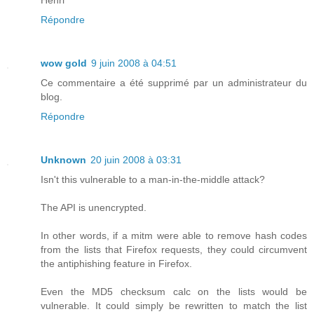
Répondre
wow gold
9 juin 2008 à 04:51
Ce commentaire a été supprimé par un administrateur du
blog.
Répondre
Unknown
20 juin 2008 à 03:31
Isn't this vulnerable to a man-in-the-middle attack?
The API is unencrypted.
In other words, if a mitm were able to remove hash codes
from the lists that Firefox requests, they could circumvent
the antiphishing feature in Firefox.
Even the MD5 checksum calc on the lists would be
vulnerable. It could simply be rewritten to match the list