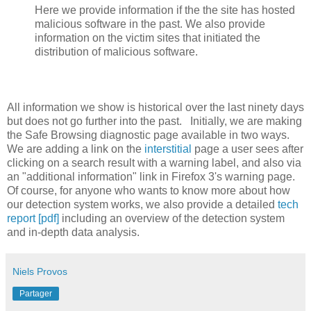
Here we provide information if the the site has hosted
malicious software in the past. We also provide
information on the victim sites that initiated the
distribution of malicious software.
All information we show is historical over the last ninety days
but does not go further into the past. Initially, we are making
the Safe Browsing diagnostic page available in two ways.
We are adding a link on the
interstitial
page a user sees after
clicking on a search result with a warning label, and also via
an "additional information" link in Firefox 3's warning page.
Of course, for anyone who wants to know more about how
our detection system works, we also provide a detailed
tech
report [pdf]
including an overview of the detection system
and in-depth data analysis.
Niels Provos
Partager