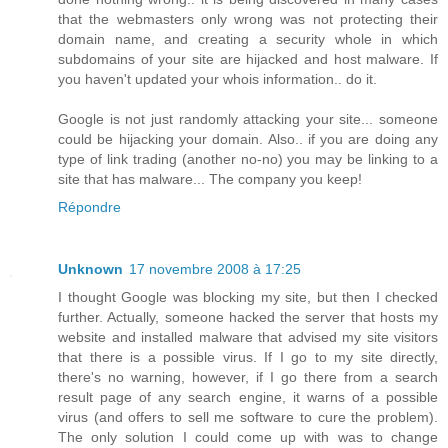
that the webmasters only wrong was not protecting their
domain name, and creating a security whole in which
subdomains of your site are hijacked and host malware. If
you haven't updated your whois information.. do it.
Google is not just randomly attacking your site... someone
could be hijacking your domain. Also.. if you are doing any
type of link trading (another no-no) you may be linking to a
site that has malware... The company you keep!
Répondre
Unknown
17 novembre 2008 à 17:25
I thought Google was blocking my site, but then I checked
further. Actually, someone hacked the server that hosts my
website and installed malware that advised my site visitors
that there is a possible virus. If I go to my site directly,
there's no warning, however, if I go there from a search
result page of any search engine, it warns of a possible
virus (and offers to sell me software to cure the problem).
The only solution I could come up with was to change