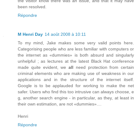
the visitor know there was an issue, and that it may have
been resolved.
Répondre
M Henri Day
14 août 2008 à 10:11
To my mind, Jake makes some very valid points here.
Categorising people who are less familiar with computers or
the internet as «dummies» is both absurd and singularly
unhelpful ; as lectures at the latest Black Hat conference
made quite evident, we
all
need protection from certain
criminal elements who are making use of weakness in our
applications and in the structure of the internet itself.
Google is to be applauded for working to make the net
safer. Users who find this too intrusive can always choose, e
g, another search engine - in particular, as they, at least in
their own estimation, are not «dummies»....
Henri
Répondre