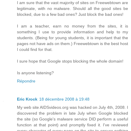
I am sure that the vast majority of sites on Freewebtown are
legitimate, with no malware. Should all the good sites be
blocked, due to a few bad ones? Just block the bad ones!
I am a teacher, earn no money from the sites, it is
something I use to provide information and help to my
students. (Being for young students, it is important that the
pages not have ads on them.) Freewebtown is the best host
I could find for that.
I sure hope that Google stops blocking the whole domain!
Is anyone listening?
Répondre
Eric Krock
18 décembre 2008 à 19:48
My web site AIDSvideos.org was hacked on July 4th, 2008. I
discovered the problem in late July when Google blocked
the site (so Google's malware service DID perform a useful
function at that point) and promptly fixed it. I've reviewed
every character of every page on the site to ensure nothing