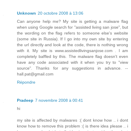
Unknown
20 octobre 2008 à 13:06
Can anyone help me? My site is getting a malware flag
when using Google search for "assisted living san jose", but
the wording on the flag refers to someone else's website
(some site in Russia). If I go into my own site by entering
the url directly and look at the code, there is nothing wrong
with it. My site is www.assistedlivingsanjose.com . I am
completely baffled by this. The malware flag doesn't even
have any code associated with it when you try to "view
source". Thanks for any suggestions in advance. --
hall.pat@gmail.com
Répondre
Pradeep
7 novembre 2008 à 00:41
hi
my site is affected by malwares :( dont know how .. i dont
know how to remove this problem :( is there idea please .. i