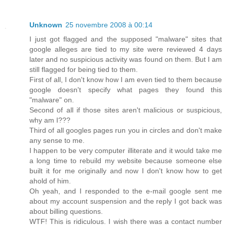
Unknown
25 novembre 2008 à 00:14
I just got flagged and the supposed "malware" sites that
google alleges are tied to my site were reviewed 4 days
later and no suspicious activity was found on them. But I am
still flagged for being tied to them.
First of all, I don't know how I am even tied to them because
google doesn't specify what pages they found this
"malware" on.
Second of all if those sites aren't malicious or suspicious,
why am I???
Third of all googles pages run you in circles and don't make
any sense to me.
I happen to be very computer illiterate and it would take me
a long time to rebuild my website because someone else
built it for me originally and now I don't know how to get
ahold of him.
Oh yeah, and I responded to the e-mail google sent me
about my account suspension and the reply I got back was
about billing questions.
WTF! This is ridiculous. I wish there was a contact number