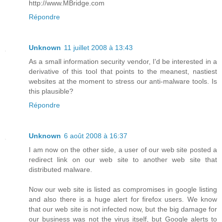
http://www.MBridge.com
Répondre
Unknown
11 juillet 2008 à 13:43
As a small information security vendor, I'd be interested in a
derivative of this tool that points to the meanest, nastiest
websites at the moment to stress our anti-malware tools. Is
this plausible?
Répondre
Unknown
6 août 2008 à 16:37
I am now on the other side, a user of our web site posted a
redirect link on our web site to another web site that
distributed malware.
Now our web site is listed as compromises in google listing
and also there is a huge alert for firefox users. We know
that our web site is not infected now, but the big damage for
our business was not the virus itself, but Google alerts to