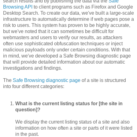
search results and by publishing the data via the
Safe
Browsing API
to client programs such as Firefox and Google
Desktop Search. To create our data, we've built a large-scale
infrastructure to automatically determine if web pages pose a
risk to users. This system has proven to be highly accurate,
but we've noted that it can sometimes be difficult for
webmasters and users to verify our results, as attackers
often use sophisticated obfuscation techniques or inject
malicious payloads only under certain conditions. With that
in mind, we've developed a Safe Browsing diagnostic page
that will provide detailed information about our automatic
investigations and findings.
The
Safe Browsing diagnostic page
of a site is structured
into four different categories:
What is the current listing status for [the site in
question]?
We display the current listing status of a site and also
information on how often a site or parts of it were listed
in the past.