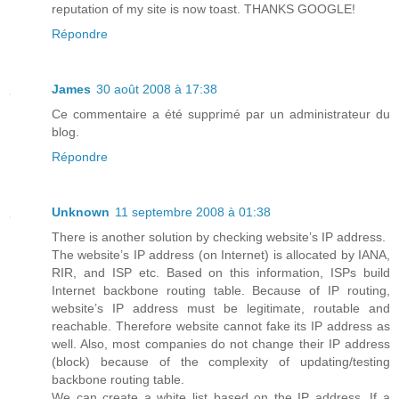
reputation of my site is now toast. THANKS GOOGLE!
Répondre
James
30 août 2008 à 17:38
Ce commentaire a été supprimé par un administrateur du
blog.
Répondre
Unknown
11 septembre 2008 à 01:38
There is another solution by checking website’s IP address.
The website’s IP address (on Internet) is allocated by IANA,
RIR, and ISP etc. Based on this information, ISPs build
Internet backbone routing table. Because of IP routing,
website’s IP address must be legitimate, routable and
reachable. Therefore website cannot fake its IP address as
well. Also, most companies do not change their IP address
(block) because of the complexity of updating/testing
backbone routing table.
We can create a white list based on the IP address. If a