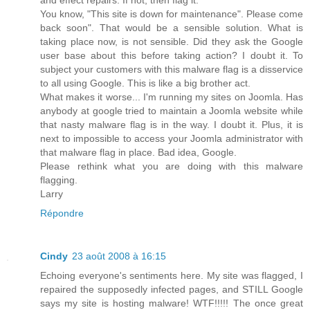
You know, "This site is down for maintenance". Please come
back soon". That would be a sensible solution. What is
taking place now, is not sensible. Did they ask the Google
user base about this before taking action? I doubt it. To
subject your customers with this malware flag is a disservice
to all using Google. This is like a big brother act.
What makes it worse... I'm running my sites on Joomla. Has
anybody at google tried to maintain a Joomla website while
that nasty malware flag is in the way. I doubt it. Plus, it is
next to impossible to access your Joomla administrator with
that malware flag in place. Bad idea, Google.
Please rethink what you are doing with this malware
flagging.
Larry
Répondre
Cindy
23 août 2008 à 16:15
Echoing everyone's sentiments here. My site was flagged, I
repaired the supposedly infected pages, and STILL Google
says my site is hosting malware! WTF!!!!! The once great