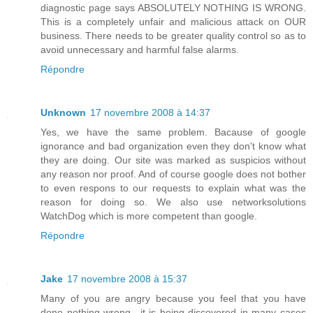
diagnostic page says ABSOLUTELY NOTHING IS WRONG.
This is a completely unfair and malicious attack on OUR
business. There needs to be greater quality control so as to
avoid unnecessary and harmful false alarms.
Répondre
Unknown
17 novembre 2008 à 14:37
Yes, we have the same problem. Bacause of google
ignorance and bad organization even they don't know what
they are doing. Our site was marked as suspicios without
any reason nor proof. And of course google does not bother
to even respons to our requests to explain what was the
reason for doing so. We also use networksolutions
WatchDog which is more competent than google.
Répondre
Jake
17 novembre 2008 à 15:37
Many of you are angry because you feel that you have
done nothing wrong.. it is being discovered in many cases