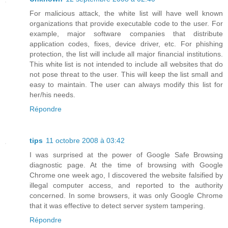
For malicious attack, the white list will have well known
organizations that provide executable code to the user. For
example, major software companies that distribute
application codes, fixes, device driver, etc. For phishing
protection, the list will include all major financial institutions.
This white list is not intended to include all websites that do
not pose threat to the user. This will keep the list small and
easy to maintain. The user can always modify this list for
her/his needs.
Répondre
tips
11 octobre 2008 à 03:42
I was surprised at the power of Google Safe Browsing
diagnostic page. At the time of browsing with Google
Chrome one week ago, I discovered the website falsified by
illegal computer access, and reported to the authority
concerned. In some browsers, it was only Google Chrome
that it was effective to detect server system tampering.
Répondre