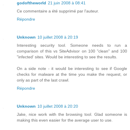
godoftheworld
21 juin 2008 à 08:41
Ce commentaire a été supprimé par l'auteur.
Répondre
Unknown
10 juillet 2008 à 20:19
Interesting security tool. Someone needs to run a
comparison of this vs SiteAdvisor on 100 "clean" and 100
"infected' sites. Would be interesting to see the results.
On a side note - it would be interesting to see if Google
checks for malware at the time you make the request, or
only as part of the last crawl.
Répondre
Unknown
10 juillet 2008 à 20:20
Jake, nice work with the browsing tool. Glad someone is
making this even easier for the average user to use.