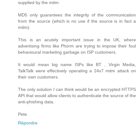
supplied by the mitm.
MD5 only guarantees the integrity of the communication
from the source (which is no use if the source is in fact a
mitm).
This is an acutely important issue in the UK, where
advertising firms like Phorm are trying to impose their foul
behavioural marketing garbage on ISP customers.
It would mean big name ISPs like BT , Virgin Media,
TalkTalk were effectively operating a 24x7 mitm attack on
their own customers.
The only solution I can think would be an encrypted HTTPS
API that would allow clients to authenticate the source of the
anti-phishing data.
Pete
Répondre