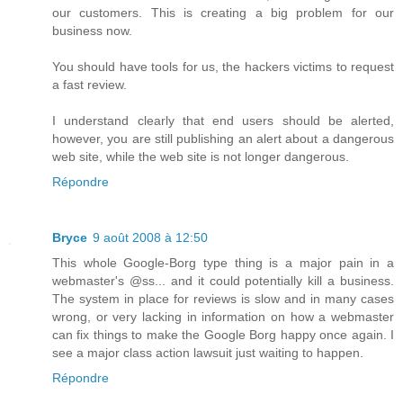
our customers. This is creating a big problem for our
business now.
You should have tools for us, the hackers victims to request
a fast review.
I understand clearly that end users should be alerted,
however, you are still publishing an alert about a dangerous
web site, while the web site is not longer dangerous.
Répondre
Bryce
9 août 2008 à 12:50
This whole Google-Borg type thing is a major pain in a
webmaster's @ss... and it could potentially kill a business.
The system in place for reviews is slow and in many cases
wrong, or very lacking in information on how a webmaster
can fix things to make the Google Borg happy once again. I
see a major class action lawsuit just waiting to happen.
Répondre