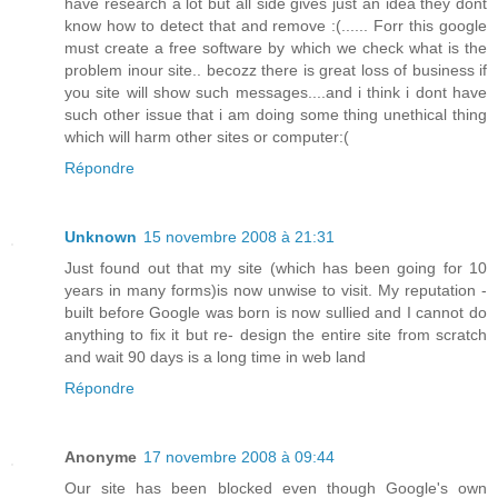
have research a lot but all side gives just an idea they dont
know how to detect that and remove :(...... Forr this google
must create a free software by which we check what is the
problem inour site.. becozz there is great loss of business if
you site will show such messages....and i think i dont have
such other issue that i am doing some thing unethical thing
which will harm other sites or computer:(
Répondre
Unknown
15 novembre 2008 à 21:31
Just found out that my site (which has been going for 10
years in many forms)is now unwise to visit. My reputation -
built before Google was born is now sullied and I cannot do
anything to fix it but re- design the entire site from scratch
and wait 90 days is a long time in web land
Répondre
Anonyme
17 novembre 2008 à 09:44
Our site has been blocked even though Google's own