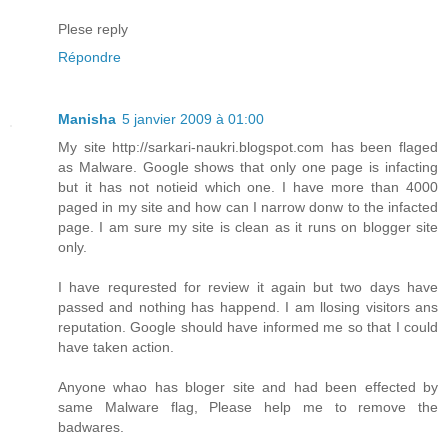
Plese reply
Répondre
Manisha
5 janvier 2009 à 01:00
My site http://sarkari-naukri.blogspot.com has been flaged
as Malware. Google shows that only one page is infacting
but it has not notieid which one. I have more than 4000
paged in my site and how can I narrow donw to the infacted
page. I am sure my site is clean as it runs on blogger site
only.
I have requrested for review it again but two days have
passed and nothing has happend. I am llosing visitors ans
reputation. Google should have informed me so that I could
have taken action.
Anyone whao has bloger site and had been effected by
same Malware flag, Please help me to remove the
badwares.