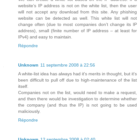
website’s IP address is not on the white list, then the user
will not accept any download from this site. Any phishing
website can be detected as well. This white list will not
change often (due to most companies don’t change its IP
address), small (finite number of IP address – at least for
IPv4) and easy to maintain.
Répondre
Unknown
11 septembre 2008 à 22:56
A white-list idea has always had it's merits in thought, but it's
been difficult to pull off due to high-maintenance of the list
itself.
Companies not on the list, would need to make a request,
and then there would be investigation to determine whether
the company (and thus the IP) is not going to be used
maliciously.
Répondre
Unknown
12 septembre 2008 à 02:40