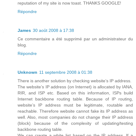
reputation of my site is now toast. THANKS GOOGLE!
Répondre
James
30 août 2008 à 17:38
Ce commentaire a été supprimé par un administrateur du
blog.
Répondre
Unknown
11 septembre 2008 à 01:38
There is another solution by checking website’s IP address.
The website’s IP address (on Internet) is allocated by IANA,
RIR, and ISP etc. Based on this information, ISPs build
Internet backbone routing table. Because of IP routing,
website’s IP address must be legitimate, routable and
reachable. Therefore website cannot fake its IP address as
well. Also, most companies do not change their IP address
(block) because of the complexity of updating/testing
backbone routing table.
We can create a white list based on the IP address. If a