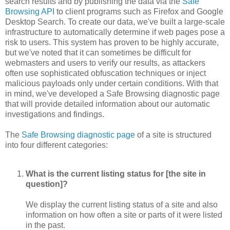
search results and by publishing the data via the
Safe
Browsing API
to client programs such as Firefox and Google
Desktop Search. To create our data, we've built a large-scale
infrastructure to automatically determine if web pages pose a
risk to users. This system has proven to be highly accurate,
but we've noted that it can sometimes be difficult for
webmasters and users to verify our results, as attackers
often use sophisticated obfuscation techniques or inject
malicious payloads only under certain conditions. With that
in mind, we've developed a Safe Browsing diagnostic page
that will provide detailed information about our automatic
investigations and findings.
The
Safe Browsing diagnostic page
of a site is structured
into four different categories:
What is the current listing status for [the site in
question]?
We display the current listing status of a site and also
information on how often a site or parts of it were listed
in the past.