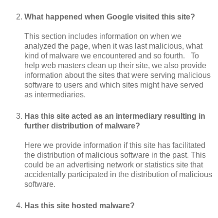
What happened when Google visited this site?
This section includes information on when we
analyzed the page, when it was last malicious, what
kind of malware we encountered and so fourth. To
help web masters clean up their site, we also provide
information about the sites that were serving malicious
software to users and which sites might have served
as intermediaries.
Has this site acted as an intermediary resulting in
further distribution of malware?
Here we provide information if this site has facilitated
the distribution of malicious software in the past. This
could be an advertising network or statistics site that
accidentally participated in the distribution of malicious
software.
Has this site hosted malware?