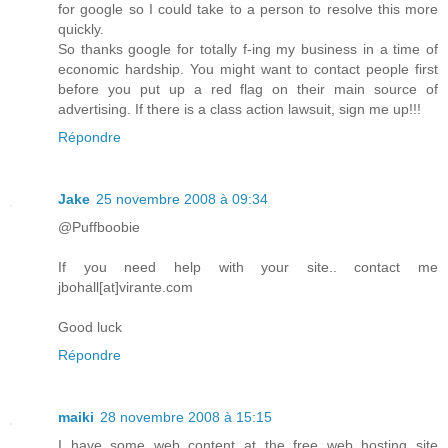
for google so I could take to a person to resolve this more
quickly.
So thanks google for totally f-ing my business in a time of
economic hardship. You might want to contact people first
before you put up a red flag on their main source of
advertising. If there is a class action lawsuit, sign me up!!!
Répondre
Jake
25 novembre 2008 à 09:34
@Puffboobie
If you need help with your site.. contact me
jbohall[at]virante.com
Good luck
Répondre
maiki
28 novembre 2008 à 15:15
I have some web content at the free web hosting site