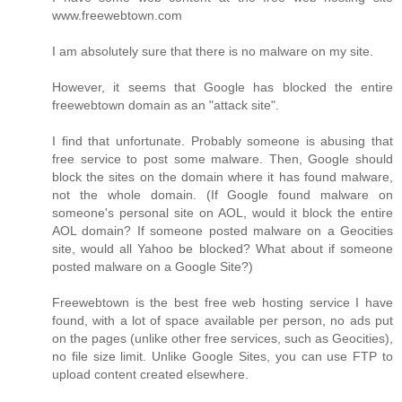
www.freewebtown.com
I am absolutely sure that there is no malware on my site.
However, it seems that Google has blocked the entire
freewebtown domain as an "attack site".
I find that unfortunate. Probably someone is abusing that
free service to post some malware. Then, Google should
block the sites on the domain where it has found malware,
not the whole domain. (If Google found malware on
someone's personal site on AOL, would it block the entire
AOL domain? If someone posted malware on a Geocities
site, would all Yahoo be blocked? What about if someone
posted malware on a Google Site?)
Freewebtown is the best free web hosting service I have
found, with a lot of space available per person, no ads put
on the pages (unlike other free services, such as Geocities),
no file size limit. Unlike Google Sites, you can use FTP to
upload content created elsewhere.