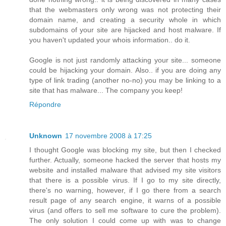
that the webmasters only wrong was not protecting their
domain name, and creating a security whole in which
subdomains of your site are hijacked and host malware. If
you haven't updated your whois information.. do it.
Google is not just randomly attacking your site... someone
could be hijacking your domain. Also.. if you are doing any
type of link trading (another no-no) you may be linking to a
site that has malware... The company you keep!
Répondre
Unknown
17 novembre 2008 à 17:25
I thought Google was blocking my site, but then I checked
further. Actually, someone hacked the server that hosts my
website and installed malware that advised my site visitors
that there is a possible virus. If I go to my site directly,
there's no warning, however, if I go there from a search
result page of any search engine, it warns of a possible
virus (and offers to sell me software to cure the problem).
The only solution I could come up with was to change