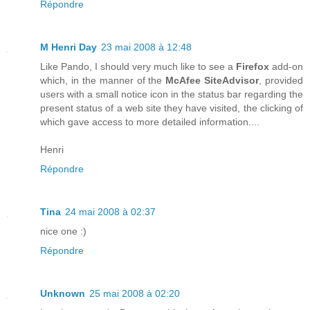
Répondre
M Henri Day
23 mai 2008 à 12:48
Like Pando, I should very much like to see a
Firefox
add-on
which, in the manner of the
McAfee SiteAdvisor
, provided
users with a small notice icon in the status bar regarding the
present status of a web site they have visited, the clicking of
which gave access to more detailed information....
Henri
Répondre
Tina
24 mai 2008 à 02:37
nice one :)
Répondre
Unknown
25 mai 2008 à 02:20