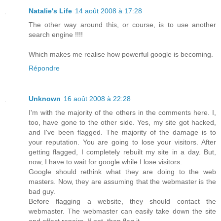
Natalie's Life
14 août 2008 à 17:28
The other way around this, or course, is to use another
search engine !!!!
Which makes me realise how powerful google is becoming.
Répondre
Unknown
16 août 2008 à 22:28
I'm with the majority of the others in the comments here. I,
too, have gone to the other side. Yes, my site got hacked,
and I've been flagged. The majority of the damage is to
your reputation. You are going to lose your visitors. After
getting flagged, I completely rebuilt my site in a day. But,
now, I have to wait for google while I lose visitors.
Google should rethink what they are doing to the web
masters. Now, they are assuming that the webmaster is the
bad guy.
Before flagging a website, they should contact the
webmaster. The webmaster can easily take down the site
and effect repairs. If not, then flag it.