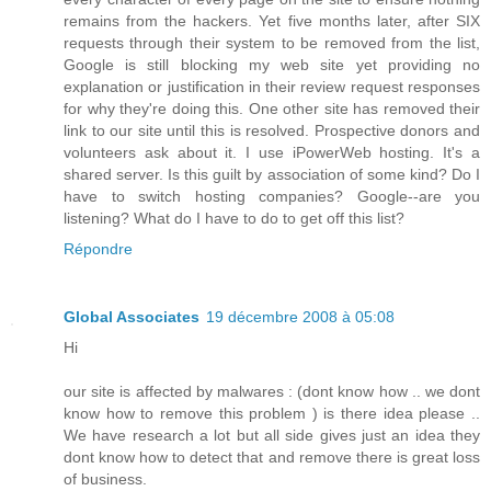
remains from the hackers. Yet five months later, after SIX
requests through their system to be removed from the list,
Google is still blocking my web site yet providing no
explanation or justification in their review request responses
for why they're doing this. One other site has removed their
link to our site until this is resolved. Prospective donors and
volunteers ask about it. I use iPowerWeb hosting. It's a
shared server. Is this guilt by association of some kind? Do I
have to switch hosting companies? Google--are you
listening? What do I have to do to get off this list?
Répondre
Global Associates
19 décembre 2008 à 05:08
Hi
our site is affected by malwares : (dont know how .. we dont
know how to remove this problem ) is there idea please ..
We have research a lot but all side gives just an idea they
dont know how to detect that and remove there is great loss
of business.