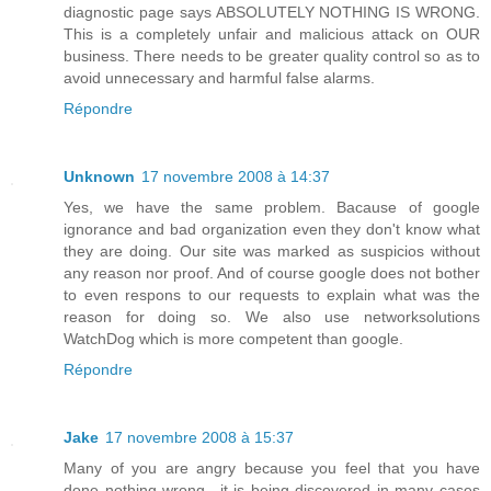
diagnostic page says ABSOLUTELY NOTHING IS WRONG.
This is a completely unfair and malicious attack on OUR
business. There needs to be greater quality control so as to
avoid unnecessary and harmful false alarms.
Répondre
Unknown
17 novembre 2008 à 14:37
Yes, we have the same problem. Bacause of google
ignorance and bad organization even they don't know what
they are doing. Our site was marked as suspicios without
any reason nor proof. And of course google does not bother
to even respons to our requests to explain what was the
reason for doing so. We also use networksolutions
WatchDog which is more competent than google.
Répondre
Jake
17 novembre 2008 à 15:37
Many of you are angry because you feel that you have
done nothing wrong.. it is being discovered in many cases