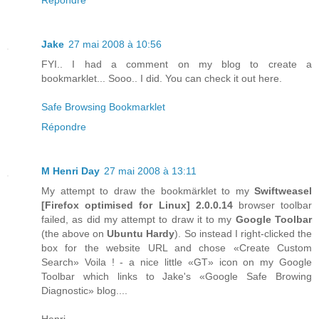
Jake
27 mai 2008 à 10:56
FYI.. I had a comment on my blog to create a
bookmarklet... Sooo.. I did. You can check it out here.
Safe Browsing Bookmarklet
Répondre
M Henri Day
27 mai 2008 à 13:11
My attempt to draw the bookmärklet to my
Swiftweasel
[
Firefox
optimised for
Linux
] 2.0.0.14
browser toolbar
failed, as did my attempt to draw it to my
Google Toolbar
(the above on
Ubuntu Hardy
). So instead I right-clicked the
box for the website URL and chose «Create Custom
Search» Voila ! - a nice little «GT» icon on my Google
Toolbar which links to Jake's «Google Safe Browing
Diagnostic» blog....
Henri