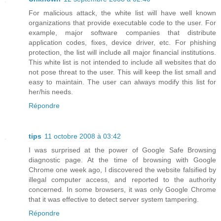
For malicious attack, the white list will have well known
organizations that provide executable code to the user. For
example, major software companies that distribute
application codes, fixes, device driver, etc. For phishing
protection, the list will include all major financial institutions.
This white list is not intended to include all websites that do
not pose threat to the user. This will keep the list small and
easy to maintain. The user can always modify this list for
her/his needs.
Répondre
tips
11 octobre 2008 à 03:42
I was surprised at the power of Google Safe Browsing
diagnostic page. At the time of browsing with Google
Chrome one week ago, I discovered the website falsified by
illegal computer access, and reported to the authority
concerned. In some browsers, it was only Google Chrome
that it was effective to detect server system tampering.
Répondre