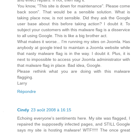
You know, "This site is down for maintenance". Please come
back soon". That would be a sensible solution. What is
taking place now, is not sensible. Did they ask the Google
user base about this before taking action? I doubt it. To
subject your customers with this malware flag is a disservice
to all using Google. This is like a big brother act.
What makes it worse... I'm running my sites on Joomla. Has
anybody at google tried to maintain a Joomla website while
that nasty malware flag is in the way. I doubt it. Plus, it is
next to impossible to access your Joomla administrator with
that malware flag in place. Bad idea, Google.
Please rethink what you are doing with this malware
flagging.
Larry
Répondre
Cindy
23 août 2008 à 16:15
Echoing everyone's sentiments here. My site was flagged, I
repaired the supposedly infected pages, and STILL Google
says my site is hosting malware! WTF!!!!! The once great