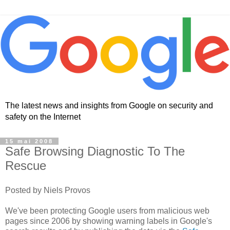
The latest news and insights from Google on security and
safety on the Internet
15 mai 2008
Safe Browsing Diagnostic To The
Rescue
Posted by Niels Provos
We've been protecting Google users from malicious web
pages since 2006 by showing warning labels in Google's