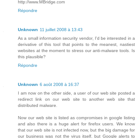
http://www.MBridge.com
Répondre
Unknown
11 juillet 2008 à 13:43
As a small information security vendor, I'd be interested in a
derivative of this tool that points to the meanest, nastiest
websites at the moment to stress our anti-malware tools. Is
this plausible?
Répondre
Unknown
6 août 2008 à 16:37
I am now on the other side, a user of our web site posted a
redirect link on our web site to another web site that
distributed malware.
Now our web site is listed as compromises in google listing
and also there is a huge alert for firefox users. We know
that our web site is not infected now, but the big damage for
our business was not the virus itself, but Google alerts to