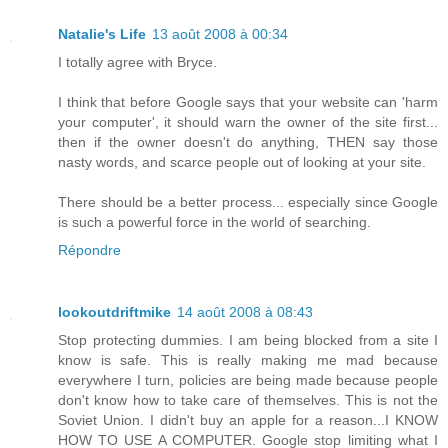
Natalie's Life
13 août 2008 à 00:34
I totally agree with Bryce.
I think that before Google says that your website can 'harm
your computer', it should warn the owner of the site first...
then if the owner doesn't do anything, THEN say those
nasty words, and scarce people out of looking at your site.
There should be a better process... especially since Google
is such a powerful force in the world of searching.
Répondre
lookoutdriftmike
14 août 2008 à 08:43
Stop protecting dummies. I am being blocked from a site I
know is safe. This is really making me mad because
everywhere I turn, policies are being made because people
don't know how to take care of themselves. This is not the
Soviet Union. I didn't buy an apple for a reason...I KNOW
HOW TO USE A COMPUTER. Google stop limiting what I