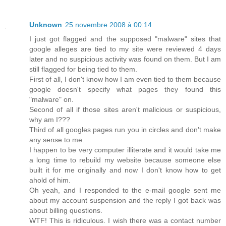
Unknown
25 novembre 2008 à 00:14
I just got flagged and the supposed "malware" sites that
google alleges are tied to my site were reviewed 4 days
later and no suspicious activity was found on them. But I am
still flagged for being tied to them.
First of all, I don't know how I am even tied to them because
google doesn't specify what pages they found this
"malware" on.
Second of all if those sites aren't malicious or suspicious,
why am I???
Third of all googles pages run you in circles and don't make
any sense to me.
I happen to be very computer illiterate and it would take me
a long time to rebuild my website because someone else
built it for me originally and now I don't know how to get
ahold of him.
Oh yeah, and I responded to the e-mail google sent me
about my account suspension and the reply I got back was
about billing questions.
WTF! This is ridiculous. I wish there was a contact number