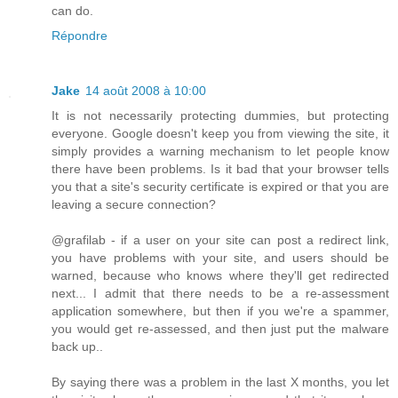
can do.
Répondre
Jake
14 août 2008 à 10:00
It is not necessarily protecting dummies, but protecting
everyone. Google doesn't keep you from viewing the site, it
simply provides a warning mechanism to let people know
there have been problems. Is it bad that your browser tells
you that a site's security certificate is expired or that you are
leaving a secure connection?
@grafilab - if a user on your site can post a redirect link,
you have problems with your site, and users should be
warned, because who knows where they'll get redirected
next... I admit that there needs to be a re-assessment
application somewhere, but then if you we're a spammer,
you would get re-assessed, and then just put the malware
back up..
By saying there was a problem in the last X months, you let