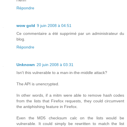
Répondre
wow gold
9 juin 2008 à 04:51
Ce commentaire a été supprimé par un administrateur du
blog.
Répondre
Unknown
20 juin 2008 à 03:31
Isn't this vulnerable to a man-in-the-middle attack?
The API is unencrypted.
In other words, if a mitm were able to remove hash codes
from the lists that Firefox requests, they could circumvent
the antiphishing feature in Firefox.
Even the MD5 checksum calc on the lists would be
vulnerable. It could simply be rewritten to match the list