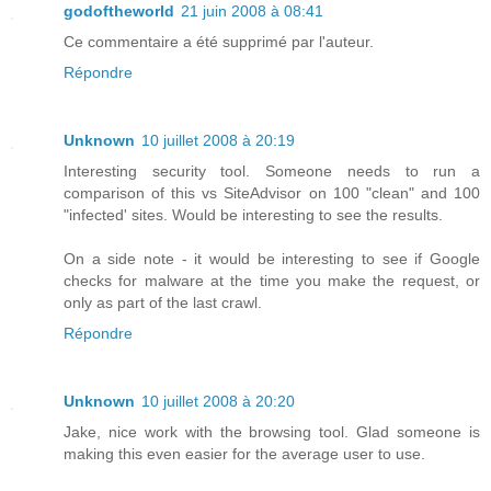
godoftheworld
21 juin 2008 à 08:41
Ce commentaire a été supprimé par l'auteur.
Répondre
Unknown
10 juillet 2008 à 20:19
Interesting security tool. Someone needs to run a
comparison of this vs SiteAdvisor on 100 "clean" and 100
"infected' sites. Would be interesting to see the results.
On a side note - it would be interesting to see if Google
checks for malware at the time you make the request, or
only as part of the last crawl.
Répondre
Unknown
10 juillet 2008 à 20:20
Jake, nice work with the browsing tool. Glad someone is
making this even easier for the average user to use.