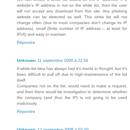
website’s IP address is not on the white list, then the user
will not accept any download from this site. Any phishing
website can be detected as well. This white list will not
change often (due to most companies don’t change its IP
address), small (finite number of IP address – at least for
IPv4) and easy to maintain.
Répondre
Unknown
11 septembre 2008 à 22:56
A white-list idea has always had it's merits in thought, but it's
been difficult to pull off due to high-maintenance of the list
itself.
Companies not on the list, would need to make a request,
and then there would be investigation to determine whether
the company (and thus the IP) is not going to be used
maliciously.
Répondre
Unknown
12 septembre 2008 à 02:40