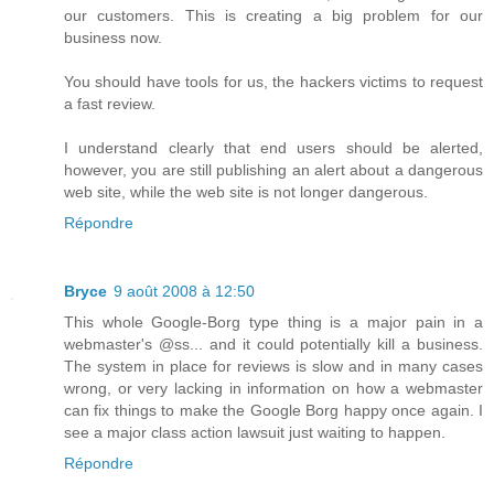
our customers. This is creating a big problem for our
business now.
You should have tools for us, the hackers victims to request
a fast review.
I understand clearly that end users should be alerted,
however, you are still publishing an alert about a dangerous
web site, while the web site is not longer dangerous.
Répondre
Bryce
9 août 2008 à 12:50
This whole Google-Borg type thing is a major pain in a
webmaster's @ss... and it could potentially kill a business.
The system in place for reviews is slow and in many cases
wrong, or very lacking in information on how a webmaster
can fix things to make the Google Borg happy once again. I
see a major class action lawsuit just waiting to happen.
Répondre