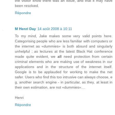
the visitor know there was an issue, and that it may have
been resolved.
Répondre
M Henri Day
14 août 2008 à 10:11
To my mind, Jake makes some very valid points here.
Categorising people who are less familiar with computers or
the internet as «dummies» is both absurd and singularly
unhelpful ; as lectures at the latest Black Hat conference
made quite evident, we
all
need protection from certain
criminal elements who are making use of weakness in our
applications and in the structure of the internet itself.
Google is to be applauded for working to make the net
safer. Users who find this too intrusive can always choose, e
g, another search engine - in particular, as they, at least in
their own estimation, are not «dummies»....
Henri
Répondre