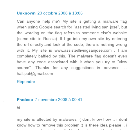
Unknown
20 octobre 2008 à 13:06
Can anyone help me? My site is getting a malware flag
when using Google search for "assisted living san jose", but
the wording on the flag refers to someone else's website
(some site in Russia). If I go into my own site by entering
the url directly and look at the code, there is nothing wrong
with it. My site is www.assistedlivingsanjose.com . I am
completely baffled by this. The malware flag doesn't even
have any code associated with it when you try to "view
source". Thanks for any suggestions in advance. --
hall.pat@gmail.com
Répondre
Pradeep
7 novembre 2008 à 00:41
hi
my site is affected by malwares :( dont know how .. i dont
know how to remove this problem :( is there idea please .. i