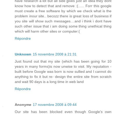
have research a lot but all side gives just an idea they dont
know how to detect that and remove :(...... Forr this google
must create a free software by which we check what is the
problem inour site.. becozz there is great loss of business if
you site will show such messages....and i think i dont have
such other issue that i am doing some thing unethical thing
which will harm other sites or computer:(
Répondre
Unknown
15 novembre 2008 à 21:31
Just found out that my site (which has been going for 10
years in many forms)is now unwise to visit. My reputation -
built before Google was born is now sullied and I cannot do
anything to fix it but re- design the entire site from scratch
and wait 90 days is a long time in web land
Répondre
Anonyme
17 novembre 2008 à 09:44
Our site has been blocked even though Google's own