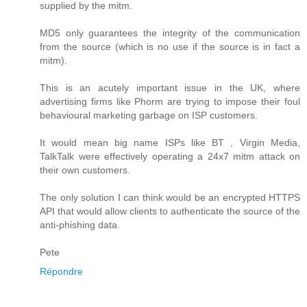
supplied by the mitm.
MD5 only guarantees the integrity of the communication
from the source (which is no use if the source is in fact a
mitm).
This is an acutely important issue in the UK, where
advertising firms like Phorm are trying to impose their foul
behavioural marketing garbage on ISP customers.
It would mean big name ISPs like BT , Virgin Media,
TalkTalk were effectively operating a 24x7 mitm attack on
their own customers.
The only solution I can think would be an encrypted HTTPS
API that would allow clients to authenticate the source of the
anti-phishing data.
Pete
Répondre