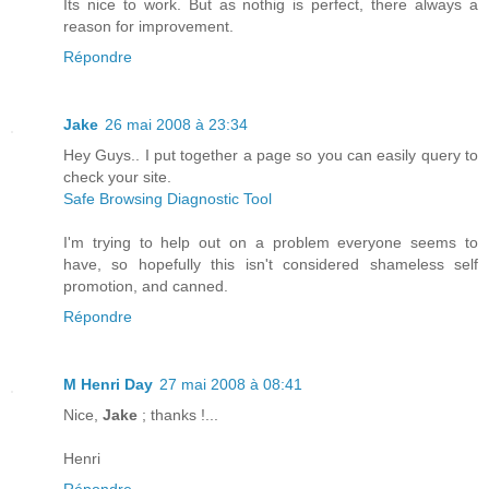
Its nice to work. But as nothig is perfect, there always a
reason for improvement.
Répondre
Jake
26 mai 2008 à 23:34
Hey Guys.. I put together a page so you can easily query to
check your site.
Safe Browsing Diagnostic Tool
I'm trying to help out on a problem everyone seems to
have, so hopefully this isn't considered shameless self
promotion, and canned.
Répondre
M Henri Day
27 mai 2008 à 08:41
Nice,
Jake
; thanks !...
Henri
Répondre