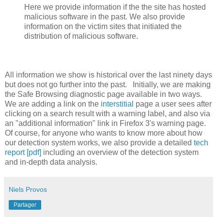
Here we provide information if the the site has hosted
malicious software in the past. We also provide
information on the victim sites that initiated the
distribution of malicious software.
All information we show is historical over the last ninety days
but does not go further into the past. Initially, we are making
the Safe Browsing diagnostic page available in two ways.
We are adding a link on the
interstitial
page a user sees after
clicking on a search result with a warning label, and also via
an "additional information" link in Firefox 3's warning page.
Of course, for anyone who wants to know more about how
our detection system works, we also provide a detailed
tech
report [pdf]
including an overview of the detection system
and in-depth data analysis.
Niels Provos
Partager