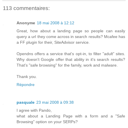
113 commentaires:
Anonyme
18 mai 2008 à 12:12
Great, how about a landing page so people can easily
query a url they come across in search results? Mcafee has
a FF plugin for their, SiteAdvisor service.
Opendns offers a service that's opt-in, to filter "adult" sites.
Why doesn't Google offer that ability in it's search results?
That's "safe browsing" for the family, work and malware.
Thank you.
Répondre
pasquale
23 mai 2008 à 09:38
I agree with Pando,
what about a Landing Page with a form and a "Safe
Browsing" option on your SERPs?