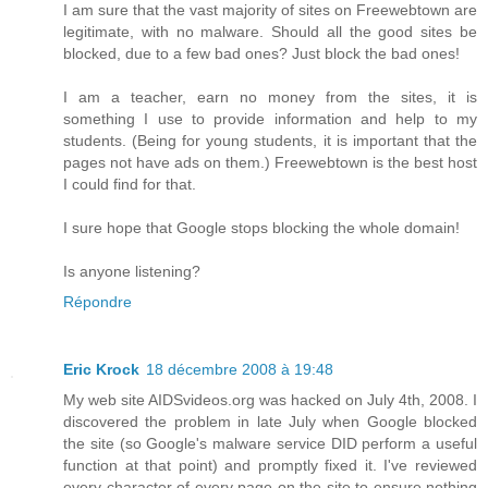
I am sure that the vast majority of sites on Freewebtown are
legitimate, with no malware. Should all the good sites be
blocked, due to a few bad ones? Just block the bad ones!
I am a teacher, earn no money from the sites, it is
something I use to provide information and help to my
students. (Being for young students, it is important that the
pages not have ads on them.) Freewebtown is the best host
I could find for that.
I sure hope that Google stops blocking the whole domain!
Is anyone listening?
Répondre
Eric Krock
18 décembre 2008 à 19:48
My web site AIDSvideos.org was hacked on July 4th, 2008. I
discovered the problem in late July when Google blocked
the site (so Google's malware service DID perform a useful
function at that point) and promptly fixed it. I've reviewed
every character of every page on the site to ensure nothing