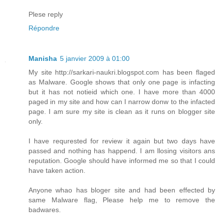
Plese reply
Répondre
Manisha
5 janvier 2009 à 01:00
My site http://sarkari-naukri.blogspot.com has been flaged
as Malware. Google shows that only one page is infacting
but it has not notieid which one. I have more than 4000
paged in my site and how can I narrow donw to the infacted
page. I am sure my site is clean as it runs on blogger site
only.
I have requrested for review it again but two days have
passed and nothing has happend. I am llosing visitors ans
reputation. Google should have informed me so that I could
have taken action.
Anyone whao has bloger site and had been effected by
same Malware flag, Please help me to remove the
badwares.