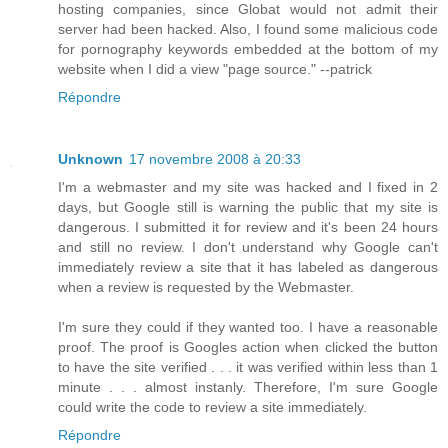
hosting companies, since Globat would not admit their
server had been hacked. Also, I found some malicious code
for pornography keywords embedded at the bottom of my
website when I did a view "page source." --patrick
Répondre
Unknown
17 novembre 2008 à 20:33
I'm a webmaster and my site was hacked and I fixed in 2
days, but Google still is warning the public that my site is
dangerous. I submitted it for review and it's been 24 hours
and still no review. I don't understand why Google can't
immediately review a site that it has labeled as dangerous
when a review is requested by the Webmaster.
I'm sure they could if they wanted too. I have a reasonable
proof. The proof is Googles action when clicked the button
to have the site verified . . . it was verified within less than 1
minute . . . almost instanly. Therefore, I'm sure Google
could write the code to review a site immediately.
Répondre