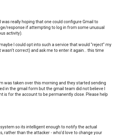
ut I was really hoping that one could configure Gmail to
nge/response if attempting to log in from some unusual
us activity).
 maybe I could opt into such a service that would "reject" my
t wasn't correct) and ask me to enter it again... this time
 was taken over this morning and they started sending
lled in the gmail form but the gmail team did not believe I
nt is for the account to be permanently close. Please help
system so its intelligent enough to notify the actual
, rather than the attacker - who'd love to change your