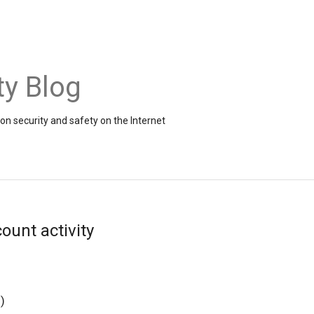
ty Blog
on security and safety on the Internet
ount activity
g
)