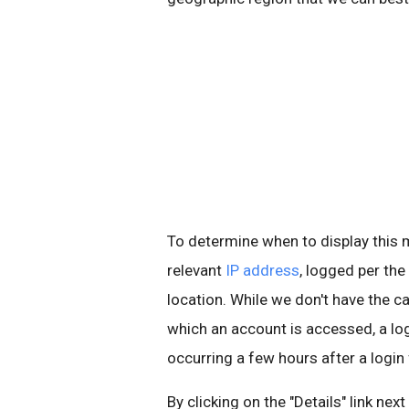
To determine when to display thi
relevant
IP address
, logged per the
location. While we don't have the ca
which an account is accessed, a l
occurring a few hours after a login
By clicking on the "Details" link nex