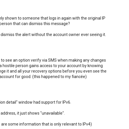
nly shown to someone that logs in again with the original IP
 person that can dismiss this message?
 to dismiss the alert without the account owner ever seeing it.
 like to see an option verify via SMS when making any changes
 a hostile person gains access to your account by knowing
ge it and all your recovery options before you even see the
r account for good. (this happened to my fiancée)
tion detail" window had support for IPv6.
address, it just shows "unavailable".
 are some information that is only relevant to IPv4)