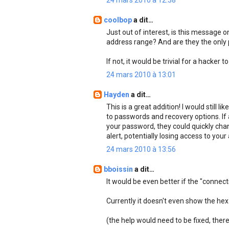
24 mars 2010 à 12:38
coolbop
a dit…
Just out of interest, is this message o
address range? And are they the only
If not, it would be trivial for a hacker
24 mars 2010 à 13:01
Hayden
a dit…
This is a great addition! I would still
to passwords and recovery options. If
your password, they could quickly chan
alert, potentially losing access to you
24 mars 2010 à 13:56
bboissin
a dit…
It would be even better if the "connec
Currently it doesn't even show the hex 
(the help would need to be fixed, there