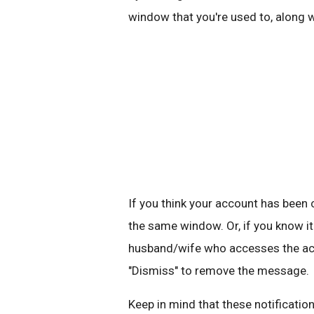
window that you're used to, along 
If you think your account has bee
the same window. Or, if you know it
husband/wife who accesses the acco
"Dismiss" to remove the message.
Keep in mind that these notification