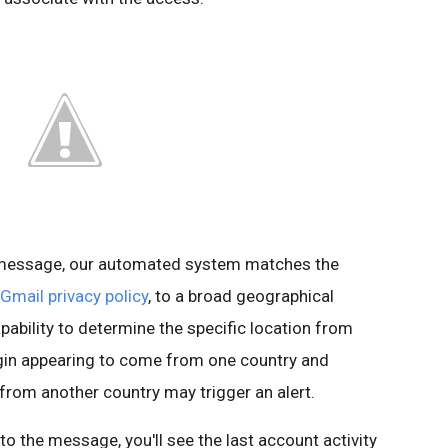
s message, our automated system matches the
Gmail privacy policy
, to a broad geographical
pability to determine the specific location from
ogin appearing to come from one country and
 from another country may trigger an alert.
t to the message, you'll see the last account activity