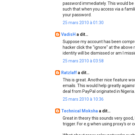
password immediately. This would be d
such that when you access via a famil
your password.
25 mars 2010 à 01:30
VadisH
a dit…
Suppose my account has been comprom
hacker click the "ignore" at the above
identity will be dismissed or am I miss
25 mars 2010 à 03:58
Ratzlaff
a dit…
This is great. Another nice feature wou
emails. This would help greatly agains
deal from PayPal originated in Nigeria.
25 mars 2010 à 10:36
Technical Moksha
a dit…
Great in theory this sounds very good, b
trigger. For e.g when using proxy's or