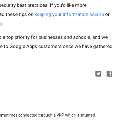
ecurity best practices. If you'd like more
ad these tips on
keeping your information secure
or
g
.
so a top priority for businesses and schools, and we
ture to Google Apps customers once we have gathered
sometimes connected through a VNP which is situated