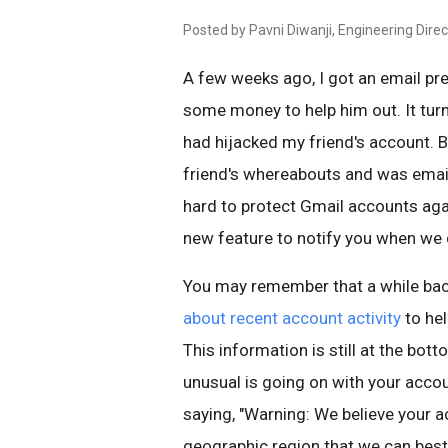
Posted by Pavni Diwanji, Engineering Direc
A few weeks ago, I got an email pr
some money to help him out. It tu
had hijacked my friend's account. 
friend's whereabouts and was email
hard to protect Gmail accounts agai
new feature to notify you when we d
You may remember that a while ba
about recent account activity
to he
This information is still at the bott
unusual is going on with your accou
saying, "Warning: We believe your 
geographic region that we can best