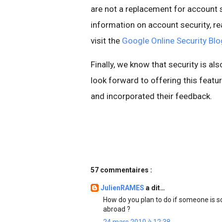
are not a replacement for account s
information on account security, re
visit the
Google Online Security Blo
Finally, we know that security is al
look forward to offering this fea
and incorporated their feedback.
57 commentaires :
JulienRAMES
a dit…
How do you plan to do if someone is 
abroad ?