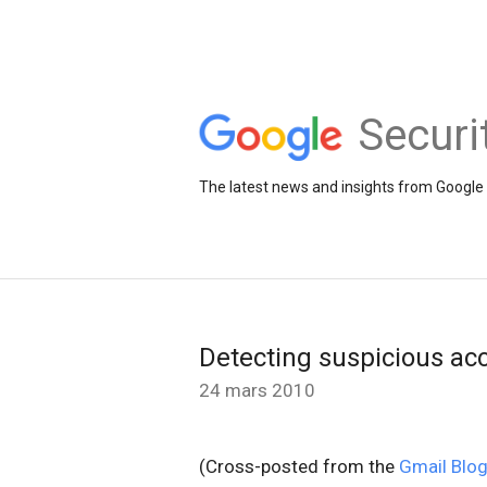
Securi
The latest news and insights from Google 
Detecting suspicious acc
24 mars 2010
(Cross-posted from the
Gmail Blo