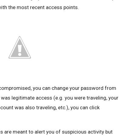
with the most recent access points.
n compromised, you can change your password from
 was legitimate access (e.g. you were traveling, your
unt was also traveling, etc.), you can click
s are meant to alert you of suspicious activity but