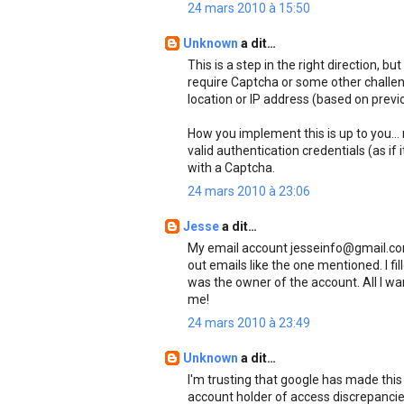
24 mars 2010 à 15:50
Unknown
a dit…
This is a step in the right direction, b
require Captcha or some other challe
location or IP address (based on previo
How you implement this is up to you...
valid authentication credentials (as if i
with a Captcha.
24 mars 2010 à 23:06
Jesse
a dit…
My email account jesseinfo@gmail.com
out emails like the one mentioned. I fi
was the owner of the account. All I wa
me!
24 mars 2010 à 23:49
Unknown
a dit…
I'm trusting that google has made this 
account holder of access discrepancies