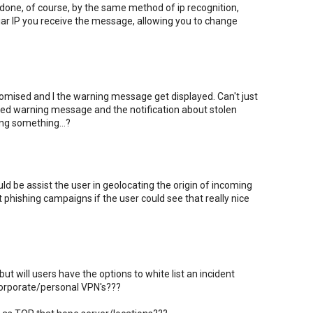
one, of course, by the same method of ip recognition,
iar IP you receive the message, allowing you to change
ised and I the warning message get displayed. Can't just
 red warning message and the notification about stolen
ing something...?
ld be assist the user in geolocating the origin of incoming
t phishing campaigns if the user could see that really nice
ut will users have the options to white list an incident
 corporate/personal VPN's???