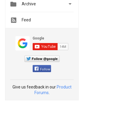


Archive
Feed
Follow @google
Follow
Give us feedback in our
Product
Forums
.