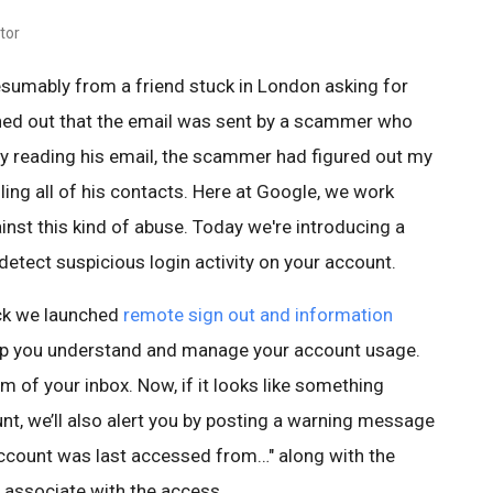
tor
esumably from a friend stuck in London asking for
rned out that the email was sent by a scammer who
By reading his email, the scammer had figured out my
ing all of his contacts. Here at Google, we work
nst this kind of abuse. Today we're introducing a
etect suspicious login activity on your account.
ck we launched
remote sign out and information
lp you understand and manage your account usage.
om of your inbox. Now, if it looks like something
nt, we’ll also alert you by posting a warning message
account was last accessed from…" along with the
 associate with the access.