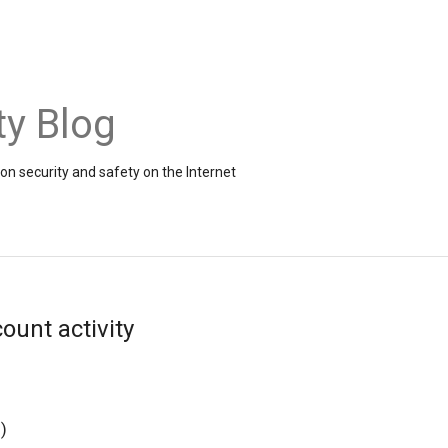
ty Blog
on security and safety on the Internet
ount activity
g
)