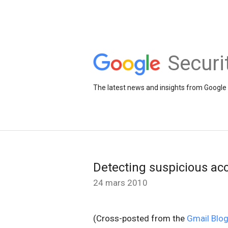
Securi
The latest news and insights from Google 
Detecting suspicious acc
24 mars 2010
(Cross-posted from the
Gmail Blo