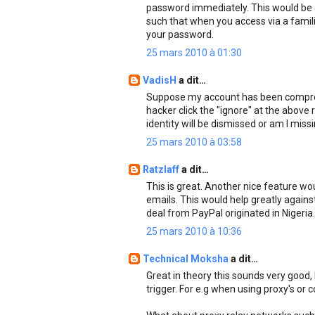
password immediately. This would be d
such that when you access via a famil
your password.
25 mars 2010 à 01:30
VadisH
a dit…
Suppose my account has been comprom
hacker click the "ignore" at the above
identity will be dismissed or am I miss
25 mars 2010 à 03:58
Ratzlaff
a dit…
This is great. Another nice feature wou
emails. This would help greatly agains
deal from PayPal originated in Nigeria.
25 mars 2010 à 10:36
Technical Moksha
a dit…
Great in theory this sounds very good, b
trigger. For e.g when using proxy's or