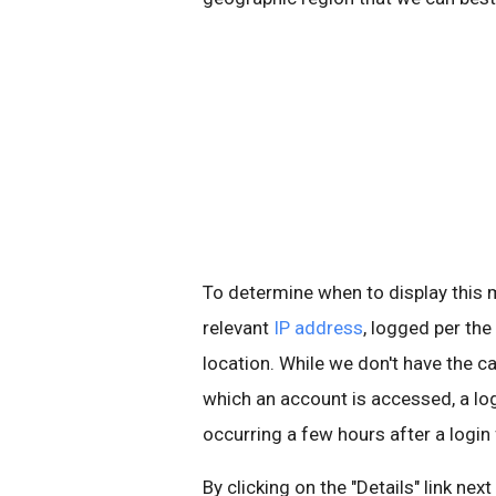
To determine when to display thi
relevant
IP address
, logged per the
location. While we don't have the ca
which an account is accessed, a l
occurring a few hours after a login
By clicking on the "Details" link nex