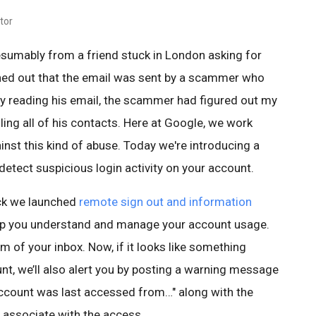
tor
esumably from a friend stuck in London asking for
rned out that the email was sent by a scammer who
By reading his email, the scammer had figured out my
ing all of his contacts. Here at Google, we work
nst this kind of abuse. Today we're introducing a
etect suspicious login activity on your account.
ck we launched
remote sign out and information
lp you understand and manage your account usage.
om of your inbox. Now, if it looks like something
nt, we’ll also alert you by posting a warning message
account was last accessed from…" along with the
 associate with the access.