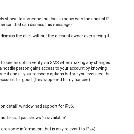
nly shown to someone that logs in again with the original IP
 person that can dismiss this message?
 to dismiss the alert without the account owner ever seeing it.
 like to see an option verify via SMS when making any changes
 a hostile person gains access to your account by knowing
ge it and all your recovery options before you even see the
r account for good. (this happened to my fiancée)
tion detail" window had support for IPv6.
address, it just shows "unavailable".
 are some information that is only relevant to IPv4)