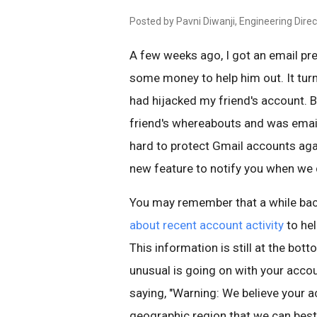
Posted by Pavni Diwanji, Engineering Direc
A few weeks ago, I got an email pr
some money to help him out. It tu
had hijacked my friend's account. 
friend's whereabouts and was email
hard to protect Gmail accounts agai
new feature to notify you when we d
You may remember that a while ba
about recent account activity
to he
This information is still at the bott
unusual is going on with your accou
saying, "Warning: We believe your 
geographic region that we can best