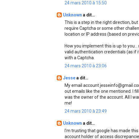
24 mars 2010 à 15:50
Unknown
a dit…
This is a step in the right direction, b
require Captcha or some other challe
location or IP address (based on previo
How you implement this is up to you...
valid authentication credentials (as if i
with a Captcha.
24 mars 2010 à 23:06
Jesse
a dit…
My email account jesseinfo@gmail.com
out emails like the one mentioned. I fi
was the owner of the account. All I wa
me!
24 mars 2010 à 23:49
Unknown
a dit…
I'm trusting that google has made this 
account holder of access discrepancies