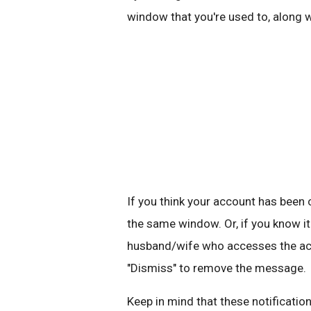
window that you're used to, along 
If you think your account has bee
the same window. Or, if you know it
husband/wife who accesses the acco
"Dismiss" to remove the message.
Keep in mind that these notification