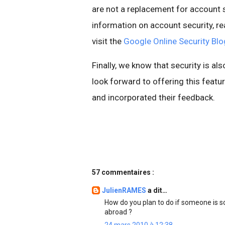
are not a replacement for account s
information on account security, re
visit the
Google Online Security Blo
Finally, we know that security is al
look forward to offering this fea
and incorporated their feedback.
57 commentaires :
JulienRAMES
a dit…
How do you plan to do if someone is 
abroad ?