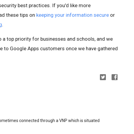
ecurity best practices. If you'd like more
ad these tips on
keeping your information secure
or
g
.
so a top priority for businesses and schools, and we
ture to Google Apps customers once we have gathered
sometimes connected through a VNP which is situated