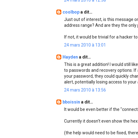
24 mars 2010 à 12:38
coolbop
a dit…
Just out of interest, is this message o
address range? And are they the only
If not, it would be trivial for a hacker
24 mars 2010 à 13:01
Hayden
a dit…
This is a great addition! I would still
to passwords and recovery options. If
your password, they could quickly chan
alert, potentially losing access to you
24 mars 2010 à 13:56
bboissin
a dit…
It would be even better if the "connec
Currently it doesn't even show the hex 
(the help would need to be fixed, there