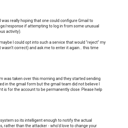
ut I was really hoping that one could configure Gmail to
nge/response if attempting to log in from some unusual
us activity).
 maybe I could opt into such a service that would "reject" my
t wasn't correct) and ask me to enter it again... this time
 was taken over this morning and they started sending
lled in the gmail form but the gmail team did not believe I
nt is for the account to be permanently close. Please help
system so its intelligent enough to notify the actual
, rather than the attacker - who'd love to change your