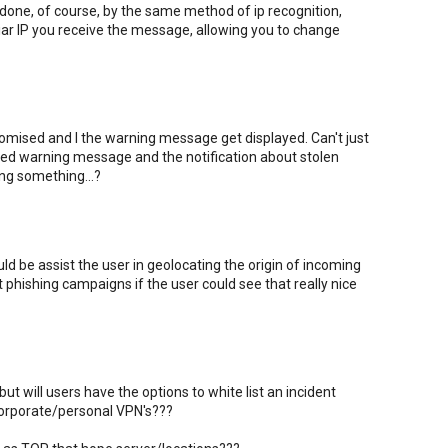
one, of course, by the same method of ip recognition,
iar IP you receive the message, allowing you to change
ised and I the warning message get displayed. Can't just
 red warning message and the notification about stolen
ing something...?
ld be assist the user in geolocating the origin of incoming
t phishing campaigns if the user could see that really nice
ut will users have the options to white list an incident
 corporate/personal VPN's???