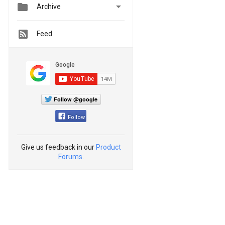


Archive
Feed
Follow @google
Follow
Give us feedback in our
Product
Forums
.