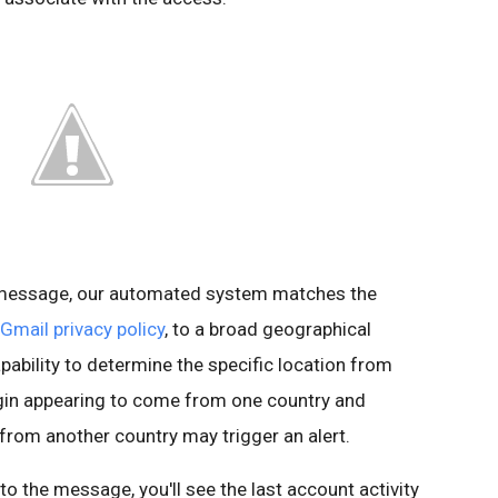
s message, our automated system matches the
Gmail privacy policy
, to a broad geographical
pability to determine the specific location from
ogin appearing to come from one country and
 from another country may trigger an alert.
t to the message, you'll see the last account activity