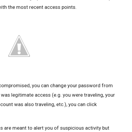
with the most recent access points.
n compromised, you can change your password from
 was legitimate access (e.g. you were traveling, your
unt was also traveling, etc.), you can click
s are meant to alert you of suspicious activity but