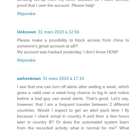
proof that I own the account. Please help!
Répondre
Unknown
31 mars 2010 à 12:56
Please make a possibility to block access from china to
someone's gmail account at all!!!
My account was hacked yesterday. I don't know HOW!
Répondre
awheckman
31 mars 2010 à 17:10
I see that one can turn off alerts after waiting a week, which
gives a valid user a week-long chance to log in and notice
before a bad guy can avoid alerts. That's good. Let's say,
however, that I am a frequent traveler between 2 different
countries. Would I expect to get an alert each time I fly
because I check email in country A and then a few hours
later in country B? Or does the automated system learn
from the recorded activity what is normal for me? What