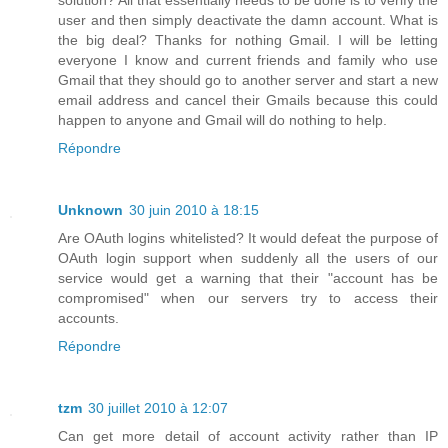
user and then simply deactivate the damn account. What is
the big deal? Thanks for nothing Gmail. I will be letting
everyone I know and current friends and family who use
Gmail that they should go to another server and start a new
email address and cancel their Gmails because this could
happen to anyone and Gmail will do nothing to help.
Répondre
Unknown
30 juin 2010 à 18:15
Are OAuth logins whitelisted? It would defeat the purpose of
OAuth login support when suddenly all the users of our
service would get a warning that their "account has be
compromised" when our servers try to access their
accounts.
Répondre
tzm
30 juillet 2010 à 12:07
Can get more detail of account activity rather than IP