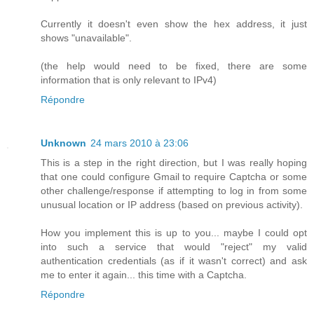
Currently it doesn't even show the hex address, it just
shows "unavailable".
(the help would need to be fixed, there are some
information that is only relevant to IPv4)
Répondre
Unknown
24 mars 2010 à 23:06
This is a step in the right direction, but I was really hoping
that one could configure Gmail to require Captcha or some
other challenge/response if attempting to log in from some
unusual location or IP address (based on previous activity).
How you implement this is up to you... maybe I could opt
into such a service that would "reject" my valid
authentication credentials (as if it wasn't correct) and ask
me to enter it again... this time with a Captcha.
Répondre