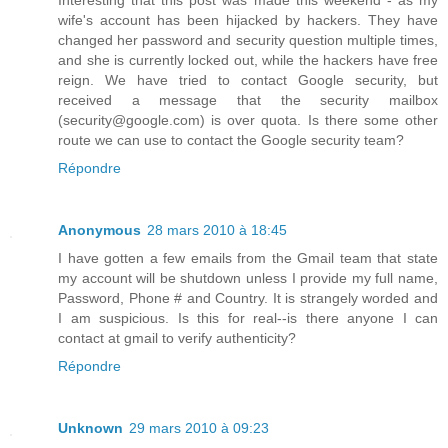
Interesting that this post was made this weekend - as my
wife's account has been hijacked by hackers. They have
changed her password and security question multiple times,
and she is currently locked out, while the hackers have free
reign. We have tried to contact Google security, but
received a message that the security mailbox
(security@google.com) is over quota. Is there some other
route we can use to contact the Google security team?
Répondre
Anonymous
28 mars 2010 à 18:45
I have gotten a few emails from the Gmail team that state
my account will be shutdown unless I provide my full name,
Password, Phone # and Country. It is strangely worded and
I am suspicious. Is this for real--is there anyone I can
contact at gmail to verify authenticity?
Répondre
Unknown
29 mars 2010 à 09:23