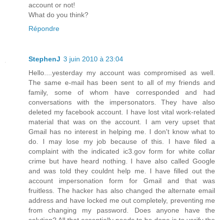
account or not!
What do you think?
Répondre
StephenJ
3 juin 2010 à 23:04
Hello....yesterday my account was compromised as well.
The same e-mail has been sent to all of my friends and
family, some of whom have corresponded and had
conversations with the impersonators. They have also
deleted my facebook account. I have lost vital work-related
material that was on the account. I am very upset that
Gmail has no interest in helping me. I don't know what to
do. I may lose my job because of this. I have filed a
complaint with the indicated ic3.gov form for white collar
crime but have heard nothing. I have also called Google
and was told they couldnt help me. I have filled out the
account impersonation form for Gmail and that was
fruitless. The hacker has also changed the alternate email
address and have locked me out completely, preventing me
from changing my password. Does anyone have the
solution? All that essentially needs to be done is to verify the