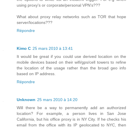
using proxy's or corporate/personal VPN's???
What about proxy relay networks such as TOR that hope
server/locations???
Répondre
Kimo C
25 mars 2010 à 13:41
It would be great if you could use derived location on the
mobile devices based on their wifi/gps/cell towers to refine
the location of the usage rather than the broad geo info
based on IP address.
Répondre
Unknown
25 mars 2010 à 14:20
Will there be a way to permanently add an authorized
location? For example, a person lives in San Jose
California, but his office proxy is in NY City. If he checks his
email from the office with its IP geolocated to NYC, then