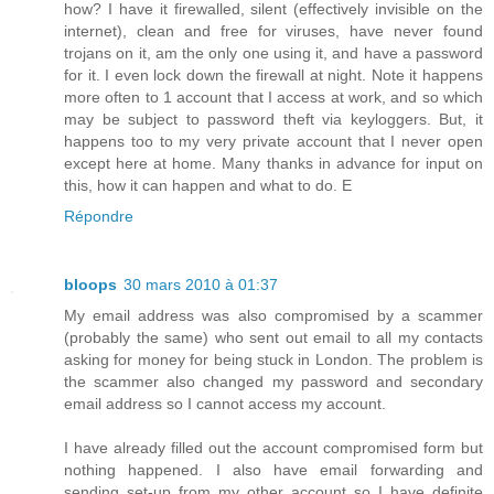
how? I have it firewalled, silent (effectively invisible on the
internet), clean and free for viruses, have never found
trojans on it, am the only one using it, and have a password
for it. I even lock down the firewall at night. Note it happens
more often to 1 account that I access at work, and so which
may be subject to password theft via keyloggers. But, it
happens too to my very private account that I never open
except here at home. Many thanks in advance for input on
this, how it can happen and what to do. E
Répondre
bloops
30 mars 2010 à 01:37
My email address was also compromised by a scammer
(probably the same) who sent out email to all my contacts
asking for money for being stuck in London. The problem is
the scammer also changed my password and secondary
email address so I cannot access my account.
I have already filled out the account compromised form but
nothing happened. I also have email forwarding and
sending set-up from my other account so I have definite