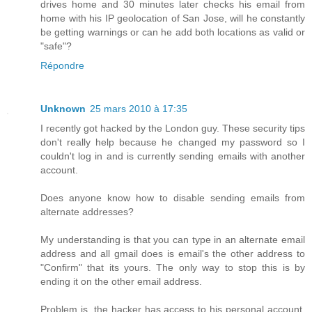
drives home and 30 minutes later checks his email from
home with his IP geolocation of San Jose, will he constantly
be getting warnings or can he add both locations as valid or
"safe"?
Répondre
Unknown
25 mars 2010 à 17:35
I recently got hacked by the London guy. These security tips
don't really help because he changed my password so I
couldn't log in and is currently sending emails with another
account.
Does anyone know how to disable sending emails from
alternate addresses?
My understanding is that you can type in an alternate email
address and all gmail does is email's the other address to
"Confirm" that its yours. The only way to stop this is by
ending it on the other email address.
Problem is, the hacker has access to his personal account,