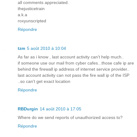
all comments appreciated.
thejusticetrain
a.k.a
roxyunscripted
Répondre
tzm
5 août 2010 à 10:04
As far as i know , last account activity can't help much..
if someone use our mail from cyber cafes...those cafe ip are
behind the firewall ip address of internet service provider..
last account activity can not pass the fire wall ip of the ISP
..so can't get exact location
Répondre
RBDurgin
14 août 2010 à 17:05
Where do we send reports of unauthorized access to?
Répondre