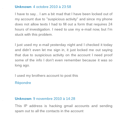
Unknown
4 octobre 2010 à 23:58
I have to say... I am a bit mad that I have been locked out of
my account due to "suspicious activity" and since my phone
does not allow texts I had to fill out a form that requires 24
hours of investigation. I need to use my e-mail now, but I'm
stuck with this problem.
I just used my e-mail yesterday night and I checked it today
and didn't even let me sign in, it just locked me out saying
that due to suspicious activity on the account I need proof
some of the info I don't even remember because it was so
long ago.
I used my brothers account to post this
Répondre
Unknown
9 novembre 2010 à 14:28
This IP address is hacking gmail accounts and sending
spam out to all the contacts in the account