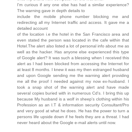
I'm curious if any one else has had a similar experience?
The warning gave in depth details to
include the mobile phone number blocking me and
redirecting all my Internet traffic and access. It gave me a
detailed account
of the location i.e the hotel in the San Francisco area and
even stated the person was located in the cafe within that
Hotel.The alert also listed a lot of personal info about me as
well as the hacker. Has anyone else experienced this type
of Google alert? It was such a blessing when I received this
alert as I had been blocked from accessing the Internet for
at least 8 months. I knew it was my then estranged husband
and upon Google sending me the warning alert providing
me all the proof I needed against my now ex-husband. I
took a snap shot of the warning alert and have made
several copies buried with in numerous Cd's. I bring this up
because My husband is a wolf in sheep's clothing within his
Profession as an I.T & information security Consultant/Pro
and very good at what he does. He has the power to turn a
persons life upside down if he feels they are a threat. I had
never heard about the Google e-mail alerts until now.