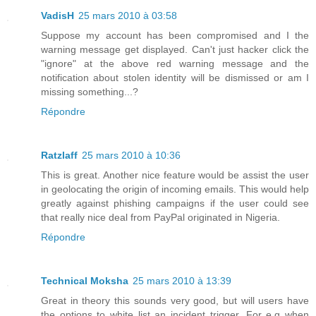
VadisH
25 mars 2010 à 03:58
Suppose my account has been compromised and I the
warning message get displayed. Can't just hacker click the
"ignore" at the above red warning message and the
notification about stolen identity will be dismissed or am I
missing something...?
Répondre
Ratzlaff
25 mars 2010 à 10:36
This is great. Another nice feature would be assist the user
in geolocating the origin of incoming emails. This would help
greatly against phishing campaigns if the user could see
that really nice deal from PayPal originated in Nigeria.
Répondre
Technical Moksha
25 mars 2010 à 13:39
Great in theory this sounds very good, but will users have
the options to white list an incident trigger. For e.g when