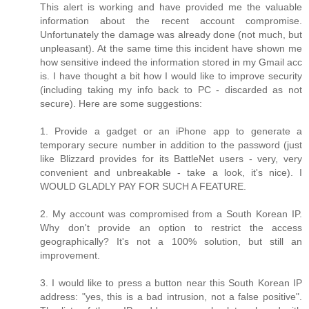
This alert is working and have provided me the valuable
information about the recent account compromise.
Unfortunately the damage was already done (not much, but
unpleasant). At the same time this incident have shown me
how sensitive indeed the information stored in my Gmail acc
is. I have thought a bit how I would like to improve security
(including taking my info back to PC - discarded as not
secure). Here are some suggestions:
1. Provide a gadget or an iPhone app to generate a
temporary secure number in addition to the password (just
like Blizzard provides for its BattleNet users - very, very
convenient and unbreakable - take a look, it's nice). I
WOULD GLADLY PAY FOR SUCH A FEATURE.
2. My account was compromised from a South Korean IP.
Why don't provide an option to restrict the access
geographically? It's not a 100% solution, but still an
improvement.
3. I would like to press a button near this South Korean IP
address: "yes, this is a bad intrusion, not a false positive".