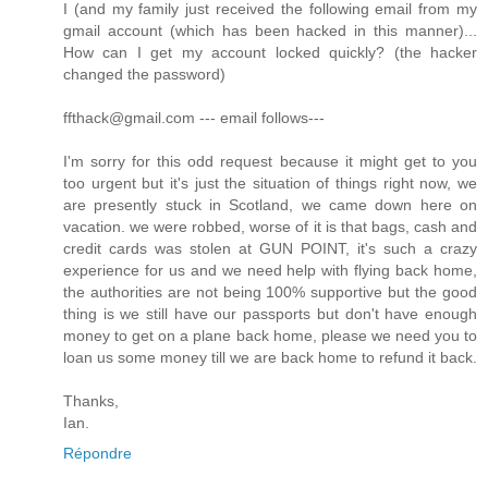
I (and my family just received the following email from my
gmail account (which has been hacked in this manner)...
How can I get my account locked quickly? (the hacker
changed the password)
ffthack@gmail.com --- email follows---
I'm sorry for this odd request because it might get to you
too urgent but it's just the situation of things right now, we
are presently stuck in Scotland, we came down here on
vacation. we were robbed, worse of it is that bags, cash and
credit cards was stolen at GUN POINT, it's such a crazy
experience for us and we need help with flying back home,
the authorities are not being 100% supportive but the good
thing is we still have our passports but don't have enough
money to get on a plane back home, please we need you to
loan us some money till we are back home to refund it back.
Thanks,
Ian.
Répondre