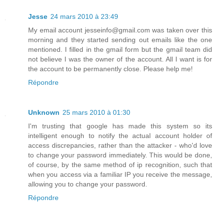
Jesse
24 mars 2010 à 23:49
My email account jesseinfo@gmail.com was taken over this
morning and they started sending out emails like the one
mentioned. I filled in the gmail form but the gmail team did
not believe I was the owner of the account. All I want is for
the account to be permanently close. Please help me!
Répondre
Unknown
25 mars 2010 à 01:30
I'm trusting that google has made this system so its
intelligent enough to notify the actual account holder of
access discrepancies, rather than the attacker - who'd love
to change your password immediately. This would be done,
of course, by the same method of ip recognition, such that
when you access via a familiar IP you receive the message,
allowing you to change your password.
Répondre