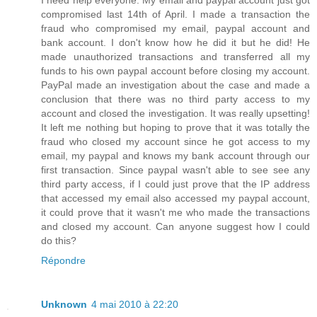
I need help everyone. My email and paypal account just got
compromised last 14th of April. I made a transaction the
fraud who compromised my email, paypal account and
bank account. I don't know how he did it but he did! He
made unauthorized transactions and transferred all my
funds to his own paypal account before closing my account.
PayPal made an investigation about the case and made a
conclusion that there was no third party access to my
account and closed the investigation. It was really upsetting!
It left me nothing but hoping to prove that it was totally the
fraud who closed my account since he got access to my
email, my paypal and knows my bank account through our
first transaction. Since paypal wasn't able to see see any
third party access, if I could just prove that the IP address
that accessed my email also accessed my paypal account,
it could prove that it wasn't me who made the transactions
and closed my account. Can anyone suggest how I could
do this?
Répondre
Unknown
4 mai 2010 à 22:20