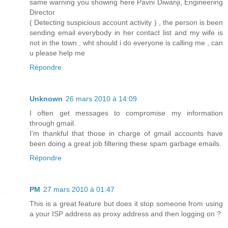
same warning you showing here Pavni Diwanji, Engineering
Director
( Detecting suspicious account activity ) , the person is been
sending email everybody in her contact list and my wife is
not in the town , wht should i do everyone is calling me , can
u please help me
Répondre
Unknown
26 mars 2010 à 14:09
I often get messages to compromise my information
through gmail.
I'm thankful that those in charge of gmail accounts have
been doing a great job filtering these spam garbage emails.
Répondre
PM
27 mars 2010 à 01:47
This is a great feature but does it stop someone from using
a your ISP address as proxy address and then logging on ?