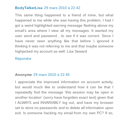
BodyTalkerLisa
29 mars 2010 à 22:42
This same thing happened to a friend of mine, but what
happened to me while she was having this problem, I had I
got a weird highlighted warning message flashing above my
email's area where I view all my messages. It wanted my
user word and password , to see if it was correct. Since I
have never seen anything like that before I ignored it
thinking it was not referring to me and that maybe someone
highjacked my account as well. Lisa Seward
Répondre
Anonyme
29 mars 2010 à 22:45
I appreciate the improved information on account activity,
but would much like to understand how it can be that I
repeatedly find the message 'this session may be open in
another location' (sorry have forgotten exact text) given that
I ALWAYS and INVARIABLY log out, and have my browser
set to store no passwords and to delete all information upon
exit. Is someone hacking my email from my own PC? If so,