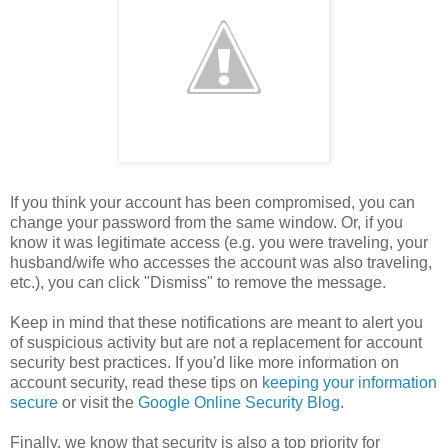
If you think your account has been compromised, you can
change your password from the same window. Or, if you
know it was legitimate access (e.g. you were traveling, your
husband/wife who accesses the account was also traveling,
etc.), you can click "Dismiss" to remove the message.
Keep in mind that these notifications are meant to alert you
of suspicious activity but are not a replacement for account
security best practices. If you'd like more information on
account security, read these tips on
keeping your information
secure
or visit the
Google Online Security Blog
.
Finally, we know that security is also a top priority for