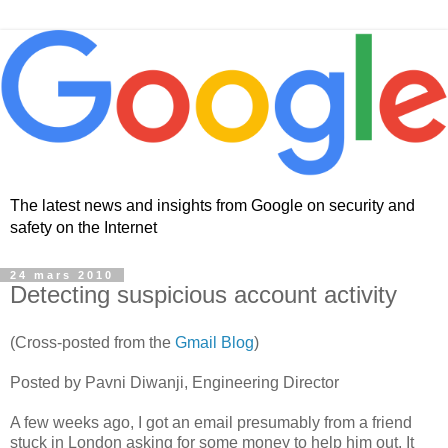
The latest news and insights from Google on security and
safety on the Internet
24 mars 2010
Detecting suspicious account activity
(Cross-posted from the
Gmail Blog
)
Posted by Pavni Diwanji, Engineering Director
A few weeks ago, I got an email presumably from a friend
stuck in London asking for some money to help him out. It