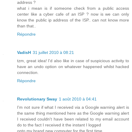
address ?
what i mean is if someone check from a public access
center like a cyber cafe of an ISP ? now is we can only
know the public ip address of the ISP.. can not know more
than that..
Répondre
VadisH
31 juillet 2010 à 08:21
tzm, great idea! I'd also like in case of suspicious activity to
have an undo option on whatever happened whilst hacked
connection.
Répondre
Revolutionary Sway
1 août 2010 à 04:41
I'm not sure if what I received via a Google warning alert is
the same thing mentioned here as the Google warning alert
I received couldn't have been related to my email account
do to the fact I received it the instant I logged
onto my brand new computer for the first time.