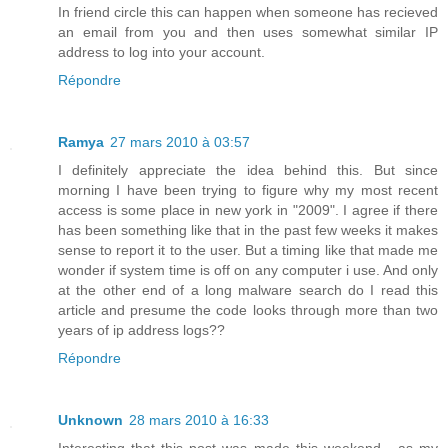
In friend circle this can happen when someone has recieved
an email from you and then uses somewhat similar IP
address to log into your account.
Répondre
Ramya
27 mars 2010 à 03:57
I definitely appreciate the idea behind this. But since
morning I have been trying to figure why my most recent
access is some place in new york in "2009". I agree if there
has been something like that in the past few weeks it makes
sense to report it to the user. But a timing like that made me
wonder if system time is off on any computer i use. And only
at the other end of a long malware search do I read this
article and presume the code looks through more than two
years of ip address logs??
Répondre
Unknown
28 mars 2010 à 16:33