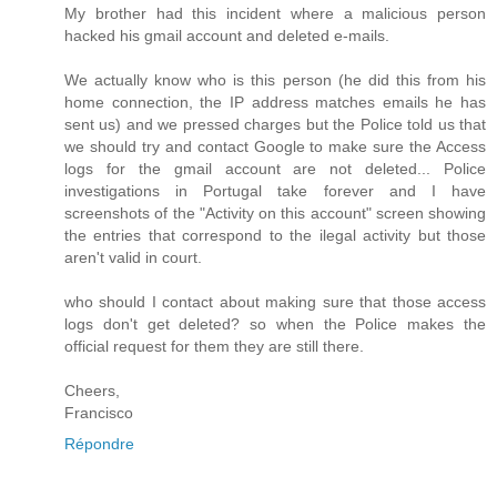
My brother had this incident where a malicious person
hacked his gmail account and deleted e-mails.
We actually know who is this person (he did this from his
home connection, the IP address matches emails he has
sent us) and we pressed charges but the Police told us that
we should try and contact Google to make sure the Access
logs for the gmail account are not deleted... Police
investigations in Portugal take forever and I have
screenshots of the "Activity on this account" screen showing
the entries that correspond to the ilegal activity but those
aren't valid in court.
who should I contact about making sure that those access
logs don't get deleted? so when the Police makes the
official request for them they are still there.
Cheers,
Francisco
Répondre