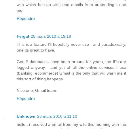
with which he can still send emails from pretending to be
me.
Répondre
Fergal
25 mars 2010 à 19:18
This is a feature I'll hopefully never use - and paradoxically,
one its great to have.
GeoIP databases have been around for years, the IPs are
logged anyway - and yet of all the online services I use
(banking, ecommerce) Gmail is the only that will warn me if
this sort of thing happens.
Nice one, Gmail team.
Répondre
Unknown
26 mars 2010 à 11:10
hello , i received a email from my wife this morning with the