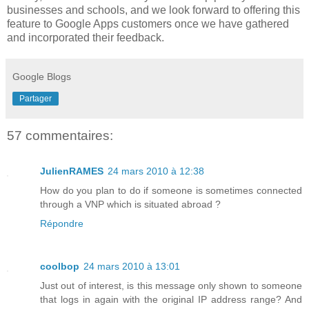
businesses and schools, and we look forward to offering this
feature to Google Apps customers once we have gathered
and incorporated their feedback.
Google Blogs
Partager
57 commentaires:
JulienRAMES
24 mars 2010 à 12:38
How do you plan to do if someone is sometimes connected
through a VNP which is situated abroad ?
Répondre
coolbop
24 mars 2010 à 13:01
Just out of interest, is this message only shown to someone
that logs in again with the original IP address range? And