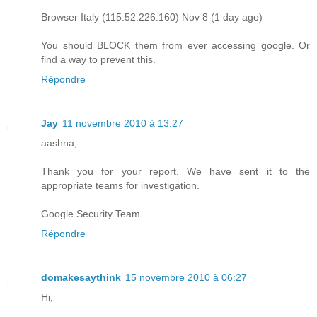
Browser Italy (115.52.226.160) Nov 8 (1 day ago)
You should BLOCK them from ever accessing google. Or
find a way to prevent this.
Répondre
Jay
11 novembre 2010 à 13:27
aashna,
Thank you for your report. We have sent it to the
appropriate teams for investigation.
Google Security Team
Répondre
domakesaythink
15 novembre 2010 à 06:27
Hi,