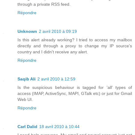
through a private RSS feed.
Répondre
Unknown
2 avril 2010 à 09:19
Is this alert already working? I tried to access my mailbox
directly and through a proxy to change my IP source's
country and I didn't receive any alert.
Répondre
Saqib Ali
2 avril 2010 à 12:59
Is the suspicious behaviour is tagged for 'all' types of
access (IMAP, ActiveSync, MAPI, GTalk etc) or just for Gmail
Web UI.
Répondre
Carl Dalid
18 avril 2010 à 10:44