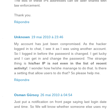
The lists of these IPs addresses can be later shared with
law enforcement.
Thank you.
Répondre
Unknown
19 mai 2010 à 23:46
My account has just been conpromised. As the hacker
logged in to chat, I see it as I was using another account.
So I logged in before the password is changed. I get lucky
and I can get in and change the password. The strange
thing is
his/her IP is not even in the list of recent
activity!
. I wonder how he/she manange to do that. Is there
a setting that allow users to do that? So please help me.
Répondre
Osman Gürsoy
26 mai 2010 à 04:54
Just put a notification on front page saying last login date
and time. So We will know whether someone else uses my