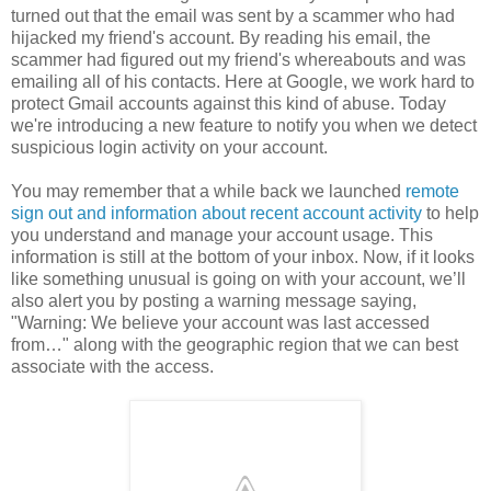
turned out that the email was sent by a scammer who had
hijacked my friend's account. By reading his email, the
scammer had figured out my friend's whereabouts and was
emailing all of his contacts. Here at Google, we work hard to
protect Gmail accounts against this kind of abuse. Today
we're introducing a new feature to notify you when we detect
suspicious login activity on your account.
You may remember that a while back we launched
remote
sign out and information about recent account activity
to help
you understand and manage your account usage. This
information is still at the bottom of your inbox. Now, if it looks
like something unusual is going on with your account, we’ll
also alert you by posting a warning message saying,
"Warning: We believe your account was last accessed
from…" along with the geographic region that we can best
associate with the access.