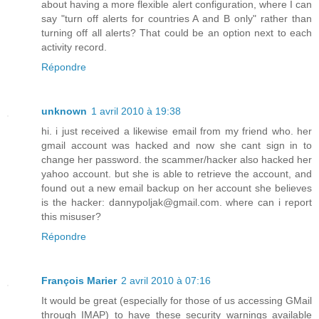
about having a more flexible alert configuration, where I can
say "turn off alerts for countries A and B only" rather than
turning off all alerts? That could be an option next to each
activity record.
Répondre
unknown
1 avril 2010 à 19:38
hi. i just received a likewise email from my friend who. her
gmail account was hacked and now she cant sign in to
change her password. the scammer/hacker also hacked her
yahoo account. but she is able to retrieve the account, and
found out a new email backup on her account she believes
is the hacker: dannypoljak@gmail.com. where can i report
this misuser?
Répondre
François Marier
2 avril 2010 à 07:16
It would be great (especially for those of us accessing GMail
through IMAP) to have these security warnings available