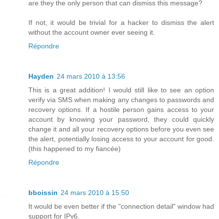
are they the only person that can dismiss this message?
If not, it would be trivial for a hacker to dismiss the alert
without the account owner ever seeing it.
Répondre
Hayden
24 mars 2010 à 13:56
This is a great addition! I would still like to see an option
verify via SMS when making any changes to passwords and
recovery options. If a hostile person gains access to your
account by knowing your password, they could quickly
change it and all your recovery options before you even see
the alert, potentially losing access to your account for good.
(this happened to my fiancée)
Répondre
bboissin
24 mars 2010 à 15:50
It would be even better if the "connection detail" window had
support for IPv6.