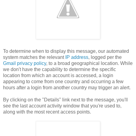
To determine when to display this message, our automated
system matches the relevant
IP address
, logged per the
Gmail privacy policy
, to a broad geographical location. While
we don't have the capability to determine the specific
location from which an account is accessed, a login
appearing to come from one country and occurring a few
hours after a login from another country may trigger an alert.
By clicking on the "Details" link next to the message, you'll
see the last account activity window that you're used to,
along with the most recent access points.