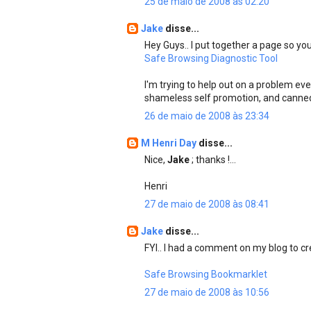
25 de maio de 2008 às 02:20
Jake
disse...
Hey Guys.. I put together a page so you
Safe Browsing Diagnostic Tool
I'm trying to help out on a problem ev
shameless self promotion, and canne
26 de maio de 2008 às 23:34
M Henri Day
disse...
Nice,
Jake
; thanks !...
Henri
27 de maio de 2008 às 08:41
Jake
disse...
FYI.. I had a comment on my blog to cre
Safe Browsing Bookmarklet
27 de maio de 2008 às 10:56