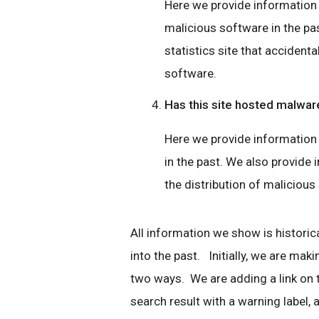
Here we provide information if
malicious software in the pas
statistics site that accidenta
software.
Has this site hosted malwar
Here we provide information 
in the past. We also provide i
the distribution of malicious
All information we show is historica
into the past. Initially, we are mak
two ways. We are adding a link on
search result with a warning label, a