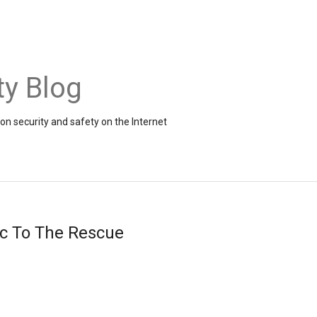
ty Blog
on security and safety on the Internet
ic To The Rescue