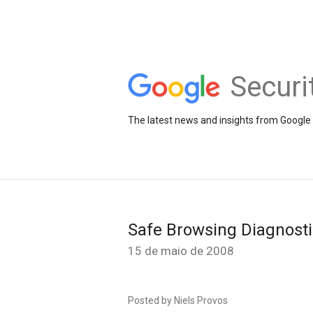
Securi
The latest news and insights from Google 
Safe Browsing Diagnost
15 de maio de 2008
Posted by Niels Provos