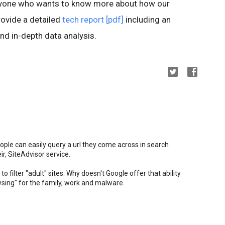
anyone who wants to know more about how our
ovide a detailed
tech report [pdf]
including an
nd in-depth data analysis.
ople can easily query a url they come across in search
ir, SiteAdvisor service.
to filter "adult" sites. Why doesn't Google offer that ability
owsing" for the family, work and malware.