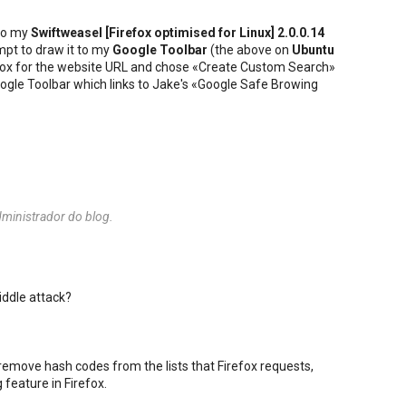
to my
Swiftweasel [
Firefox
optimised for
Linux
] 2.0.0.14
mpt to draw it to my
Google Toolbar
(the above on
Ubuntu
he box for the website URL and chose «Create Custom Search»
 Google Toolbar which links to Jake's «Google Safe Browing
ministrador do blog.
iddle attack?
 remove hash codes from the lists that Firefox requests,
 feature in Firefox.