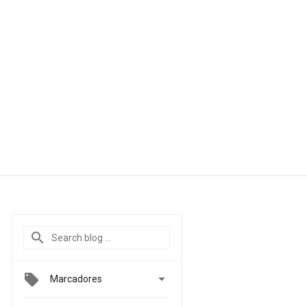

Marcadores