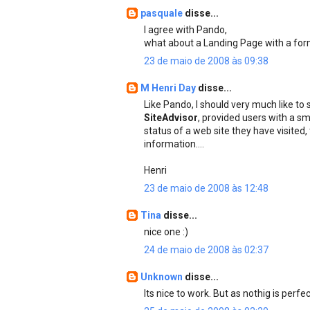
pasquale
disse...
I agree with Pando,
what about a Landing Page with a for
23 de maio de 2008 às 09:38
M Henri Day
disse...
Like Pando, I should very much like to
SiteAdvisor
, provided users with a sm
status of a web site they have visited
information....
Henri
23 de maio de 2008 às 12:48
Tina
disse...
nice one :)
24 de maio de 2008 às 02:37
Unknown
disse...
Its nice to work. But as nothig is per