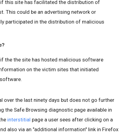
 this site has facilitated the distribution of
t. This could be an advertising network or
lly participated in the distribution of malicious
e?
if the the site has hosted malicious software
nformation on the victim sites that initiated
 software.
l over the last ninety days but does not go further
ing the Safe Browsing diagnostic page available in
 the
interstitial
page a user sees after clicking on a
nd also via an "additional information" link in Firefox