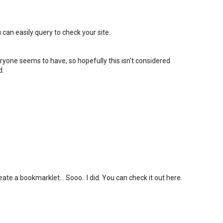
 can easily query to check your site.
eryone seems to have, so hopefully this isn't considered
d.
ate a bookmarklet... Sooo.. I did. You can check it out here.