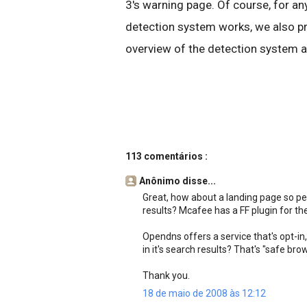
3's warning page. Of course, for 
detection system works, we also pr
overview of the detection system a
113 comentários :
Anônimo disse...
Great, how about a landing page so pe
results? Mcafee has a FF plugin for the
Opendns offers a service that's opt-in, 
in it's search results? That's "safe br
Thank you.
18 de maio de 2008 às 12:12