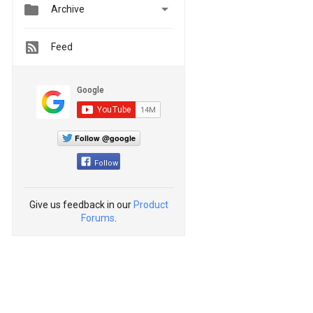


Archive
Feed
Follow @google
Follow
Give us feedback in our
Product
Forums
.