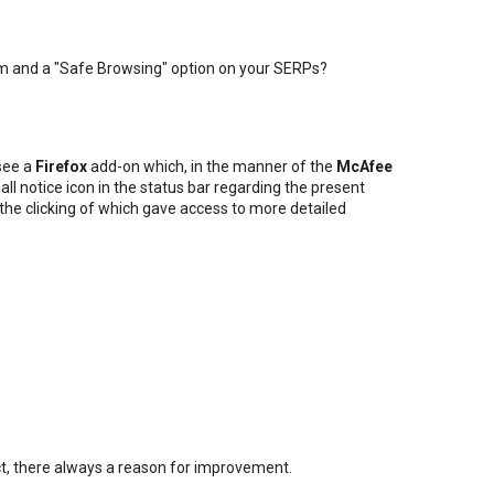
m and a "Safe Browsing" option on your SERPs?
 see a
Firefox
add-on which, in the manner of the
McAfee
all notice icon in the status bar regarding the present
, the clicking of which gave access to more detailed
fect, there always a reason for improvement.