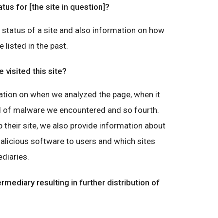
atus for [the site in question]?
g status of a site and also information on how
e listed in the past.
visited this site?
ation on when we analyzed the page, when it
nd of malware we encountered and so fourth.
 their site, we also provide information about
malicious software to users and which sites
diaries.
ermediary resulting in further distribution of