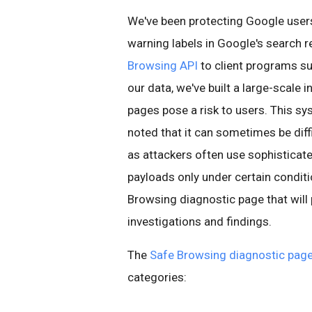
We've been protecting Google use
warning labels in Google's search r
Browsing API
to client programs su
our data, we've built a large-scale 
pages pose a risk to users. This sy
noted that it can sometimes be diff
as attackers often use sophisticat
payloads only under certain conditi
Browsing diagnostic page that will
investigations and findings.
The
Safe Browsing diagnostic pag
categories: