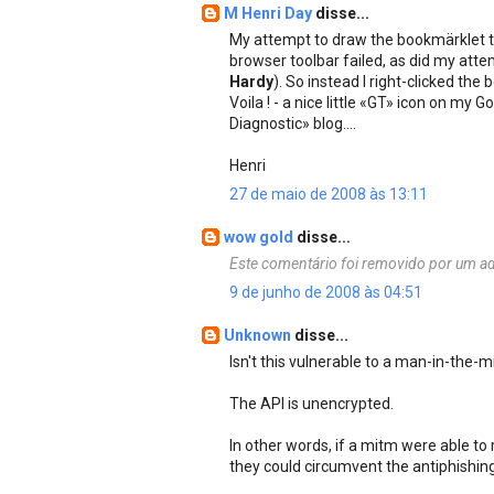
M Henri Day
disse...
My attempt to draw the bookmärklet 
browser toolbar failed, as did my atte
Hardy
). So instead I right-clicked t
Voila ! - a nice little «GT» icon on my
Diagnostic» blog....
Henri
27 de maio de 2008 às 13:11
wow gold
disse...
Este comentário foi removido por um ad
9 de junho de 2008 às 04:51
Unknown
disse...
Isn't this vulnerable to a man-in-the-m
The API is unencrypted.
In other words, if a mitm were able to
they could circumvent the antiphishing