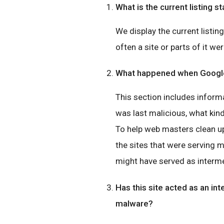
What is the current listing st
We display the current listin
often a site or parts of it wer
What happened when Google 
This section includes inform
was last malicious, what ki
To help web masters clean up
the sites that were serving 
might have served as interme
Has this site acted as an int
malware?