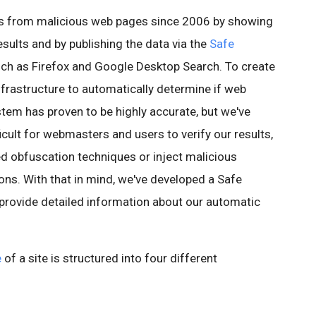
rs from malicious web pages since 2006 by showing
esults and by publishing the data via the
Safe
ch as Firefox and Google Desktop Search. To create
infrastructure to automatically determine if web
stem has proven to be highly accurate, but we've
icult for webmasters and users to verify our results,
ed obfuscation techniques or inject malicious
ons. With that in mind, we've developed a Safe
 provide detailed information about our automatic
e
of a site is structured into four different