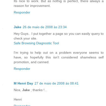
Its nice to work. But as nothig is perfect, there always a
reason for improvement.
Responder
Jake
26 de maio de 2008 às 23:34
Hey Guys.. I put together a page so you can easily query to
check your site.
Safe Browsing Diagnostic Tool
I'm trying to help out on a problem everyone seems to
have, so hopefully this isn't considered shameless self
promotion, and canned.
Responder
M Henri Day
27 de maio de 2008 às 08:41
Nice,
Jake
; thanks !...
Henri
Responder