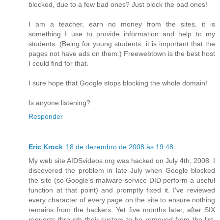
blocked, due to a few bad ones? Just block the bad ones!
I am a teacher, earn no money from the sites, it is
something I use to provide information and help to my
students. (Being for young students, it is important that the
pages not have ads on them.) Freewebtown is the best host
I could find for that.
I sure hope that Google stops blocking the whole domain!
Is anyone listening?
Responder
Eric Krock
18 de dezembro de 2008 às 19:48
My web site AIDSvideos.org was hacked on July 4th, 2008. I
discovered the problem in late July when Google blocked
the site (so Google's malware service DID perform a useful
function at that point) and promptly fixed it. I've reviewed
every character of every page on the site to ensure nothing
remains from the hackers. Yet five months later, after SIX
requests through their system to be removed from the list,