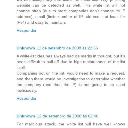
website can be detected as well. This white list will not
change often (due to most companies don’t change its IP
address), small (finite number of IP address – at least for
IPv4) and easy to maintain.
Responder
Unknown
11 de setembro de 2008 às 22:56
A white-list idea has always had it's merits in thought, but it's
been difficult to pull off due to high-maintenance of the list
itself.
Companies not on the list, would need to make a request,
and then there would be investigation to determine whether
the company (and thus the IP) is not going to be used
maliciously.
Responder
Unknown
12 de setembro de 2008 às 02:40
For malicious attack, the white list will have well known