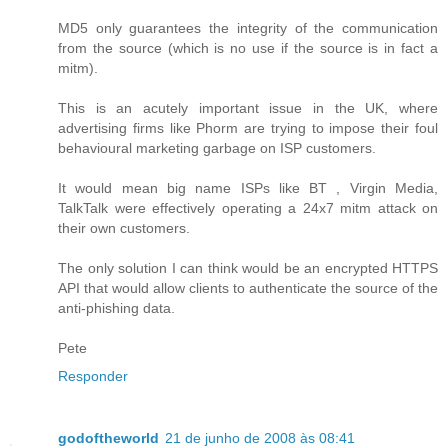
MD5 only guarantees the integrity of the communication
from the source (which is no use if the source is in fact a
mitm).
This is an acutely important issue in the UK, where
advertising firms like Phorm are trying to impose their foul
behavioural marketing garbage on ISP customers.
It would mean big name ISPs like BT , Virgin Media,
TalkTalk were effectively operating a 24x7 mitm attack on
their own customers.
The only solution I can think would be an encrypted HTTPS
API that would allow clients to authenticate the source of the
anti-phishing data.
Pete
Responder
godoftheworld
21 de junho de 2008 às 08:41