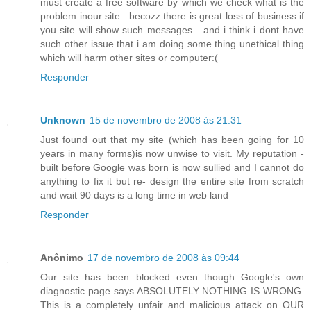
must create a free software by which we check what is the
problem inour site.. becozz there is great loss of business if
you site will show such messages....and i think i dont have
such other issue that i am doing some thing unethical thing
which will harm other sites or computer:(
Responder
Unknown
15 de novembro de 2008 às 21:31
Just found out that my site (which has been going for 10
years in many forms)is now unwise to visit. My reputation -
built before Google was born is now sullied and I cannot do
anything to fix it but re- design the entire site from scratch
and wait 90 days is a long time in web land
Responder
Anônimo
17 de novembro de 2008 às 09:44
Our site has been blocked even though Google's own
diagnostic page says ABSOLUTELY NOTHING IS WRONG.
This is a completely unfair and malicious attack on OUR