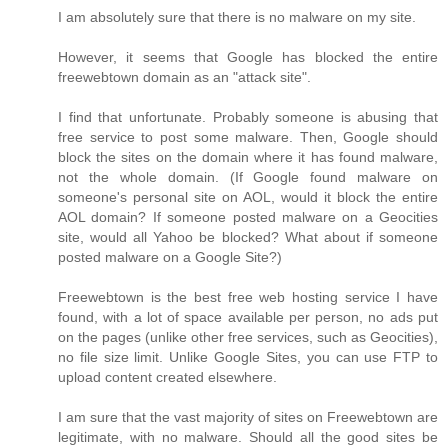
I am absolutely sure that there is no malware on my site.
However, it seems that Google has blocked the entire
freewebtown domain as an "attack site".
I find that unfortunate. Probably someone is abusing that
free service to post some malware. Then, Google should
block the sites on the domain where it has found malware,
not the whole domain. (If Google found malware on
someone's personal site on AOL, would it block the entire
AOL domain? If someone posted malware on a Geocities
site, would all Yahoo be blocked? What about if someone
posted malware on a Google Site?)
Freewebtown is the best free web hosting service I have
found, with a lot of space available per person, no ads put
on the pages (unlike other free services, such as Geocities),
no file size limit. Unlike Google Sites, you can use FTP to
upload content created elsewhere.
I am sure that the vast majority of sites on Freewebtown are
legitimate, with no malware. Should all the good sites be