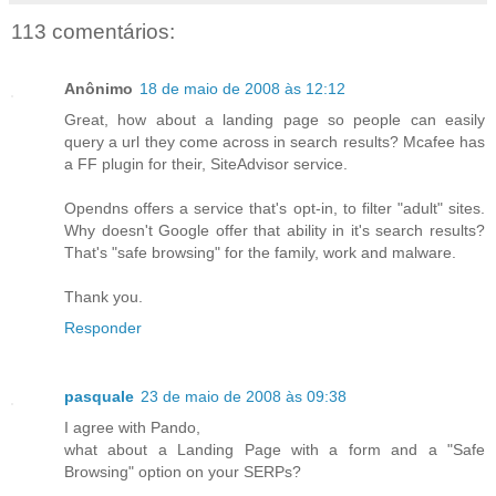
113 comentários:
Anônimo
18 de maio de 2008 às 12:12
Great, how about a landing page so people can easily
query a url they come across in search results? Mcafee has
a FF plugin for their, SiteAdvisor service.
Opendns offers a service that's opt-in, to filter "adult" sites.
Why doesn't Google offer that ability in it's search results?
That's "safe browsing" for the family, work and malware.
Thank you.
Responder
pasquale
23 de maio de 2008 às 09:38
I agree with Pando,
what about a Landing Page with a form and a "Safe
Browsing" option on your SERPs?