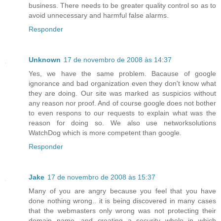
business. There needs to be greater quality control so as to
avoid unnecessary and harmful false alarms.
Responder
Unknown
17 de novembro de 2008 às 14:37
Yes, we have the same problem. Bacause of google
ignorance and bad organization even they don't know what
they are doing. Our site was marked as suspicios without
any reason nor proof. And of course google does not bother
to even respons to our requests to explain what was the
reason for doing so. We also use networksolutions
WatchDog which is more competent than google.
Responder
Jake
17 de novembro de 2008 às 15:37
Many of you are angry because you feel that you have
done nothing wrong.. it is being discovered in many cases
that the webmasters only wrong was not protecting their
domain name, and creating a security whole in which