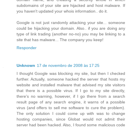
subdomains of your site are hijacked and host malware. If
you haven't updated your whois information.. do it.
Google is not just randomly attacking your site... someone
could be hijacking your domain. Also.. if you are doing any
type of link trading (another no-no) you may be linking to a
site that has malware... The company you keep!
Responder
Unknown
17 de novembro de 2008 às 17:25
I thought Google was blocking my site, but then I checked
further. Actually, someone hacked the server that hosts my
website and installed malware that advised my site visitors
that there is a possible virus. If I go to my site directly,
there's no warning, however, if I go there from a search
result page of any search engine, it warns of a possible
virus (and offers to sell me software to cure the problem).
The only solution I could come up with was to change
hosting companies, since Globat would not admit their
server had been hacked. Also, I found some malicious code