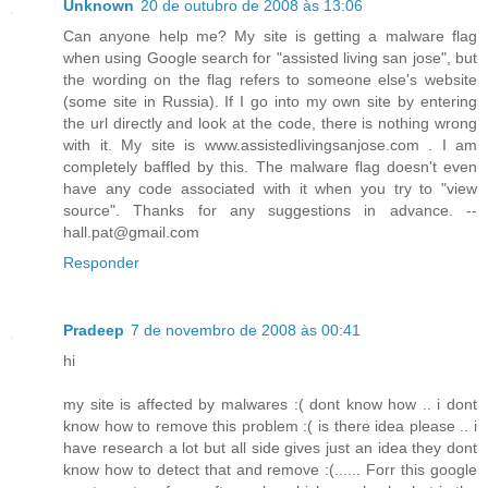
Unknown
20 de outubro de 2008 às 13:06
Can anyone help me? My site is getting a malware flag
when using Google search for "assisted living san jose", but
the wording on the flag refers to someone else's website
(some site in Russia). If I go into my own site by entering
the url directly and look at the code, there is nothing wrong
with it. My site is www.assistedlivingsanjose.com . I am
completely baffled by this. The malware flag doesn't even
have any code associated with it when you try to "view
source". Thanks for any suggestions in advance. --
hall.pat@gmail.com
Responder
Pradeep
7 de novembro de 2008 às 00:41
hi
my site is affected by malwares :( dont know how .. i dont
know how to remove this problem :( is there idea please .. i
have research a lot but all side gives just an idea they dont
know how to detect that and remove :(...... Forr this google