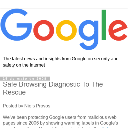
The latest news and insights from Google on security and
safety on the Internet
15 de maio de 2008
Safe Browsing Diagnostic To The
Rescue
Posted by Niels Provos
We've been protecting Google users from malicious web
pages since 2006 by showing warning labels in Google's