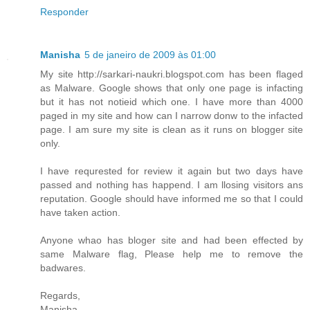
Responder
Manisha
5 de janeiro de 2009 às 01:00
My site http://sarkari-naukri.blogspot.com has been flaged
as Malware. Google shows that only one page is infacting
but it has not notieid which one. I have more than 4000
paged in my site and how can I narrow donw to the infacted
page. I am sure my site is clean as it runs on blogger site
only.
I have requrested for review it again but two days have
passed and nothing has happend. I am llosing visitors ans
reputation. Google should have informed me so that I could
have taken action.
Anyone whao has bloger site and had been effected by
same Malware flag, Please help me to remove the
badwares.
Regards,
Manisha