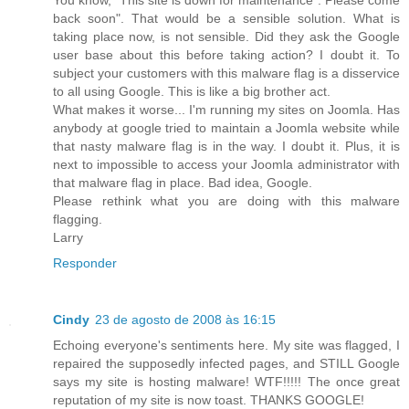
back soon". That would be a sensible solution. What is
taking place now, is not sensible. Did they ask the Google
user base about this before taking action? I doubt it. To
subject your customers with this malware flag is a disservice
to all using Google. This is like a big brother act.
What makes it worse... I'm running my sites on Joomla. Has
anybody at google tried to maintain a Joomla website while
that nasty malware flag is in the way. I doubt it. Plus, it is
next to impossible to access your Joomla administrator with
that malware flag in place. Bad idea, Google.
Please rethink what you are doing with this malware
flagging.
Larry
Responder
Cindy
23 de agosto de 2008 às 16:15
Echoing everyone's sentiments here. My site was flagged, I
repaired the supposedly infected pages, and STILL Google
says my site is hosting malware! WTF!!!!! The once great
reputation of my site is now toast. THANKS GOOGLE!