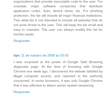
organizations that provide executable code to the user. For
example, major software companies that distribute
application codes, fixes, device driver, etc. For phishing
protection, the list will include all major financial institutions.
This white list is not intended to include all websites that do
not pose threat to the user. This will keep the list small and
easy to maintain. The user can always modify this list for
her/his needs.
Responder
tips
11 de outubro de 2008 às 03:42
I was surprised at the power of Google Safe Browsing
diagnostic page. At the time of browsing with Google
Chrome one week ago, I discovered the website falsified by
illegal computer access, and reported to the authority
concerned. In some browsers, it was only Google Chrome
that it was effective to detect server system tampering.
Responder