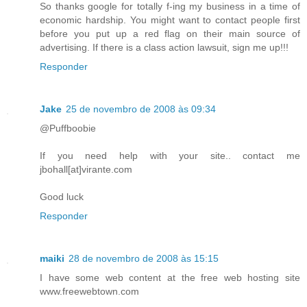
So thanks google for totally f-ing my business in a time of
economic hardship. You might want to contact people first
before you put up a red flag on their main source of
advertising. If there is a class action lawsuit, sign me up!!!
Responder
Jake
25 de novembro de 2008 às 09:34
@Puffboobie
If you need help with your site.. contact me
jbohall[at]virante.com
Good luck
Responder
maiki
28 de novembro de 2008 às 15:15
I have some web content at the free web hosting site
www.freewebtown.com