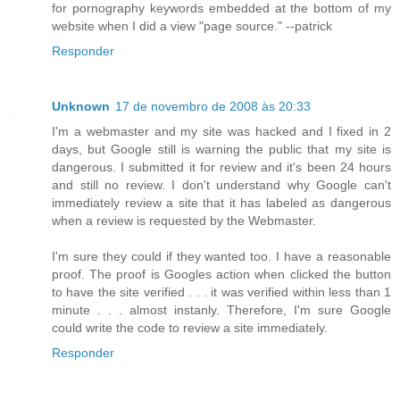
for pornography keywords embedded at the bottom of my
website when I did a view "page source." --patrick
Responder
Unknown
17 de novembro de 2008 às 20:33
I'm a webmaster and my site was hacked and I fixed in 2
days, but Google still is warning the public that my site is
dangerous. I submitted it for review and it's been 24 hours
and still no review. I don't understand why Google can't
immediately review a site that it has labeled as dangerous
when a review is requested by the Webmaster.
I'm sure they could if they wanted too. I have a reasonable
proof. The proof is Googles action when clicked the button
to have the site verified . . . it was verified within less than 1
minute . . . almost instanly. Therefore, I'm sure Google
could write the code to review a site immediately.
Responder