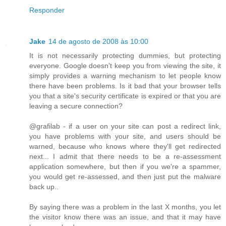
Responder
Jake
14 de agosto de 2008 às 10:00
It is not necessarily protecting dummies, but protecting
everyone. Google doesn't keep you from viewing the site, it
simply provides a warning mechanism to let people know
there have been problems. Is it bad that your browser tells
you that a site's security certificate is expired or that you are
leaving a secure connection?
@grafilab - if a user on your site can post a redirect link,
you have problems with your site, and users should be
warned, because who knows where they'll get redirected
next... I admit that there needs to be a re-assessment
application somewhere, but then if you we're a spammer,
you would get re-assessed, and then just put the malware
back up..
By saying there was a problem in the last X months, you let
the visitor know there was an issue, and that it may have