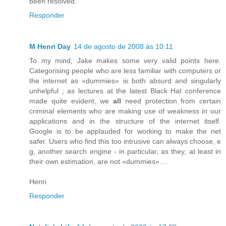
been resolved.
Responder
M Henri Day
14 de agosto de 2008 às 10:11
To my mind, Jake makes some very valid points here.
Categorising people who are less familiar with computers or
the internet as «dummies» is both absurd and singularly
unhelpful ; as lectures at the latest Black Hat conference
made quite evident, we
all
need protection from certain
criminal elements who are making use of weakness in our
applications and in the structure of the internet itself.
Google is to be applauded for working to make the net
safer. Users who find this too intrusive can always choose, e
g, another search engine - in particular, as they, at least in
their own estimation, are not «dummies»....
Henri
Responder