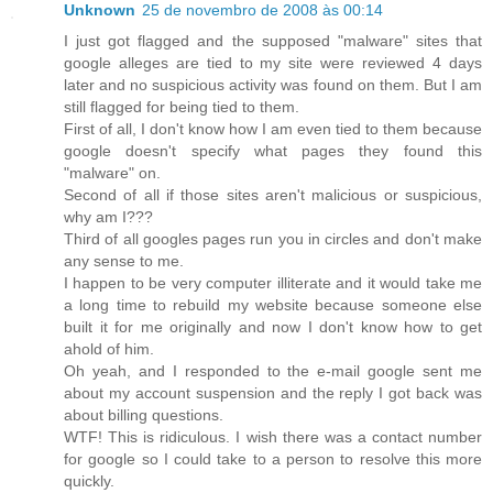
Unknown
25 de novembro de 2008 às 00:14
I just got flagged and the supposed "malware" sites that
google alleges are tied to my site were reviewed 4 days
later and no suspicious activity was found on them. But I am
still flagged for being tied to them.
First of all, I don't know how I am even tied to them because
google doesn't specify what pages they found this
"malware" on.
Second of all if those sites aren't malicious or suspicious,
why am I???
Third of all googles pages run you in circles and don't make
any sense to me.
I happen to be very computer illiterate and it would take me
a long time to rebuild my website because someone else
built it for me originally and now I don't know how to get
ahold of him.
Oh yeah, and I responded to the e-mail google sent me
about my account suspension and the reply I got back was
about billing questions.
WTF! This is ridiculous. I wish there was a contact number
for google so I could take to a person to resolve this more
quickly.