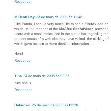
Responder
M Henri Day
23 de maio de 2008 às 12:48
Like Pando, I should very much like to see a
Firefox
add-on
which, in the manner of the
McAfee SiteAdvisor
, provided
users with a small notice icon in the status bar regarding the
present status of a web site they have visited, the clicking of
which gave access to more detailed information....
Henri
Responder
Tina
24 de maio de 2008 às 02:37
nice one :)
Responder
Unknown
25 de maio de 2008 às 02:20