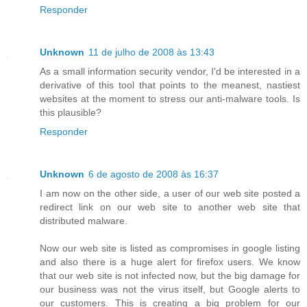
Responder
Unknown
11 de julho de 2008 às 13:43
As a small information security vendor, I'd be interested in a
derivative of this tool that points to the meanest, nastiest
websites at the moment to stress our anti-malware tools. Is
this plausible?
Responder
Unknown
6 de agosto de 2008 às 16:37
I am now on the other side, a user of our web site posted a
redirect link on our web site to another web site that
distributed malware.
Now our web site is listed as compromises in google listing
and also there is a huge alert for firefox users. We know
that our web site is not infected now, but the big damage for
our business was not the virus itself, but Google alerts to
our customers. This is creating a big problem for our