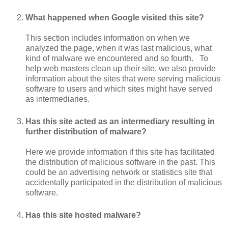
What happened when Google visited this site?
This section includes information on when we
analyzed the page, when it was last malicious, what
kind of malware we encountered and so fourth. To
help web masters clean up their site, we also provide
information about the sites that were serving malicious
software to users and which sites might have served
as intermediaries.
Has this site acted as an intermediary resulting in
further distribution of malware?
Here we provide information if this site has facilitated
the distribution of malicious software in the past. This
could be an advertising network or statistics site that
accidentally participated in the distribution of malicious
software.
Has this site hosted malware?