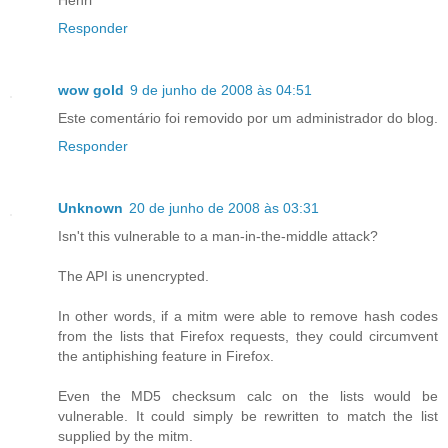
Responder
wow gold
9 de junho de 2008 às 04:51
Este comentário foi removido por um administrador do blog.
Responder
Unknown
20 de junho de 2008 às 03:31
Isn't this vulnerable to a man-in-the-middle attack?
The API is unencrypted.
In other words, if a mitm were able to remove hash codes
from the lists that Firefox requests, they could circumvent
the antiphishing feature in Firefox.
Even the MD5 checksum calc on the lists would be
vulnerable. It could simply be rewritten to match the list
supplied by the mitm.