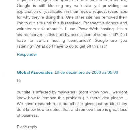
Google is still blocking my web site yet providing no
explanation or justification in their review request responses
for why they're doing this. One other site has removed their
link to our site until this is resolved. Prospective donors and
volunteers ask about it. I use iPowerWeb hosting. It's a
shared server. Is this guilt by association of some kind? Do I
have to switch hosting companies? Google--are you
listening? What do I have to do to get off this list?
Responder
Global Associates
19 de dezembro de 2008 às 05:08
Hi
our site is affected by malwares : (dont know how .. we dont
know how to remove this problem ) is there idea please ..
We have research a lot but all side gives just an idea they
dont know how to detect that and remove there is great loss
of business.
Plese reply