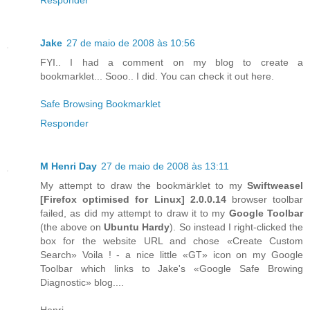
Jake
27 de maio de 2008 às 10:56
FYI.. I had a comment on my blog to create a
bookmarklet... Sooo.. I did. You can check it out here.
Safe Browsing Bookmarklet
Responder
M Henri Day
27 de maio de 2008 às 13:11
My attempt to draw the bookmärklet to my
Swiftweasel
[
Firefox
optimised for
Linux
] 2.0.0.14
browser toolbar
failed, as did my attempt to draw it to my
Google Toolbar
(the above on
Ubuntu Hardy
). So instead I right-clicked the
box for the website URL and chose «Create Custom
Search» Voila ! - a nice little «GT» icon on my Google
Toolbar which links to Jake's «Google Safe Browing
Diagnostic» blog....
Henri