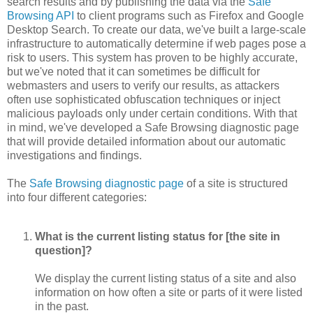
search results and by publishing the data via the
Safe
Browsing API
to client programs such as Firefox and Google
Desktop Search. To create our data, we've built a large-scale
infrastructure to automatically determine if web pages pose a
risk to users. This system has proven to be highly accurate,
but we've noted that it can sometimes be difficult for
webmasters and users to verify our results, as attackers
often use sophisticated obfuscation techniques or inject
malicious payloads only under certain conditions. With that
in mind, we've developed a Safe Browsing diagnostic page
that will provide detailed information about our automatic
investigations and findings.
The
Safe Browsing diagnostic page
of a site is structured
into four different categories:
What is the current listing status for [the site in
question]?
We display the current listing status of a site and also
information on how often a site or parts of it were listed
in the past.