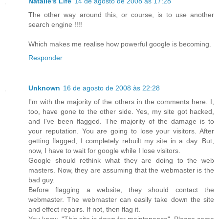
Natalie's Life
14 de agosto de 2008 às 17:28
The other way around this, or course, is to use another
search engine !!!!
Which makes me realise how powerful google is becoming.
Responder
Unknown
16 de agosto de 2008 às 22:28
I'm with the majority of the others in the comments here. I,
too, have gone to the other side. Yes, my site got hacked,
and I've been flagged. The majority of the damage is to
your reputation. You are going to lose your visitors. After
getting flagged, I completely rebuilt my site in a day. But,
now, I have to wait for google while I lose visitors.
Google should rethink what they are doing to the web
masters. Now, they are assuming that the webmaster is the
bad guy.
Before flagging a website, they should contact the
webmaster. The webmaster can easily take down the site
and effect repairs. If not, then flag it.
You know, "This site is down for maintenance". Please come