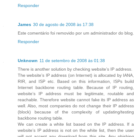
Responder
James
30 de agosto de 2008 às 17:38
Este comentário foi removido por um administrador do blog.
Responder
Unknown
11 de setembro de 2008 às 01:38
There is another solution by checking website’s IP address.
The website’s IP address (on Internet) is allocated by IANA,
RIR, and ISP etc. Based on this information, ISPs build
Internet backbone routing table. Because of IP routing,
website’s IP address must be legitimate, routable and
reachable. Therefore website cannot fake its IP address as
well. Also, most companies do not change their IP address
(block) because of the complexity of updating/testing
backbone routing table.
We can create a white list based on the IP address. If a
website’s IP address is not on the white list, then the user
will not accept any download from this site. Any phishing