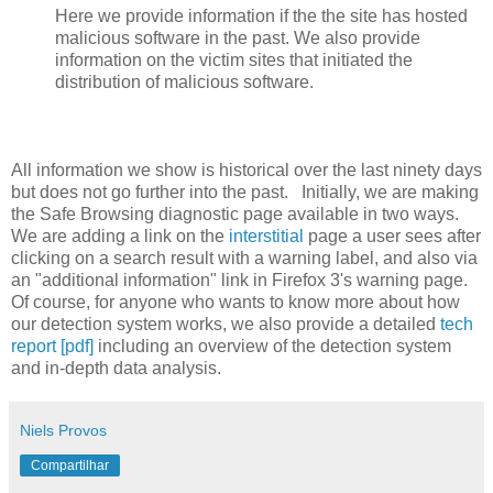
Here we provide information if the the site has hosted
malicious software in the past. We also provide
information on the victim sites that initiated the
distribution of malicious software.
All information we show is historical over the last ninety days
but does not go further into the past. Initially, we are making
the Safe Browsing diagnostic page available in two ways.
We are adding a link on the
interstitial
page a user sees after
clicking on a search result with a warning label, and also via
an "additional information" link in Firefox 3's warning page.
Of course, for anyone who wants to know more about how
our detection system works, we also provide a detailed
tech
report [pdf]
including an overview of the detection system
and in-depth data analysis.
Niels Provos
Compartilhar