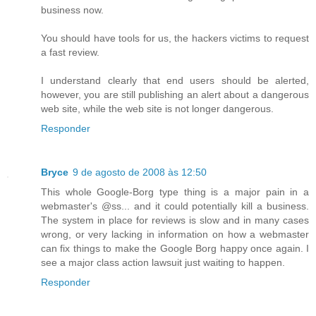
business now.
You should have tools for us, the hackers victims to request
a fast review.
I understand clearly that end users should be alerted,
however, you are still publishing an alert about a dangerous
web site, while the web site is not longer dangerous.
Responder
Bryce
9 de agosto de 2008 às 12:50
This whole Google-Borg type thing is a major pain in a
webmaster's @ss... and it could potentially kill a business.
The system in place for reviews is slow and in many cases
wrong, or very lacking in information on how a webmaster
can fix things to make the Google Borg happy once again. I
see a major class action lawsuit just waiting to happen.
Responder