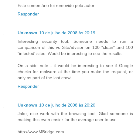
Este comentário foi removido pelo autor.
Responder
Unknown
10 de julho de 2008 às 20:19
Interesting security tool. Someone needs to run a
comparison of this vs SiteAdvisor on 100 "clean" and 100
"infected' sites. Would be interesting to see the results.
On a side note - it would be interesting to see if Google
checks for malware at the time you make the request, or
only as part of the last crawl.
Responder
Unknown
10 de julho de 2008 às 20:20
Jake, nice work with the browsing tool. Glad someone is
making this even easier for the average user to use.
http://www.MBridge.com