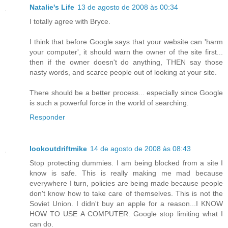
Natalie's Life
13 de agosto de 2008 às 00:34
I totally agree with Bryce.
I think that before Google says that your website can 'harm
your computer', it should warn the owner of the site first...
then if the owner doesn't do anything, THEN say those
nasty words, and scarce people out of looking at your site.
There should be a better process... especially since Google
is such a powerful force in the world of searching.
Responder
lookoutdriftmike
14 de agosto de 2008 às 08:43
Stop protecting dummies. I am being blocked from a site I
know is safe. This is really making me mad because
everywhere I turn, policies are being made because people
don't know how to take care of themselves. This is not the
Soviet Union. I didn't buy an apple for a reason...I KNOW
HOW TO USE A COMPUTER. Google stop limiting what I
can do.