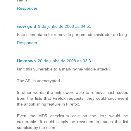
Responder
wow gold
9 de junho de 2008 às 04:51
Este comentário foi removido por um administrador do blog.
Responder
Unknown
20 de junho de 2008 às 03:31
Isn't this vulnerable to a man-in-the-middle attack?
The API is unencrypted.
In other words, if a mitm were able to remove hash codes
from the lists that Firefox requests, they could circumvent
the antiphishing feature in Firefox.
Even the MD5 checksum calc on the lists would be
vulnerable. It could simply be rewritten to match the list
supplied by the mitm.