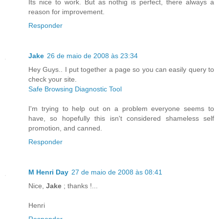
Its nice to work. But as nothig is perfect, there always a
reason for improvement.
Responder
Jake
26 de maio de 2008 às 23:34
Hey Guys.. I put together a page so you can easily query to
check your site.
Safe Browsing Diagnostic Tool
I'm trying to help out on a problem everyone seems to
have, so hopefully this isn't considered shameless self
promotion, and canned.
Responder
M Henri Day
27 de maio de 2008 às 08:41
Nice,
Jake
; thanks !...
Henri
Responder