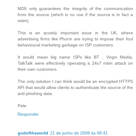
MD5 only guarantees the integrity of the communication
from the source (which is no use if the source is in fact a
mitm).
This is an acutely important issue in the UK, where
advertising firms like Phorm are trying to impose their foul
behavioural marketing garbage on ISP customers.
It would mean big name ISPs like BT , Virgin Media,
TalkTalk were effectively operating a 24x7 mitm attack on
their own customers.
The only solution I can think would be an encrypted HTTPS
API that would allow clients to authenticate the source of the
anti-phishing data.
Pete
Responder
godoftheworld
21 de junho de 2008 às 08:41