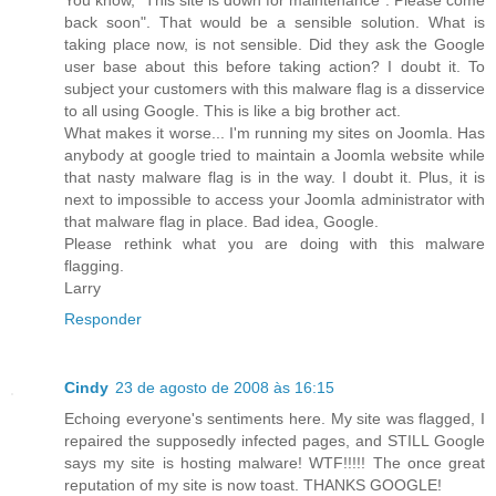
back soon". That would be a sensible solution. What is
taking place now, is not sensible. Did they ask the Google
user base about this before taking action? I doubt it. To
subject your customers with this malware flag is a disservice
to all using Google. This is like a big brother act.
What makes it worse... I'm running my sites on Joomla. Has
anybody at google tried to maintain a Joomla website while
that nasty malware flag is in the way. I doubt it. Plus, it is
next to impossible to access your Joomla administrator with
that malware flag in place. Bad idea, Google.
Please rethink what you are doing with this malware
flagging.
Larry
Responder
Cindy
23 de agosto de 2008 às 16:15
Echoing everyone's sentiments here. My site was flagged, I
repaired the supposedly infected pages, and STILL Google
says my site is hosting malware! WTF!!!!! The once great
reputation of my site is now toast. THANKS GOOGLE!