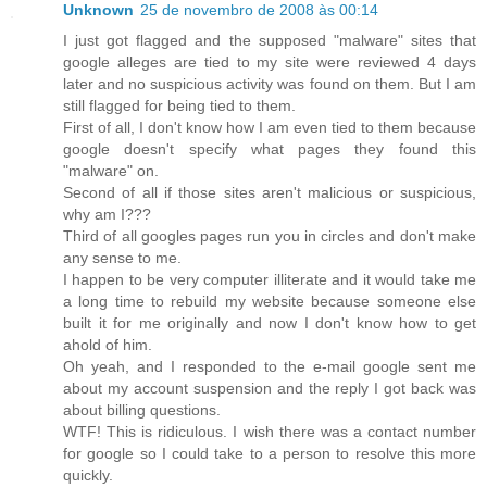
Unknown
25 de novembro de 2008 às 00:14
I just got flagged and the supposed "malware" sites that
google alleges are tied to my site were reviewed 4 days
later and no suspicious activity was found on them. But I am
still flagged for being tied to them.
First of all, I don't know how I am even tied to them because
google doesn't specify what pages they found this
"malware" on.
Second of all if those sites aren't malicious or suspicious,
why am I???
Third of all googles pages run you in circles and don't make
any sense to me.
I happen to be very computer illiterate and it would take me
a long time to rebuild my website because someone else
built it for me originally and now I don't know how to get
ahold of him.
Oh yeah, and I responded to the e-mail google sent me
about my account suspension and the reply I got back was
about billing questions.
WTF! This is ridiculous. I wish there was a contact number
for google so I could take to a person to resolve this more
quickly.