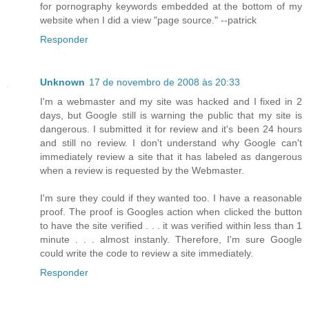
for pornography keywords embedded at the bottom of my
website when I did a view "page source." --patrick
Responder
Unknown
17 de novembro de 2008 às 20:33
I'm a webmaster and my site was hacked and I fixed in 2
days, but Google still is warning the public that my site is
dangerous. I submitted it for review and it's been 24 hours
and still no review. I don't understand why Google can't
immediately review a site that it has labeled as dangerous
when a review is requested by the Webmaster.
I'm sure they could if they wanted too. I have a reasonable
proof. The proof is Googles action when clicked the button
to have the site verified . . . it was verified within less than 1
minute . . . almost instanly. Therefore, I'm sure Google
could write the code to review a site immediately.
Responder