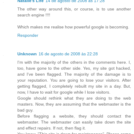
Natalie's Life
14 de agosto de 2008 às 17:28
The other way around this, or course, is to use another
search engine !!!!
Which makes me realise how powerful google is becoming.
Responder
Unknown
16 de agosto de 2008 às 22:28
I'm with the majority of the others in the comments here. I,
too, have gone to the other side. Yes, my site got hacked,
and I've been flagged. The majority of the damage is to
your reputation. You are going to lose your visitors. After
getting flagged, I completely rebuilt my site in a day. But,
now, I have to wait for google while I lose visitors.
Google should rethink what they are doing to the web
masters. Now, they are assuming that the webmaster is the
bad guy.
Before flagging a website, they should contact the
webmaster. The webmaster can easily take down the site
and effect repairs. If not, then flag it.
You know, "This site is down for maintenance". Please come