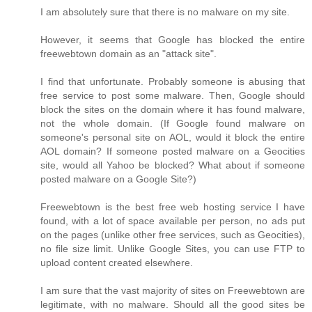
I am absolutely sure that there is no malware on my site.
However, it seems that Google has blocked the entire
freewebtown domain as an "attack site".
I find that unfortunate. Probably someone is abusing that
free service to post some malware. Then, Google should
block the sites on the domain where it has found malware,
not the whole domain. (If Google found malware on
someone's personal site on AOL, would it block the entire
AOL domain? If someone posted malware on a Geocities
site, would all Yahoo be blocked? What about if someone
posted malware on a Google Site?)
Freewebtown is the best free web hosting service I have
found, with a lot of space available per person, no ads put
on the pages (unlike other free services, such as Geocities),
no file size limit. Unlike Google Sites, you can use FTP to
upload content created elsewhere.
I am sure that the vast majority of sites on Freewebtown are
legitimate, with no malware. Should all the good sites be