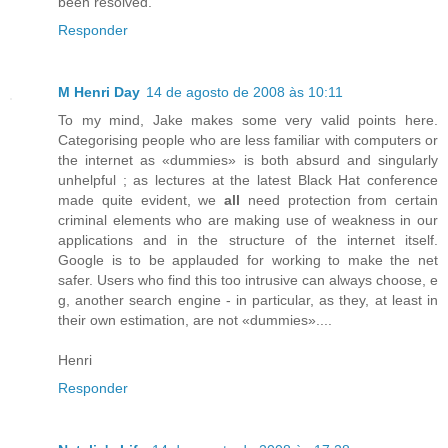
been resolved.
Responder
M Henri Day
14 de agosto de 2008 às 10:11
To my mind, Jake makes some very valid points here.
Categorising people who are less familiar with computers or
the internet as «dummies» is both absurd and singularly
unhelpful ; as lectures at the latest Black Hat conference
made quite evident, we
all
need protection from certain
criminal elements who are making use of weakness in our
applications and in the structure of the internet itself.
Google is to be applauded for working to make the net
safer. Users who find this too intrusive can always choose, e
g, another search engine - in particular, as they, at least in
their own estimation, are not «dummies»....
Henri
Responder