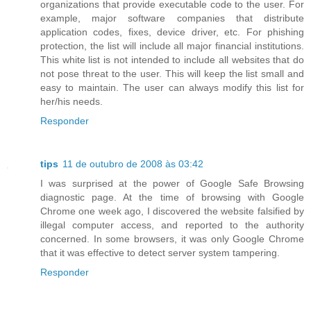
organizations that provide executable code to the user. For
example, major software companies that distribute
application codes, fixes, device driver, etc. For phishing
protection, the list will include all major financial institutions.
This white list is not intended to include all websites that do
not pose threat to the user. This will keep the list small and
easy to maintain. The user can always modify this list for
her/his needs.
Responder
tips
11 de outubro de 2008 às 03:42
I was surprised at the power of Google Safe Browsing
diagnostic page. At the time of browsing with Google
Chrome one week ago, I discovered the website falsified by
illegal computer access, and reported to the authority
concerned. In some browsers, it was only Google Chrome
that it was effective to detect server system tampering.
Responder