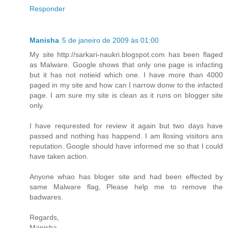
Responder
Manisha
5 de janeiro de 2009 às 01:00
My site http://sarkari-naukri.blogspot.com has been flaged
as Malware. Google shows that only one page is infacting
but it has not notieid which one. I have more than 4000
paged in my site and how can I narrow donw to the infacted
page. I am sure my site is clean as it runs on blogger site
only.
I have requrested for review it again but two days have
passed and nothing has happend. I am llosing visitors ans
reputation. Google should have informed me so that I could
have taken action.
Anyone whao has bloger site and had been effected by
same Malware flag, Please help me to remove the
badwares.
Regards,
Manisha