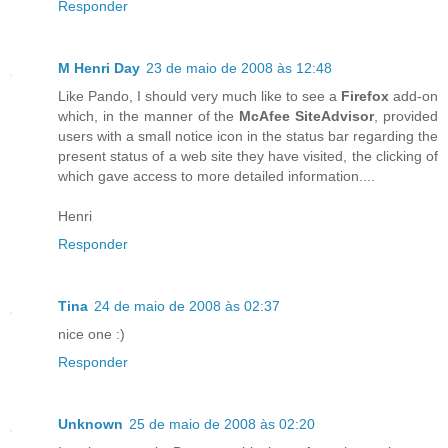
Responder
M Henri Day
23 de maio de 2008 às 12:48
Like Pando, I should very much like to see a
Firefox
add-on
which, in the manner of the
McAfee SiteAdvisor
, provided
users with a small notice icon in the status bar regarding the
present status of a web site they have visited, the clicking of
which gave access to more detailed information....
Henri
Responder
Tina
24 de maio de 2008 às 02:37
nice one :)
Responder
Unknown
25 de maio de 2008 às 02:20