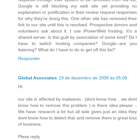
Google is still blocking my web site yet providing no
explanation or justification in their review request responses
for why they're doing this. One other site has removed their
link to our site until this is resolved. Prospective donors and
volunteers ask about it. I use iPowerWeb hosting. It's a
shared server. Is this guilt by association of some kind? Do I
have to switch hosting companies? Google--are you
listening? What do I have to do to get off this list?
Responder
Global Associates
19 de dezembro de 2008 às 05:08
Hi
our site is affected by malwares : (dont know how .. we dont
know how to remove this problem ) is there idea please ..
We have research a lot but all side gives just an idea they
dont know how to detect that and remove there is great loss
of business.
Plese reply