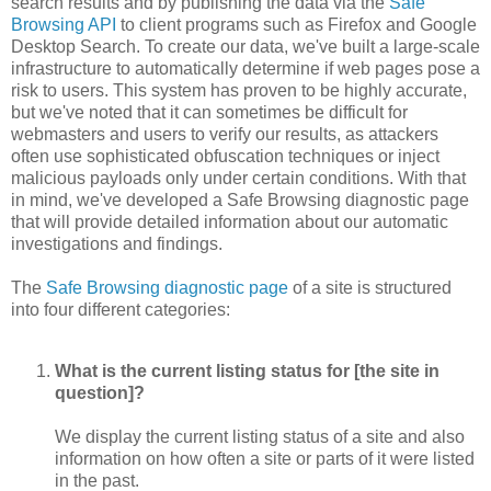
search results and by publishing the data via the
Safe
Browsing API
to client programs such as Firefox and Google
Desktop Search. To create our data, we've built a large-scale
infrastructure to automatically determine if web pages pose a
risk to users. This system has proven to be highly accurate,
but we've noted that it can sometimes be difficult for
webmasters and users to verify our results, as attackers
often use sophisticated obfuscation techniques or inject
malicious payloads only under certain conditions. With that
in mind, we've developed a Safe Browsing diagnostic page
that will provide detailed information about our automatic
investigations and findings.
The
Safe Browsing diagnostic page
of a site is structured
into four different categories:
What is the current listing status for [the site in
question]?
We display the current listing status of a site and also
information on how often a site or parts of it were listed
in the past.