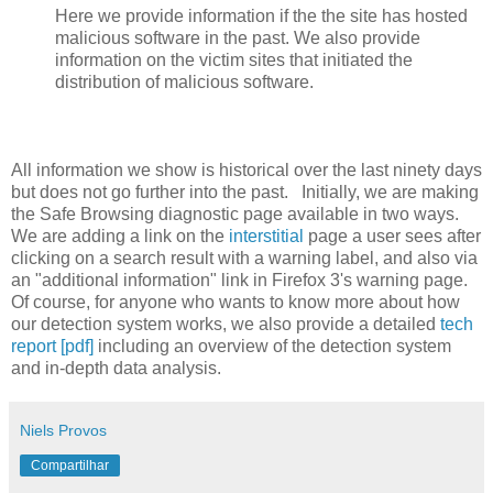
Here we provide information if the the site has hosted
malicious software in the past. We also provide
information on the victim sites that initiated the
distribution of malicious software.
All information we show is historical over the last ninety days
but does not go further into the past. Initially, we are making
the Safe Browsing diagnostic page available in two ways.
We are adding a link on the
interstitial
page a user sees after
clicking on a search result with a warning label, and also via
an "additional information" link in Firefox 3's warning page.
Of course, for anyone who wants to know more about how
our detection system works, we also provide a detailed
tech
report [pdf]
including an overview of the detection system
and in-depth data analysis.
Niels Provos
Compartilhar