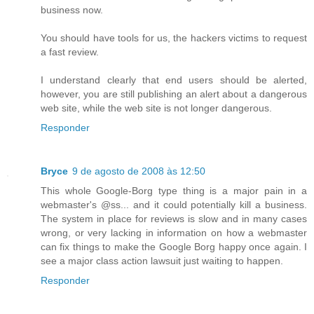
business now.
You should have tools for us, the hackers victims to request
a fast review.
I understand clearly that end users should be alerted,
however, you are still publishing an alert about a dangerous
web site, while the web site is not longer dangerous.
Responder
Bryce
9 de agosto de 2008 às 12:50
This whole Google-Borg type thing is a major pain in a
webmaster's @ss... and it could potentially kill a business.
The system in place for reviews is slow and in many cases
wrong, or very lacking in information on how a webmaster
can fix things to make the Google Borg happy once again. I
see a major class action lawsuit just waiting to happen.
Responder