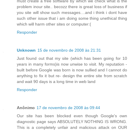
must create a free software by which we check what is the
problem inour site.. becozz there is great loss of business if
you site will show such messages....and i think i dont have
such other issue that i am doing some thing unethical thing
which will harm other sites or computer:(
Responder
Unknown
15 de novembro de 2008 às 21:31
Just found out that my site (which has been going for 10
years in many forms)is now unwise to visit. My reputation -
built before Google was born is now sullied and I cannot do
anything to fix it but re- design the entire site from scratch
and wait 90 days is a long time in web land
Responder
Anônimo
17 de novembro de 2008 às 09:44
Our site has been blocked even though Google's own
diagnostic page says ABSOLUTELY NOTHING IS WRONG.
This is a completely unfair and malicious attack on OUR