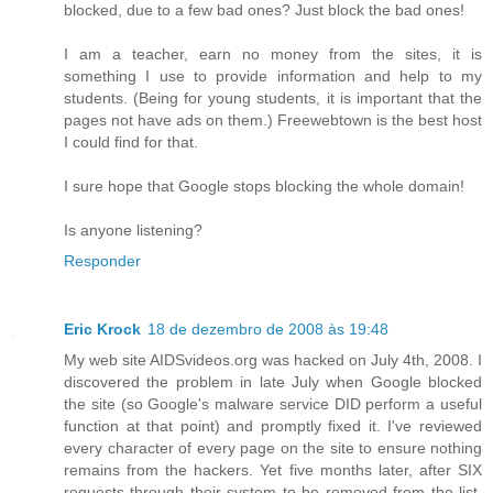
blocked, due to a few bad ones? Just block the bad ones!
I am a teacher, earn no money from the sites, it is
something I use to provide information and help to my
students. (Being for young students, it is important that the
pages not have ads on them.) Freewebtown is the best host
I could find for that.
I sure hope that Google stops blocking the whole domain!
Is anyone listening?
Responder
Eric Krock
18 de dezembro de 2008 às 19:48
My web site AIDSvideos.org was hacked on July 4th, 2008. I
discovered the problem in late July when Google blocked
the site (so Google's malware service DID perform a useful
function at that point) and promptly fixed it. I've reviewed
every character of every page on the site to ensure nothing
remains from the hackers. Yet five months later, after SIX
requests through their system to be removed from the list,