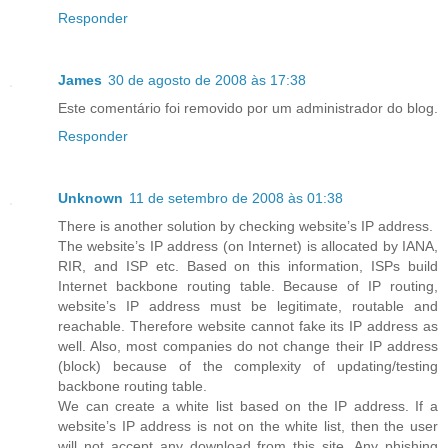
Responder
James
30 de agosto de 2008 às 17:38
Este comentário foi removido por um administrador do blog.
Responder
Unknown
11 de setembro de 2008 às 01:38
There is another solution by checking website’s IP address.
The website’s IP address (on Internet) is allocated by IANA,
RIR, and ISP etc. Based on this information, ISPs build
Internet backbone routing table. Because of IP routing,
website’s IP address must be legitimate, routable and
reachable. Therefore website cannot fake its IP address as
well. Also, most companies do not change their IP address
(block) because of the complexity of updating/testing
backbone routing table.
We can create a white list based on the IP address. If a
website’s IP address is not on the white list, then the user
will not accept any download from this site. Any phishing