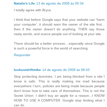
Natalie's Life
13 de agosto de 2008 às 00:34
I totally agree with Bryce.
I think that before Google says that your website can 'harm
your computer', it should warn the owner of the site first...
then if the owner doesn't do anything, THEN say those
nasty words, and scarce people out of looking at your site.
There should be a better process... especially since Google
is such a powerful force in the world of searching.
Responder
lookoutdriftmike
14 de agosto de 2008 às 08:43
Stop protecting dummies. I am being blocked from a site I
know is safe. This is really making me mad because
everywhere I turn, policies are being made because people
don't know how to take care of themselves. This is not the
Soviet Union. I didn't buy an apple for a reason...I KNOW
HOW TO USE A COMPUTER. Google stop limiting what I
can do.