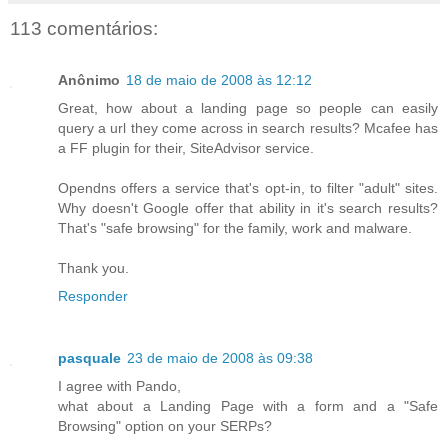
113 comentários:
Anônimo
18 de maio de 2008 às 12:12
Great, how about a landing page so people can easily
query a url they come across in search results? Mcafee has
a FF plugin for their, SiteAdvisor service.
Opendns offers a service that's opt-in, to filter "adult" sites.
Why doesn't Google offer that ability in it's search results?
That's "safe browsing" for the family, work and malware.
Thank you.
Responder
pasquale
23 de maio de 2008 às 09:38
I agree with Pando,
what about a Landing Page with a form and a "Safe
Browsing" option on your SERPs?