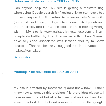
Unknown
20 de outubro de 2008 às 13:06
Can anyone help me? My site is getting a malware flag
when using Google search for "assisted living san jose", but
the wording on the flag refers to someone else's website
(some site in Russia). If I go into my own site by entering
the url directly and look at the code, there is nothing wrong
with it. My site is www.assistedlivingsanjose.com . I am
completely baffled by this. The malware flag doesn't even
have any code associated with it when you try to "view
source". Thanks for any suggestions in advance. --
hall.pat@gmail.com
Responder
Pradeep
7 de novembro de 2008 às 00:41
hi
my site is affected by malwares :( dont know how .. i dont
know how to remove this problem :( is there idea please .. i
have research a lot but all side gives just an idea they dont
know how to detect that and remove :(...... Forr this google