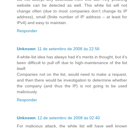
website can be detected as well. This white list will not
change often (due to most companies don’t change its IP
address), small (finite number of IP address – at least for
IPv4) and easy to maintain.
Responder
Unknown
11 de setembro de 2008 às 22:56
A white-list idea has always had it's merits in thought, but it's
been difficult to pull off due to high-maintenance of the list
itself.
Companies not on the list, would need to make a request,
and then there would be investigation to determine whether
the company (and thus the IP) is not going to be used
maliciously.
Responder
Unknown
12 de setembro de 2008 às 02:40
For malicious attack, the white list will have well known