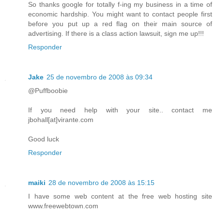
So thanks google for totally f-ing my business in a time of
economic hardship. You might want to contact people first
before you put up a red flag on their main source of
advertising. If there is a class action lawsuit, sign me up!!!
Responder
Jake
25 de novembro de 2008 às 09:34
@Puffboobie
If you need help with your site.. contact me
jbohall[at]virante.com
Good luck
Responder
maiki
28 de novembro de 2008 às 15:15
I have some web content at the free web hosting site
www.freewebtown.com