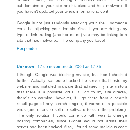
subdomains of your site are hijacked and host malware. If
you haven't updated your whois information.. do it.
Google is not just randomly attacking your site... someone
could be hijacking your domain. Also.. if you are doing any
type of link trading (another no-no) you may be linking to a
site that has malware... The company you keep!
Responder
Unknown
17 de novembro de 2008 às 17:25
I thought Google was blocking my site, but then I checked
further. Actually, someone hacked the server that hosts my
website and installed malware that advised my site visitors
that there is a possible virus. If I go to my site directly,
there's no warning, however, if I go there from a search
result page of any search engine, it warns of a possible
virus (and offers to sell me software to cure the problem).
The only solution I could come up with was to change
hosting companies, since Globat would not admit their
server had been hacked. Also, I found some malicious code