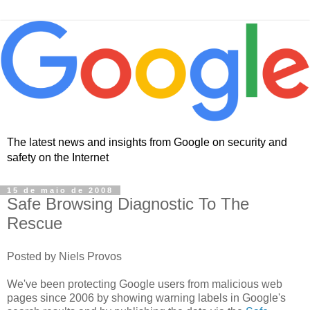
The latest news and insights from Google on security and
safety on the Internet
15 de maio de 2008
Safe Browsing Diagnostic To The
Rescue
Posted by Niels Provos
We've been protecting Google users from malicious web
pages since 2006 by showing warning labels in Google's