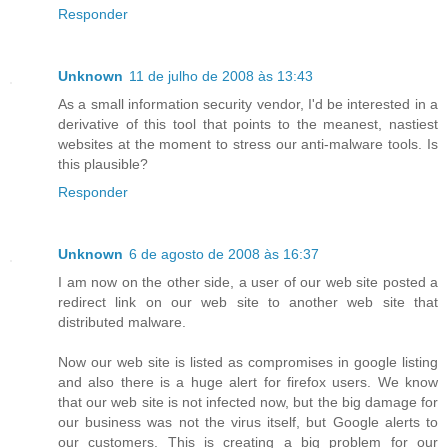
Responder
Unknown
11 de julho de 2008 às 13:43
As a small information security vendor, I'd be interested in a
derivative of this tool that points to the meanest, nastiest
websites at the moment to stress our anti-malware tools. Is
this plausible?
Responder
Unknown
6 de agosto de 2008 às 16:37
I am now on the other side, a user of our web site posted a
redirect link on our web site to another web site that
distributed malware.
Now our web site is listed as compromises in google listing
and also there is a huge alert for firefox users. We know
that our web site is not infected now, but the big damage for
our business was not the virus itself, but Google alerts to
our customers. This is creating a big problem for our