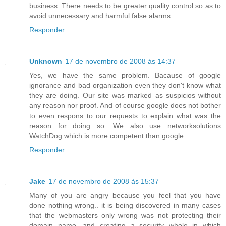
business. There needs to be greater quality control so as to
avoid unnecessary and harmful false alarms.
Responder
Unknown
17 de novembro de 2008 às 14:37
Yes, we have the same problem. Bacause of google
ignorance and bad organization even they don't know what
they are doing. Our site was marked as suspicios without
any reason nor proof. And of course google does not bother
to even respons to our requests to explain what was the
reason for doing so. We also use networksolutions
WatchDog which is more competent than google.
Responder
Jake
17 de novembro de 2008 às 15:37
Many of you are angry because you feel that you have
done nothing wrong.. it is being discovered in many cases
that the webmasters only wrong was not protecting their
domain name, and creating a security whole in which