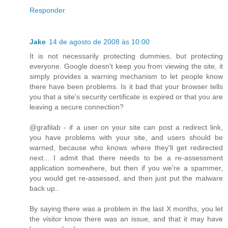
Responder
Jake
14 de agosto de 2008 às 10:00
It is not necessarily protecting dummies, but protecting
everyone. Google doesn't keep you from viewing the site, it
simply provides a warning mechanism to let people know
there have been problems. Is it bad that your browser tells
you that a site's security certificate is expired or that you are
leaving a secure connection?
@grafilab - if a user on your site can post a redirect link,
you have problems with your site, and users should be
warned, because who knows where they'll get redirected
next... I admit that there needs to be a re-assessment
application somewhere, but then if you we're a spammer,
you would get re-assessed, and then just put the malware
back up..
By saying there was a problem in the last X months, you let
the visitor know there was an issue, and that it may have