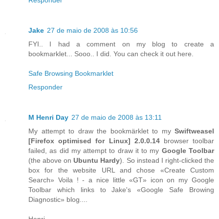
Jake
27 de maio de 2008 às 10:56
FYI.. I had a comment on my blog to create a
bookmarklet... Sooo.. I did. You can check it out here.
Safe Browsing Bookmarklet
Responder
M Henri Day
27 de maio de 2008 às 13:11
My attempt to draw the bookmärklet to my
Swiftweasel
[
Firefox
optimised for
Linux
] 2.0.0.14
browser toolbar
failed, as did my attempt to draw it to my
Google Toolbar
(the above on
Ubuntu Hardy
). So instead I right-clicked the
box for the website URL and chose «Create Custom
Search» Voila ! - a nice little «GT» icon on my Google
Toolbar which links to Jake's «Google Safe Browing
Diagnostic» blog....
Henri