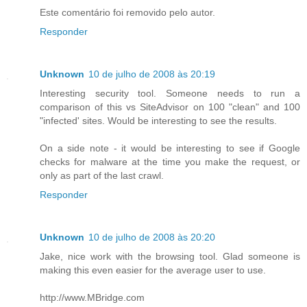
Este comentário foi removido pelo autor.
Responder
Unknown
10 de julho de 2008 às 20:19
Interesting security tool. Someone needs to run a
comparison of this vs SiteAdvisor on 100 "clean" and 100
"infected' sites. Would be interesting to see the results.
On a side note - it would be interesting to see if Google
checks for malware at the time you make the request, or
only as part of the last crawl.
Responder
Unknown
10 de julho de 2008 às 20:20
Jake, nice work with the browsing tool. Glad someone is
making this even easier for the average user to use.
http://www.MBridge.com