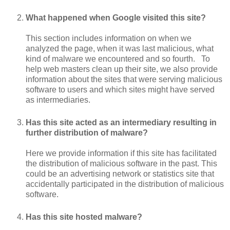
What happened when Google visited this site?
This section includes information on when we
analyzed the page, when it was last malicious, what
kind of malware we encountered and so fourth. To
help web masters clean up their site, we also provide
information about the sites that were serving malicious
software to users and which sites might have served
as intermediaries.
Has this site acted as an intermediary resulting in
further distribution of malware?
Here we provide information if this site has facilitated
the distribution of malicious software in the past. This
could be an advertising network or statistics site that
accidentally participated in the distribution of malicious
software.
Has this site hosted malware?