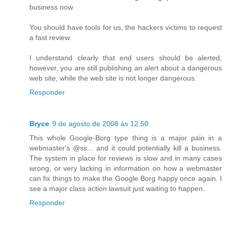
business now.
You should have tools for us, the hackers victims to request
a fast review.
I understand clearly that end users should be alerted,
however, you are still publishing an alert about a dangerous
web site, while the web site is not longer dangerous.
Responder
Bryce
9 de agosto de 2008 às 12:50
This whole Google-Borg type thing is a major pain in a
webmaster's @ss... and it could potentially kill a business.
The system in place for reviews is slow and in many cases
wrong, or very lacking in information on how a webmaster
can fix things to make the Google Borg happy once again. I
see a major class action lawsuit just waiting to happen.
Responder