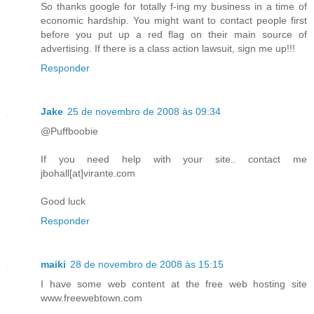
So thanks google for totally f-ing my business in a time of
economic hardship. You might want to contact people first
before you put up a red flag on their main source of
advertising. If there is a class action lawsuit, sign me up!!!
Responder
Jake
25 de novembro de 2008 às 09:34
@Puffboobie
If you need help with your site.. contact me
jbohall[at]virante.com
Good luck
Responder
maiki
28 de novembro de 2008 às 15:15
I have some web content at the free web hosting site
www.freewebtown.com