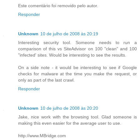
Este comentário foi removido pelo autor.
Responder
Unknown
10 de julho de 2008 às 20:19
Interesting security tool. Someone needs to run a
comparison of this vs SiteAdvisor on 100 "clean" and 100
"infected' sites. Would be interesting to see the results.
On a side note - it would be interesting to see if Google
checks for malware at the time you make the request, or
only as part of the last crawl.
Responder
Unknown
10 de julho de 2008 às 20:20
Jake, nice work with the browsing tool. Glad someone is
making this even easier for the average user to use.
http://www.MBridge.com