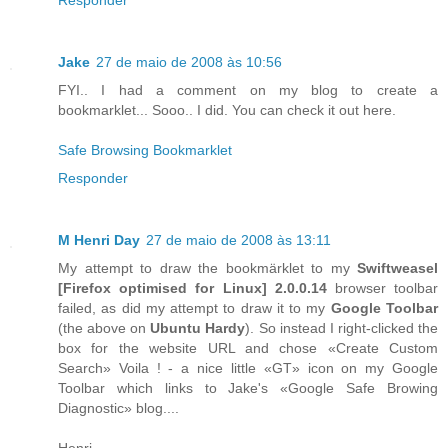
Jake
27 de maio de 2008 às 10:56
FYI.. I had a comment on my blog to create a
bookmarklet... Sooo.. I did. You can check it out here.
Safe Browsing Bookmarklet
Responder
M Henri Day
27 de maio de 2008 às 13:11
My attempt to draw the bookmärklet to my
Swiftweasel
[
Firefox
optimised for
Linux
] 2.0.0.14
browser toolbar
failed, as did my attempt to draw it to my
Google Toolbar
(the above on
Ubuntu Hardy
). So instead I right-clicked the
box for the website URL and chose «Create Custom
Search» Voila ! - a nice little «GT» icon on my Google
Toolbar which links to Jake's «Google Safe Browing
Diagnostic» blog....
Henri