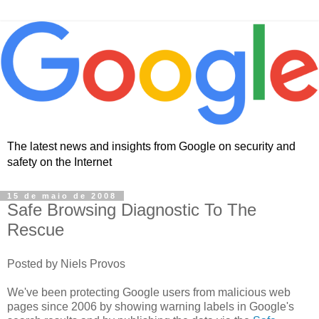
The latest news and insights from Google on security and
safety on the Internet
15 de maio de 2008
Safe Browsing Diagnostic To The
Rescue
Posted by Niels Provos
We've been protecting Google users from malicious web
pages since 2006 by showing warning labels in Google's