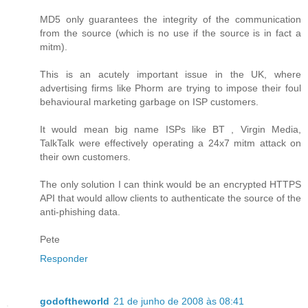
MD5 only guarantees the integrity of the communication
from the source (which is no use if the source is in fact a
mitm).
This is an acutely important issue in the UK, where
advertising firms like Phorm are trying to impose their foul
behavioural marketing garbage on ISP customers.
It would mean big name ISPs like BT , Virgin Media,
TalkTalk were effectively operating a 24x7 mitm attack on
their own customers.
The only solution I can think would be an encrypted HTTPS
API that would allow clients to authenticate the source of the
anti-phishing data.
Pete
Responder
godoftheworld
21 de junho de 2008 às 08:41