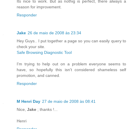
Its nice to work. But as nothig is perfect, there always a
reason for improvement.
Responder
Jake
26 de maio de 2008 às 23:34
Hey Guys.. I put together a page so you can easily query to
check your site.
Safe Browsing Diagnostic Tool
I'm trying to help out on a problem everyone seems to
have, so hopefully this isn't considered shameless self
promotion, and canned.
Responder
M Henri Day
27 de maio de 2008 às 08:41
Nice,
Jake
; thanks !...
Henri
Responder