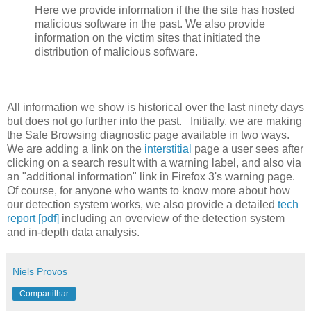
Here we provide information if the the site has hosted
malicious software in the past. We also provide
information on the victim sites that initiated the
distribution of malicious software.
All information we show is historical over the last ninety days
but does not go further into the past. Initially, we are making
the Safe Browsing diagnostic page available in two ways.
We are adding a link on the
interstitial
page a user sees after
clicking on a search result with a warning label, and also via
an "additional information" link in Firefox 3's warning page.
Of course, for anyone who wants to know more about how
our detection system works, we also provide a detailed
tech
report [pdf]
including an overview of the detection system
and in-depth data analysis.
Niels Provos
Compartilhar