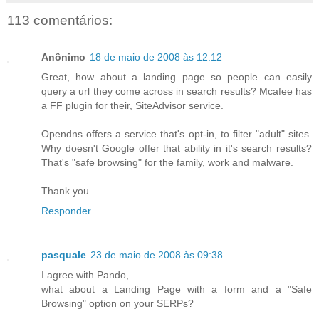
113 comentários:
Anônimo
18 de maio de 2008 às 12:12
Great, how about a landing page so people can easily
query a url they come across in search results? Mcafee has
a FF plugin for their, SiteAdvisor service.
Opendns offers a service that's opt-in, to filter "adult" sites.
Why doesn't Google offer that ability in it's search results?
That's "safe browsing" for the family, work and malware.
Thank you.
Responder
pasquale
23 de maio de 2008 às 09:38
I agree with Pando,
what about a Landing Page with a form and a "Safe
Browsing" option on your SERPs?