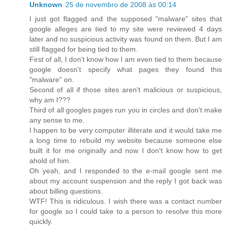
Unknown
25 de novembro de 2008 às 00:14
I just got flagged and the supposed "malware" sites that
google alleges are tied to my site were reviewed 4 days
later and no suspicious activity was found on them. But I am
still flagged for being tied to them.
First of all, I don't know how I am even tied to them because
google doesn't specify what pages they found this
"malware" on.
Second of all if those sites aren't malicious or suspicious,
why am I???
Third of all googles pages run you in circles and don't make
any sense to me.
I happen to be very computer illiterate and it would take me
a long time to rebuild my website because someone else
built it for me originally and now I don't know how to get
ahold of him.
Oh yeah, and I responded to the e-mail google sent me
about my account suspension and the reply I got back was
about billing questions.
WTF! This is ridiculous. I wish there was a contact number
for google so I could take to a person to resolve this more
quickly.