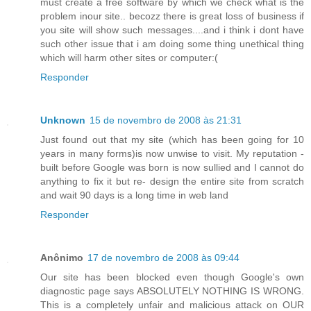
must create a free software by which we check what is the
problem inour site.. becozz there is great loss of business if
you site will show such messages....and i think i dont have
such other issue that i am doing some thing unethical thing
which will harm other sites or computer:(
Responder
Unknown
15 de novembro de 2008 às 21:31
Just found out that my site (which has been going for 10
years in many forms)is now unwise to visit. My reputation -
built before Google was born is now sullied and I cannot do
anything to fix it but re- design the entire site from scratch
and wait 90 days is a long time in web land
Responder
Anônimo
17 de novembro de 2008 às 09:44
Our site has been blocked even though Google's own
diagnostic page says ABSOLUTELY NOTHING IS WRONG.
This is a completely unfair and malicious attack on OUR