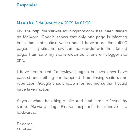
Responder
Manisha
5 de janeiro de 2009 às 01:00
My site http://sarkari-naukri.blogspot.com has been flaged
as Malware. Google shows that only one page is infacting
but it has not notieid which one. I have more than 4000
paged in my site and how can I narrow donw to the infacted
page. I am sure my site is clean as it runs on blogger site
only.
I have requrested for review it again but two days have
passed and nothing has happend. I am llosing visitors ans
reputation. Google should have informed me so that I could
have taken action.
Anyone whao has bloger site and had been effected by
same Malware flag, Please help me to remove the
badwares.
Regards,
Manisha