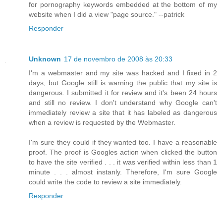
for pornography keywords embedded at the bottom of my
website when I did a view "page source." --patrick
Responder
Unknown
17 de novembro de 2008 às 20:33
I'm a webmaster and my site was hacked and I fixed in 2
days, but Google still is warning the public that my site is
dangerous. I submitted it for review and it's been 24 hours
and still no review. I don't understand why Google can't
immediately review a site that it has labeled as dangerous
when a review is requested by the Webmaster.
I'm sure they could if they wanted too. I have a reasonable
proof. The proof is Googles action when clicked the button
to have the site verified . . . it was verified within less than 1
minute . . . almost instanly. Therefore, I'm sure Google
could write the code to review a site immediately.
Responder