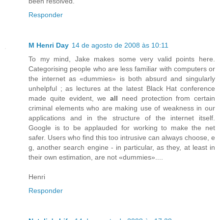
been resolved.
Responder
M Henri Day
14 de agosto de 2008 às 10:11
To my mind, Jake makes some very valid points here.
Categorising people who are less familiar with computers or
the internet as «dummies» is both absurd and singularly
unhelpful ; as lectures at the latest Black Hat conference
made quite evident, we
all
need protection from certain
criminal elements who are making use of weakness in our
applications and in the structure of the internet itself.
Google is to be applauded for working to make the net
safer. Users who find this too intrusive can always choose, e
g, another search engine - in particular, as they, at least in
their own estimation, are not «dummies»....
Henri
Responder