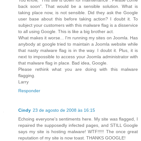
back soon". That would be a sensible solution. What is
taking place now, is not sensible. Did they ask the Google
user base about this before taking action? I doubt it. To
subject your customers with this malware flag is a disservice
to all using Google. This is like a big brother act.
What makes it worse... I'm running my sites on Joomla. Has
anybody at google tried to maintain a Joomla website while
that nasty malware flag is in the way. I doubt it. Plus, it is
next to impossible to access your Joomla administrator with
that malware flag in place. Bad idea, Google.
Please rethink what you are doing with this malware
flagging.
Larry
Responder
Cindy
23 de agosto de 2008 às 16:15
Echoing everyone's sentiments here. My site was flagged, I
repaired the supposedly infected pages, and STILL Google
says my site is hosting malware! WTF!!!!! The once great
reputation of my site is now toast. THANKS GOOGLE!