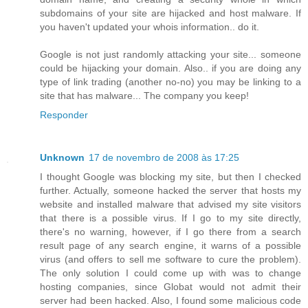
subdomains of your site are hijacked and host malware. If
you haven't updated your whois information.. do it.
Google is not just randomly attacking your site... someone
could be hijacking your domain. Also.. if you are doing any
type of link trading (another no-no) you may be linking to a
site that has malware... The company you keep!
Responder
Unknown
17 de novembro de 2008 às 17:25
I thought Google was blocking my site, but then I checked
further. Actually, someone hacked the server that hosts my
website and installed malware that advised my site visitors
that there is a possible virus. If I go to my site directly,
there's no warning, however, if I go there from a search
result page of any search engine, it warns of a possible
virus (and offers to sell me software to cure the problem).
The only solution I could come up with was to change
hosting companies, since Globat would not admit their
server had been hacked. Also, I found some malicious code