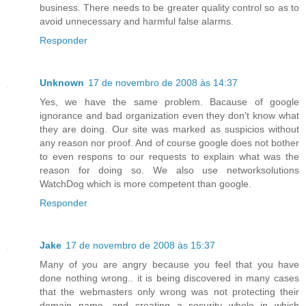
business. There needs to be greater quality control so as to
avoid unnecessary and harmful false alarms.
Responder
Unknown
17 de novembro de 2008 às 14:37
Yes, we have the same problem. Bacause of google
ignorance and bad organization even they don't know what
they are doing. Our site was marked as suspicios without
any reason nor proof. And of course google does not bother
to even respons to our requests to explain what was the
reason for doing so. We also use networksolutions
WatchDog which is more competent than google.
Responder
Jake
17 de novembro de 2008 às 15:37
Many of you are angry because you feel that you have
done nothing wrong.. it is being discovered in many cases
that the webmasters only wrong was not protecting their
domain name, and creating a security whole in which