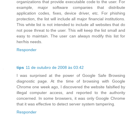
organizations that provide executable code to the user. For
example, major software companies that distribute
application codes, fixes, device driver, etc. For phishing
protection, the list will include all major financial institutions.
This white list is not intended to include all websites that do
not pose threat to the user. This will keep the list small and
easy to maintain. The user can always modify this list for
her/his needs.
Responder
tips
11 de outubro de 2008 às 03:42
I was surprised at the power of Google Safe Browsing
diagnostic page. At the time of browsing with Google
Chrome one week ago, I discovered the website falsified by
illegal computer access, and reported to the authority
concerned. In some browsers, it was only Google Chrome
that it was effective to detect server system tampering.
Responder