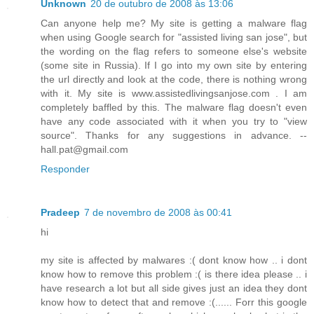
Unknown
20 de outubro de 2008 às 13:06
Can anyone help me? My site is getting a malware flag
when using Google search for "assisted living san jose", but
the wording on the flag refers to someone else's website
(some site in Russia). If I go into my own site by entering
the url directly and look at the code, there is nothing wrong
with it. My site is www.assistedlivingsanjose.com . I am
completely baffled by this. The malware flag doesn't even
have any code associated with it when you try to "view
source". Thanks for any suggestions in advance. --
hall.pat@gmail.com
Responder
Pradeep
7 de novembro de 2008 às 00:41
hi
my site is affected by malwares :( dont know how .. i dont
know how to remove this problem :( is there idea please .. i
have research a lot but all side gives just an idea they dont
know how to detect that and remove :(...... Forr this google