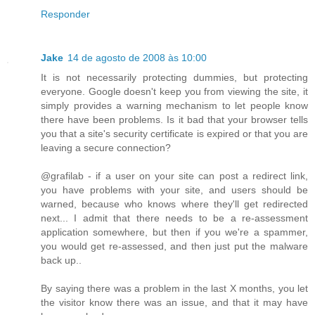
Responder
Jake
14 de agosto de 2008 às 10:00
It is not necessarily protecting dummies, but protecting
everyone. Google doesn't keep you from viewing the site, it
simply provides a warning mechanism to let people know
there have been problems. Is it bad that your browser tells
you that a site's security certificate is expired or that you are
leaving a secure connection?
@grafilab - if a user on your site can post a redirect link,
you have problems with your site, and users should be
warned, because who knows where they'll get redirected
next... I admit that there needs to be a re-assessment
application somewhere, but then if you we're a spammer,
you would get re-assessed, and then just put the malware
back up..
By saying there was a problem in the last X months, you let
the visitor know there was an issue, and that it may have