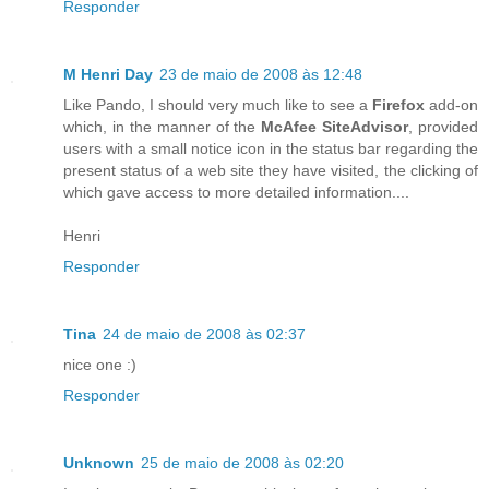
Responder
M Henri Day
23 de maio de 2008 às 12:48
Like Pando, I should very much like to see a
Firefox
add-on
which, in the manner of the
McAfee SiteAdvisor
, provided
users with a small notice icon in the status bar regarding the
present status of a web site they have visited, the clicking of
which gave access to more detailed information....
Henri
Responder
Tina
24 de maio de 2008 às 02:37
nice one :)
Responder
Unknown
25 de maio de 2008 às 02:20