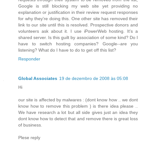
Google is still blocking my web site yet providing no
explanation or justification in their review request responses
for why they're doing this. One other site has removed their
link to our site until this is resolved. Prospective donors and
volunteers ask about it. I use iPowerWeb hosting. It's a
shared server. Is this guilt by association of some kind? Do I
have to switch hosting companies? Google--are you
listening? What do I have to do to get off this list?
Responder
Global Associates
19 de dezembro de 2008 às 05:08
Hi
our site is affected by malwares : (dont know how .. we dont
know how to remove this problem ) is there idea please ..
We have research a lot but all side gives just an idea they
dont know how to detect that and remove there is great loss
of business.
Plese reply