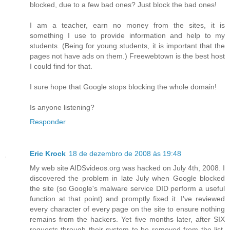
blocked, due to a few bad ones? Just block the bad ones!
I am a teacher, earn no money from the sites, it is
something I use to provide information and help to my
students. (Being for young students, it is important that the
pages not have ads on them.) Freewebtown is the best host
I could find for that.
I sure hope that Google stops blocking the whole domain!
Is anyone listening?
Responder
Eric Krock
18 de dezembro de 2008 às 19:48
My web site AIDSvideos.org was hacked on July 4th, 2008. I
discovered the problem in late July when Google blocked
the site (so Google's malware service DID perform a useful
function at that point) and promptly fixed it. I've reviewed
every character of every page on the site to ensure nothing
remains from the hackers. Yet five months later, after SIX
requests through their system to be removed from the list,