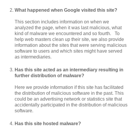
What happened when Google visited this site?
This section includes information on when we
analyzed the page, when it was last malicious, what
kind of malware we encountered and so fourth. To
help web masters clean up their site, we also provide
information about the sites that were serving malicious
software to users and which sites might have served
as intermediaries.
Has this site acted as an intermediary resulting in
further distribution of malware?
Here we provide information if this site has facilitated
the distribution of malicious software in the past. This
could be an advertising network or statistics site that
accidentally participated in the distribution of malicious
software.
Has this site hosted malware?