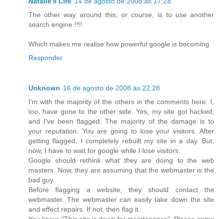
Natalie's Life
14 de agosto de 2008 às 17:28
The other way around this, or course, is to use another
search engine !!!!
Which makes me realise how powerful google is becoming.
Responder
Unknown
16 de agosto de 2008 às 22:28
I'm with the majority of the others in the comments here. I,
too, have gone to the other side. Yes, my site got hacked,
and I've been flagged. The majority of the damage is to
your reputation. You are going to lose your visitors. After
getting flagged, I completely rebuilt my site in a day. But,
now, I have to wait for google while I lose visitors.
Google should rethink what they are doing to the web
masters. Now, they are assuming that the webmaster is the
bad guy.
Before flagging a website, they should contact the
webmaster. The webmaster can easily take down the site
and effect repairs. If not, then flag it.
You know, "This site is down for maintenance". Please come