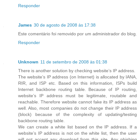
Responder
James
30 de agosto de 2008 às 17:38
Este comentário foi removido por um administrador do blog.
Responder
Unknown
11 de setembro de 2008 às 01:38
There is another solution by checking website’s IP address.
The website’s IP address (on Internet) is allocated by IANA,
RIR, and ISP etc. Based on this information, ISPs build
Internet backbone routing table. Because of IP routing,
website’s IP address must be legitimate, routable and
reachable. Therefore website cannot fake its IP address as
well. Also, most companies do not change their IP address
(block) because of the complexity of updating/testing
backbone routing table.
We can create a white list based on the IP address. If a
website’s IP address is not on the white list, then the user
will not accept any download from this site. Any phishing