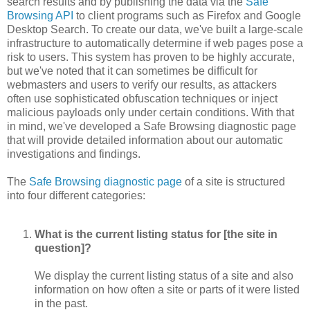
search results and by publishing the data via the
Safe
Browsing API
to client programs such as Firefox and Google
Desktop Search. To create our data, we've built a large-scale
infrastructure to automatically determine if web pages pose a
risk to users. This system has proven to be highly accurate,
but we've noted that it can sometimes be difficult for
webmasters and users to verify our results, as attackers
often use sophisticated obfuscation techniques or inject
malicious payloads only under certain conditions. With that
in mind, we've developed a Safe Browsing diagnostic page
that will provide detailed information about our automatic
investigations and findings.
The
Safe Browsing diagnostic page
of a site is structured
into four different categories:
What is the current listing status for [the site in
question]?
We display the current listing status of a site and also
information on how often a site or parts of it were listed
in the past.