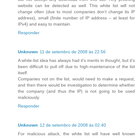
website can be detected as well. This white list will not
change often (due to most companies don’t change its IP
address), small (finite number of IP address – at least for
IPv4) and easy to maintain.
Responder
Unknown
11 de setembro de 2008 às 22:56
A white-list idea has always had it's merits in thought, but it's
been difficult to pull off due to high-maintenance of the list
itself.
Companies not on the list, would need to make a request,
and then there would be investigation to determine whether
the company (and thus the IP) is not going to be used
maliciously.
Responder
Unknown
12 de setembro de 2008 às 02:40
For malicious attack, the white list will have well known