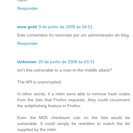
Responder
wow gold
9 de junho de 2008 às 04:51
Este comentário foi removido por um administrador do blog.
Responder
Unknown
20 de junho de 2008 às 03:31
Isn't this vulnerable to a man-in-the-middle attack?
The API is unencrypted.
In other words, if a mitm were able to remove hash codes
from the lists that Firefox requests, they could circumvent
the antiphishing feature in Firefox.
Even the MD5 checksum calc on the lists would be
vulnerable. It could simply be rewritten to match the list
supplied by the mitm.