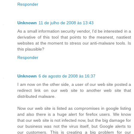
Responder
Unknown
11 de julho de 2008 às 13:43
As a small information security vendor, I'd be interested in a
derivative of this tool that points to the meanest, nastiest
websites at the moment to stress our anti-malware tools. Is
this plausible?
Responder
Unknown
6 de agosto de 2008 às 16:37
I am now on the other side, a user of our web site posted a
redirect link on our web site to another web site that
distributed malware.
Now our web site is listed as compromises in google listing
and also there is a huge alert for firefox users. We know
that our web site is not infected now, but the big damage for
our business was not the virus itself, but Google alerts to
our customers. This is creating a big problem for our