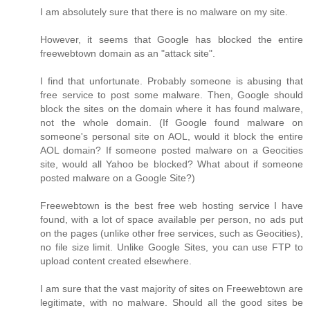
I am absolutely sure that there is no malware on my site.
However, it seems that Google has blocked the entire
freewebtown domain as an "attack site".
I find that unfortunate. Probably someone is abusing that
free service to post some malware. Then, Google should
block the sites on the domain where it has found malware,
not the whole domain. (If Google found malware on
someone's personal site on AOL, would it block the entire
AOL domain? If someone posted malware on a Geocities
site, would all Yahoo be blocked? What about if someone
posted malware on a Google Site?)
Freewebtown is the best free web hosting service I have
found, with a lot of space available per person, no ads put
on the pages (unlike other free services, such as Geocities),
no file size limit. Unlike Google Sites, you can use FTP to
upload content created elsewhere.
I am sure that the vast majority of sites on Freewebtown are
legitimate, with no malware. Should all the good sites be