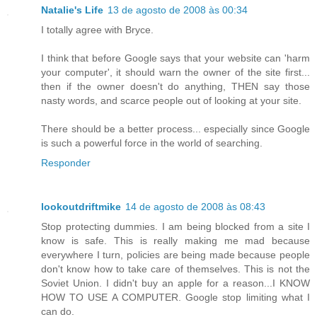
Natalie's Life
13 de agosto de 2008 às 00:34
I totally agree with Bryce.
I think that before Google says that your website can 'harm
your computer', it should warn the owner of the site first...
then if the owner doesn't do anything, THEN say those
nasty words, and scarce people out of looking at your site.
There should be a better process... especially since Google
is such a powerful force in the world of searching.
Responder
lookoutdriftmike
14 de agosto de 2008 às 08:43
Stop protecting dummies. I am being blocked from a site I
know is safe. This is really making me mad because
everywhere I turn, policies are being made because people
don't know how to take care of themselves. This is not the
Soviet Union. I didn't buy an apple for a reason...I KNOW
HOW TO USE A COMPUTER. Google stop limiting what I
can do.